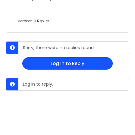
1 Member
·
0 Replies
Sorry, there were no replies found.
Log In to Reply
Log in to reply.