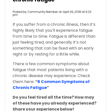
Posted by
Community Member
on April 26, 2018 at 6:23
pm
If you suffer from a chronic illness, then it’s
highly likely that you’ll experience fatigue
from time to time. Fatigue is different than
just feeling tired, and generally it’s not
something that can be fixed with an early
night or by resting for a little while.
There a few common symptoms about
fatigue that most patients living with a
chronic disease may experience. Check
them here:
“
6 Common Symptoms of
Chronic Fatigue
”
Do you feel tired all the time? How may
of these have you already experienced?
Share your experience below!