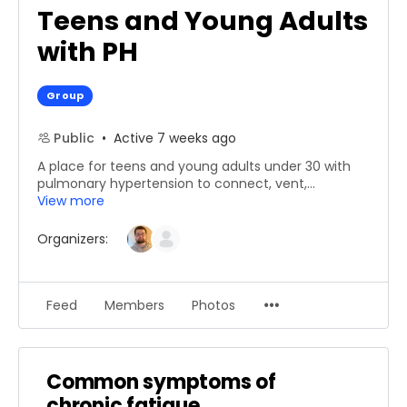
Teens and Young Adults
with PH
Group
Public
Active 7 weeks ago
A place for ​teens​ and young adults under 30 ​with
pulmonary hypertension to​ ​connect, vent,​...
View more
Organizers:
Menu
Feed
Members
Photos
Items
Common symptoms of
chronic fatigue