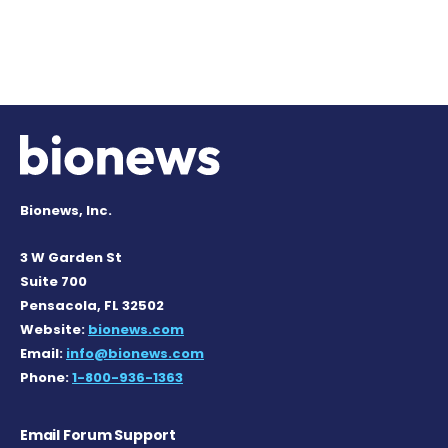
Bionews, Inc.
3 W Garden St
Suite 700
Pensacola, FL 32502
Website:
bionews.com
Email:
info@bionews.com
Phone:
1-800-936-1363
Email Forum Support