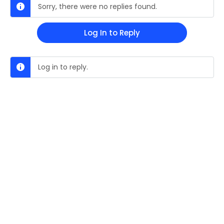
Sorry, there were no replies found.
Log In to Reply
Log in to reply.