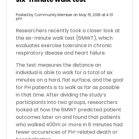
Posted by
Community Member
on May 15, 2018 at 4:01
pm
Researchers recently took a closer look at
the six-minute walk test (6MWT), which
evaluates exercise tolerance in chronic
respiratory disease and heart failure.
The test measures the distance an
individual is able to walk for a total of six
minutes on a hard, flat surface, and the goal
for PH patients is to walk as far as possible
in that time. After dividing the study’s
participants into two groups, researchers
looked at how the 6MWT predicted patient
outcomes later on and found that patients
who walked 400m or more in 6 minutes had
fewer occurences of PH-related death or