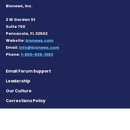
Bionews, Inc.
3 W Garden St
Suite 700
Pensacola, FL 32502
Website:
bionews.com
Email:
info@bionews.com
Phone:
1-800-936-1363
Email Forum Support
Leadership
Our Culture
Corrections Policy
Terms of Service
Privacy Policy