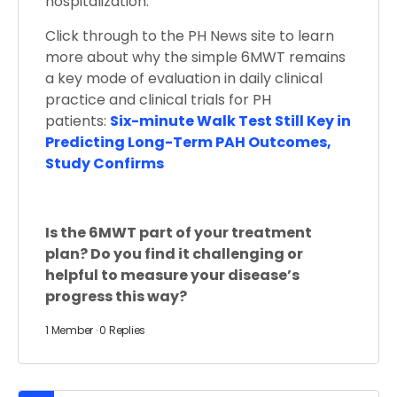
hospitalization.
Click through to the PH News site to learn
more about why the simple 6MWT remains
a key mode of evaluation in daily clinical
practice and clinical trials for PH
patients:
Six-minute Walk Test Still Key in
Predicting Long-Term PAH Outcomes,
Study Confirms
Is the 6MWT part of your treatment
plan? Do you find it challenging or
helpful to measure your disease’s
progress this way?
1 Member
·
0 Replies