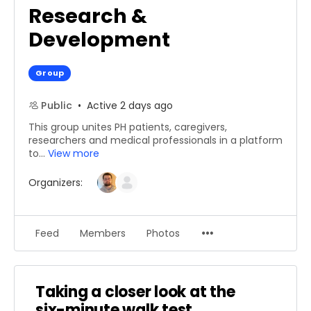
Research &
Development
Group
Public
Active 2 days ago
This group unites PH patients, caregivers,
researchers and medical professionals in a platform
to...
View more
Organizers:
Menu
Feed
Members
Photos
Items
Taking a closer look at the
six-minute walk test