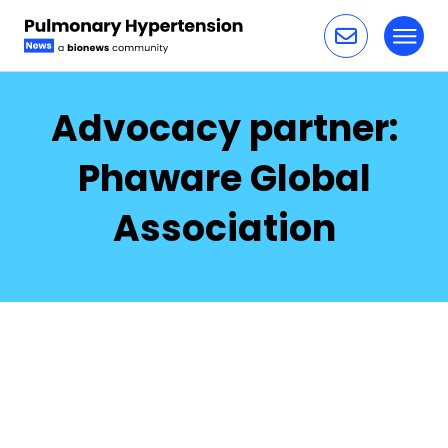
Toggl
Skip to content
Advocacy partner:
Phaware Global
Association