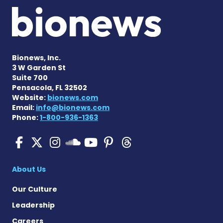
Bionews, Inc.
3 W Garden St
Suite 700
Pensacola, FL 32502
Website:
bionews.com
Email:
info@bionews.com
Phone:
1-800-936-1363
Pulmonary Hypertension N
Pulmonary Hypertension
Pulmonary Hypertensi
Pulmonary Hyper
Pulmonary Hyp
Pulmonary H
Pulmonary Hyperten
About Us
Our Culture
Leadership
Careers