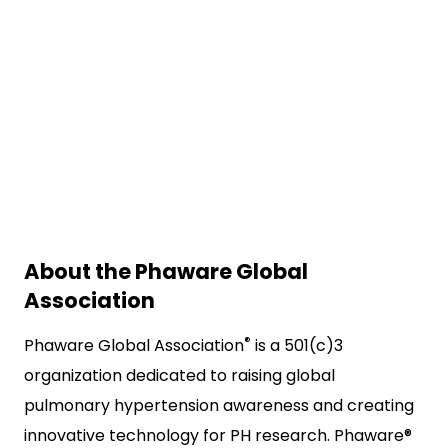
About the Phaware Global
Association
®
Phaware Global Association
is a 501(c)3
organization dedicated to raising global
pulmonary hypertension awareness and creating
innovative technology for PH research. Phaware®