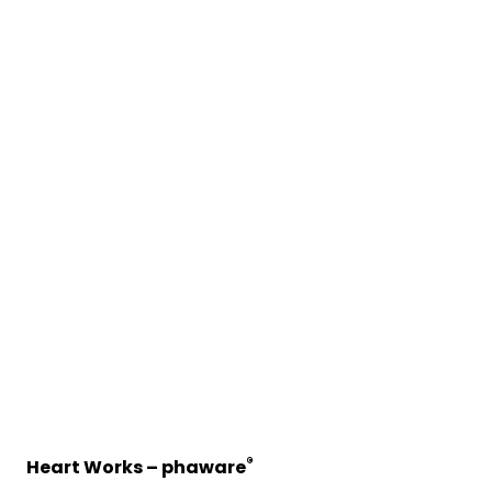
®
Heart Works – phaware