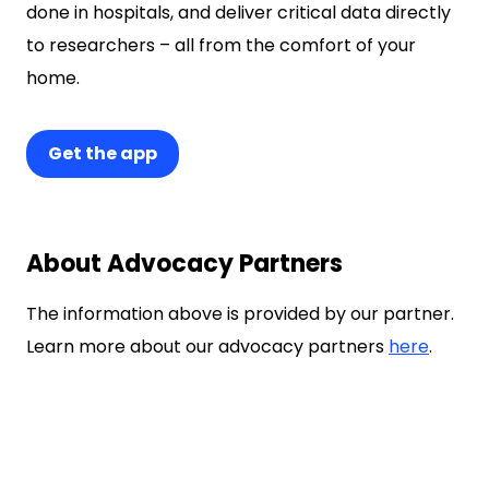
done in hospitals, and deliver critical data directly
to researchers – all from the comfort of your
home.
Get the app
About Advocacy Partners
The information above is provided by our partner.
Learn more about our advocacy partners
here
.