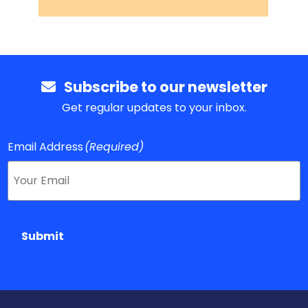
Subscribe to our newsletter
Get regular updates to your inbox.
Email Address
(Required)
Submit