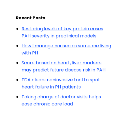
Recent Posts
Restoring levels of key protein eases
PAH severity in preclinical models
How I manage nausea as someone living
with PH
Score based on heart, liver markers
may predict future disease risk in PAH
FDA clears noninvasive tool to spot
heart failure in PH patients
Taking charge of doctor visits helps
ease chronic care load