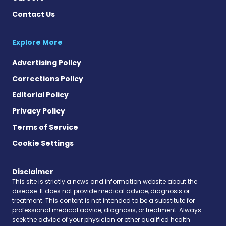
Contact Us
Explore More
Advertising Policy
Corrections Policy
Editorial Policy
Privacy Policy
Terms of Service
Cookie Settings
Disclaimer
This site is strictly a news and information website about the
disease. It does not provide medical advice, diagnosis or
treatment. This content is not intended to be a substitute for
professional medical advice, diagnosis, or treatment. Always
seek the advice of your physician or other qualified health