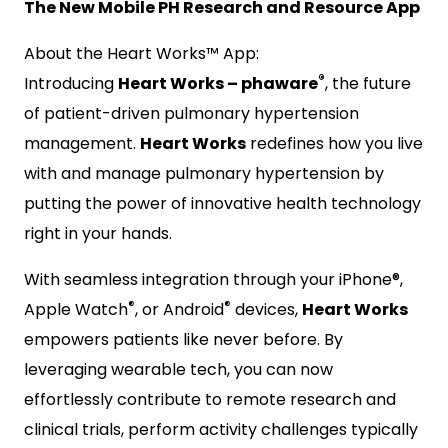
The New Mobile PH Research and Resource App
About the Heart Works™ App:
®
Introducing
Heart Works – phaware
, the future
of patient-driven pulmonary hypertension
management.
Heart Works
redefines how you live
with and manage pulmonary hypertension by
putting the power of innovative health technology
right in your hands.
With seamless integration through your iPhone®,
®
®
Apple Watch
, or Android
devices,
Heart Works
empowers patients like never before. By
leveraging wearable tech, you can now
effortlessly contribute to remote research and
clinical trials, perform activity challenges typically