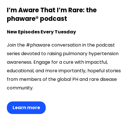
I’m Aware That I’m Rare: the
phaware® podcast
New Episodes Every Tuesday
Join the #phaware conversation in the podcast
series devoted to raising pulmonary hypertension
awareness. Engage for a cure with impactful,
educational, and more importantly, hopeful stories
from members of the global PH and rare disease
community.
Learn more