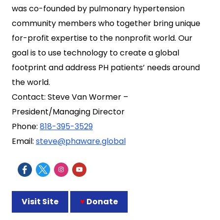
was co-founded by pulmonary hypertension
community members who together bring unique
for-profit expertise to the nonprofit world. Our
goal is to use technology to create a global
footprint and address PH patients’ needs around
the world.
Contact: Steve Van Wormer –
President/Managing Director
Phone:
818-395-3529
Email:
steve@phaware.global
Visit Site
♥
Donate