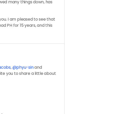
owed many things down, has
ou. I am pleased to see that
ad PH for 15 years, and this
.
jacobs
,
@phyu-sin
and
vite you to share a little about