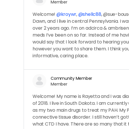
Member
Welcome!
@kroywr
,
@shellc88
, @sue-bou
Dawn, and I live in central Pennsylvania. I wa
over 2 years ago. I’m on adcirca & ambrisen
meds I’ve been on so far. Instead of me havi
would say that I look forward to hearing you
however you want to share them. I think you’l
informative, caring place.
Community Member
Member
Welcome! My name is Rayetta and I was dia
of 2018. I live in South Dakota. I am current
as my two main drugs to treat my PAH. My 
connective tissue disorder. I still haven’t got
what CTD I have. There are so many that it t