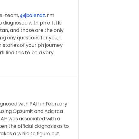
se-team,
@jbolendz
. I’m
s diagnosed with ph a little
tan, and those are the only
ng any questions for you, I
r stories of your ph journey
l find this to be a very
gnosed with PAH in February
ly using Opsumit and Adcirca
PAH was associated with a
ten the official diagnosis as to
akes a while to figure out