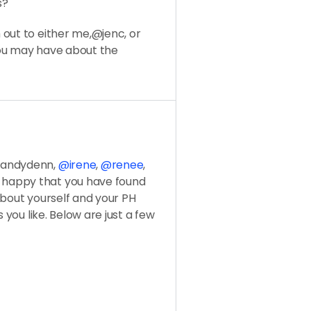
s?
out to either me,@jenc, or
you may have about the
@sandydenn,
@irene
,
@renee
,
e happy that you have found
 about yourself and your PH
 you like. Below are just a few