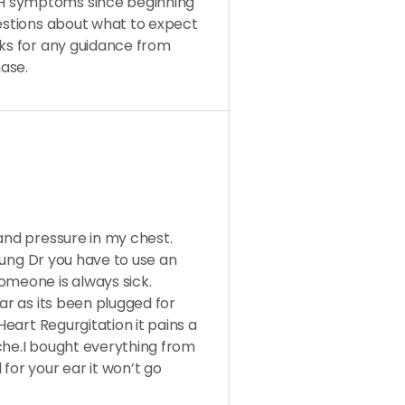
H symptoms since beginning
uestions about what to expect
nks for any guidance from
ase.
 and pressure in my chest.
,lung Dr you have to use an
omeone is always sick.
ear as its been plugged for
Heart Regurgitation it pains a
 ache.I bought everything from
or your ear it won’t go