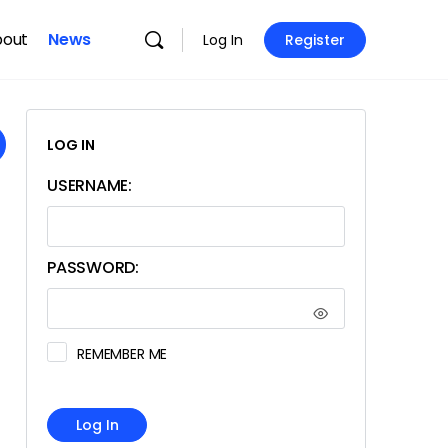
bout
News
Log In
Register
LOG IN
USERNAME:
PASSWORD:
REMEMBER ME
Log In