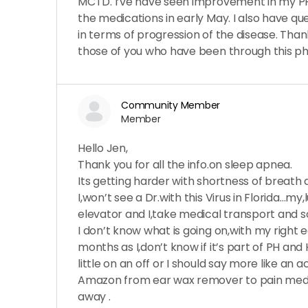
MCTD. I’ve have seen improvement in my P
the medications in early May. I also have q
in terms of progression of the disease. Tha
those of you who have been through this ph
Community Member
Member
Hello Jen,
Thank you for all the info.on sleep apnea.
Its getting harder with shortness of breath
I,won’t see a Dr.with this Virus in Florida…my
elevator and I,take medical transport and s
I don’t know what is going on,with my right 
months as I,don’t know if it’s part of PH and 
little on an off or I should say more like an
Amazon from ear wax remover to pain med f
away .