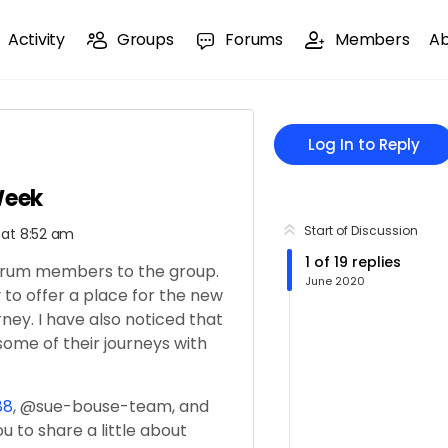
Activity
Groups
Forums
Members
A
Log In to Reply
Week
Start of Discussion
 at 8:52 am
1
of
19
replies
forum members to the group.
June 2020
 to offer a place for the new
ney. I have also noticed that
me of their journeys with
88
, @sue-bouse-team, and
you to share a little about