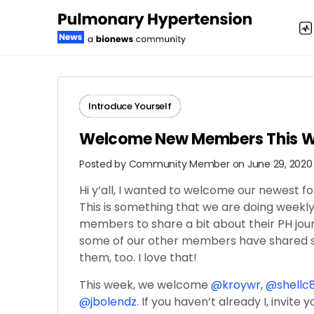
Introduce Yourself
Welcome New Members This 
Posted by
Community Member
on June 29, 2020
Hi y’all, I wanted to welcome our newest 
This is something that we are doing weekly
members to share a bit about their PH jour
some of our other members have shared so
them, too. I love that!
This week, we welcome
@kroywr
,
@shellc
@jbolendz
. If you haven’t already I, invite 