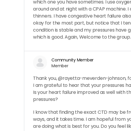
which one you have sometimes. I use oxyge
around and at night with a CPAP machine. I 
thinners. I have congestive heart failure al
okay for the most part, but notice that I ten
condition is stable and my pressures have g
which is good. Again, Welcome to the group.
Community Member
Member
Thank you, @rayetta-meverden-johnson, for
I am grateful to hear that your pressures h
Is your heart failure improved as well with t
pressures?
I know that finding the exact CTD may be fr
ways, and it takes time. I am hopeful from y
are doing what is best for you. Do you feel l