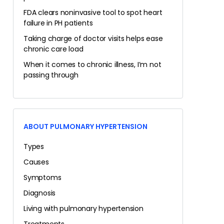
FDA clears noninvasive tool to spot heart
failure in PH patients
Taking charge of doctor visits helps ease
chronic care load
When it comes to chronic illness, I’m not
passing through
ABOUT PULMONARY HYPERTENSION
Types
Causes
Symptoms
Diagnosis
Living with pulmonary hypertension