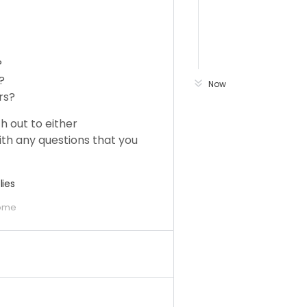
?
?
Now
rs?
h out to either
th any questions that you
lies
ome