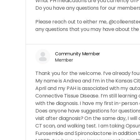
What PH medications are you currently on?
Do you have any questions for our member
Please reach out to either me, @colleenstee
any questions that you may have about th
Community Member
Member
Thank you for the welcome. I’ve already found
My name is Andrea and I’m in the Kansas City
April and my PAH is associated with my aut
Connective Tissue Disease. I’m still learnin
with the diagnosis. I have my first in-pers
Does anyone have suggestions for questions 
visit after diagnosis? On the same day, I will
CT scan, and walking test. I am taking Opsum
Furosemide and Spironolactone in addition 