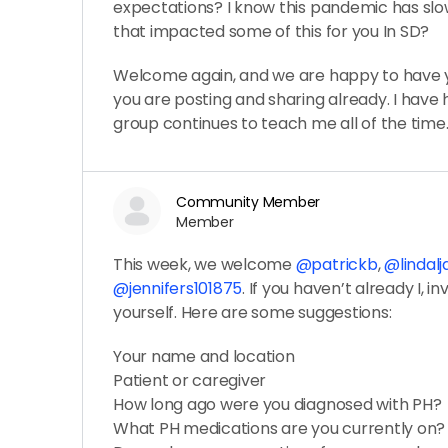
expectations? I know this pandemic has sl
that impacted some of this for you In SD?
Welcome again, and we are happy to have y
you are posting and sharing already. I have h
group continues to teach me all of the time
Community Member
Member
This week, we welcome
@patrickb
,
@lindal
@jennifers101875
. If you haven’t already I, in
yourself. Here are some suggestions:
Your name and location
Patient or caregiver
How long ago were you diagnosed with PH?
What PH medications are you currently on?