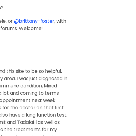
s?
le, or
@brittany-foster
, with
e forums. Welcome!
 this site to be so helpful.
 area. I was just diagnosed in
oimmune condition, Mixed
g a lot and coming to terms
on appointment next week.
for the doctor on that first
 also have a lung function test,
it and Tadalafil as well as
to the treatments for my