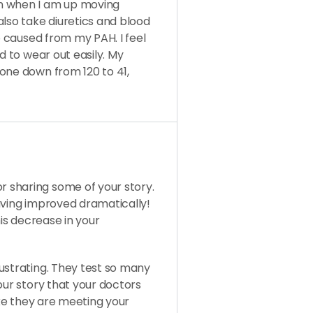
n when I am up moving
also take diuretics and blood
so caused from my PAH. I feel
d to wear out easily. My
one down from 120 to 41,
 sharing some of your story.
aving improved dramatically!
his decrease in your
ustrating. They test so many
our story that your doctors
ike they are meeting your