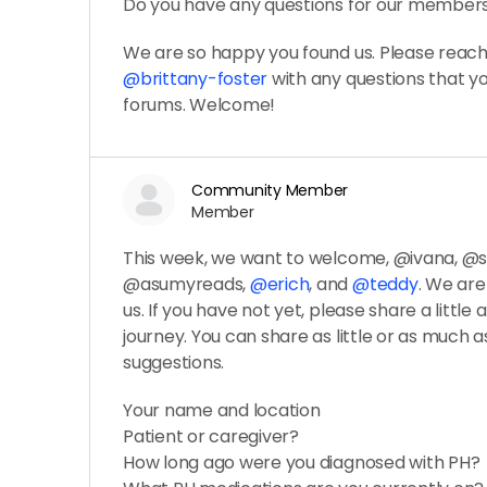
Do you have any questions for our member
We are so happy you found us. Please reach 
@brittany-foster
with any questions that 
forums. Welcome!
Community Member
Member
This week, we want to welcome, @ivana, 
@asumyreads,
@erich
, and
@teddy
. We ar
us. If you have not yet, please share a little
journey. You can share as little or as much as
suggestions.
Your name and location
Patient or caregiver?
How long ago were you diagnosed with PH?