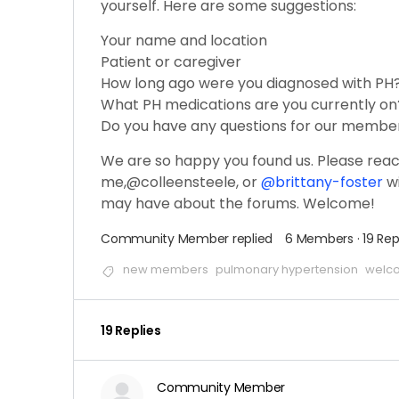
yourself. Here are some suggestions:
Your name and location
Patient or caregiver
How long ago were you diagnosed with PH
What PH medications are you currently on
Do you have any questions for our membe
We are so happy you found us. Please reac
me,@colleensteele, or
@brittany-foster
wi
may have about the forums. Welcome!
Community Member
replied
6 Members
·
19 Rep
new members
pulmonary hypertension
welc
19 Replies
Community Member