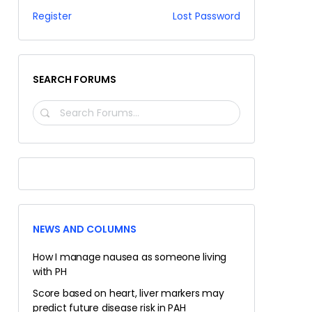
Register
Lost Password
SEARCH FORUMS
SEARCH
FORUMS…
NEWS AND COLUMNS
How I manage nausea as someone living
with PH
Score based on heart, liver markers may
predict future disease risk in PAH