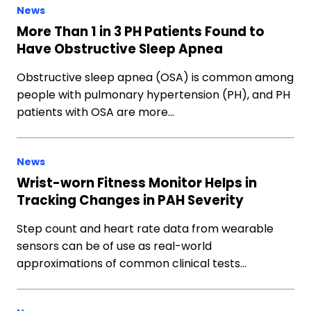
News
More Than 1 in 3 PH Patients Found to
Have Obstructive Sleep Apnea
Obstructive sleep apnea (OSA) is common among
people with pulmonary hypertension (PH), and PH
patients with OSA are more…
News
Wrist-worn Fitness Monitor Helps in
Tracking Changes in PAH Severity
Step count and heart rate data from wearable
sensors can be of use as real-world
approximations of common clinical tests…