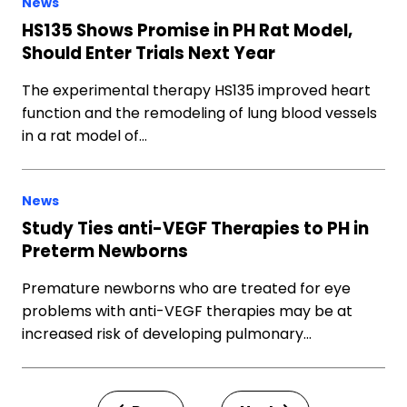
News
HS135 Shows Promise in PH Rat Model,
Should Enter Trials Next Year
The experimental therapy HS135 improved heart
function and the remodeling of lung blood vessels
in a rat model of…
News
Study Ties anti-VEGF Therapies to PH in
Preterm Newborns
Premature newborns who are treated for eye
problems with anti-VEGF therapies may be at
increased risk of developing pulmonary…