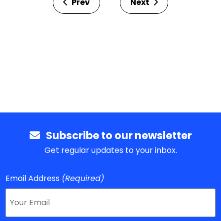
Prev
Next
Subscribe to our newsletter
Get regular updates to your inbox.
Email Address
(Required)