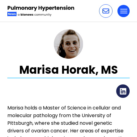
Toggl
Skip to content
Marisa Horak, MS
Li
Marisa holds a Master of Science in cellular and
molecular pathology from the University of
Pittsburgh, where she studied novel genetic
drivers of ovarian cancer. Her areas of expertise