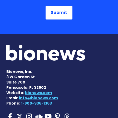
Bionews, Inc.
3 W Garden St
Suite 700
Pensacola, FL 32502
Website:
bionews.com
Email:
info@bionews.com
Phone:
1-800-936-1363
Pulmonary Hypertension N
Pulmonary Hypertension
Pulmonary Hypertensi
Pulmonary Hyper
Pulmonary Hyp
Pulmonary H