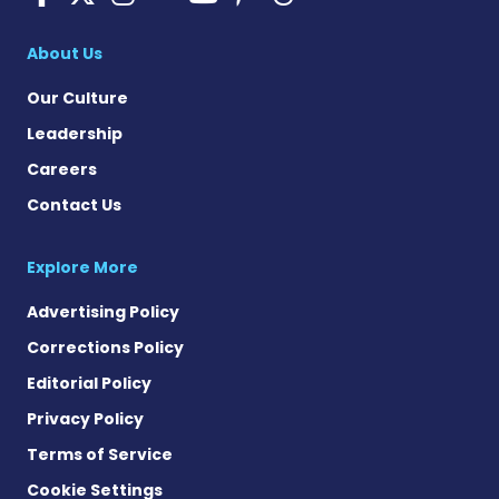
Pulmonary Hyperten
About Us
Our Culture
Leadership
Careers
Contact Us
Explore More
Advertising Policy
Corrections Policy
Editorial Policy
Privacy Policy
Terms of Service
Cookie Settings