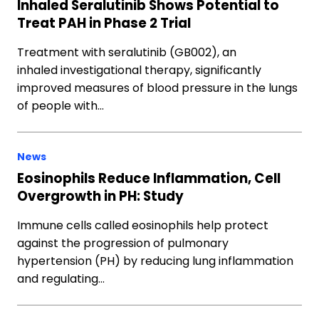
Inhaled Seralutinib Shows Potential to
Treat PAH in Phase 2 Trial
Treatment with seralutinib (GB002), an
inhaled investigational therapy, significantly
improved measures of blood pressure in the lungs
of people with…
News
Eosinophils Reduce Inflammation, Cell
Overgrowth in PH: Study
Immune cells called eosinophils help protect
against the progression of pulmonary
hypertension (PH) by reducing lung inflammation
and regulating…