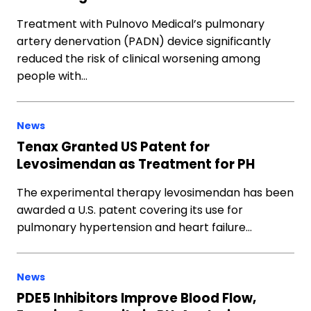
Treatment with Pulnovo Medical’s pulmonary
artery denervation (PADN) device significantly
reduced the risk of clinical worsening among
people with…
News
Tenax Granted US Patent for
Levosimendan as Treatment for PH
The experimental therapy levosimendan has been
awarded a U.S. patent covering its use for
pulmonary hypertension and heart failure…
News
PDE5 Inhibitors Improve Blood Flow,