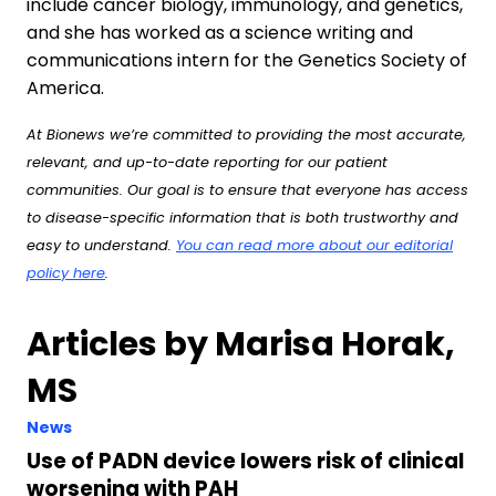
include cancer biology, immunology, and genetics,
and she has worked as a science writing and
communications intern for the Genetics Society of
America.
At Bionews we’re committed to providing the most accurate,
relevant, and up-to-date reporting for our patient
communities. Our goal is to ensure that everyone has access
to disease-specific information that is both trustworthy and
easy to understand.
You can read more about our editorial
policy here
.
Articles by Marisa Horak,
MS
News
Use of PADN device lowers risk of clinical
worsening with PAH