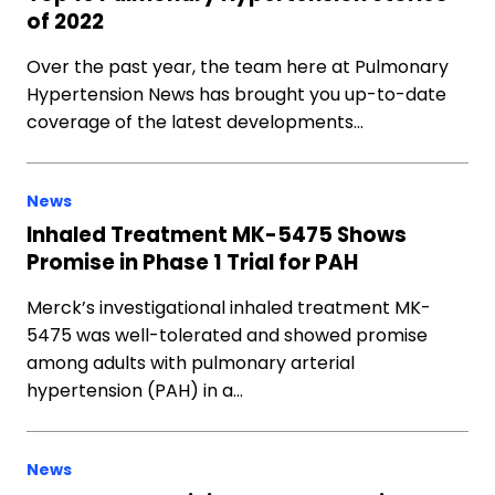
of 2022
Over the past year, the team here at Pulmonary
Hypertension News has brought you up-to-date
coverage of the latest developments…
News
Inhaled Treatment MK-5475 Shows
Promise in Phase 1 Trial for PAH
Merck’s investigational inhaled treatment MK-
5475 was well-tolerated and showed promise
among adults with pulmonary arterial
hypertension (PAH) in a…
News