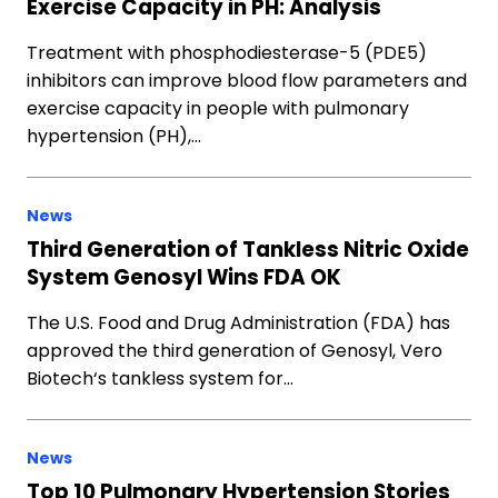
Exercise Capacity in PH: Analysis
Treatment with phosphodiesterase-5 (PDE5)
inhibitors can improve blood flow parameters and
exercise capacity in people with pulmonary
hypertension (PH),…
News
Third Generation of Tankless Nitric Oxide
System Genosyl Wins FDA OK
The U.S. Food and Drug Administration (FDA) has
approved the third generation of Genosyl, Vero
Biotech‘s tankless system for…
News
Top 10 Pulmonary Hypertension Stories