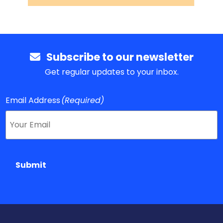
Subscribe to our newsletter
Get regular updates to your inbox.
Email Address
(Required)
Submit