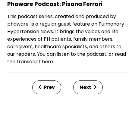
Phaware Podcast: Pisana Ferrari
This podcast series, created and produced by
phaware, is a regular guest feature on Pulmonary
Hypertension News. It brings the voices and life
experiences of PH patients, family members,
caregivers, healthcare specialists, and others to
our readers. You can listen to the podcast, or read
the transcript here. …
Prev
Next