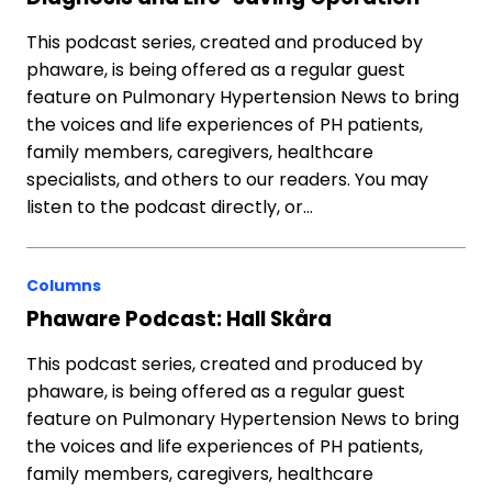
This podcast series, created and produced by
phaware, is being offered as a regular guest
feature on Pulmonary Hypertension News to bring
the voices and life experiences of PH patients,
family members, caregivers, healthcare
specialists, and others to our readers. You may
listen to the podcast directly, or…
Columns
Phaware Podcast: Hall Skåra
This podcast series, created and produced by
phaware, is being offered as a regular guest
feature on Pulmonary Hypertension News to bring
the voices and life experiences of PH patients,
family members, caregivers, healthcare