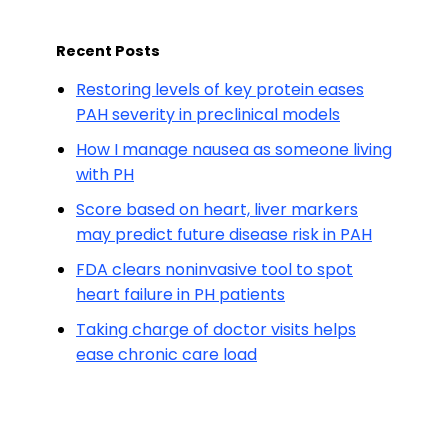
Recent Posts
Restoring levels of key protein eases
PAH severity in preclinical models
How I manage nausea as someone living
with PH
Score based on heart, liver markers
may predict future disease risk in PAH
FDA clears noninvasive tool to spot
heart failure in PH patients
Taking charge of doctor visits helps
ease chronic care load