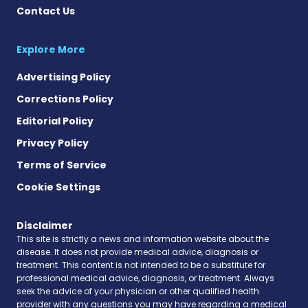
Contact Us
Explore More
Advertising Policy
Corrections Policy
Editorial Policy
Privacy Policy
Terms of Service
Cookie Settings
Disclaimer
This site is strictly a news and information website about the
disease. It does not provide medical advice, diagnosis or
treatment. This content is not intended to be a substitute for
professional medical advice, diagnosis, or treatment. Always
seek the advice of your physician or other qualified health
provider with any questions you may have regarding a medical