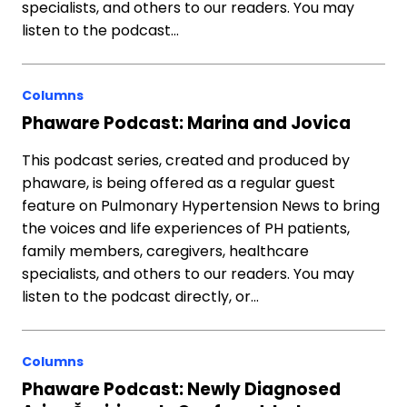
specialists, and others to our readers. You may
listen to the podcast…
Columns
Phaware Podcast: Marina and Jovica
This podcast series, created and produced by
phaware, is being offered as a regular guest
feature on Pulmonary Hypertension News to bring
the voices and life experiences of PH patients,
family members, caregivers, healthcare
specialists, and others to our readers. You may
listen to the podcast directly, or…
Columns
Phaware Podcast: Newly Diagnosed