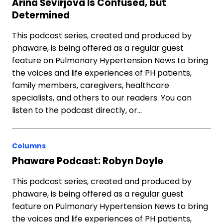
Arina Ševirjova Is Confused, but
Determined
This podcast series, created and produced by
phaware, is being offered as a regular guest
feature on Pulmonary Hypertension News to bring
the voices and life experiences of PH patients,
family members, caregivers, healthcare
specialists, and others to our readers. You can
listen to the podcast directly, or…
Columns
Phaware Podcast: Robyn Doyle
This podcast series, created and produced by
phaware, is being offered as a regular guest
feature on Pulmonary Hypertension News to bring
the voices and life experiences of PH patients,