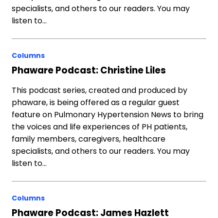
specialists, and others to our readers. You may
listen to…
Columns
Phaware Podcast: Christine Liles
This podcast series, created and produced by
phaware, is being offered as a regular guest
feature on Pulmonary Hypertension News to bring
the voices and life experiences of PH patients,
family members, caregivers, healthcare
specialists, and others to our readers. You may
listen to…
Columns
Phaware Podcast: James Hazlett