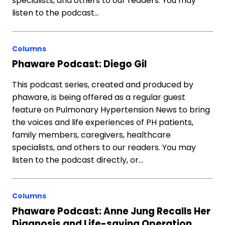
specialists, and others to our readers. You may
listen to the podcast…
Columns
Phaware Podcast: Diego Gil
This podcast series, created and produced by
phaware, is being offered as a regular guest
feature on Pulmonary Hypertension News to bring
the voices and life experiences of PH patients,
family members, caregivers, healthcare
specialists, and others to our readers. You may
listen to the podcast directly, or…
Columns
Phaware Podcast: Anne Jung Recalls Her
Diagnosis and Life-saving Operation