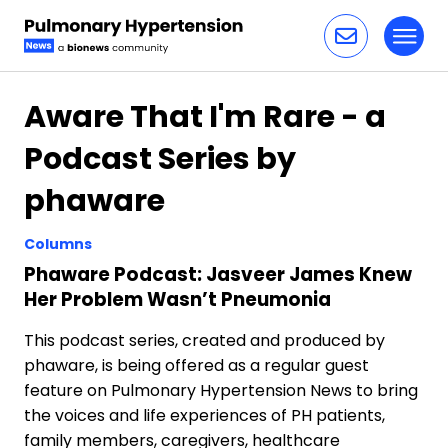
Toggl
Skip to content
Aware That I'm Rare - a
Podcast Series by
phaware
Columns
Phaware Podcast: Jasveer James Knew
Her Problem Wasn’t Pneumonia
This podcast series, created and produced by
phaware, is being offered as a regular guest
feature on Pulmonary Hypertension News to bring
the voices and life experiences of PH patients,
family members, caregivers, healthcare