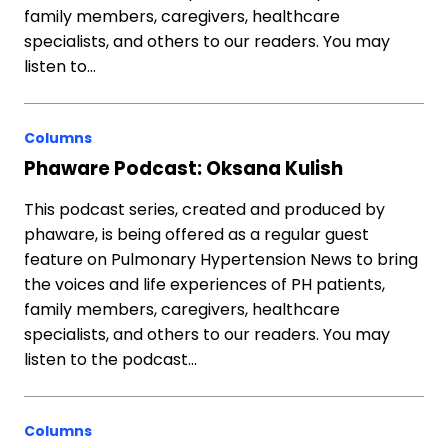
family members, caregivers, healthcare
specialists, and others to our readers. You may
listen to…
Columns
Phaware Podcast: Oksana Kulish
This podcast series, created and produced by
phaware, is being offered as a regular guest
feature on Pulmonary Hypertension News to bring
the voices and life experiences of PH patients,
family members, caregivers, healthcare
specialists, and others to our readers. You may
listen to the podcast…
Columns