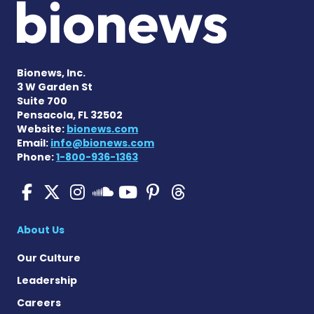
Bionews, Inc.
3 W Garden St
Suite 700
Pensacola, FL 32502
Website:
bionews.com
Email:
info@bionews.com
Phone:
1-800-936-1363
Pulmonary Hypertension N
Pulmonary Hypertension
Pulmonary Hypertensi
Pulmonary Hyper
Pulmonary Hyp
Pulmonary H
Pulmonary Hyperten
About Us
Our Culture
Leadership
Careers