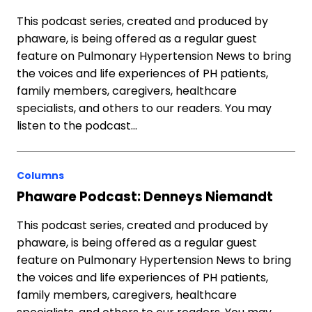
This podcast series, created and produced by
phaware, is being offered as a regular guest
feature on Pulmonary Hypertension News to bring
the voices and life experiences of PH patients,
family members, caregivers, healthcare
specialists, and others to our readers. You may
listen to the podcast…
Columns
Phaware Podcast: Denneys Niemandt
This podcast series, created and produced by
phaware, is being offered as a regular guest
feature on Pulmonary Hypertension News to bring
the voices and life experiences of PH patients,
family members, caregivers, healthcare