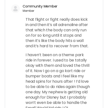
Community Member
Member
That flight or fight really does kick
in and then it’s all adrenaline after
that which the body can only run
on for so long until it stops and
then it’s like the body hits a wall
and it’s hard to recover from that.
I haven’t been on a theme park
ride in forever. I used to be totally
okay with them and loved the thrill
of it. Now I go on a go kart ride or
bumper boats and I feel like my
head spins for hours after ! I’d love
to be able to do rides again though
one day. My nephew is getting old
enough for Disney but I probably
won’t even be able to handle the
Small World kid ride LOL