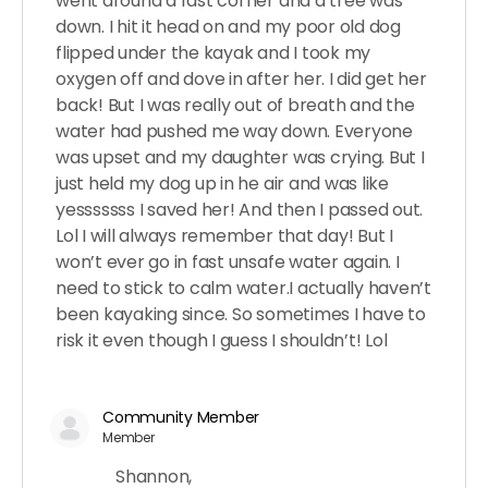
went around a fast corner and a tree was
down. I hit it head on and my poor old dog
flipped under the kayak and I took my
oxygen off and dove in after her. I did get her
back! But I was really out of breath and the
water had pushed me way down. Everyone
was upset and my daughter was crying. But I
just held my dog up in he air and was like
yesssssss I saved her! And then I passed out.
Lol I will always remember that day! But I
won’t ever go in fast unsafe water again. I
need to stick to calm water.I actually haven’t
been kayaking since. So sometimes I have to
risk it even though I guess I shouldn’t! Lol
Community Member
Member
Shannon,