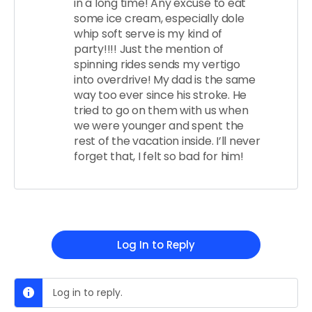
in a long time! Any excuse to eat
some ice cream, especially dole
whip soft serve is my kind of
party!!!! Just the mention of
spinning rides sends my vertigo
into overdrive! My dad is the same
way too ever since his stroke. He
tried to go on them with us when
we were younger and spent the
rest of the vacation inside. I’ll never
forget that, I felt so bad for him!
Log In to Reply
Log in to reply.