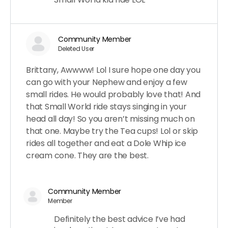
Community Member
Deleted User
Brittany, Awwww! Lol I sure hope one day you
can go with your Nephew and enjoy a few
small rides. He would probably love that! And
that Small World ride stays singing in your
head all day! So you aren’t missing much on
that one. Maybe try the Tea cups! Lol or skip
rides all together and eat a Dole Whip ice
cream cone. They are the best.
Community Member
Member
Definitely the best advice I’ve had