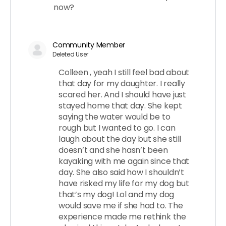
now?
Community Member
Deleted User
Colleen , yeah I still feel bad about
that day for my daughter. I really
scared her. And I should have just
stayed home that day. She kept
saying the water would be to
rough but I wanted to go. I can
laugh about the day but she still
doesn’t and she hasn’t been
kayaking with me again since that
day. She also said how I shouldn’t
have risked my life for my dog but
that’s my dog! Lol and my dog
would save me if she had to. The
experience made me rethink the