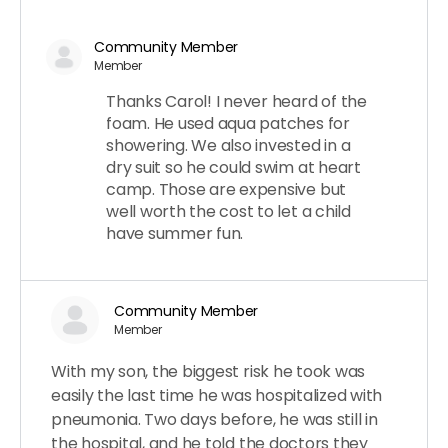
Community Member
Member
Thanks Carol! I never heard of the
foam. He used aqua patches for
showering. We also invested in a
dry suit so he could swim at heart
camp. Those are expensive but
well worth the cost to let a child
have summer fun.
Community Member
Member
With my son, the biggest risk he took was
easily the last time he was hospitalized with
pneumonia. Two days before, he was still in
the hospital, and he told the doctors they