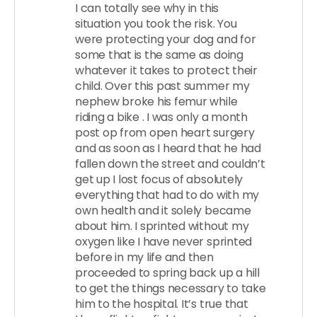
I can totally see why in this
situation you took the risk. You
were protecting your dog and for
some that is the same as doing
whatever it takes to protect their
child. Over this past summer my
nephew broke his femur while
riding a bike . I was only a month
post op from open heart surgery
and as soon as I heard that he had
fallen down the street and couldn’t
get up I lost focus of absolutely
everything that had to do with my
own health and it solely became
about him. I sprinted without my
oxygen like I have never sprinted
before in my life and then
proceeded to spring back up a hill
to get the things necessary to take
him to the hospital. It’s true that