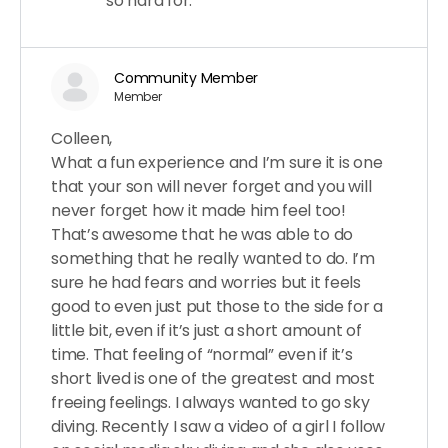
so hard for.
Community Member
Member
Colleen,
What a fun experience and I’m sure it is one
that your son will never forget and you will
never forget how it made him feel too!
That’s awesome that he was able to do
something that he really wanted to do. I’m
sure he had fears and worries but it feels
good to even just put those to the side for a
little bit, even if it’s just a short amount of
time. That feeling of “normal” even if it’s
short lived is one of the greatest and most
freeing feelings. I always wanted to go sky
diving. Recently I saw a video of a girl I follow