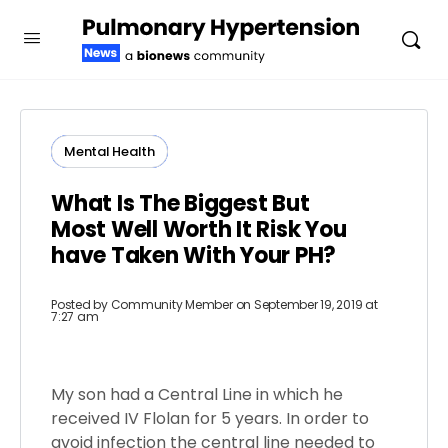
Mental Health
What Is The Biggest But
Most Well Worth It Risk You
have Taken With Your PH?
Posted by
Community Member
on September 19, 2019 at
7:27 am
My son had a Central Line in which he
received IV Flolan for 5 years. In order to
avoid infection the central line needed to