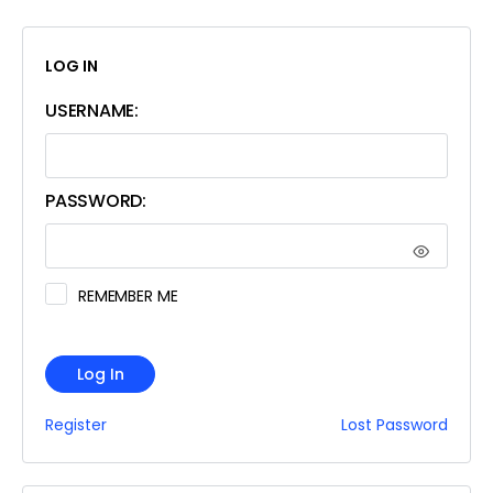
LOG IN
USERNAME:
PASSWORD:
REMEMBER ME
Log In
Register
Lost Password