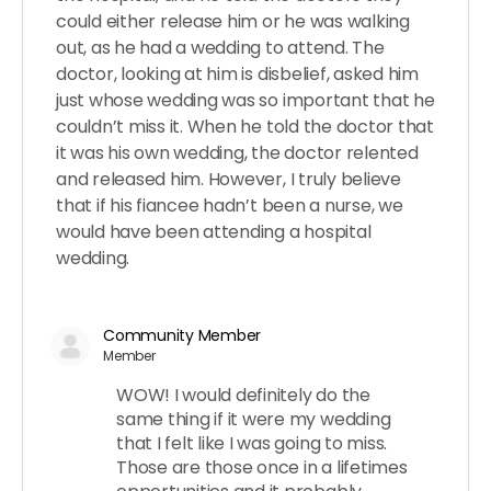
could either release him or he was walking
out, as he had a wedding to attend. The
doctor, looking at him is disbelief, asked him
just whose wedding was so important that he
couldn’t miss it. When he told the doctor that
it was his own wedding, the doctor relented
and released him. However, I truly believe
that if his fiancee hadn’t been a nurse, we
would have been attending a hospital
wedding.
Community Member
Member
WOW! I would definitely do the
same thing if it were my wedding
that I felt like I was going to miss.
Those are those once in a lifetimes