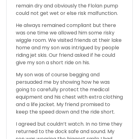
remain dry and obviously the Flolan pump
could not get wet or else risk malfunction.
He always remained compliant but there
was one time we allowed him some risky
wiggle room. We visited friends at their lake
home and my son was intrigued by people
riding jet skis. Our friend asked if he could
give my son a short ride on his.
My son was of course begging and
persuaded me by showing how he was
going to carefully protect the medical
equipment and his chest with extra clothing
and a life jacket. My friend promised to
keep the speed down and the ride short.
I agreed but couldn’t watch. In no time they
returned to the dock safe and sound. My
son was wearing the biggest smile I had