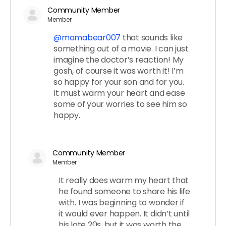
Community Member
Member
@mamabear007
that sounds like
something out of a movie. I can just
imagine the doctor’s reaction! My
gosh, of course it was worth it! I’m
so happy for your son and for you.
It must warm your heart and ease
some of your worries to see him so
happy.
Community Member
Member
It really does warm my heart that
he found someone to share his life
with. I was beginning to wonder if
it would ever happen. It didn’t until
his late 20s, but it was worth the