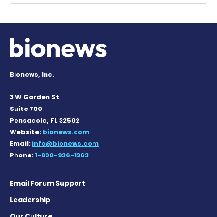
Bionews, Inc.
3 W Garden St
Suite 700
Pensacola, FL 32502
Website:
bionews.com
Email:
info@bionews.com
Phone:
1-800-936-1363
Email Forum Support
Leadership
Our Culture