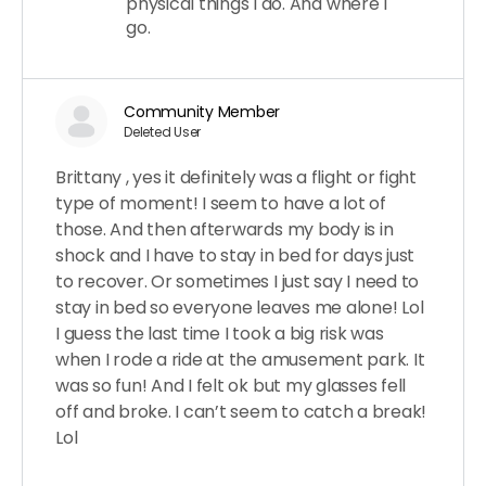
physical things I do. And where I
go.
Community Member
Deleted User
Brittany , yes it definitely was a flight or fight
type of moment! I seem to have a lot of
those. And then afterwards my body is in
shock and I have to stay in bed for days just
to recover. Or sometimes I just say I need to
stay in bed so everyone leaves me alone! Lol
I guess the last time I took a big risk was
when I rode a ride at the amusement park. It
was so fun! And I felt ok but my glasses fell
off and broke. I can’t seem to catch a break!
Lol