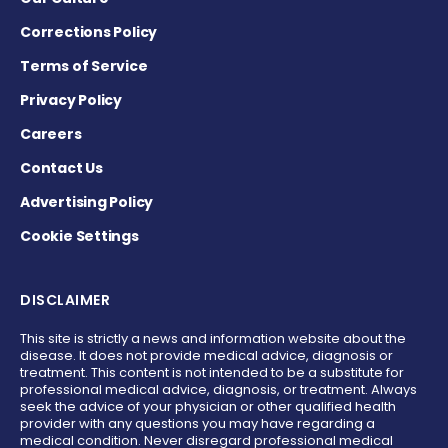
Corrections Policy
Terms of Service
Privacy Policy
Careers
Contact Us
Advertising Policy
Cookie Settings
DISCLAIMER
This site is strictly a news and information website about the
disease. It does not provide medical advice, diagnosis or
treatment. This content is not intended to be a substitute for
professional medical advice, diagnosis, or treatment. Always
seek the advice of your physician or other qualified health
provider with any questions you may have regarding a
medical condition. Never disregard professional medical