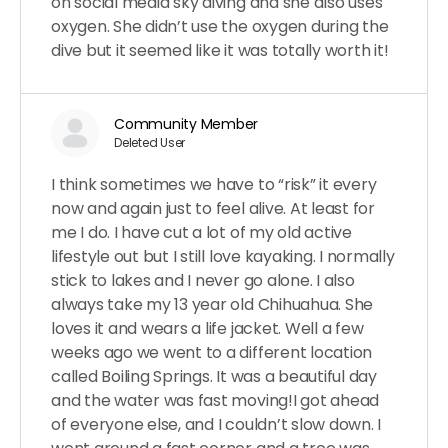
on social media sky diving and she also uses
oxygen. She didn’t use the oxygen during the
dive but it seemed like it was totally worth it!
Community Member
Deleted User
I think sometimes we have to “risk” it every
now and again just to feel alive. At least for
me I do. I have cut a lot of my old active
lifestyle out but I still love kayaking. I normally
stick to lakes and I never go alone. I also
always take my 13 year old Chihuahua. She
loves it and wears a life jacket. Well a few
weeks ago we went to a different location
called Boiling Springs. It was a beautiful day
and the water was fast moving!I got ahead
of everyone else, and I couldn’t slow down. I