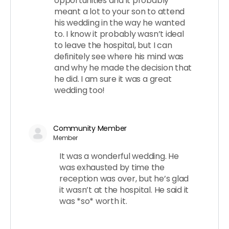
opportunities and it probably
meant a lot to your son to attend
his wedding in the way he wanted
to. I know it probably wasn’t ideal
to leave the hospital, but I can
definitely see where his mind was
and why he made the decision that
he did. I am sure it was a great
wedding too!
Community Member
Member
It was a wonderful wedding. He
was exhausted by time the
reception was over, but he’s glad
it wasn’t at the hospital. He said it
was *so* worth it.