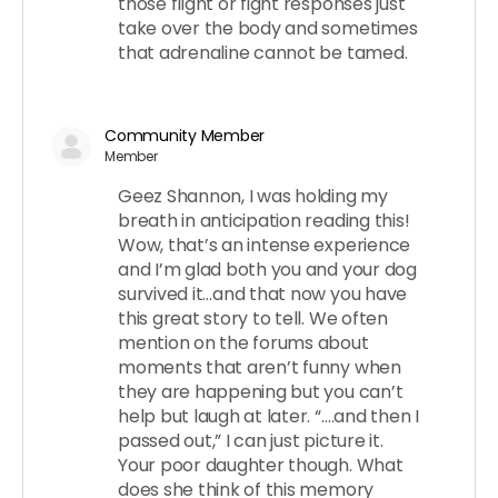
those flight or fight responses just
take over the body and sometimes
that adrenaline cannot be tamed.
Community Member
Member
Geez Shannon, I was holding my
breath in anticipation reading this!
Wow, that’s an intense experience
and I’m glad both you and your dog
survived it…and that now you have
this great story to tell. We often
mention on the forums about
moments that aren’t funny when
they are happening but you can’t
help but laugh at later. “….and then I
passed out,” I can just picture it.
Your poor daughter though. What
does she think of this memory