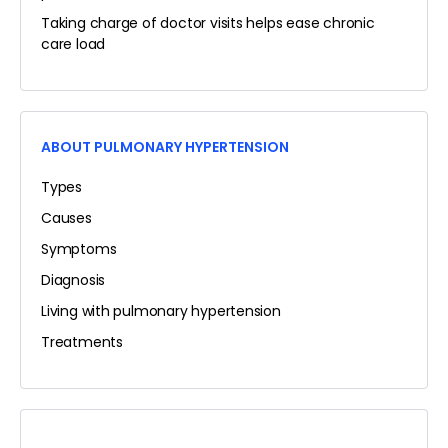
Taking charge of doctor visits helps ease chronic
care load
ABOUT PULMONARY HYPERTENSION
Types
Causes
Symptoms
Diagnosis
Living with pulmonary hypertension
Treatments