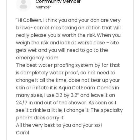
Community Member
Member
`Hi Colleen, I think you and your don are very
brave- sometimes taking an action that will
really please you is worth the risk. When you
weigh the risk and look at worse case – site
gets wet and you will need to go to the
emergency room.
The best water proofing system by far that
is completely water proof, do not need to
change it all the time, dose not tear up your
skin or irritate it is Aqua Cel Foam. Comes in
many sizes, I use 3.2 by 3.2″ and leave it on
24/7 in and out of the shower. As soon as I
see it crinkle a little, I change it. The specialty
pharm does carry it.
All the very best to you and your so !
Carol