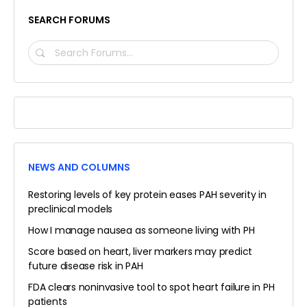
SEARCH FORUMS
SEARCH
FORUMS…
NEWS AND COLUMNS
Restoring levels of key protein eases PAH severity in
preclinical models
How I manage nausea as someone living with PH
Score based on heart, liver markers may predict
future disease risk in PAH
FDA clears noninvasive tool to spot heart failure in PH
patients