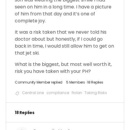
seen on him in a long time. I have a picture
of him from that day and it’s one of
complete joy.
It was a risk taken that we never told his
doctor about but honestly, if I could go
back in time, I would still allow him to get on
that jet ski.
What is the biggest, but most well worth it,
risk you have taken with your PH?
Community Member
replied
5 Members
·
18 Replies
Central Line
compliance
flolan
Taking Risks
18 Replies