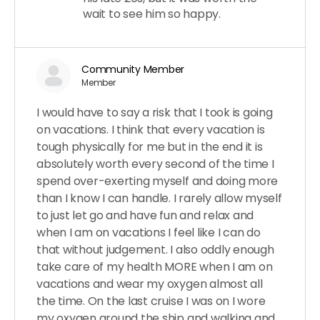
wait to see him so happy.
Community Member
Member
I would have to say a risk that I took is going
on vacations. I think that every vacation is
tough physically for me but in the end it is
absolutely worth every second of the time I
spend over-exerting myself and doing more
than I know I can handle. I rarely allow myself
to just let go and have fun and relax and
when I am on vacations I feel like I can do
that without judgement. I also oddly enough
take care of my health MORE when I am on
vacations and wear my oxygen almost all
the time. On the last cruise I was on I wore
my oxygen around the ship and walking and