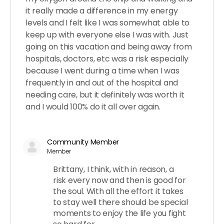
it really made a difference in my energy
levels and I felt like I was somewhat able to
keep up with everyone else I was with. Just
going on this vacation and being away from
hospitals, doctors, etc was a risk especially
because I went during a time when I was
frequently in and out of the hospital and
needing care, but it definitely was worth it
and I would 100% do it all over again.
Community Member
Member
Brittany, I think, with in reason, a
risk every now and then is good for
the soul. With all the effort it takes
to stay well there should be special
moments to enjoy the life you fight