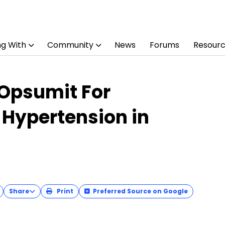
ng With
Community
News
Forums
Resour
 Opsumit For
 Hypertension in
Share
Print
Preferred Source on Google