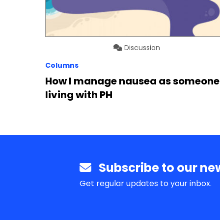
Discussion
Columns
How I manage nausea as someone
living with PH
Subscribe to our new
Get regular updates to your inbox.