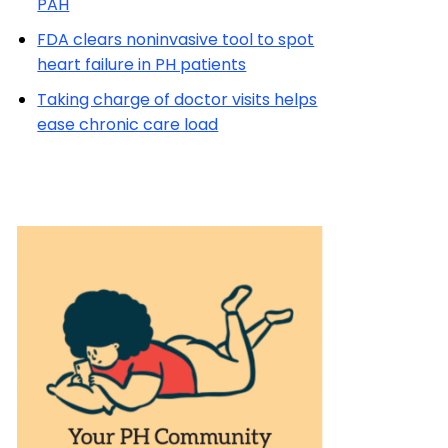
PAH
FDA clears noninvasive tool to spot
heart failure in PH patients
Taking charge of doctor visits helps
ease chronic care load