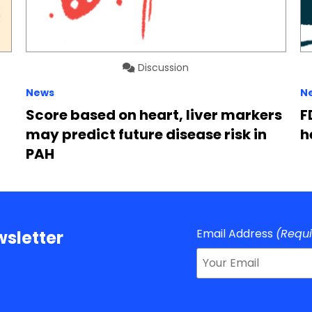
Discussion
News
N
Score based on heart, liver markers
F
may predict future disease risk in
h
PAH
Email Address
(Requ
sletter