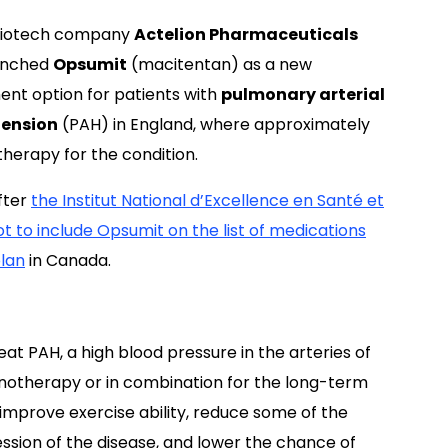
biotech company
Actelion Pharmaceuticals
unched
Opsumit
(macitentan) as a new
ent option for patients with
pulmonary arterial
tension
(PAH) in England, where approximately
herapy for the condition.
after
the Institut National d’Excellence en Santé et
t to include Opsumit on the list of medications
plan
in Canada.
at PAH, a high blood pressure in the arteries of
monotherapy or in combination for the long-term
 improve exercise ability, reduce some of the
sion of the disease, and lower the chance of