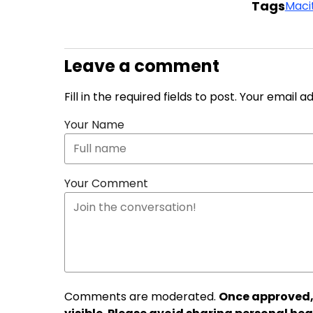
Tags
Maci
Leave a comment
Fill in the required fields to post. Your email 
Your Name
Your Comment
Comments are moderated.
Once approved,