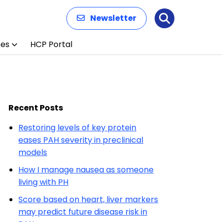
Newsletter
Search
ces
HCP Portal
Recent Posts
Restoring levels of key protein
eases PAH severity in preclinical
models
How I manage nausea as someone
living with PH
Score based on heart, liver markers
may predict future disease risk in