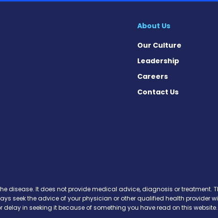
About Us
Our Culture
Leadership
Careers
Contact Us
on News on Facebook
sion News on X
tension News on Instagram
ypertension News on YouTube
 Hypertension News on Pinter
ary Hypertension News on Thr
ertension News on Soundcloud
the disease. It does not provide medical advice, diagnosis or treatment. Th
ways seek the advice of your physician or other qualified health provide
r delay in seeking it because of something you have read on this website.