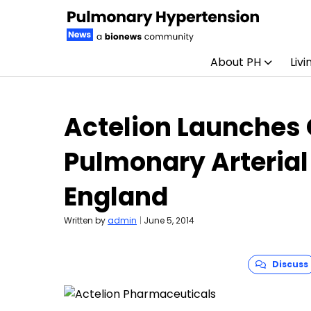
About PH
Livi
Skip to content
Actelion Launches
Pulmonary Arterial
England
Written by
admin
|
June 5, 2014
Discuss