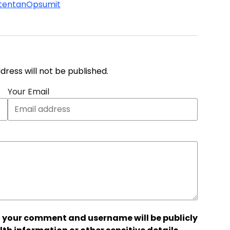
tentan
Opsumit
address will not be published.
Your Email
 your comment and username will be publicly