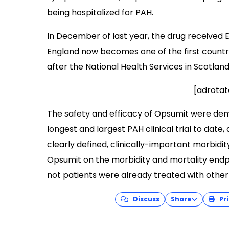
being hospitalized for PAH.
In December of last year, the drug received 
England now becomes one of the first countri
after the National Health Services in Scotlan
[adrotat
The safety and efficacy of Opsumit were dem
longest and largest PAH clinical trial to date,
clearly defined, clinically-important morbidi
Opsumit on the morbidity and mortality endp
not patients were already treated with other
Discuss
Share
Pri