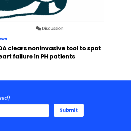
Discussion
ews
DA clears noninvasive tool to spot
eart failure in PH patients
ired)