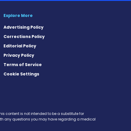
Explore More
Advertising Policy
Corrections Policy
Editorial Policy
Privacy Policy
Terms of Service
Cookie Settings
est
eads
is content is not intended to be a substitute for
r with any questions you may have regarding a medical