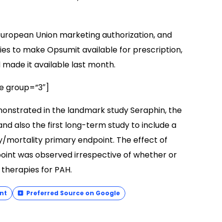
European Union marketing authorization, and
es to make Opsumit available for prescription,
d made it available last month.
e group=”3″]
onstrated in the landmark study Seraphin, the
 and also the first long-term study to include a
ty/mortality primary endpoint. The effect of
oint was observed irrespective of whether or
 therapies for PAH.
nt
Preferred Source on Google