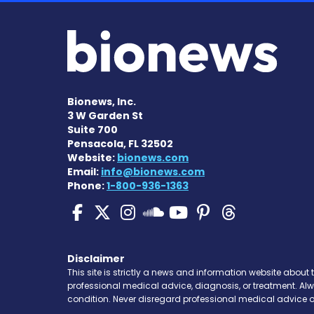
Bionews, Inc.
3 W Garden St
Suite 700
Pensacola, FL 32502
Website:
bionews.com
Email:
info@bionews.com
Phone:
1-800-936-1363
Pulmonary Hypertensi
Pulmonary Hyperten
Pulmonary Hyper
Pulmonary H
Pulmonary
Pulmon
Pulmonary Hyp
Disclaimer
This site is strictly a news and information website about 
professional medical advice, diagnosis, or treatment. Al
condition. Never disregard professional medical advice o