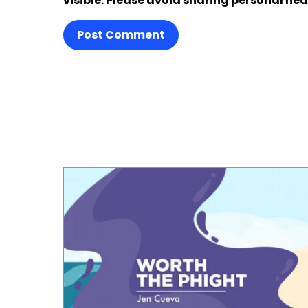
visible. Please avoid sharing personal hea
Post Comment