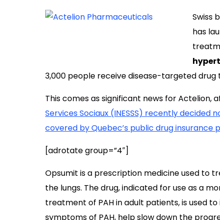
Swiss 
has la
treatm
hyper
3,000 people receive disease-targeted drug t
This comes as significant news for Actelion, 
Services Sociaux (INESSS) recently decided no
covered by Quebec’s public drug insurance 
[adrotate group=”4″]
Opsumit is a prescription medicine used to tre
the lungs. The drug, indicated for use as a 
treatment of PAH in adult patients, is used to
symptoms of PAH, help slow down the progres