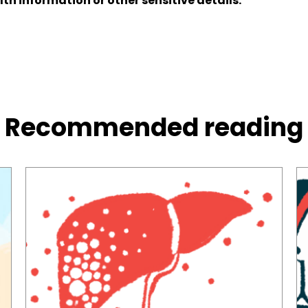
lth information or other sensitive details.
Recommended reading