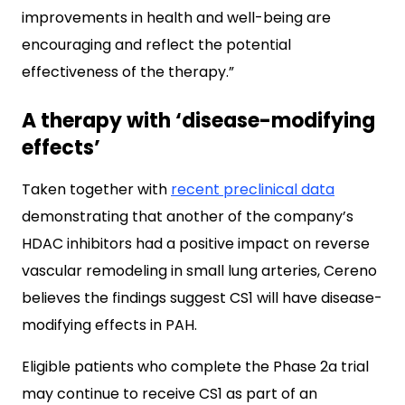
improvements in health and well-being are
encouraging and reflect the potential
effectiveness of the therapy.”
A therapy with ‘disease-modifying
effects’
Taken together with
recent preclinical data
demonstrating that another of the company’s
HDAC inhibitors had a positive impact on reverse
vascular remodeling in small lung arteries, Cereno
believes the findings suggest CS1 will have disease-
modifying effects in PAH.
Eligible patients who complete the Phase 2a trial
may continue to receive CS1 as part of an