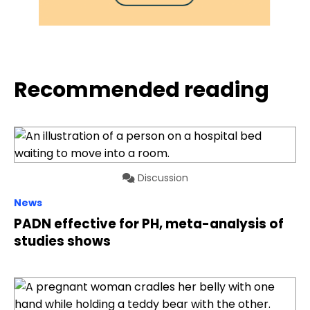
Recommended reading
Discussion
News
PADN effective for PH, meta-analysis of
studies shows