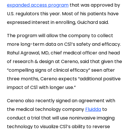
expanded access program
that was approved by
U.S. regulators this year. Most of his patients have
expressed interest in enrolling, Guichard said.
The program will allow the company to collect
more long-term data on CS1’s safety and efficacy.
Rahul Agrawal, MD, chief medical officer and head
of research & design at Cereno, said that given the
“compelling signs of clinical efficacy” seen after
three months, Cereno expects “additional positive
impact of CS1 with longer use.”
Cereno also recently signed an agreement with
the medical technology company
Fluidda
to
conduct a trial that will use noninvasive imaging
technology to visualize CS1’s ability to reverse