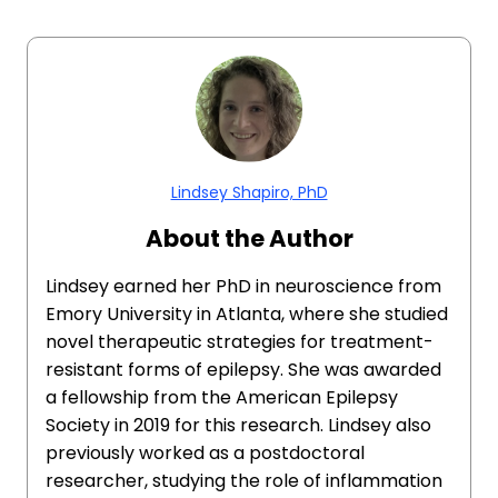
Lindsey Shapiro, PhD
About the Author
Lindsey earned her PhD in neuroscience from
Emory University in Atlanta, where she studied
novel therapeutic strategies for treatment-
resistant forms of epilepsy. She was awarded
a fellowship from the American Epilepsy
Society in 2019 for this research. Lindsey also
previously worked as a postdoctoral
researcher, studying the role of inflammation