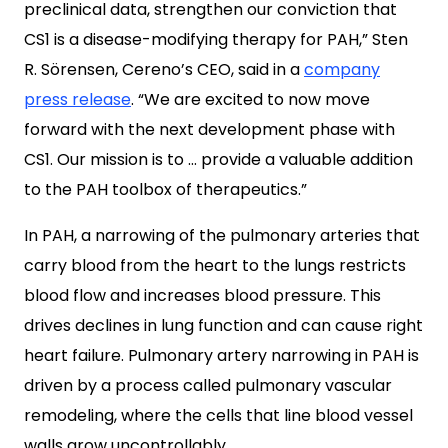
preclinical data, strengthen our conviction that
CS1 is a disease-modifying therapy for PAH,” Sten
R. Sörensen, Cereno’s CEO, said in a
company
press release
. “We are excited to now move
forward with the next development phase with
CS1. Our mission is to … provide a valuable addition
to the PAH toolbox of therapeutics.”
In PAH, a narrowing of the pulmonary arteries that
carry blood from the heart to the lungs restricts
blood flow and increases blood pressure. This
drives declines in lung function and can cause right
heart failure. Pulmonary artery narrowing in PAH is
driven by a process called pulmonary vascular
remodeling, where the cells that line blood vessel
walls grow uncontrollably.