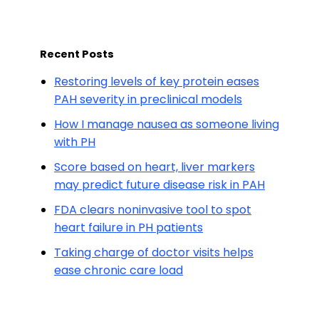
Recent Posts
Restoring levels of key protein eases
PAH severity in preclinical models
How I manage nausea as someone living
with PH
Score based on heart, liver markers
may predict future disease risk in PAH
FDA clears noninvasive tool to spot
heart failure in PH patients
Taking charge of doctor visits helps
ease chronic care load