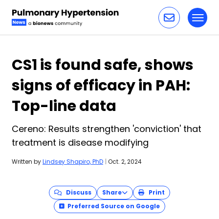
Toggl
Skip to content
CS1 is found safe, shows
signs of efficacy in PAH:
Top-line data
Cereno: Results strengthen 'conviction' that
treatment is disease modifying
Written by
Lindsey Shapiro, PhD
|
Oct. 2, 2024
Discuss
Share
Print
Preferred Source on Google