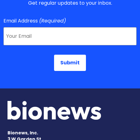
Get regular updates to your inbox.
Email Address
(Required)
Bionews, Inc.
3 W Garden St