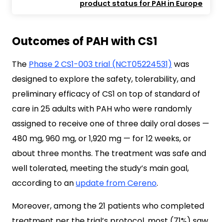
product status for PAH in Europe
Outcomes of PAH with CS1
The
Phase 2 CS1-003 trial (NCT05224531)
was
designed to explore the safety, tolerability, and
preliminary efficacy of CS1 on top of standard of
care in 25 adults with PAH who were randomly
assigned to receive one of three daily oral doses —
480 mg, 960 mg, or 1,920 mg — for 12 weeks, or
about three months. The treatment was safe and
well tolerated, meeting the study’s main goal,
according to an
update from Cereno
.
Moreover, among the 21 patients who completed
treatment per the trial’s protocol, most (71%) saw