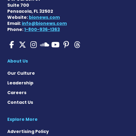
Suite 700
Pensacola, FL 32502
Website:
bionews.com
Email:
info@bionews.com
Phone:
1-800-936-1363
Pulmonary Hypertension N
Pulmonary Hypertension
Pulmonary Hypertensi
Pulmonary Hyper
Pulmonary Hyp
Pulmonary H
Pulmonary Hyperten
About Us
Our Culture
Leadership
Careers
Contact Us
Explore More
Advertising Policy