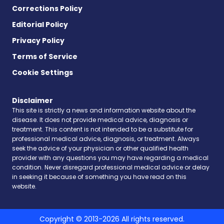
Corrections Policy
Editorial Policy
Privacy Policy
Terms of Service
Cookie Settings
Disclaimer
This site is strictly a news and information website about the
disease. It does not provide medical advice, diagnosis or
treatment. This content is not intended to be a substitute for
professional medical advice, diagnosis, or treatment. Always
seek the advice of your physician or other qualified health
provider with any questions you may have regarding a medical
condition. Never disregard professional medical advice or delay
in seeking it because of something you have read on this
website.
Copyright © 2013-2026 All rights reserved.