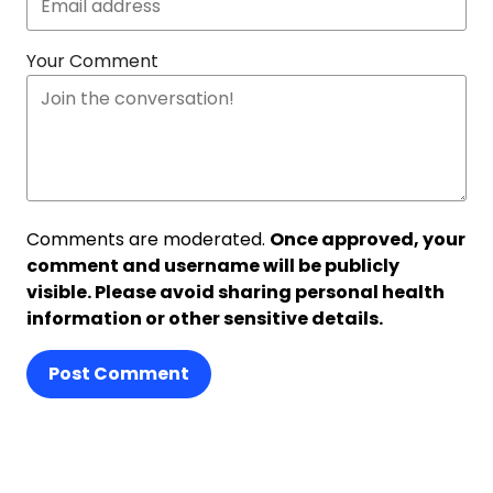
Your Comment
Comments are moderated.
Once approved, your
comment and username will be publicly
visible. Please avoid sharing personal health
information or other sensitive details.
Post Comment