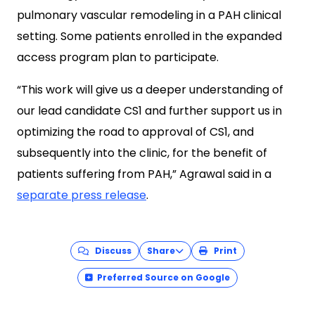
pulmonary vascular remodeling in a PAH clinical
setting. Some patients enrolled in the expanded
access program plan to participate.
“This work will give us a deeper understanding of
our lead candidate CS1 and further support us in
optimizing the road to approval of CS1, and
subsequently into the clinic, for the benefit of
patients suffering from PAH,” Agrawal said in a
separate press release
.
Discuss
Share
Print
Preferred Source on Google