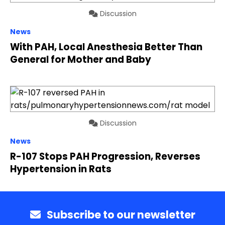
Discussion
News
With PAH, Local Anesthesia Better Than
General for Mother and Baby
Discussion
News
R-107 Stops PAH Progression, Reverses
Hypertension in Rats
Subscribe to our newsletter