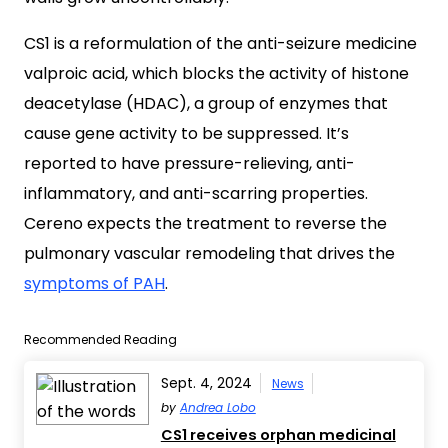
CS1 is a reformulation of the anti-seizure medicine
valproic acid, which blocks the activity of histone
deacetylase (HDAC), a group of enzymes that
cause gene activity to be suppressed. It’s
reported to have pressure-relieving, anti-
inflammatory, and anti-scarring properties.
Cereno expects the treatment to reverse the
pulmonary vascular remodeling that drives the
symptoms of PAH
.
Recommended Reading
Sept. 4, 2024
News
by
Andrea Lobo
CS1 receives orphan medicinal