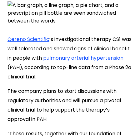
Cereno Scientific
‘s investigational therapy CS1 was
well tolerated and showed signs of clinical benefit
in people with
pulmonary arterial hypertension
(PAH), according to top-line data from a Phase 2a
clinical trial.
The company plans to start discussions with
regulatory authorities and will pursue a pivotal
clinical trial to help support the therapy’s
approval in PAH.
“These results, together with our foundation of