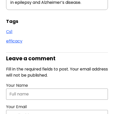
in epilepsy and Alzheimer’s disease.
Tags
Cs1
efficacy
Leave a comment
Fill in the required fields to post. Your email address
will not be published.
Your Name
Your Email