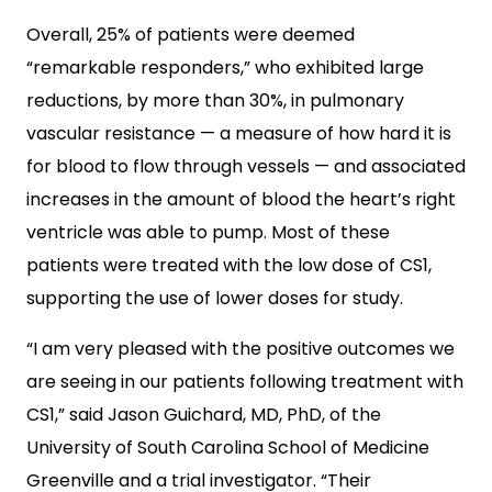
Overall, 25% of patients were deemed
“remarkable responders,” who exhibited large
reductions, by more than 30%, in pulmonary
vascular resistance — a measure of how hard it is
for blood to flow through vessels — and associated
increases in the amount of blood the heart’s right
ventricle was able to pump. Most of these
patients were treated with the low dose of CS1,
supporting the use of lower doses for study.
“I am very pleased with the positive outcomes we
are seeing in our patients following treatment with
CS1,” said Jason Guichard, MD, PhD, of the
University of South Carolina School of Medicine
Greenville and a trial investigator. “Their