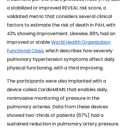
a stabilized or improved REVEAL risk score, a
validated metric that considers several clinical
factors to estimate the risk of death in PAH, with
43% showing improvement. Likewise, 86% had an
improved or stable
World Health Organization
Functional Class
, which describes how severely
pulmonary hypertension symptoms affect daily
physical functioning, with a third improving.
The participants were also implanted with a
device called CardioMEMS that enables daily,
noninvasive monitoring of pressure in the
pulmonary arteries. Data from these devices
showed two-thirds of patients (67%) had a
sustained reduction in pulmonary artery pressure.