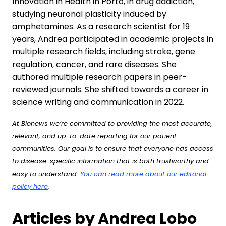
Innovation in Health in Porto, in drug addiction,
studying neuronal plasticity induced by
amphetamines. As a research scientist for 19
years, Andrea participated in academic projects in
multiple research fields, including stroke, gene
regulation, cancer, and rare diseases. She
authored multiple research papers in peer-
reviewed journals. She shifted towards a career in
science writing and communication in 2022.
At Bionews we’re committed to providing the most accurate,
relevant, and up-to-date reporting for our patient
communities. Our goal is to ensure that everyone has access
to disease-specific information that is both trustworthy and
easy to understand.
You can read more about our editorial
policy here
.
Articles by Andrea Lobo