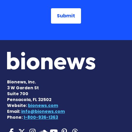
Bionews, Inc.
3 W Garden St
Suite 700
Pensacola, FL 32502
Website:
bionews.com
Email:
info@bionews.com
Phone:
1-800-936-1363
Pulmonary Hypertension N
Pulmonary Hypertension
Pulmonary Hypertensi
Pulmonary Hyper
Pulmonary Hyp
Pulmonary H