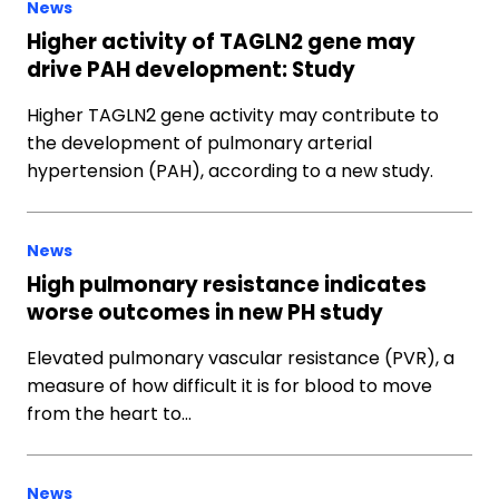
News
Higher activity of TAGLN2 gene may
drive PAH development: Study
Higher TAGLN2 gene activity may contribute to
the development of pulmonary arterial
hypertension (PAH), according to a new study.
News
High pulmonary resistance indicates
worse outcomes in new PH study
Elevated pulmonary vascular resistance (PVR), a
measure of how difficult it is for blood to move
from the heart to…
News