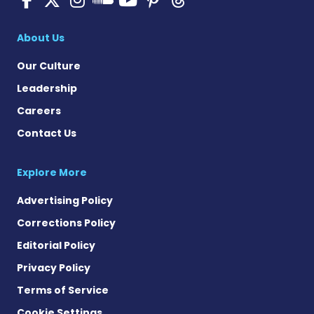
Pulmonary Hyperten
About Us
Our Culture
Leadership
Careers
Contact Us
Explore More
Advertising Policy
Corrections Policy
Editorial Policy
Privacy Policy
Terms of Service
Cookie Settings