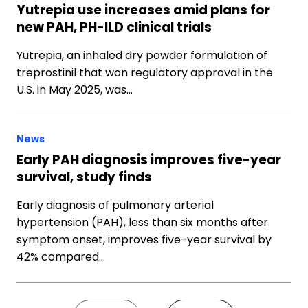
Yutrepia use increases amid plans for
new PAH, PH-ILD clinical trials
Yutrepia, an inhaled dry powder formulation of
treprostinil that won regulatory approval in the
U.S. in May 2025, was…
News
Early PAH diagnosis improves five-year
survival, study finds
Early diagnosis of pulmonary arterial
hypertension (PAH), less than six months after
symptom onset, improves five-year survival by
42% compared…