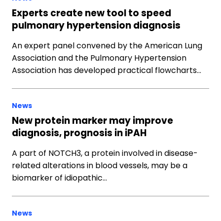
Experts create new tool to speed
pulmonary hypertension diagnosis
An expert panel convened by the American Lung
Association and the Pulmonary Hypertension
Association has developed practical flowcharts…
News
New protein marker may improve
diagnosis, prognosis in iPAH
A part of NOTCH3, a protein involved in disease-
related alterations in blood vessels, may be a
biomarker of idiopathic…
News