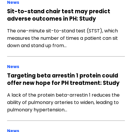
News
Sit-to-stand chair test may predict
adverse outcomes in PH: Study
The one-minute sit-to-stand test (STST), which
measures the number of times a patient can sit
down and stand up from…
News
Targeting beta arrestin 1 protein could
offer new hope for PH treatment: Study
A lack of the protein beta-arrestin 1 reduces the
ability of pulmonary arteries to widen, leading to
pulmonary hypertension…
News