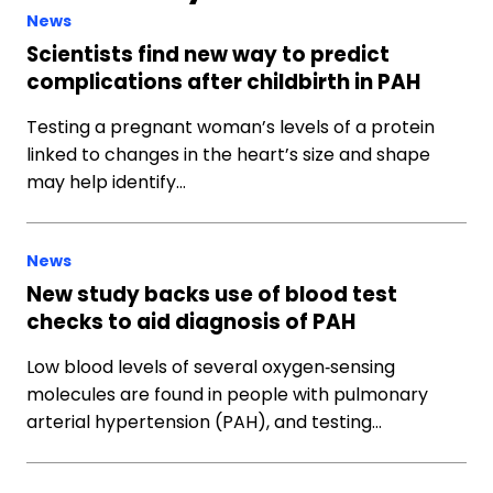
News
Scientists find new way to predict
complications after childbirth in PAH
Testing a pregnant woman’s levels of a protein
linked to changes in the heart’s size and shape
may help identify…
News
New study backs use of blood test
checks to aid diagnosis of PAH
Low blood levels of several oxygen‐sensing
molecules are found in people with pulmonary
arterial hypertension (PAH), and testing…