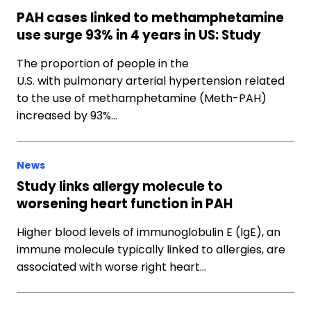
PAH cases linked to methamphetamine
use surge 93% in 4 years in US: Study
The proportion of people in the
U.S. with pulmonary arterial hypertension related
to the use of methamphetamine (Meth-PAH)
increased by 93%…
News
Study links allergy molecule to
worsening heart function in PAH
Higher blood levels of immunoglobulin E (IgE), an
immune molecule typically linked to allergies, are
associated with worse right heart…