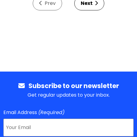
Prev
Next
Subscribe to our newsletter
Get regular updates to your inbox.
Email Address
(Required)