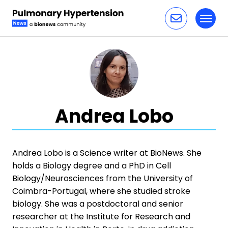
Toggl
Skip to content
Andrea Lobo
Andrea Lobo is a Science writer at BioNews. She
holds a Biology degree and a PhD in Cell
Biology/Neurosciences from the University of
Coimbra-Portugal, where she studied stroke
biology. She was a postdoctoral and senior
researcher at the Institute for Research and