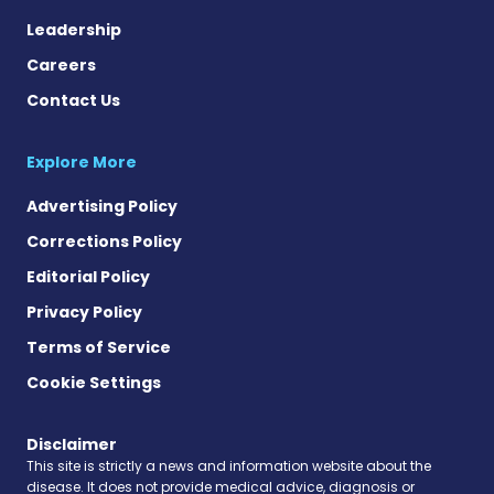
Leadership
Careers
Contact Us
Explore More
Advertising Policy
Corrections Policy
Editorial Policy
Privacy Policy
Terms of Service
Cookie Settings
Disclaimer
This site is strictly a news and information website about the
disease. It does not provide medical advice, diagnosis or