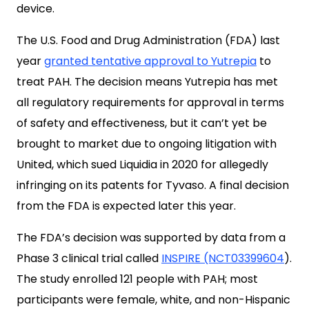
device.
The U.S. Food and Drug Administration (FDA) last
year
granted tentative approval to Yutrepia
to
treat PAH. The decision means Yutrepia has met
all regulatory requirements for approval in terms
of safety and effectiveness, but it can’t yet be
brought to market due to ongoing litigation with
United, which sued Liquidia in 2020 for allegedly
infringing on its patents for Tyvaso. A final decision
from the FDA is expected later this year.
The FDA’s decision was supported by data from a
Phase 3 clinical trial called
INSPIRE (NCT03399604
).
The study enrolled 121 people with PAH; most
participants were female, white, and non-Hispanic