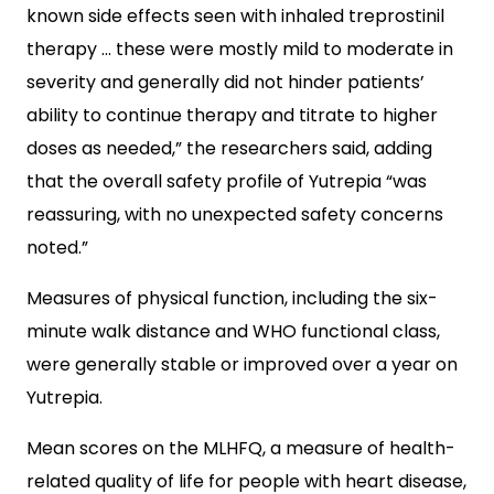
known side effects seen with inhaled treprostinil
therapy … these were mostly mild to moderate in
severity and generally did not hinder patients’
ability to continue therapy and titrate to higher
doses as needed,” the researchers said, adding
that the overall safety profile of Yutrepia “was
reassuring, with no unexpected safety concerns
noted.”
Measures of physical function, including the six-
minute walk distance and WHO functional class,
were generally stable or improved over a year on
Yutrepia.
Mean scores on the MLHFQ, a measure of health-
related quality of life for people with heart disease,