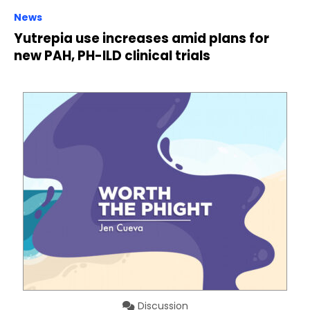
News
Yutrepia use increases amid plans for
new PAH, PH-ILD clinical trials
Discussion