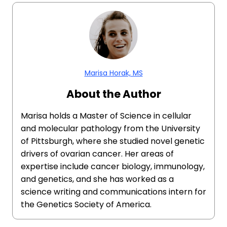
Marisa Horak, MS
About the Author
Marisa holds a Master of Science in cellular
and molecular pathology from the University
of Pittsburgh, where she studied novel genetic
drivers of ovarian cancer. Her areas of
expertise include cancer biology, immunology,
and genetics, and she has worked as a
science writing and communications intern for
the Genetics Society of America.