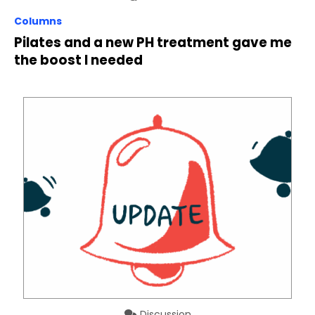
Columns
Pilates and a new PH treatment gave me
the boost I needed
Discussion