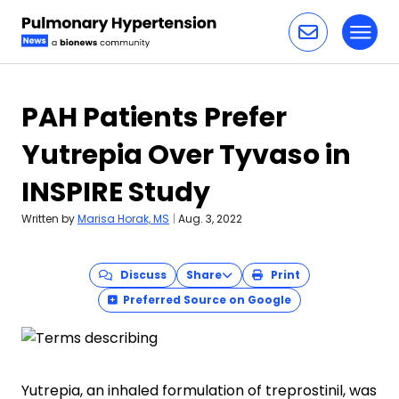
Toggl
Skip to content
PAH Patients Prefer
Yutrepia Over Tyvaso in
INSPIRE Study
Written by
Marisa Horak, MS
|
Aug. 3, 2022
Discuss
Share
Print
Preferred Source on Google
Yutrepia, an inhaled formulation of treprostinil, was