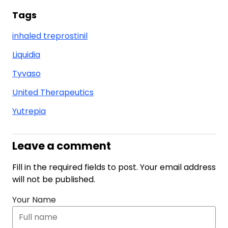
Tags
inhaled treprostinil
Liquidia
Tyvaso
United Therapeutics
Yutrepia
Leave a comment
Fill in the required fields to post. Your email address
will not be published.
Your Name