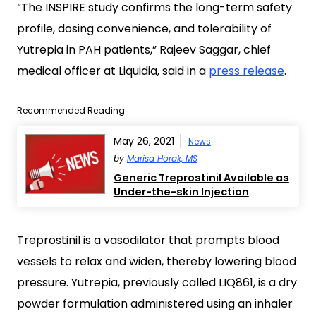
“The INSPIRE study confirms the long-term safety
profile, dosing convenience, and tolerability of
Yutrepia in PAH patients,” Rajeev Saggar, chief
medical officer at Liquidia, said in a
press release
.
Recommended Reading
May 26, 2021
News
by
Marisa Horak, MS
Generic Treprostinil Available as
Under-the-skin Injection
Treprostinil is a vasodilator that prompts blood
vessels to relax and widen, thereby lowering blood
pressure. Yutrepia, previously called LIQ861, is a dry
powder formulation administered using an inhaler