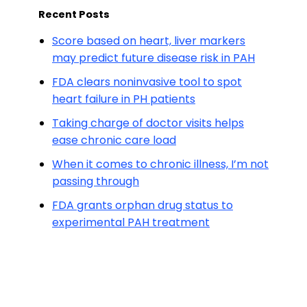
Recent Posts
Score based on heart, liver markers
may predict future disease risk in PAH
FDA clears noninvasive tool to spot
heart failure in PH patients
Taking charge of doctor visits helps
ease chronic care load
When it comes to chronic illness, I’m not
passing through
FDA grants orphan drug status to
experimental PAH treatment