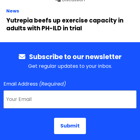
News
Yutrepia beefs up exercise capacity in
adults with PH-ILD in trial
Subscribe to our newsletter
Get regular updates to your inbox.
Email Address
(Required)