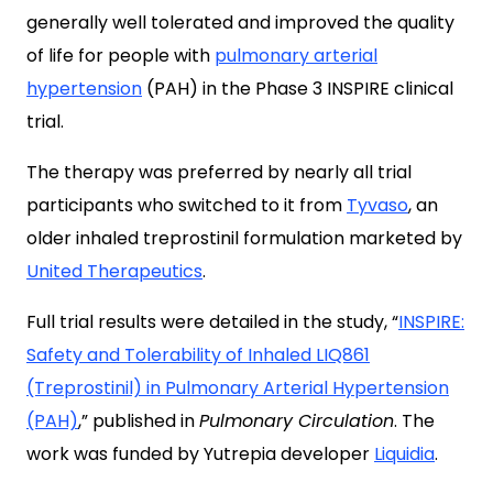
generally well tolerated and improved the quality
of life for people with
pulmonary arterial
hypertension
(PAH) in the Phase 3 INSPIRE clinical
trial.
The therapy was preferred by nearly all trial
participants who switched to it from
Tyvaso
, an
older inhaled treprostinil formulation marketed by
United Therapeutics
.
Full trial results were detailed in the study, “
INSPIRE:
Safety and Tolerability of Inhaled LIQ861
(Treprostinil) in Pulmonary Arterial Hypertension
(PAH)
,” published in
Pulmonary Circulation
. The
work was funded by Yutrepia developer
Liquidia
.