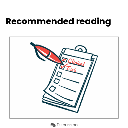
Recommended reading
Discussion