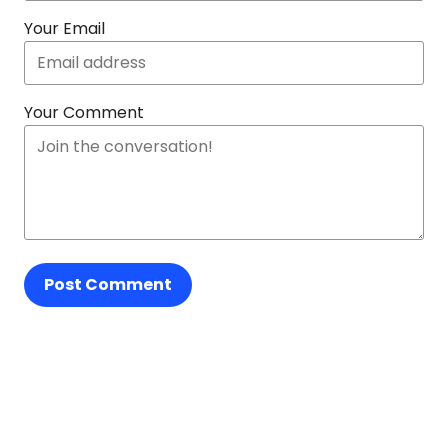
Your Email
Your Comment
Post Comment