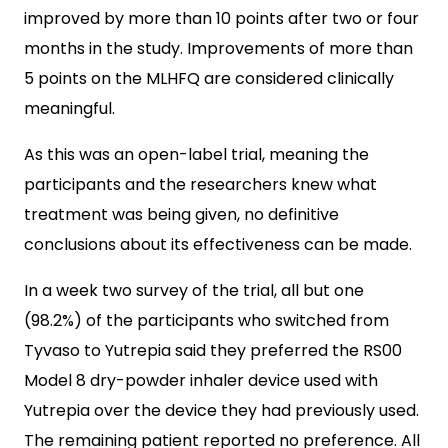
improved by more than 10 points after two or four
months in the study. Improvements of more than
5 points on the MLHFQ are considered clinically
meaningful.
As this was an open-label trial, meaning the
participants and the researchers knew what
treatment was being given, no definitive
conclusions about its effectiveness can be made.
In a week two survey of the trial, all but one
(98.2%) of the participants who switched from
Tyvaso to Yutrepia said they preferred the RS00
Model 8 dry-powder inhaler device used with
Yutrepia over the device they had previously used.
The remaining patient reported no preference. All