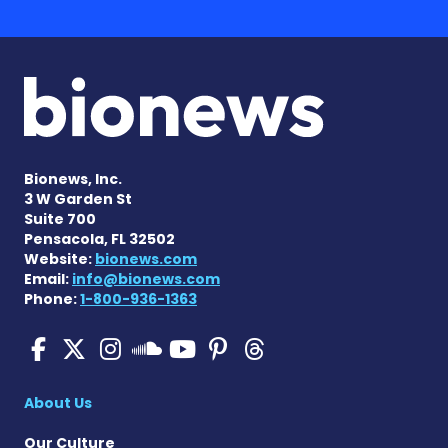
Bionews, Inc.
3 W Garden St
Suite 700
Pensacola, FL 32502
Website:
bionews.com
Email:
info@bionews.com
Phone:
1-800-936-1363
Pulmonary Hypertension N
Pulmonary Hypertension
Pulmonary Hypertensi
Pulmonary Hyper
Pulmonary Hyp
Pulmonary H
Pulmonary Hyperten
About Us
Our Culture