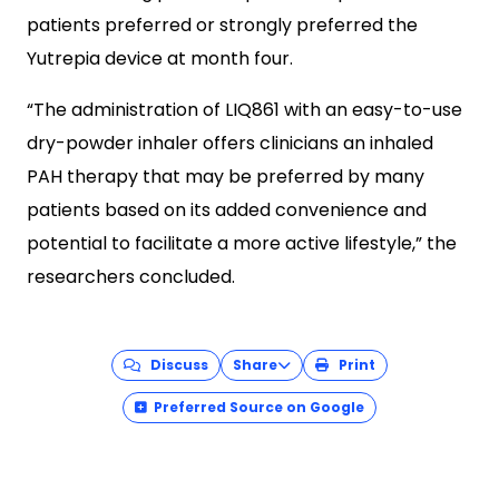
patients preferred or strongly preferred the
Yutrepia device at month four.
“The administration of LIQ861 with an easy-to-use
dry-powder inhaler offers clinicians an inhaled
PAH therapy that may be preferred by many
patients based on its added convenience and
potential to facilitate a more active lifestyle,” the
researchers concluded.
Discuss
Share
Print
Preferred Source on Google