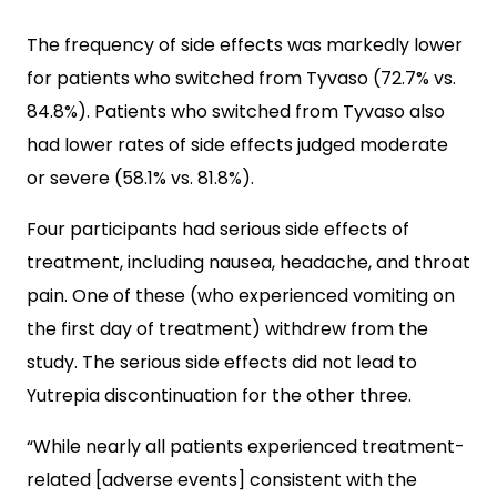
The frequency of side effects was markedly lower
for patients who switched from Tyvaso (72.7% vs.
84.8%). Patients who switched from Tyvaso also
had lower rates of side effects judged moderate
or severe (58.1% vs. 81.8%).
Four participants had serious side effects of
treatment, including nausea, headache, and throat
pain. One of these (who experienced vomiting on
the first day of treatment) withdrew from the
study. The serious side effects did not lead to
Yutrepia discontinuation for the other three.
“While nearly all patients experienced treatment-
related [adverse events] consistent with the