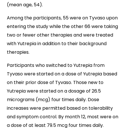
(mean age, 54).
Among the participants, 55 were on Tyvaso upon
entering the study while the other 66 were taking
two or fewer other therapies and were treated
with Yutrepia in addition to their background
therapies.
Participants who switched to Yutrepia from
Tyvaso were started on a dose of Yutrepia based
on their prior dose of Tyvaso. Those new to
Yutrepia were started on a dosage of 26.5
micrograms (mcg) four times daily. Dose
increases were permitted based on tolerability
and symptom control. By month 12, most were on
a dose of at least 79.5 mcg four times daily.