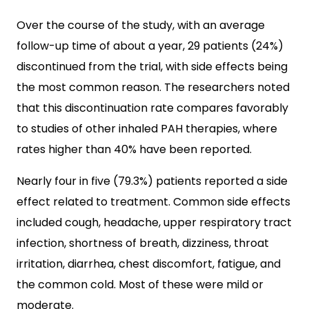
Over the course of the study, with an average
follow-up time of about a year, 29 patients (24%)
discontinued from the trial, with side effects being
the most common reason. The researchers noted
that this discontinuation rate compares favorably
to studies of other inhaled PAH therapies, where
rates higher than 40% have been reported.
Nearly four in five (79.3%) patients reported a side
effect related to treatment. Common side effects
included cough, headache, upper respiratory tract
infection, shortness of breath, dizziness, throat
irritation, diarrhea, chest discomfort, fatigue, and
the common cold. Most of these were mild or
moderate.