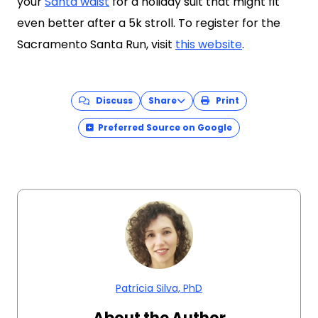
your
Santa waist
for a holiday suit that might fit
even better after a 5k stroll. To register for the
Sacramento Santa Run, visit
this website
.
Discuss
Share
Print
Preferred Source on Google
Patrícia Silva, PhD
About the Author