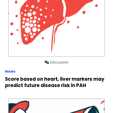
Discussion
News
Score based on heart, liver markers may
predict future disease risk in PAH