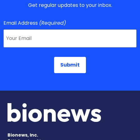
Get regular updates to your inbox.
Email Address
(Required)
Bionews, Inc.