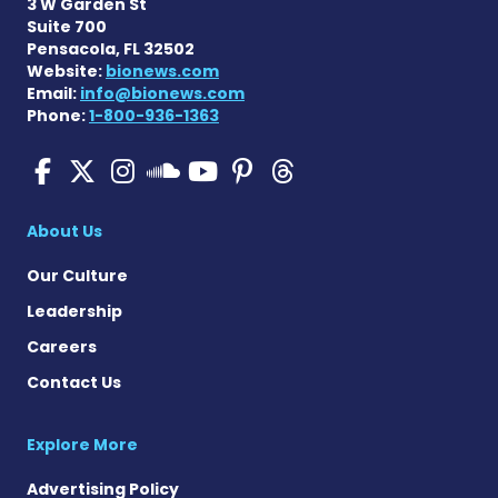
3 W Garden St
Suite 700
Pensacola, FL 32502
Website:
bionews.com
Email:
info@bionews.com
Phone:
1-800-936-1363
Pulmonary Hypertension N
Pulmonary Hypertension
Pulmonary Hypertensi
Pulmonary Hyper
Pulmonary Hyp
Pulmonary H
Pulmonary Hyperten
About Us
Our Culture
Leadership
Careers
Contact Us
Explore More
Advertising Policy