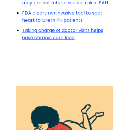
may predict future disease risk in PAH
FDA clears noninvasive tool to spot
heart failure in PH patients
Taking charge of doctor visits helps
ease chronic care load