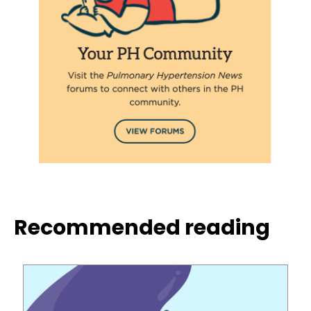
Recommended reading