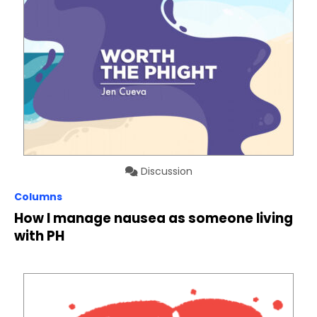
Discussion
Columns
How I manage nausea as someone living
with PH