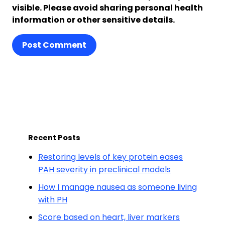
visible. Please avoid sharing personal health
information or other sensitive details.
Post Comment
Recent Posts
Restoring levels of key protein eases
PAH severity in preclinical models
How I manage nausea as someone living
with PH
Score based on heart, liver markers