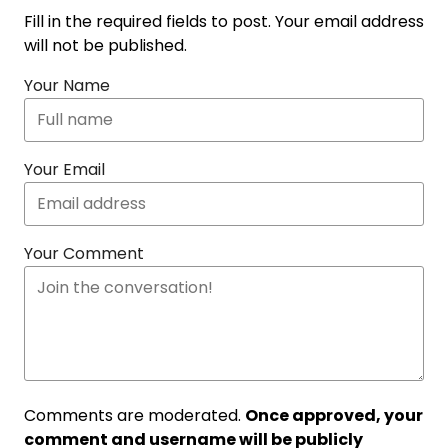
Fill in the required fields to post. Your email address
will not be published.
Your Name
Your Email
Your Comment
Comments are moderated.
Once approved, your
comment and username will be publicly