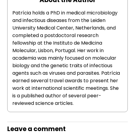
Patrícia holds a PhD in medical microbiology
and infectious diseases from the Leiden
University Medical Center, Netherlands, and
completed a postdoctoral research
fellowship at the Instituto de Medicina
Molecular, Lisbon, Portugal. Her work in
academia was mainly focused on molecular
biology and the genetic traits of infectious
agents such as viruses and parasites. Patrícia
earned several travel awards to present her
work at international scientific meetings. She
is a published author of several peer-
reviewed science articles.
Leave a comment