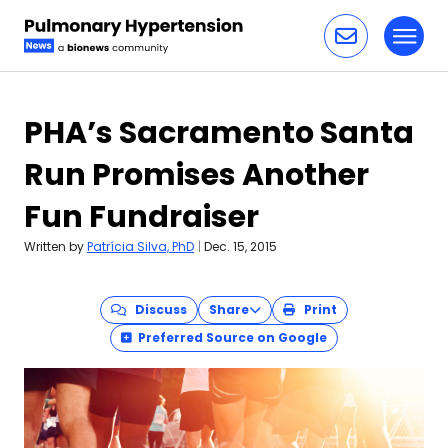
Toggl
Skip to content
PHA’s Sacramento Santa
Run Promises Another
Fun Fundraiser
Written by
Patrícia Silva, PhD
|
Dec. 15, 2015
Discuss
Share
Print
Preferred Source on Google