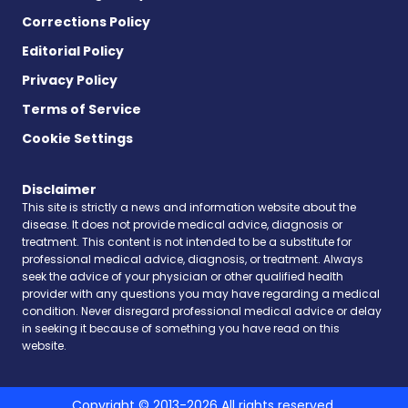
Corrections Policy
Editorial Policy
Privacy Policy
Terms of Service
Cookie Settings
Disclaimer
This site is strictly a news and information website about the
disease. It does not provide medical advice, diagnosis or
treatment. This content is not intended to be a substitute for
professional medical advice, diagnosis, or treatment. Always
seek the advice of your physician or other qualified health
provider with any questions you may have regarding a medical
condition. Never disregard professional medical advice or delay
in seeking it because of something you have read on this
website.
Copyright © 2013-2026 All rights reserved.