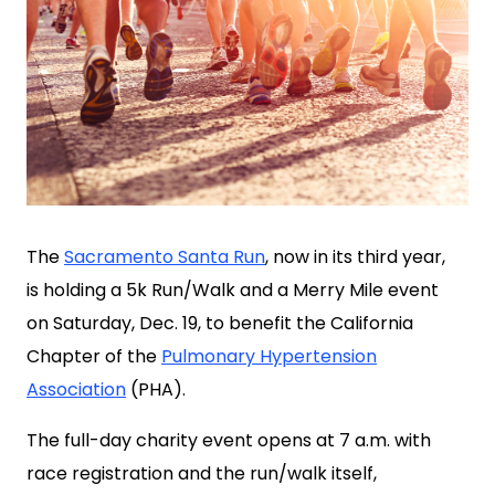
The
Sacramento Santa Run
, now in its third year,
is holding a 5k Run/Walk and a Merry Mile event
on Saturday, Dec. 19, to benefit the California
Chapter of the
Pulmonary Hypertension
Association
(PHA).
The full-day charity event opens at 7 a.m. with
race registration and the run/walk itself,