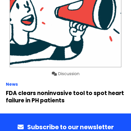
Discussion
News
FDA clears noninvasive tool to spot heart
failure in PH patients
Subscribe to our newsletter