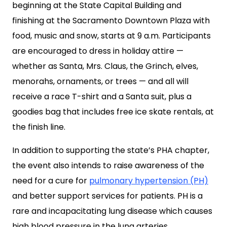
beginning at the State Capital Building and
finishing at the Sacramento Downtown Plaza with
food, music and snow, starts at 9 a.m. Participants
are encouraged to dress in holiday attire —
whether as Santa, Mrs. Claus, the Grinch, elves,
menorahs, ornaments, or trees — and all will
receive a race T-shirt and a Santa suit, plus a
goodies bag that includes free ice skate rentals, at
the finish line.
In addition to supporting the state’s PHA chapter,
the event also intends to raise awareness of the
need for a cure for
pulmonary hypertension (PH)
and better support services for patients. PH is a
rare and incapacitating lung disease which causes
high blood pressure in the lung arteries