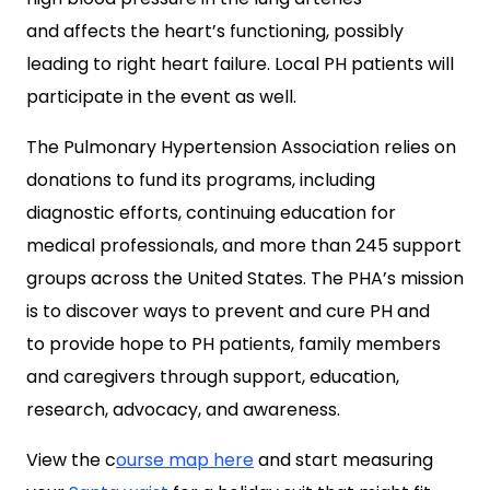
and affects the heart’s functioning, possibly
leading to right heart failure. Local PH patients will
participate in the event as well.
The Pulmonary Hypertension Association relies on
donations to fund its programs, including
diagnostic efforts, continuing education for
medical professionals, and more than 245 support
groups across the United States. The PHA’s mission
is to discover ways to prevent and cure PH and
to provide hope to PH patients, family members
and caregivers through support, education,
research, advocacy, and awareness.
View the c
ourse map here
and start measuring