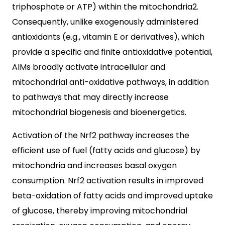
triphosphate or ATP) within the mitochondria2.
Consequently, unlike exogenously administered
antioxidants (e.g., vitamin E or derivatives), which
provide a specific and finite antioxidative potential,
AIMs broadly activate intracellular and
mitochondrial anti-oxidative pathways, in addition
to pathways that may directly increase
mitochondrial biogenesis and bioenergetics.
Activation of the Nrf2 pathway increases the
efficient use of fuel (fatty acids and glucose) by
mitochondria and increases basal oxygen
consumption. Nrf2 activation results in improved
beta-oxidation of fatty acids and improved uptake
of glucose, thereby improving mitochondrial