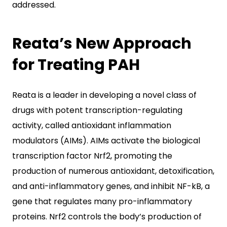
addressed.
Reata’s New Approach
for Treating PAH
Reata is a leader in developing a novel class of
drugs with potent transcription-regulating
activity, called antioxidant inflammation
modulators (AIMs). AIMs activate the biological
transcription factor Nrf2, promoting the
production of numerous antioxidant, detoxification,
and anti-inflammatory genes, and inhibit NF-kB, a
gene that regulates many pro-inflammatory
proteins. Nrf2 controls the body’s production of