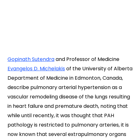
Gopinath Sutendra
and Professor of Medicine
Evangelos D. Michelakis
of the University of Alberta
Department of Medicine in Edmonton, Canada,
describe pulmonary arterial hypertension as a
vascular remodeling disease of the lungs resulting
in heart failure and premature death, noting that
while until recently, it was thought that PAH
pathology is restricted to pulmonary arteries, it is
now known that several extrapulmonary organs