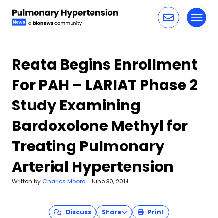
Toggl
Skip to content
Reata Begins Enrollment
For PAH – LARIAT Phase 2
Study Examining
Bardoxolone Methyl for
Treating Pulmonary
Arterial Hypertension
Written by
Charles Moore
|
June 30, 2014
Discuss
Share
Print