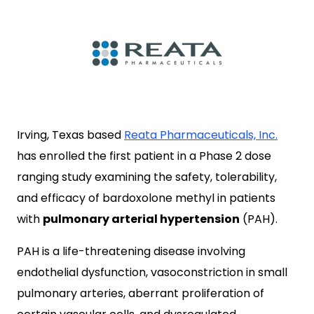
Irving, Texas based
Reata Pharmaceuticals, Inc.
has enrolled the first patient in a Phase 2 dose
ranging study examining the safety, tolerability,
and efficacy of bardoxolone methyl in patients
with
pulmonary arterial hypertension
(PAH).
PAH is a life-threatening disease involving
endothelial dysfunction, vasoconstriction in small
pulmonary arteries, aberrant proliferation of