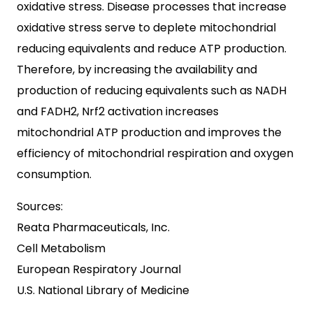
oxidative stress. Disease processes that increase
oxidative stress serve to deplete mitochondrial
reducing equivalents and reduce ATP production.
Therefore, by increasing the availability and
production of reducing equivalents such as NADH
and FADH2, Nrf2 activation increases
mitochondrial ATP production and improves the
efficiency of mitochondrial respiration and oxygen
consumption.
Sources:
Reata Pharmaceuticals, Inc.
Cell Metabolism
European Respiratory Journal
U.S. National Library of Medicine