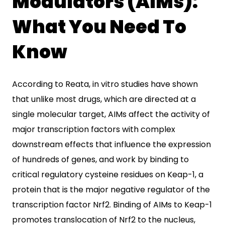
Modulators (AIMs):
What You Need To
Know
According to Reata, in vitro studies have shown
that unlike most drugs, which are directed at a
single molecular target, AIMs affect the activity of
major transcription factors with complex
downstream effects that influence the expression
of hundreds of genes, and work by binding to
critical regulatory cysteine residues on Keap-1, a
protein that is the major negative regulator of the
transcription factor Nrf2. Binding of AIMs to Keap-1
promotes translocation of Nrf2 to the nucleus,