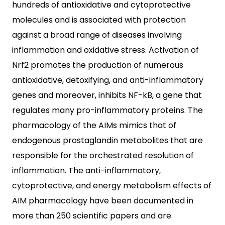
hundreds of antioxidative and cytoprotective
molecules and is associated with protection
against a broad range of diseases involving
inflammation and oxidative stress. Activation of
Nrf2 promotes the production of numerous
antioxidative, detoxifying, and anti-inflammatory
genes and moreover, inhibits NF-kB, a gene that
regulates many pro-inflammatory proteins. The
pharmacology of the AIMs mimics that of
endogenous prostaglandin metabolites that are
responsible for the orchestrated resolution of
inflammation. The anti-inflammatory,
cytoprotective, and energy metabolism effects of
AIM pharmacology have been documented in
more than 250 scientific papers and are