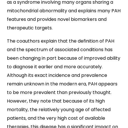
as a syndrome involving many organs sharing a
mitochondrial abnormality and explains many PAH
features and provides novel biomarkers and
therapeutic targets.
The coauthors explain that the definition of PAH
and the spectrum of associated conditions has
been changing in part because of improved ability
to diagnose it earlier and more accurately.
Although its exact incidence and prevalence
remain unknown in the modern era, PAH appears
to be more prevalent than previously thought.
However, they note that because of its high
mortality, the relatively young age of affected
patients, and the very high cost of available
therapies, this disease has a significant impact on