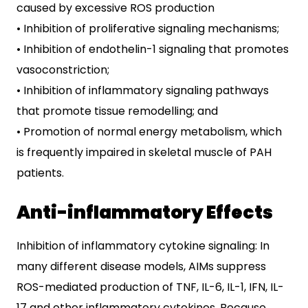
caused by excessive ROS production
• Inhibition of proliferative signaling mechanisms;
• Inhibition of endothelin-1 signaling that promotes
vasoconstriction;
• Inhibition of inflammatory signaling pathways
that promote tissue remodelling; and
• Promotion of normal energy metabolism, which
is frequently impaired in skeletal muscle of PAH
patients.
Anti-inflammatory Effects
Inhibition of inflammatory cytokine signaling: In
many different disease models, AIMs suppress
ROS-mediated production of TNF, IL-6, IL-1, IFN, IL-
17 and other inflammatory cytokines. Because