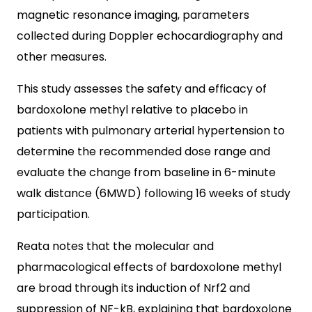
magnetic resonance imaging, parameters
collected during Doppler echocardiography and
other measures.
This study assesses the safety and efficacy of
bardoxolone methyl relative to placebo in
patients with pulmonary arterial hypertension to
determine the recommended dose range and
evaluate the change from baseline in 6-minute
walk distance (6MWD) following 16 weeks of study
participation.
Reata notes that the molecular and
pharmacological effects of bardoxolone methyl
are broad through its induction of Nrf2 and
suppression of NF-kB, explaining that bardoxolone