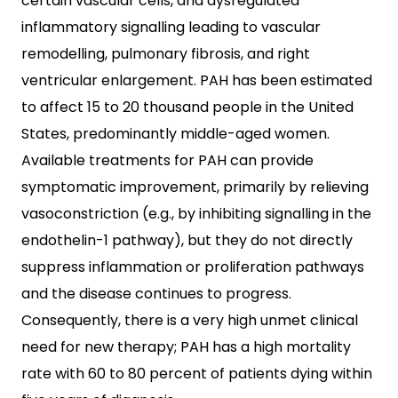
certain vascular cells, and dysregulated
inflammatory signalling leading to vascular
remodelling, pulmonary fibrosis, and right
ventricular enlargement. PAH has been estimated
to affect 15 to 20 thousand people in the United
States, predominantly middle-aged women.
Available treatments for PAH can provide
symptomatic improvement, primarily by relieving
vasoconstriction (e.g., by inhibiting signalling in the
endothelin-1 pathway), but they do not directly
suppress inflammation or proliferation pathways
and the disease continues to progress.
Consequently, there is a very high unmet clinical
need for new therapy; PAH has a high mortality
rate with 60 to 80 percent of patients dying within