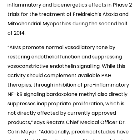
inflammatory and bioenergetics effects in Phase 2
trials for the treatment of Freidreich’s Ataxia and
Mitochondrial Myopathies during the second half
of 2014.
“AIMs promote normal vasodilatory tone by
restoring endothelial function and suppressing
vasoconstrictive endothelin signalling. While this
activity should complement available PAH
therapies, through inhibition of pro-inflammatory
NF-kB signaling bardoxolone methyl also directly
suppresses inappropriate proliferation, which is
not directly affected by currently approved
products,” says Reata’s Chief Medical Officer Dr.
Colin Meyer. “Additionally, preclinical studies have