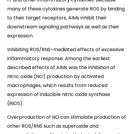
many of these cytokines generate ROS by binding
to their target receptors, AIMs inhibit their
downstream signaling pathways as well as their
expression.
Inhibiting ROS/RNS-mediated effects of excessive
inflammatory response: Among the earliest
described effects of AIMs was the inhibition of
nitric oxide (NO) production by activated
macrophages, which results from reduced
expression of inducible nitric oxide synthase
(iNOS).
Overproduction of NO can stimulate production of
other ROS/RNS such as superoxide and