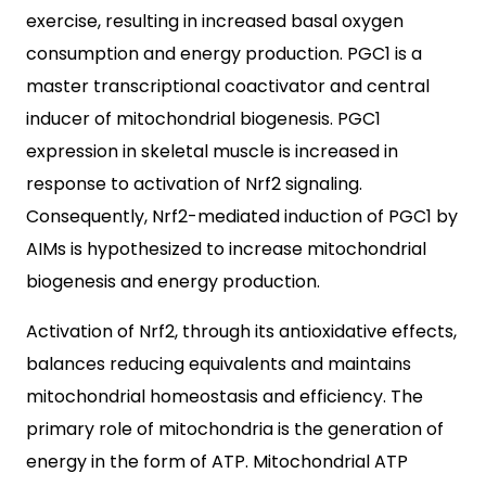
exercise, resulting in increased basal oxygen
consumption and energy production. PGC1 is a
master transcriptional coactivator and central
inducer of mitochondrial biogenesis. PGC1
expression in skeletal muscle is increased in
response to activation of Nrf2 signaling.
Consequently, Nrf2-mediated induction of PGC1 by
AIMs is hypothesized to increase mitochondrial
biogenesis and energy production.
Activation of Nrf2, through its antioxidative effects,
balances reducing equivalents and maintains
mitochondrial homeostasis and efficiency. The
primary role of mitochondria is the generation of
energy in the form of ATP. Mitochondrial ATP