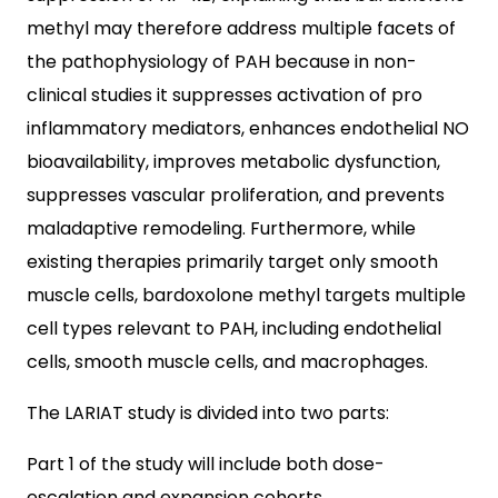
methyl may therefore address multiple facets of
the pathophysiology of PAH because in non-
clinical studies it suppresses activation of pro
inflammatory mediators, enhances endothelial NO
bioavailability, improves metabolic dysfunction,
suppresses vascular proliferation, and prevents
maladaptive remodeling. Furthermore, while
existing therapies primarily target only smooth
muscle cells, bardoxolone methyl targets multiple
cell types relevant to PAH, including endothelial
cells, smooth muscle cells, and macrophages.
The LARIAT study is divided into two parts:
Part 1 of the study will include both dose-
escalation and expansion cohorts.