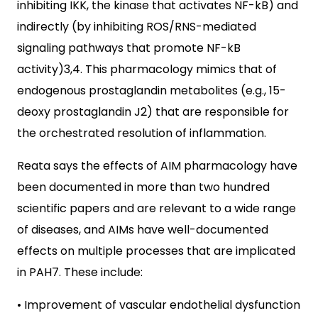
inhibiting IKK, the kinase that activates NF-kB) and
indirectly (by inhibiting ROS/RNS-mediated
signaling pathways that promote NF-kB
activity)3,4. This pharmacology mimics that of
endogenous prostaglandin metabolites (e.g., 15-
deoxy prostaglandin J2) that are responsible for
the orchestrated resolution of inflammation.
Reata says the effects of AIM pharmacology have
been documented in more than two hundred
scientific papers and are relevant to a wide range
of diseases, and AIMs have well-documented
effects on multiple processes that are implicated
in PAH7. These include:
• Improvement of vascular endothelial dysfunction