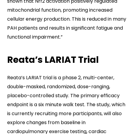
shown that Nrf2 activation positively regulated
mitochondrial function, promoting increased
cellular energy production. This is reduced in many
PAH patients and results in significant fatigue and
functional impairment.”
Reata’s LARIAT Trial
Reata’s LARIAT trial is a phase 2, multi-center,
double-masked, randomized, dose-ranging,
placebo-controlled study. The primary efficacy
endpoint is a six minute walk test. The study, which
is currently recruiting more participants, will also
explore changes from baseline in
cardiopulmonary exercise testing, cardiac