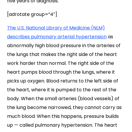
five years of diagnosis.
[adrotate group=”4″]
The U.S. National Library of Medicine (NLM)
describes pulmonary arterial hypertension
as
abnormally high blood pressure in the arteries of
the lungs that makes the right side of the heart
work harder than normal. The right side of the
heart pumps blood through the lungs, where it
picks up oxygen. Blood returns to the left side of
the heart, where it is pumped to the rest of the
body. When the small arteries (blood vessels) of
the lung become narrowed, they cannot carry as
much blood. When this happens, pressure builds
up — called pulmonary hypertension. The heart