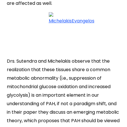
are affected as well.
Drs. Sutendra and Michelakis observe that the
realization that these tissues share a common
metabolic abnormality (i.e., suppression of
mitochondrial glucose oxidation and increased
glycolysis) is an important element in our
understanding of PAH, if not a paradigm shift, and
in their paper they discuss an emerging metabolic
theory, which proposes that PAH should be viewed