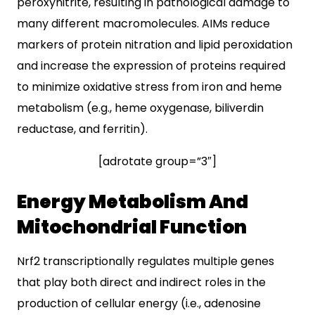
peroxynitrite, resulting in pathological damage to
many different macromolecules. AIMs reduce
markers of protein nitration and lipid peroxidation
and increase the expression of proteins required
to minimize oxidative stress from iron and heme
metabolism (e.g., heme oxygenase, biliverdin
reductase, and ferritin).
[adrotate group=”3″]
Energy Metabolism And
Mitochondrial Function
Nrf2 transcriptionally regulates multiple genes
that play both direct and indirect roles in the
production of cellular energy (i.e., adenosine