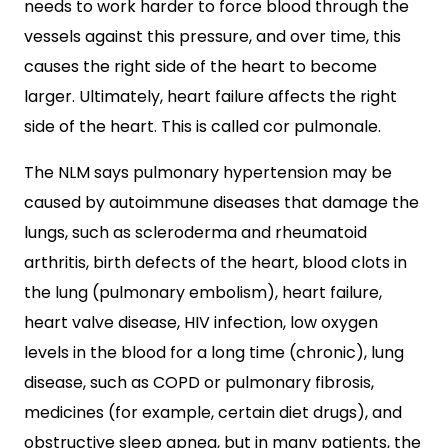
needs to work harder to force blood through the
vessels against this pressure, and over time, this
causes the right side of the heart to become
larger. Ultimately, heart failure affects the right
side of the heart. This is called cor pulmonale.
The NLM says pulmonary hypertension may be
caused by autoimmune diseases that damage the
lungs, such as scleroderma and rheumatoid
arthritis, birth defects of the heart, blood clots in
the lung (pulmonary embolism), heart failure,
heart valve disease, HIV infection, low oxygen
levels in the blood for a long time (chronic), lung
disease, such as COPD or pulmonary fibrosis,
medicines (for example, certain diet drugs), and
obstructive sleep apnea, but in many patients, the