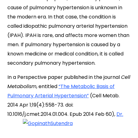
cause of pulmonary hypertension is unknown in
the modern era. In that case, the condition is
called idiopathic pulmonary arterial hypertension
(IPAH). IPAH is rare, and affects more women than
men. If pulmonary hypertension is caused by a
known medicine or medical condition, it is called
secondary pulmonary hypertension.
In a Perspective paper published in the journal
Cell
Metabolism
, entitled
“The Metabolic Basis of
Pulmonary Arterial Hypertension”
(Cell Metab.
2014 Apr 1;19(4):558-73. doi:
10.1016/j.cmet.2014.01.004. Epub 2014 Feb 60),
Dr.