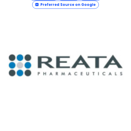
Preferred Source on Google