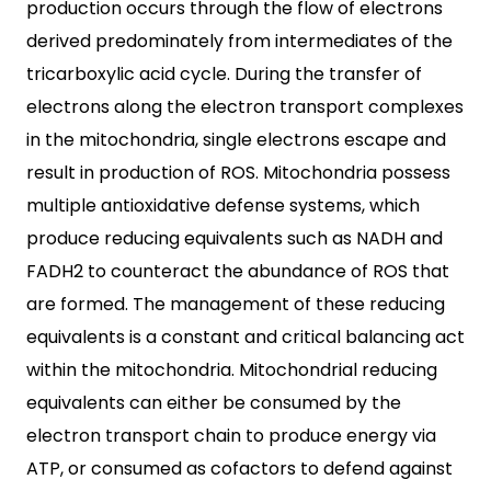
production occurs through the flow of electrons
derived predominately from intermediates of the
tricarboxylic acid cycle. During the transfer of
electrons along the electron transport complexes
in the mitochondria, single electrons escape and
result in production of ROS. Mitochondria possess
multiple antioxidative defense systems, which
produce reducing equivalents such as NADH and
FADH2 to counteract the abundance of ROS that
are formed. The management of these reducing
equivalents is a constant and critical balancing act
within the mitochondria. Mitochondrial reducing
equivalents can either be consumed by the
electron transport chain to produce energy via
ATP, or consumed as cofactors to defend against