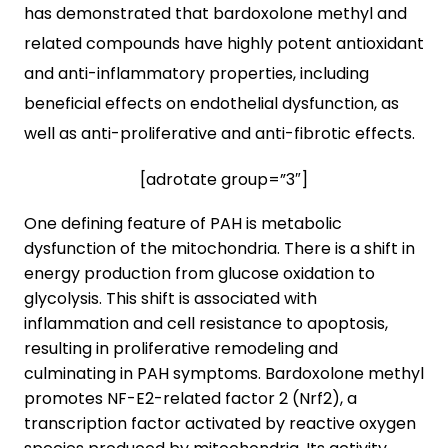
has demonstrated that bardoxolone methyl and
related compounds have highly potent antioxidant
and anti-inflammatory properties, including
beneficial effects on endothelial dysfunction, as
well as anti-proliferative and anti-fibrotic effects.
[adrotate group=”3″]
One defining feature of PAH is metabolic
dysfunction of the mitochondria. There is a shift in
energy production from glucose oxidation to
glycolysis. This shift is associated with
inflammation and cell resistance to apoptosis,
resulting in proliferative remodeling and
culminating in PAH symptoms. Bardoxolone methyl
promotes NF-E2-related factor 2 (Nrf2), a
transcription factor activated by reactive oxygen