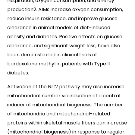
respiration, oxygen consumption, and energy
production2. AIMs increase oxygen consumption,
reduce insulin resistance, and improve glucose
clearance in animal models of diet-induced
obesity and diabetes. Positive effects on glucose
clearance, and significant weight loss, have also
been demonstrated in clinical trials of
bardoxolone methyl in patients with Type II
diabetes.
Activation of the Nrf2 pathway may also increase
mitochondrial number via induction of a central
inducer of mitochondrial biogenesis. The number
of mitochondria and mitochondrial-related
proteins within skeletal muscle fibers can increase
(mitochondrial biogenesis) in response to regular