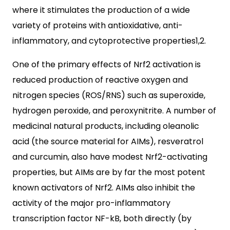
where it stimulates the production of a wide
variety of proteins with antioxidative, anti-
inflammatory, and cytoprotective properties1,2.
One of the primary effects of Nrf2 activation is
reduced production of reactive oxygen and
nitrogen species (ROS/RNS) such as superoxide,
hydrogen peroxide, and peroxynitrite. A number of
medicinal natural products, including oleanolic
acid (the source material for AIMs), resveratrol
and curcumin, also have modest Nrf2-activating
properties, but AIMs are by far the most potent
known activators of Nrf2. AIMs also inhibit the
activity of the major pro-inflammatory
transcription factor NF-kB, both directly (by