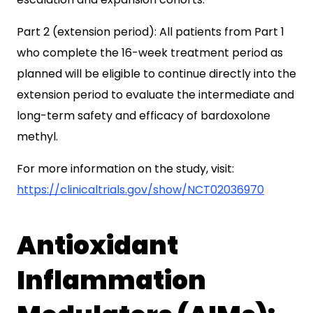
Part 2 (extension period): All patients from Part 1
who complete the 16-week treatment period as
planned will be eligible to continue directly into the
extension period to evaluate the intermediate and
long-term safety and efficacy of bardoxolone
methyl.
For more information on the study, visit:
https://clinicaltrials.gov/show/NCT02036970
Antioxidant
Inflammation