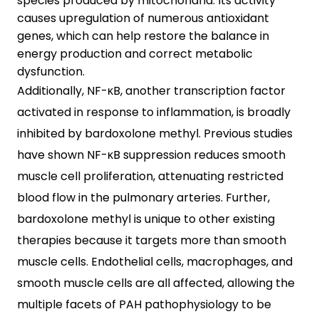
species produced by mitochondria. Its activity
causes upregulation of numerous antioxidant
genes, which can help restore the balance in
energy production and correct metabolic
dysfunction.
Additionally, NF-κB, another transcription factor
activated in response to inflammation, is broadly
inhibited by bardoxolone methyl. Previous studies
have shown NF-κB suppression reduces smooth
muscle cell proliferation, attenuating restricted
blood flow in the pulmonary arteries. Further,
bardoxolone methyl is unique to other existing
therapies because it targets more than smooth
muscle cells. Endothelial cells, macrophages, and
smooth muscle cells are all affected, allowing the
multiple facets of PAH pathophysiology to be