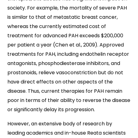
society. For example, the mortality of severe PAH
is similar to that of metastatic breast cancer,
whereas the currently estimated cost of
treatment for advanced PAH exceeds $200,000
per patient a year (Chen et al., 2009). Approved
treatments for PAH, including endothelin receptor
antagonists, phosphodiesterase inhibitors, and
prostanoids, relieve vasoconstriction but do not
have direct effects on other aspects of the
disease. Thus, current therapies for PAH remain
poor in terms of their ability to reverse the disease
or significantly delay its progression.
However, an extensive body of research by
leading academics and in-house Reata scientists