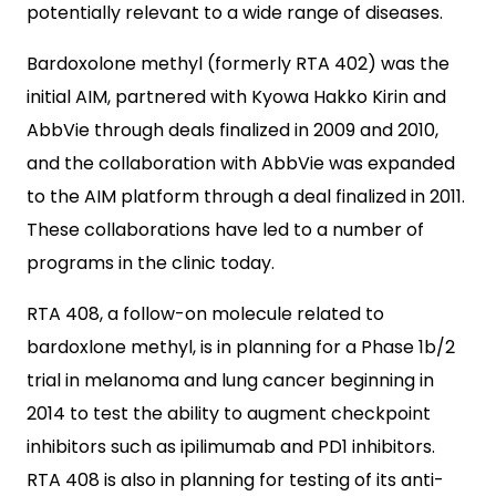
potentially relevant to a wide range of diseases.
Bardoxolone methyl (formerly RTA 402) was the
initial AIM, partnered with Kyowa Hakko Kirin and
AbbVie through deals finalized in 2009 and 2010,
and the collaboration with AbbVie was expanded
to the AIM platform through a deal finalized in 2011.
These collaborations have led to a number of
programs in the clinic today.
RTA 408, a follow-on molecule related to
bardoxlone methyl, is in planning for a Phase 1b/2
trial in melanoma and lung cancer beginning in
2014 to test the ability to augment checkpoint
inhibitors such as ipilimumab and PD1 inhibitors.
RTA 408 is also in planning for testing of its anti-