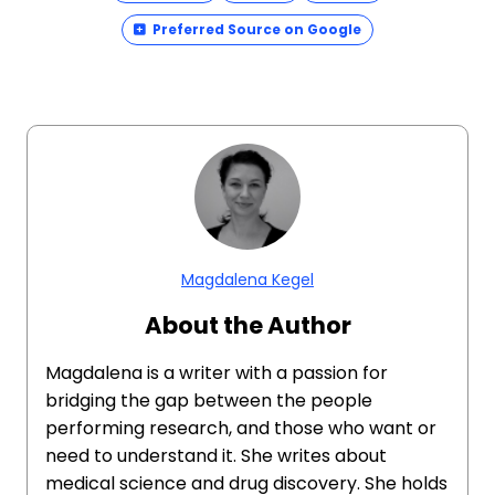
Preferred Source on Google
Magdalena Kegel
About the Author
Magdalena is a writer with a passion for
bridging the gap between the people
performing research, and those who want or
need to understand it. She writes about
medical science and drug discovery. She holds