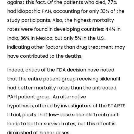
against this fact. Of the patients who died, 77%
had idiopathic PAH, accounting for only 33% of the
study participants. Also, the highest mortality
rates were found in developing countries: 44% in
India, 36% in Mexico, but only 5% in the U.S.,
indicating other factors than drug treatment may
have contributed to the deaths.
Indeed, critics of the FDA decision have noted
that the entire patient group receiving sildenafil
had better mortality rates than the untreated
PAH patient group. An alternative
hypothesis, offered by investigators of the STARTS
II trial, posits that low-dose sildenafil treatment
leads to better survival rates, but this effect is
diminished at higher doses.