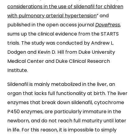
considerations in the use of sildenafil for children
with pulmonary arterial hypertension
” and
published in the open access journal
DovePress
,
sums up the clinical evidence from the STARTS
trials. The study was conducted by Andrew L.
Dodgen and Kevin D. Hill from Duke University
Medical Center and Duke Clinical Research
Institute.
Sildenafil is mainly metabolized in the liver, an
organ that lacks full functionality at birth. The liver
enzymes that break down sildenafil, cytochrome
P450 enzymes, are particularly immature in the
newborn, and do not reach full maturity until later
in life. For this reason, it is impossible to simply