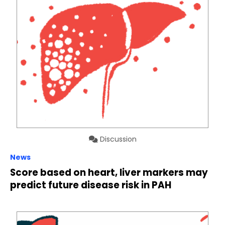
Discussion
News
Score based on heart, liver markers may
predict future disease risk in PAH