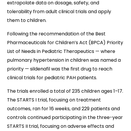
extrapolate data on dosage, safety, and
tolerability from adult clinical trials and apply
them to children.
Following the recommendation of the Best
Pharmaceuticals for Children’s Act (BPCA) Priority
List of Needs in Pediatric Therapeutics — where
pulmonary hypertension in children was named a
priority — sildenafil was the first drug to reach
clinical trials for pediatric PAH patients.
The trials enrolled a total of 235 children ages 1–17.
The STARTS I trial, focusing on treatment
outcomes, ran for 16 weeks, and 229 patients and
controls continued participating in the three-year
STARTS II trial, focusing on adverse effects and