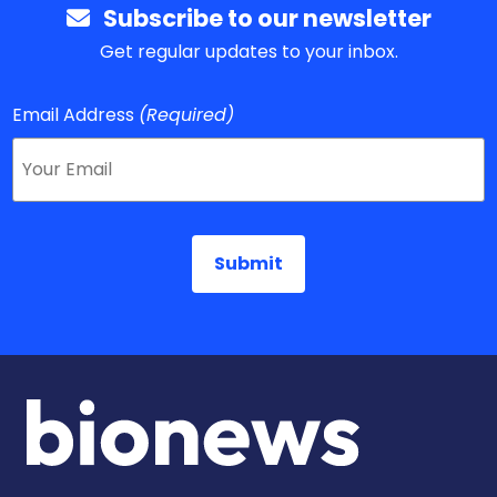
Subscribe to our newsletter
Get regular updates to your inbox.
Email Address
(Required)