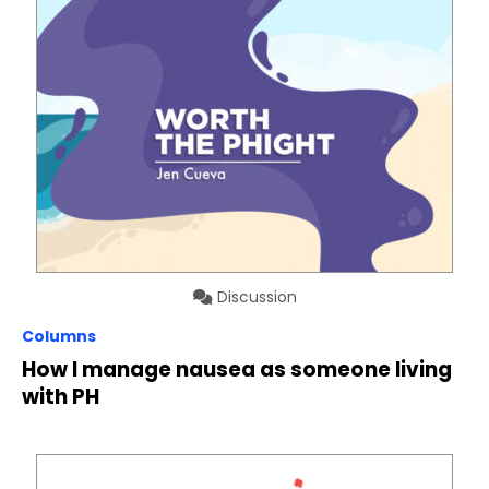
Discussion
Columns
How I manage nausea as someone living
with PH