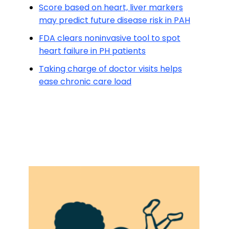
Score based on heart, liver markers
may predict future disease risk in PAH
FDA clears noninvasive tool to spot
heart failure in PH patients
Taking charge of doctor visits helps
ease chronic care load