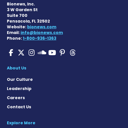
Bionews, Inc.
3 W Garden St
Suite 700
Pensacola, FL 32502
Website:
bionews.com
Email:
info@bionews.com
Phone:
1-800-936-1363
Pulmonary Hypertension N
Pulmonary Hypertension
Pulmonary Hypertensi
Pulmonary Hyper
Pulmonary Hyp
Pulmonary H
Pulmonary Hyperten
About Us
Our Culture
Leadership
Careers
Contact Us
Explore More