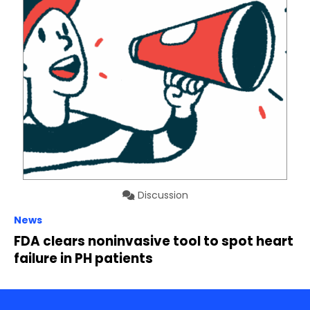
Discussion
News
FDA clears noninvasive tool to spot heart
failure in PH patients