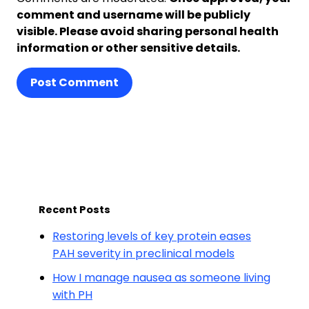
comment and username will be publicly
visible. Please avoid sharing personal health
information or other sensitive details.
Post Comment
Recent Posts
Restoring levels of key protein eases
PAH severity in preclinical models
How I manage nausea as someone living
with PH