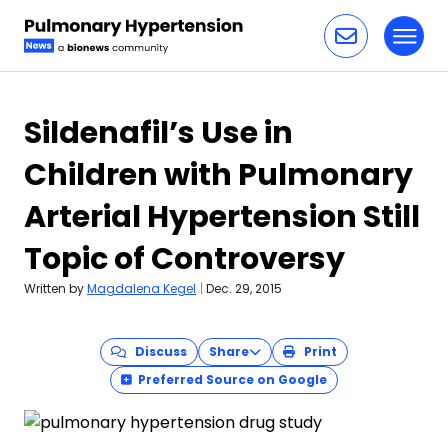
Toggl
Skip to content
Sildenafil’s Use in
Children with Pulmonary
Arterial Hypertension Still
Topic of Controversy
Written by
Magdalena Kegel
|
Dec. 29, 2015
Discuss
Share
Print
Preferred Source on Google