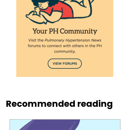
Recommended reading