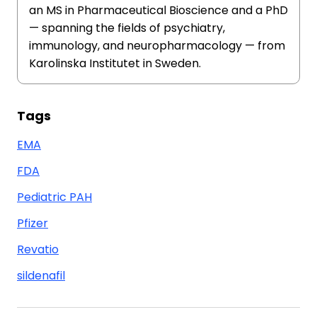
an MS in Pharmaceutical Bioscience and a PhD
— spanning the fields of psychiatry,
immunology, and neuropharmacology — from
Karolinska Institutet in Sweden.
Tags
EMA
FDA
Pediatric PAH
Pfizer
Revatio
sildenafil