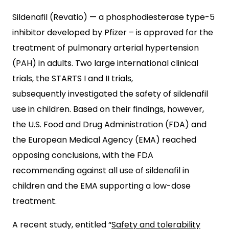
Sildenafil (Revatio) — a phosphodiesterase type-5
inhibitor developed by Pfizer – is approved for the
treatment of pulmonary arterial hypertension
(PAH) in adults. Two large international clinical
trials, the STARTS I and II trials,
subsequently investigated the safety of sildenafil
use in children. Based on their findings, however,
the U.S. Food and Drug Administration (FDA) and
the European Medical Agency (EMA) reached
opposing conclusions, with the FDA
recommending against all use of sildenafil in
children and the EMA supporting a low-dose
treatment.
A recent study, entitled “
Safety and tolerability