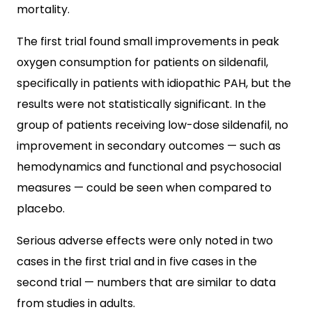
mortality.
The first trial found small improvements in peak
oxygen consumption for patients on sildenafil,
specifically in patients with idiopathic PAH, but the
results were not statistically significant. In the
group of patients receiving low-dose sildenafil, no
improvement in secondary outcomes — such as
hemodynamics and functional and psychosocial
measures — could be seen when compared to
placebo.
Serious adverse effects were only noted in two
cases in the first trial and in five cases in the
second trial — numbers that are similar to data
from studies in adults.