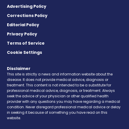
Advertising Policy
Corrections Policy
Editorial Policy
Privacy Policy
Terms of Service
Cookie Settings
Disclaimer
This site is strictly a news and information website about the
disease. It does not provide medical advice, diagnosis or
treatment. This content is not intended to be a substitute for
professional medical advice, diagnosis, or treatment. Always
seek the advice of your physician or other qualified health
provider with any questions you may have regarding a medical
condition. Never disregard professional medical advice or delay
in seeking it because of something you have read on this
website.