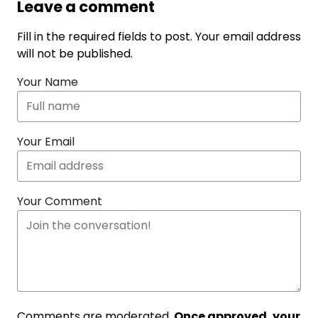
Leave a comment
Fill in the required fields to post. Your email address
will not be published.
Your Name
Your Email
Your Comment
Comments are moderated.
Once approved, your