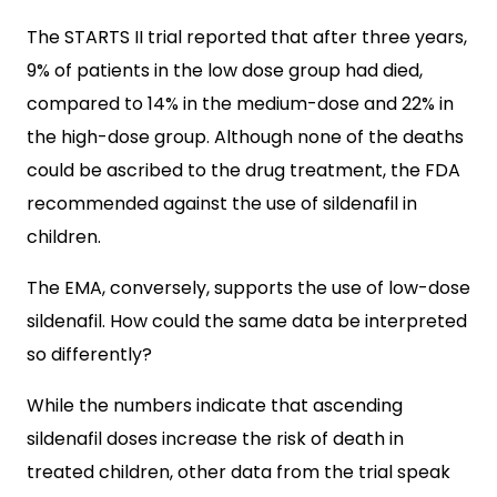
The STARTS II trial reported that after three years,
9% of patients in the low dose group had died,
compared to 14% in the medium-dose and 22% in
the high-dose group. Although none of the deaths
could be ascribed to the drug treatment, the FDA
recommended against the use of sildenafil in
children.
The EMA, conversely, supports the use of low-dose
sildenafil. How could the same data be interpreted
so differently?
While the numbers indicate that ascending
sildenafil doses increase the risk of death in
treated children, other data from the trial speak