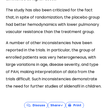
The study has also been criticized for the fact
that, in spite of randomization, the placebo group
had better hemodynamics with lower pulmonary
vascular resistance than the treatment group.
A number of other inconsistencies have been
reported in the trials. In particular, the group of
enrolled patients was very heterogeneous, with
large variations in age, disease severity, and type
of PAH, making interpretation of data from the
trials difficult. Such inconsistencies demonstrate
the need for further studies of sildenafil in children.
Discuss
Share
Print