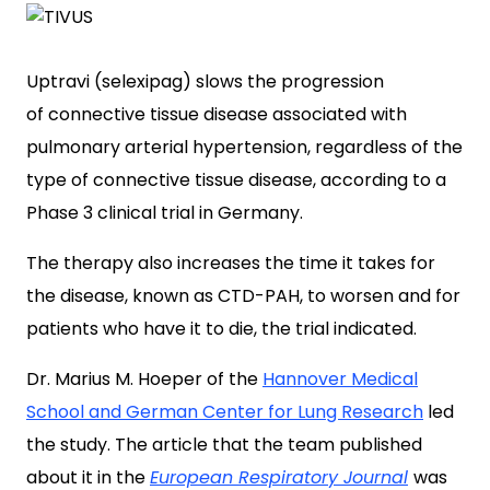
Uptravi (selexipag) slows the progression
of connective tissue disease associated with
pulmonary arterial hypertension, regardless of the
type of connective tissue disease, according to a
Phase 3 clinical trial in Germany.
The therapy also increases the time it takes for
the disease, known as CTD-PAH, to worsen and for
patients who have it to die, the trial indicated.
Dr. Marius M. Hoeper of the
Hannover Medical
School and German Center for Lung Research
led
the study. The article that the team published
about it in the
European Respiratory Journal
was