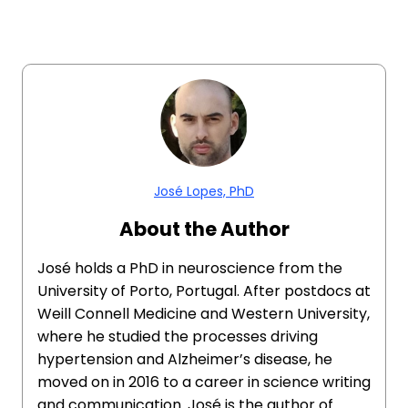
José Lopes, PhD
About the Author
José holds a PhD in neuroscience from the
University of Porto, Portugal. After postdocs at
Weill Connell Medicine and Western University,
where he studied the processes driving
hypertension and Alzheimer’s disease, he
moved on in 2016 to a career in science writing
and communication. José is the author of