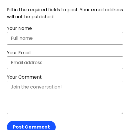
Fill in the required fields to post. Your email address
will not be published.
Your Name
Your Email
Your Comment
Post Comment