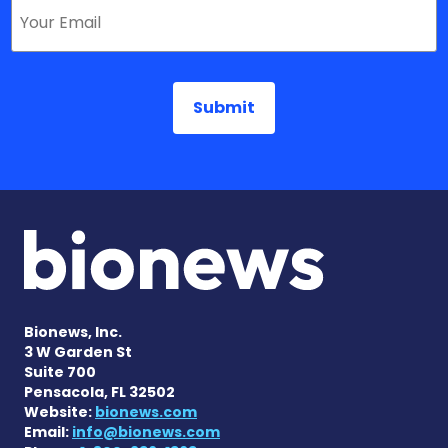
Bionews, Inc.
3 W Garden St
Suite 700
Pensacola, FL 32502
Website:
bionews.com
Email:
info@bionews.com