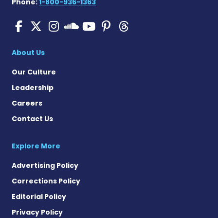
Phone:
1-800-936-1363
Pulmonary Hypertension N
Pulmonary Hypertension
Pulmonary Hypertensi
Pulmonary Hyper
Pulmonary Hyp
Pulmonary H
Pulmonary Hyperten
About Us
Our Culture
Leadership
Careers
Contact Us
Explore More
Advertising Policy
Corrections Policy
Editorial Policy
Privacy Policy