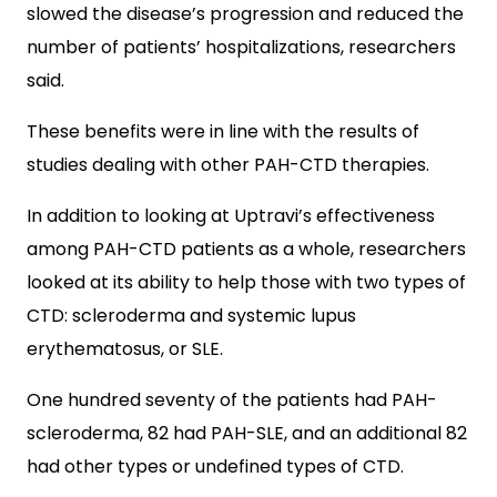
slowed the disease’s progression and reduced the
number of patients’ hospitalizations, researchers
said.
These benefits were in line with the results of
studies dealing with other PAH-CTD therapies.
In addition to looking at Uptravi’s effectiveness
among PAH-CTD patients as a whole, researchers
looked at its ability to help those with two types of
CTD: scleroderma and systemic lupus
erythematosus, or SLE.
One hundred seventy of the patients had PAH-
scleroderma, 82 had PAH-SLE, and an additional 82
had other types or undefined types of CTD.