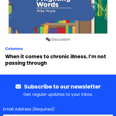
Discussion
Columns
When it comes to chronic illness, I’m not
passing through
Subscribe to our newsletter
Get regular updates to your inbox.
Email Address
(Required)