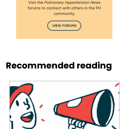
Recommended reading