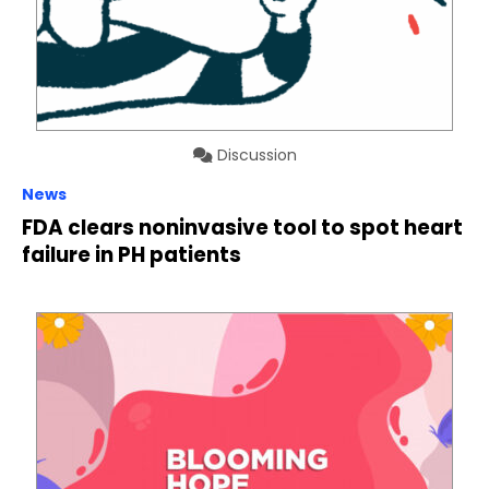
Discussion
News
FDA clears noninvasive tool to spot heart
failure in PH patients