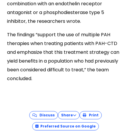
combination with an endothelin receptor
antagonist or a phosphodiesterase type 5
inhibitor, the researchers wrote.
The findings “support the use of multiple PAH
therapies when treating patients with PAH-CTD
and emphasize that this treatment strategy can
yield benefits in a population who had previously
been considered difficult to treat,” the team
concluded.
Discuss
Share
Print
Preferred Source on Google