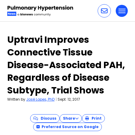
Toggl
Skip to content
Uptravi Improves
Connective Tissue
Disease-Associated PAH,
Regardless of Disease
Subtype, Trial Shows
Written by
José Lopes, PhD
|
Sept. 12, 2017
Discuss
Share
Print
Preferred Source on Google