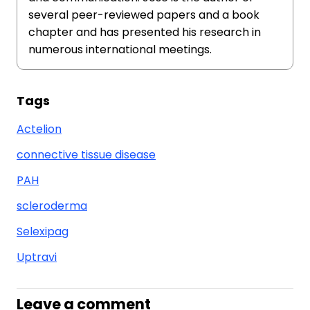
several peer-reviewed papers and a book
chapter and has presented his research in
numerous international meetings.
Tags
Actelion
connective tissue disease
PAH
scleroderma
Selexipag
Uptravi
Leave a comment