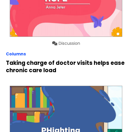
Discussion
Columns
Taking charge of doctor visits helps ease
chronic care load