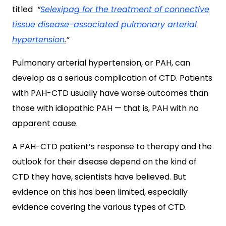
titled
“
Selexipag for the treatment of connective
tissue disease-associated pulmonary arterial
hypertension
.
”
Pulmonary arterial hypertension, or PAH, can
develop as a serious complication of CTD. Patients
with PAH-CTD usually have worse outcomes than
those with idiopathic PAH — that is, PAH with no
apparent cause.
A PAH-CTD patient’s response to therapy and the
outlook for their disease depend on the kind of
CTD they have, scientists have believed. But
evidence on this has been limited, especially
evidence covering the various types of CTD.