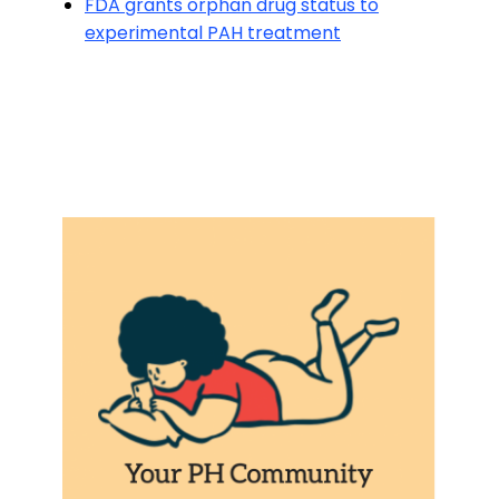
FDA grants orphan drug status to
experimental PAH treatment