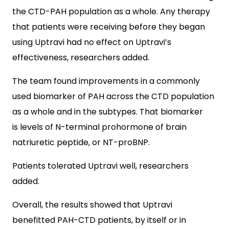
the CTD-PAH population as a whole. Any therapy
that patients were receiving before they began
using Uptravi had no effect on Uptravi’s
effectiveness, researchers added.
The team found improvements in a commonly
used biomarker of PAH across the CTD population
as a whole and in the subtypes. That biomarker
is levels of N-terminal prohormone of brain
natriuretic peptide, or NT-proBNP.
Patients tolerated Uptravi well, researchers
added.
Overall, the results showed that Uptravi
benefitted PAH-CTD patients, by itself or in