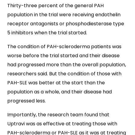
Thirty-three percent of the general PAH
population in the trial were receiving endothelin
receptor antagonists or phosphodiesterase type
5 inhibitors when the trial started.
The condition of PAH-scleroderma patients was
worse before the trial started and their disease
had progressed more than the overall population,
researchers said. But the condition of those with
PAH-SLE was better at the start than the
population as a whole, and their disease had
progressed less.
Importantly, the research team found that
Uptravi was as effective at treating those with
PAH-scleroderma or PAH-SLE as it was at treating