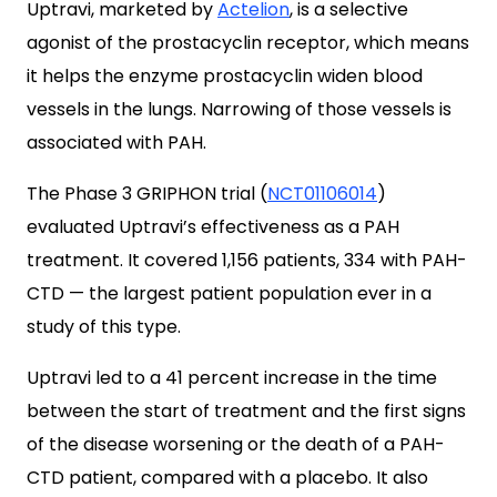
Uptravi, marketed by
Actelion
, is a selective
agonist of the prostacyclin receptor, which means
it helps the enzyme prostacyclin widen blood
vessels in the lungs. Narrowing of those vessels is
associated with PAH.
The Phase 3 GRIPHON trial (
NCT01106014
)
evaluated Uptravi’s effectiveness as a PAH
treatment. It covered 1,156 patients, 334 with PAH-
CTD — the largest patient population ever in a
study of this type.
Uptravi led to a 41 percent increase in the time
between the start of treatment and the first signs
of the disease worsening or the death of a PAH-
CTD patient, compared with a placebo. It also