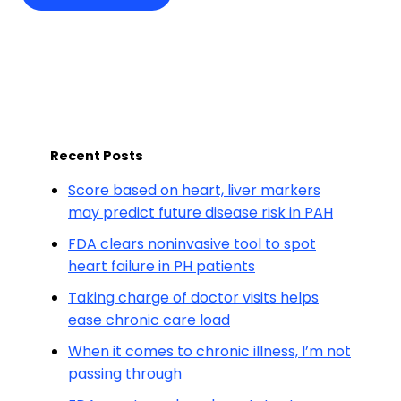
Recent Posts
Score based on heart, liver markers
may predict future disease risk in PAH
FDA clears noninvasive tool to spot
heart failure in PH patients
Taking charge of doctor visits helps
ease chronic care load
When it comes to chronic illness, I’m not
passing through