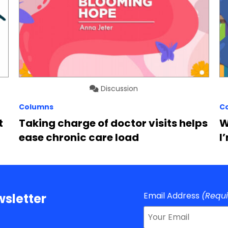
Discussion
Columns
C
t
Taking charge of doctor visits helps
W
ease chronic care load
I
Email Address
(Requ
sletter