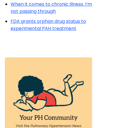
When it comes to chronic illness, I’m
not passing through
FDA grants orphan drug status to
experimental PAH treatment