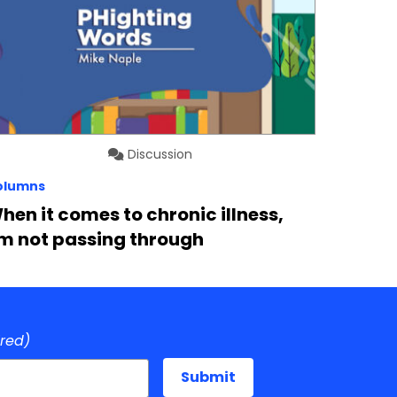
Discussion
olumns
hen it comes to chronic illness,
’m not passing through
ired)