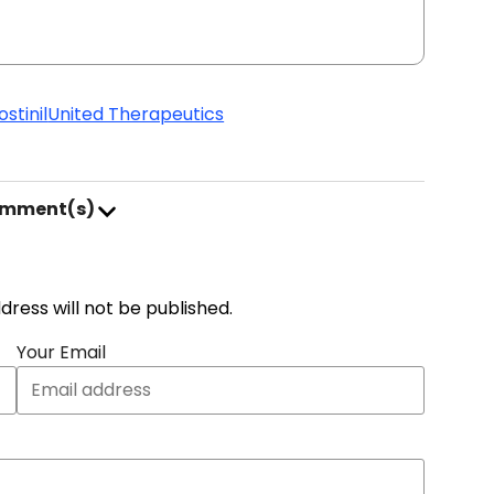
stinil
United Therapeutics
omment(s)
address will not be published.
Your Email