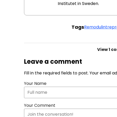
Institutet in Sweden.
Tags
Remodulin
trepro
View
1 c
Leave a comment
Fill in the required fields to post. Your email 
Your Name
Your Comment