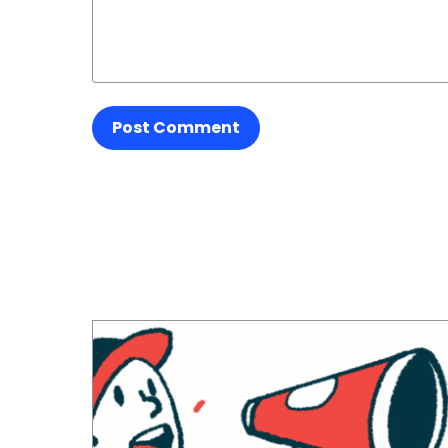
Post Comment