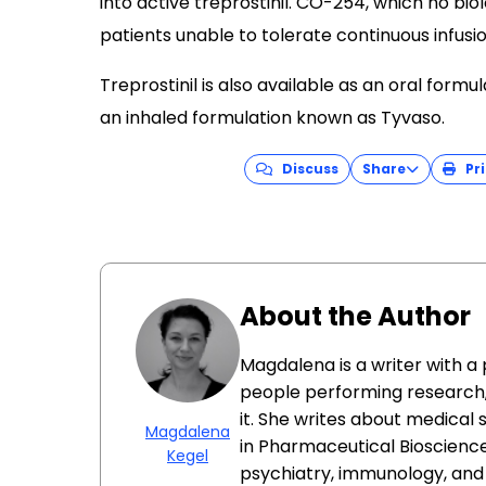
into active treprostinil. CO-254, which no biol
patients unable to tolerate continuous infusio
Treprostinil is also available as an oral for
an inhaled formulation known as Tyvaso.
Discuss
Share
Pri
About the Author
Magdalena is a writer with a
people performing research
it. She writes about medical
Magdalena
in Pharmaceutical Bioscience
Kegel
psychiatry, immunology, an