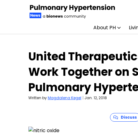
About PH
Livi
Skip to content
United Therapeutic
Work Together on S
Pulmonary Hyperte
Written by
Magdalena Kegel
|
Jan. 12, 2018
Discuss