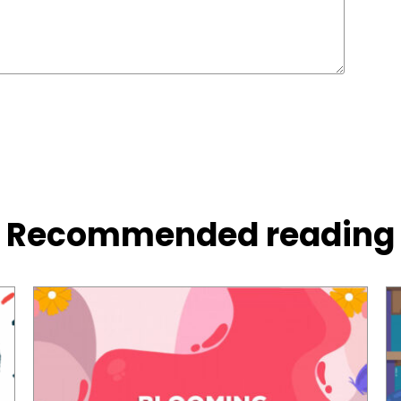
Recommended reading