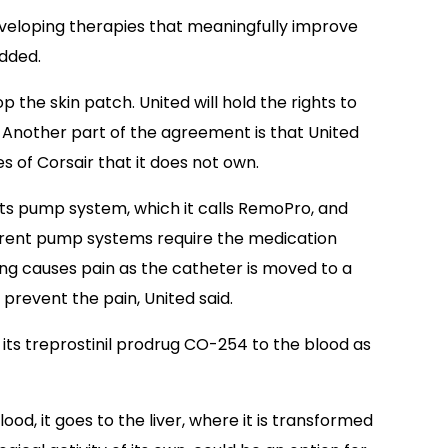
veloping therapies that meaningfully improve
added.
p the skin patch. United will hold the rights to
s. Another part of the agreement is that United
s of Corsair that it does not own.
its pump system, which it calls RemoPro, and
rrent pump systems require the medication
ling causes pain as the catheter is moved to a
prevent the pain, United said.
of its treprostinil prodrug CO-254 to the blood as
od, it goes to the liver, where it is transformed