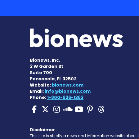
Bionews, Inc.
3 W Garden St
Suite 700
Pensacola, FL 32502
Website:
bionews.com
Email:
info@bionews.com
Phone:
1-800-936-1363
Pulmonary Hypertensi
Pulmonary Hyperten
Pulmonary Hyper
Pulmonary H
Pulmonary
Pulmon
Pulmonary Hyp
Disclaimer
This site is strictly a news and information website about 