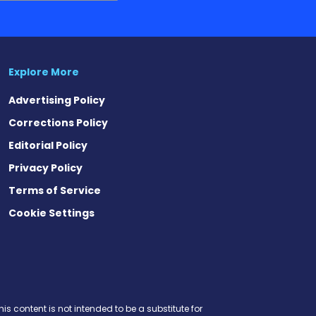
Explore More
Advertising Policy
Corrections Policy
Editorial Policy
Privacy Policy
Terms of Service
Cookie Settings
est
eads
is content is not intended to be a substitute for