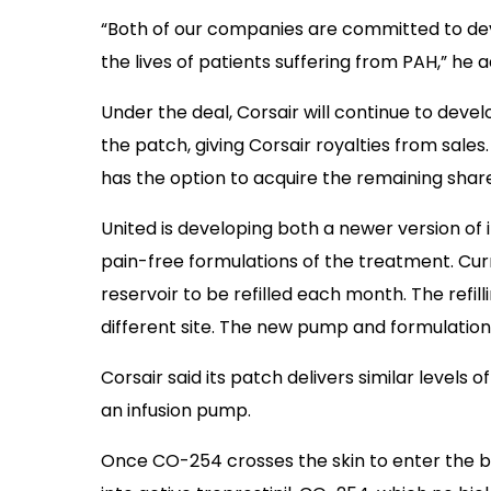
“Both of our companies are committed to de
the lives of patients suffering from PAH,” he 
Under the deal, Corsair will continue to develo
the patch, giving Corsair royalties from sale
has the option to acquire the remaining share
United is developing both a newer version of 
pain-free formulations of the treatment. Cu
reservoir to be refilled each month. The refil
different site. The new pump and formulation 
Corsair said its patch delivers similar levels 
an infusion pump.
Once CO-254 crosses the skin to enter the blo