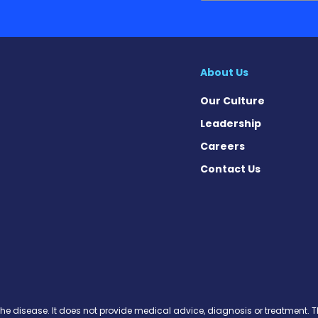
About Us
Our Culture
Leadership
Careers
Contact Us
on News on Facebook
sion News on X
tension News on Instagram
ypertension News on YouTube
 Hypertension News on Pinter
ary Hypertension News on Thr
ertension News on Soundcloud
the disease. It does not provide medical advice, diagnosis or treatment. Th