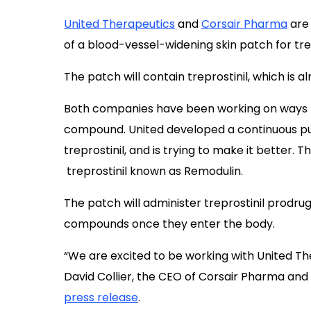
United Therapeutics
and
Corsair Pharma
are
of a blood-vessel-widening skin patch for tr
The patch will contain treprostinil, which is a
Both companies have been working on ways t
compound. United developed a continuous pu
treprostinil, and is trying to make it better.
treprostinil known as Remodulin.
The patch will administer treprostinil prodrug
compounds once they enter the body.
“We are excited to be working with United The
David Collier, the CEO of Corsair Pharma and
press release
.