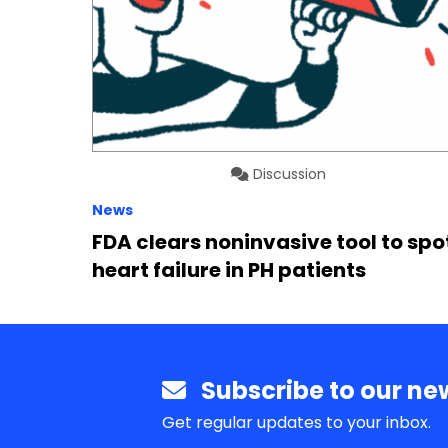
Discussion
News
FDA clears noninvasive tool to spo
heart failure in PH patients
Subscribe to our new
Get regular updates to your inbox.