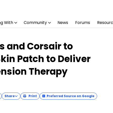
ng With
Community
News
Forums
Resour
s and Corsair to
kin Patch to Deliver
nsion Therapy
Share
Print
Preferred Source on Google