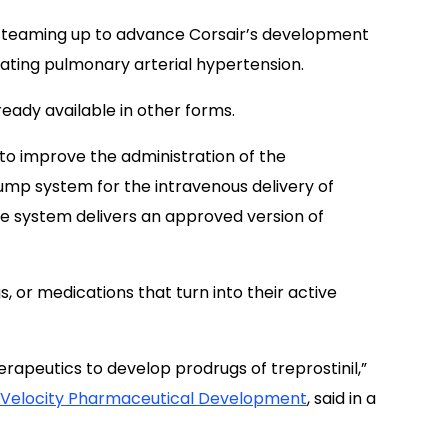
 teaming up to advance Corsair’s development
eating pulmonary arterial hypertension.
lready available in other forms.
o improve the administration of the
mp system for the intravenous delivery of
 The system delivers an approved version of
s, or medications that turn into their active
rapeutics to develop prodrugs of treprostinil,”
Velocity Pharmaceutical Development
, said in a