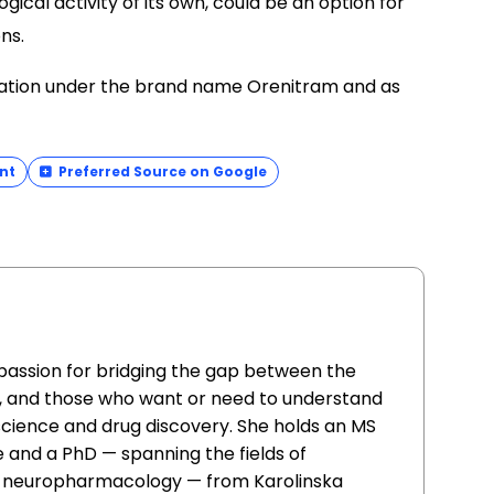
ogical activity of its own, could be an option for
ns.
mulation under the brand name Orenitram and as
nt
Preferred Source on Google
 passion for bridging the gap between the
, and those who want or need to understand
 science and drug discovery. She holds an MS
 and a PhD — spanning the fields of
d neuropharmacology — from Karolinska