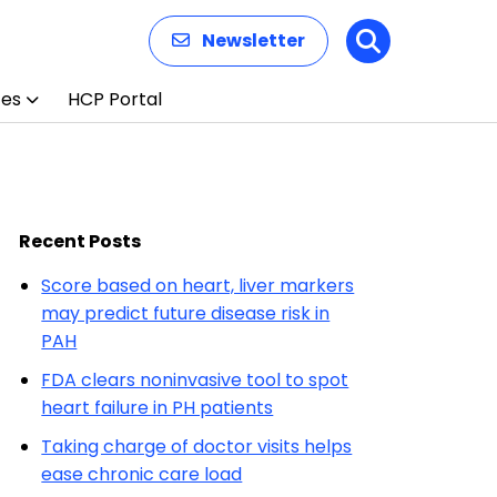
Newsletter
Search
ces
HCP Portal
Recent Posts
Score based on heart, liver markers
may predict future disease risk in
PAH
FDA clears noninvasive tool to spot
heart failure in PH patients
Taking charge of doctor visits helps
ease chronic care load