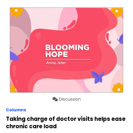
Discussion
Columns
Taking charge of doctor visits helps ease
chronic care load