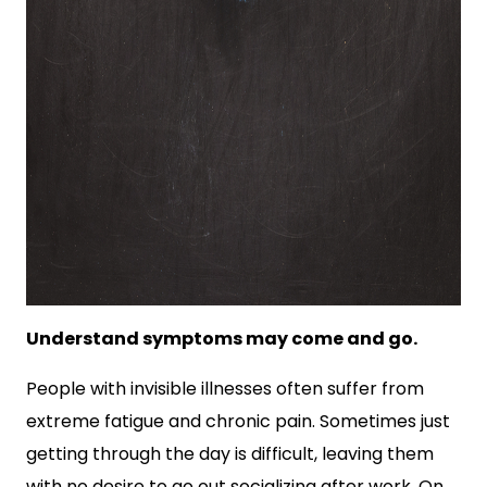
Understand symptoms may come and go.
People with invisible illnesses often suffer from
extreme fatigue and chronic pain. Sometimes just
getting through the day is difficult, leaving them
with no desire to go out socializing after work. On