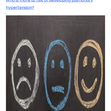
Who is more at risk of developing pulmonary
hypertension?