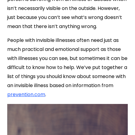
isn’t necessarily visible on the outside. However,
just because you can’t see what’s wrong doesn’t
mean that there isn’t anything wrong.
People with invisible illnesses often need just as
much practical and emotional support as those
with illnesses you can see, but sometimes it can be
difficult to know how to help. We’ve put together a
list of things you should know about someone with
an invisible illness based on information from
prevention.com
.