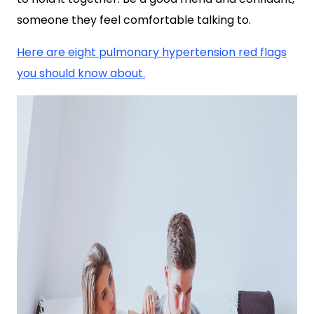
someone they feel comfortable talking to.
Here are eight pulmonary hypertension red flags
you should know about.