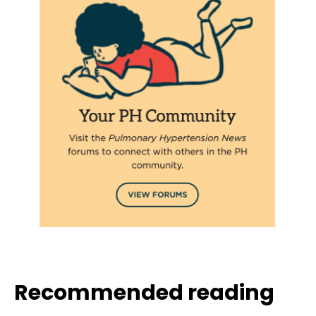
Recommended reading