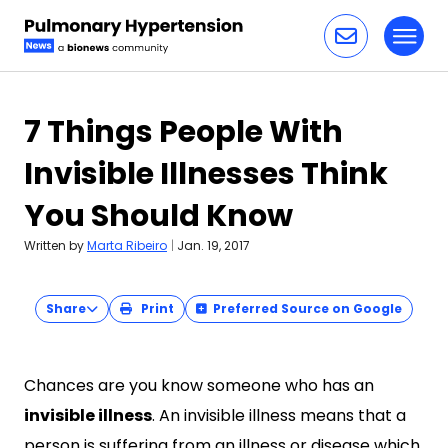
Toggl
Skip to content
7 Things People With
Invisible Illnesses Think
You Should Know
Written by
Marta Ribeiro
|
Jan. 19, 2017
Share
Print
Preferred Source on Google
Chances are you know someone who has an
invisible illness
. An invisible illness means that a
person is suffering from an illness or disease which