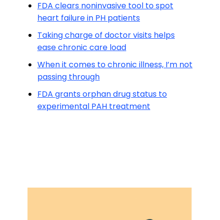
FDA clears noninvasive tool to spot
heart failure in PH patients
Taking charge of doctor visits helps
ease chronic care load
When it comes to chronic illness, I’m not
passing through
FDA grants orphan drug status to
experimental PAH treatment