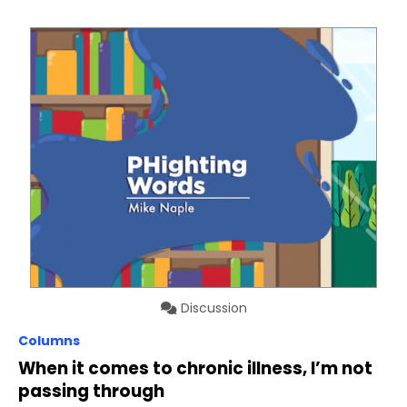
Discussion
Columns
When it comes to chronic illness, I’m not
passing through