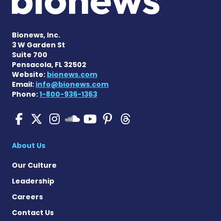
Bionews, Inc.
3 W Garden St
Suite 700
Pensacola, FL 32502
Website:
bionews.com
Email:
info@bionews.com
Phone:
1-800-936-1363
Pulmonary Hypertension N
Pulmonary Hypertension
Pulmonary Hypertensi
Pulmonary Hyper
Pulmonary Hyp
Pulmonary H
Pulmonary Hyperten
About Us
Our Culture
Leadership
Careers
Contact Us