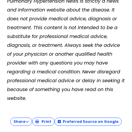
Pulmonary Hypertension News is strictly a news
and information website about the disease. It
does not provide medical advice, diagnosis or
treatment. This content is not intended to be a
substitute for professional medical advice,
diagnosis, or treatment. Always seek the advice
of your physician or another qualified health
provider with any questions you may have
regarding a medical condition. Never disregard
professional medical advice or delay in seeking it
because of something you have read on this
website.
Share
Print
Preferred Source on Google