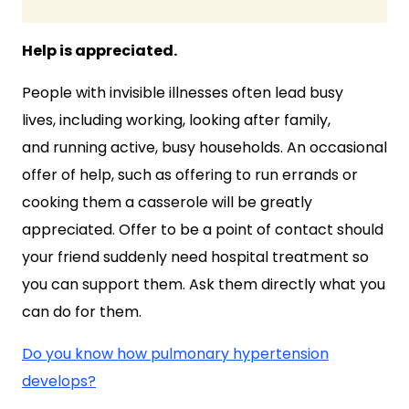
Help is appreciated.
People with invisible illnesses often lead busy
lives, including working, looking after family,
and running active, busy households. An occasional
offer of help, such as offering to run errands or
cooking them a casserole will be greatly
appreciated. Offer to be a point of contact should
your friend suddenly need hospital treatment so
you can support them. Ask them directly what you
can do for them.
Do you know how pulmonary hypertension
develops?