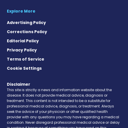
Explore More
Advertising Policy
Corrections Policy
Editorial Policy
Privacy Policy
Terms of Service
Cookie Settings
Disclaimer
This site is strictly a news and information website about the
disease. It does not provide medical advice, diagnosis or
treatment. This content is not intended to be a substitute for
professional medical advice, diagnosis, or treatment. Always
seek the advice of your physician or other qualified health
provider with any questions you may have regarding a medical
condition. Never disregard professional medical advice or delay
in seeking it because of something you have read on this