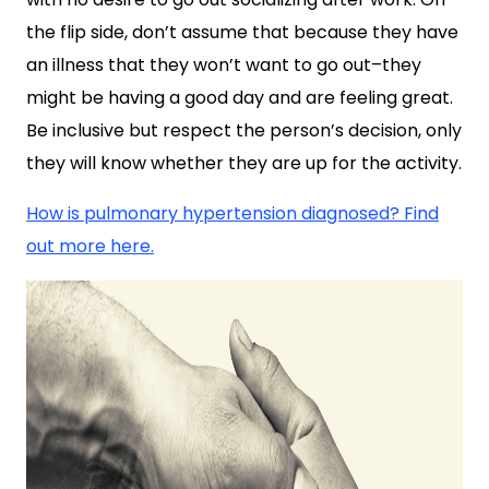
the flip side, don’t assume that because they have
an illness that they won’t want to go out–they
might be having a good day and are feeling great.
Be inclusive but respect the person’s decision, only
they will know whether they are up for the activity.
How is pulmonary hypertension diagnosed? Find
out more here.