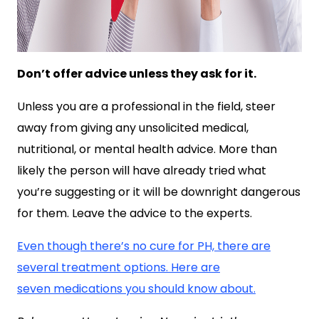
Don’t offer advice unless they ask for it.
Unless you are a professional in the field, steer
away from giving any unsolicited medical,
nutritional, or mental health advice. More than
likely the person will have already tried what
you’re suggesting or it will be downright dangerous
for them. Leave the advice to the experts.
Even though there’s no cure for PH, there are
several treatment options. Here are
seven medications you should know about.