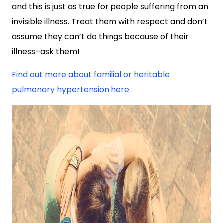
and this is just as true for people suffering from an
invisible illness. Treat them with respect and don’t
assume they can’t do things because of their
illness–ask them!
Find out more about familial or heritable
pulmonary hypertension here.