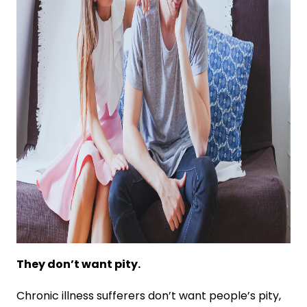
They don’t want pity.
Chronic illness sufferers don’t want people’s pity,