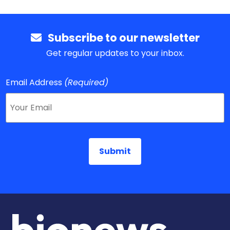
Subscribe to our newsletter
Get regular updates to your inbox.
Email Address
(Required)