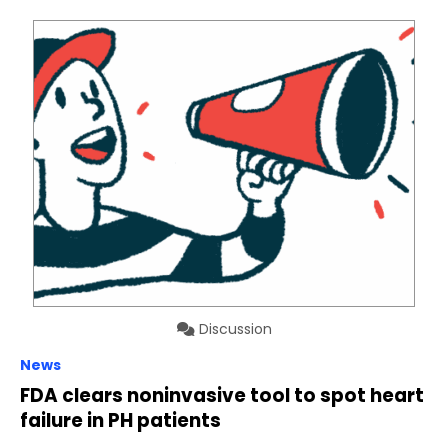
Discussion
News
FDA clears noninvasive tool to spot heart
failure in PH patients