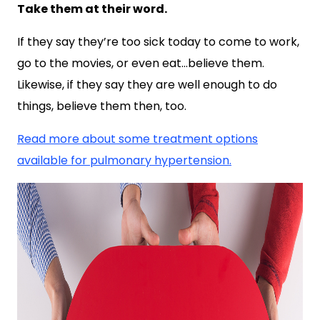
Take them at their word.
If they say they’re too sick today to come to work,
go to the movies, or even eat…believe them.
Likewise, if they say they are well enough to do
things, believe them then, too.
Read more about some treatment options
available for pulmonary hypertension.