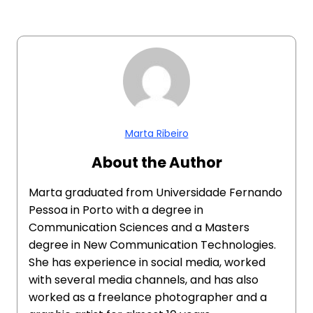
Marta Ribeiro
About the Author
Marta graduated from Universidade Fernando
Pessoa in Porto with a degree in
Communication Sciences and a Masters
degree in New Communication Technologies.
She has experience in social media, worked
with several media channels, and has also
worked as a freelance photographer and a