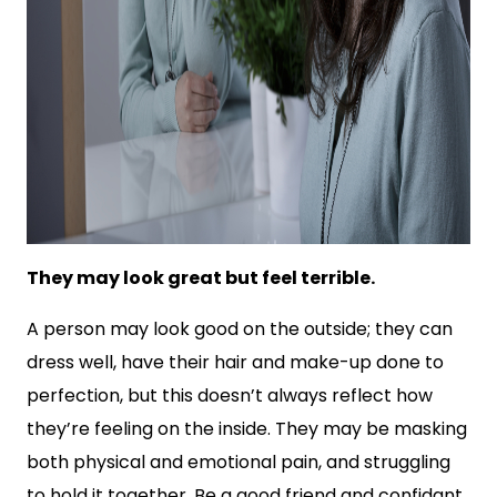
They may look great but feel terrible.
A person may look good on the outside; they can
dress well, have their hair and make-up done to
perfection, but this doesn’t always reflect how
they’re feeling on the inside. They may be masking
both physical and emotional pain, and struggling
to hold it together. Be a good friend and confidant,