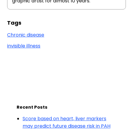
graphic artist for almost 10 years.
Tags
Chronic disease
invisible illness
Recent Posts
Score based on heart, liver markers
may predict future disease risk in PAH