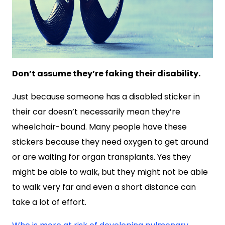
Don’t assume they’re faking their disability.
Just because someone has a disabled sticker in
their car doesn’t necessarily mean they’re
wheelchair-bound. Many people have these
stickers because they need oxygen to get around
or are waiting for organ transplants. Yes they
might be able to walk, but they might not be able
to walk very far and even a short distance can
take a lot of effort.