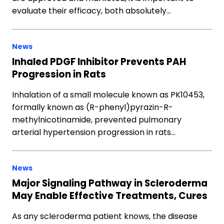
evaluate their efficacy, both absolutely…
News
Inhaled PDGF Inhibitor Prevents PAH
Progression in Rats
Inhalation of a small molecule known as PK10453,
formally known as (R-phenyl)pyrazin-R-
methylnicotinamide, prevented pulmonary
arterial hypertension progression in rats…
News
Major Signaling Pathway in Scleroderma
May Enable Effective Treatments, Cures
As any scleroderma patient knows, the disease