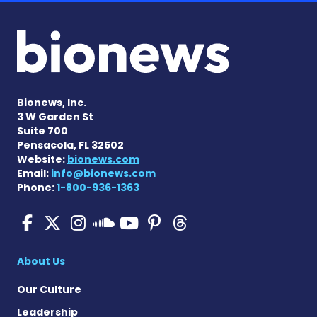
Bionews, Inc.
3 W Garden St
Suite 700
Pensacola, FL 32502
Website:
bionews.com
Email:
info@bionews.com
Phone:
1-800-936-1363
Pulmonary Hypertension N
Pulmonary Hypertension
Pulmonary Hypertensi
Pulmonary Hyper
Pulmonary Hyp
Pulmonary H
Pulmonary Hyperten
About Us
Our Culture
Leadership