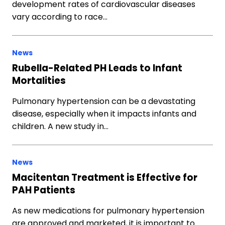
development rates of cardiovascular diseases
vary according to race…
News
Rubella-Related PH Leads to Infant
Mortalities
Pulmonary hypertension can be a devastating
disease, especially when it impacts infants and
children. A new study in…
News
Macitentan Treatment is Effective for
PAH Patients
As new medications for pulmonary hypertension
are approved and marketed, it is important to