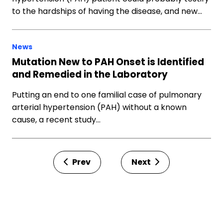
to the hardships of having the disease, and new…
News
Mutation New to PAH Onset is Identified
and Remedied in the Laboratory
Putting an end to one familial case of pulmonary
arterial hypertension (PAH) without a known
cause, a recent study…
Prev
Next