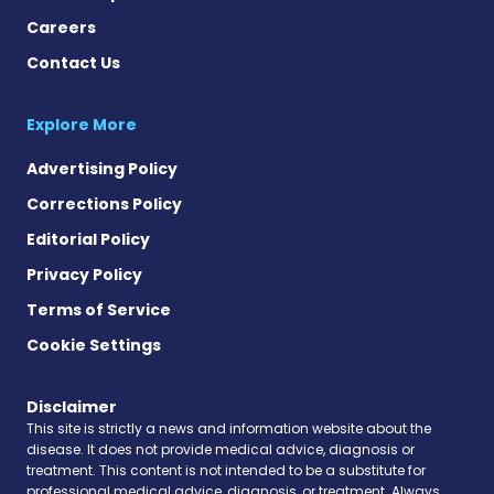
Careers
Contact Us
Explore More
Advertising Policy
Corrections Policy
Editorial Policy
Privacy Policy
Terms of Service
Cookie Settings
Disclaimer
This site is strictly a news and information website about the
disease. It does not provide medical advice, diagnosis or
treatment. This content is not intended to be a substitute for
professional medical advice, diagnosis, or treatment. Always