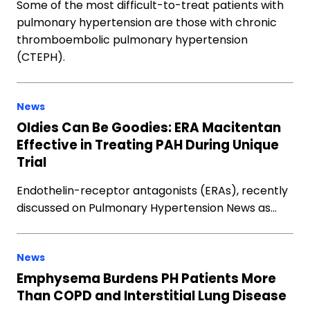
Some of the most difficult-to-treat patients with
pulmonary hypertension are those with chronic
thromboembolic pulmonary hypertension
(CTEPH).
News
Oldies Can Be Goodies: ERA Macitentan
Effective in Treating PAH During Unique
Trial
Endothelin-receptor antagonists (ERAs), recently
discussed on Pulmonary Hypertension News as…
News
Emphysema Burdens PH Patients More
Than COPD and Interstitial Lung Disease