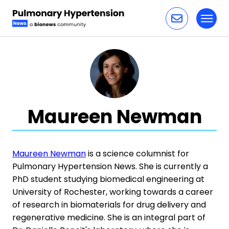
Toggl
Skip to content
Maureen Newman
Maureen Newman
is a science columnist for
Pulmonary Hypertension News. She is currently a
PhD student studying biomedical engineering at
University of Rochester, working towards a career
of research in biomaterials for drug delivery and
regenerative medicine. She is an integral part of