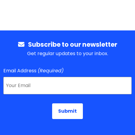
Subscribe to our newsletter
Get regular updates to your inbox.
Email Address
(Required)