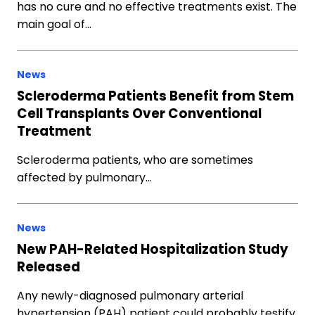
has no cure and no effective treatments exist. The
main goal of…
News
Scleroderma Patients Benefit from Stem
Cell Transplants Over Conventional
Treatment
Scleroderma patients, who are sometimes
affected by pulmonary…
News
New PAH-Related Hospitalization Study
Released
Any newly-diagnosed pulmonary arterial
hypertension (PAH) patient could probably testify