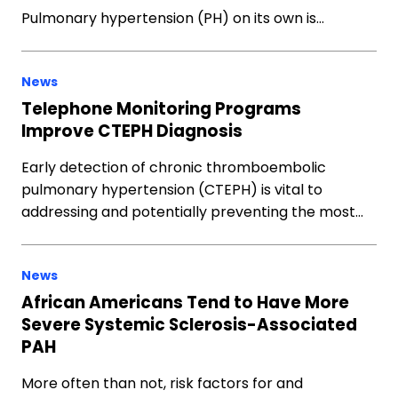
Pulmonary hypertension (PH) on its own is…
News
Telephone Monitoring Programs
Improve CTEPH Diagnosis
Early detection of chronic thromboembolic
pulmonary hypertension (CTEPH) is vital to
addressing and potentially preventing the most…
News
African Americans Tend to Have More
Severe Systemic Sclerosis-Associated
PAH
More often than not, risk factors for and