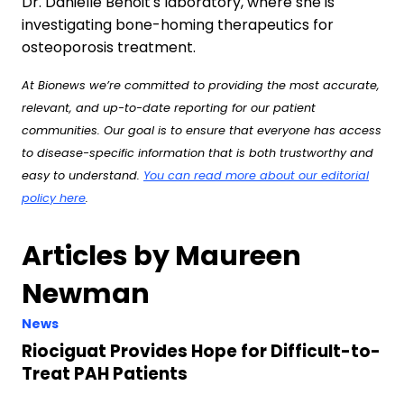
Dr. Danielle Benoit's laboratory, where she is
investigating bone-homing therapeutics for
osteoporosis treatment.
At Bionews we’re committed to providing the most accurate,
relevant, and up-to-date reporting for our patient
communities. Our goal is to ensure that everyone has access
to disease-specific information that is both trustworthy and
easy to understand.
You can read more about our editorial
policy here
.
Articles by Maureen
Newman
News
Riociguat Provides Hope for Difficult-to-
Treat PAH Patients