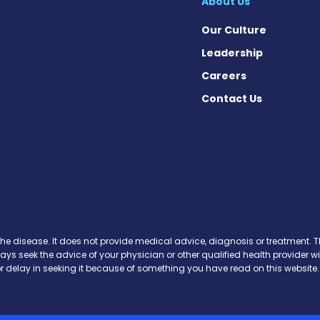
About Us
Our Culture
Leadership
Careers
Contact Us
on News on Facebook
sion News on X
tension News on Instagram
ypertension News on YouTube
 Hypertension News on Pinter
ary Hypertension News on Thr
ertension News on Soundcloud
the disease. It does not provide medical advice, diagnosis or treatment. Th
ways seek the advice of your physician or other qualified health provide
r delay in seeking it because of something you have read on this website.