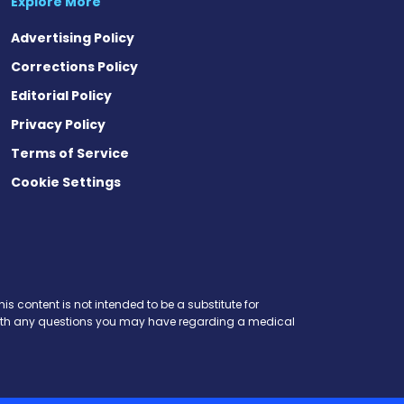
Explore More
Advertising Policy
Corrections Policy
Editorial Policy
Privacy Policy
Terms of Service
Cookie Settings
est
eads
is content is not intended to be a substitute for
r with any questions you may have regarding a medical