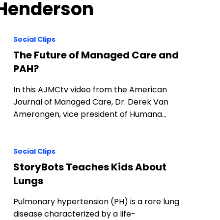
 Henderson
Social Clips
The Future of Managed Care and
PAH?
In this AJMCtv video from the American
Journal of Managed Care, Dr. Derek Van
Amerongen, vice president of Humana…
Social Clips
StoryBots Teaches Kids About
Lungs
Pulmonary hypertension (PH) is a rare lung
disease characterized by a life-