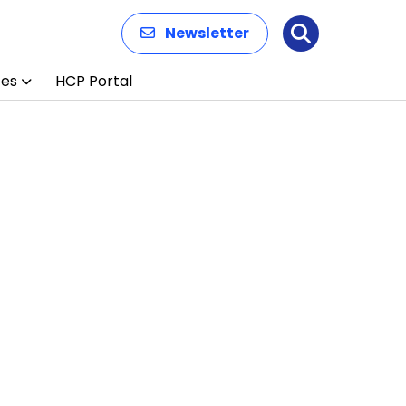
Newsletter
Search
ces
HCP Portal