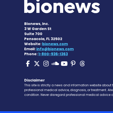
Bionews, Inc.
3 W Garden St
Suite 700
Pensacola, FL 32502
Website:
bionews.com
Email:
info@bionews.com
Phone:
1-800-936-1363
Pulmonary Hypertensi
Pulmonary Hyperten
Pulmonary Hyper
Pulmonary H
Pulmonary
Pulmon
Pulmonary Hyp
Disclaimer
This site is strictly a news and information website about 
professional medical advice, diagnosis, or treatment. Al
condition. Never disregard professional medical advice o