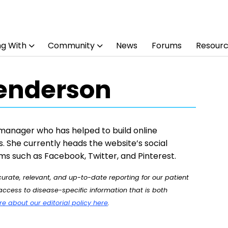
ng With
Community
News
Forums
Resour
enderson
manager who has helped to build online
. She currently heads the website’s social
ms such as Facebook, Twitter, and Pinterest.
rate, relevant, and up-to-date reporting for our patient
ccess to disease-specific information that is both
 about our editorial policy here
.