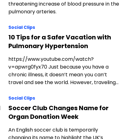
threatening increase of blood pressure in the
pulmonary arteries.
Social Clips
10 Tips for a Safer Vacation with
Pulmonary Hypertension
https://www.youtube.com/watch?
v=apwrg0fyx70 Just because you have a
chronic illness, it doesn’t mean you can’t
travel and see the world. However, traveling…
Social Clips
l
Soccer Club Changes Name for
Organ Donation Week
An English soccer club is temporarily
changing its name to highlight the UK’s