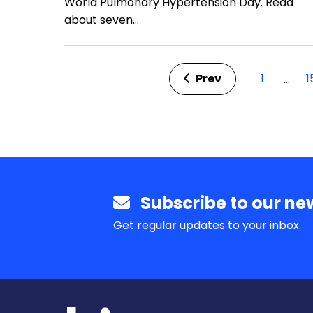
World Pulmonary Hypertension Day. Read
about seven…
Prev
1
1
…
Subscribe to our new
Get regular updates to your inbox.