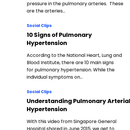
pressure in the pulmonary arteries. These
are the arteries…
Social Clips
10 Signs of Pulmonary
Hypertension
According to the National Heart, Lung and
Blood Institute, there are 10 main signs
for pulmonary hypertension. While the
individual symptoms on…
Social Clips
Understanding Pulmonary Arteria
Hypertension
With this video from Singapore General
Hospital shared in June 2015, we get to