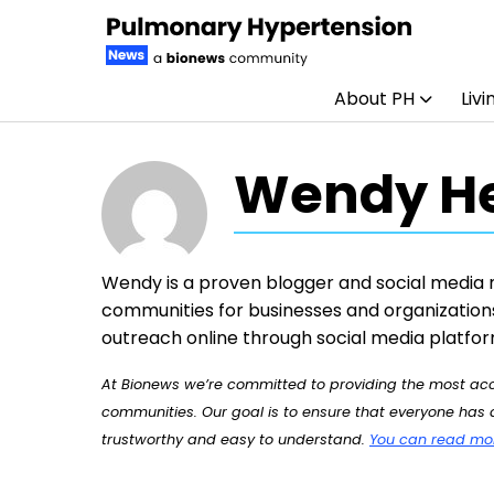
About PH
Livi
Skip to content
Wendy H
Wendy is a proven blogger and social media 
communities for businesses and organizations
outreach online through social media platfor
At Bionews we’re committed to providing the most accu
communities. Our goal is to ensure that everyone has a
trustworthy and easy to understand.
You can read more