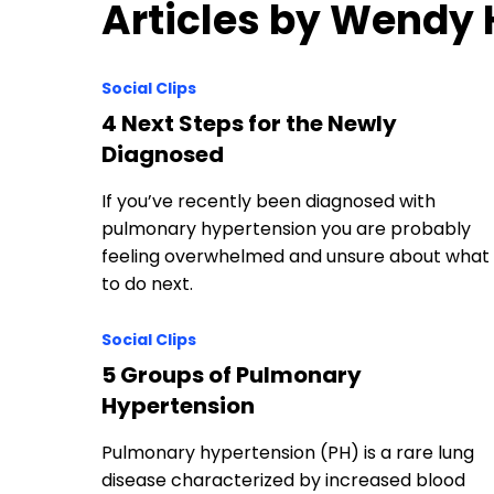
Articles by Wendy
Social Clips
4 Next Steps for the Newly
Diagnosed
If you’ve recently been diagnosed with
pulmonary hypertension you are probably
feeling overwhelmed and unsure about what
to do next.
Social Clips
5 Groups of Pulmonary
Hypertension
Pulmonary hypertension (PH) is a rare lung
disease characterized by increased blood