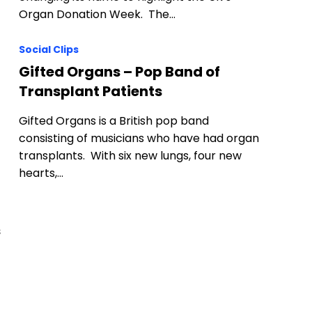
Organ Donation Week. The…
Social Clips
Gifted Organs – Pop Band of
Transplant Patients
Gifted Organs is a British pop band
consisting of musicians who have had organ
transplants. With six new lungs, four new
hearts,…
s