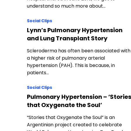
understand so much more about…
Social Clips
Lynn’s Pulmonary Hypertension
and Lung Transplant Story
Scleroderma has often been associated with
a higher risk of pulmonary arterial
hypertension (PAH). This is because, in
patients…
Social Clips
Pulmonary Hypertension – ‘Storie
that Oxygenate the Soul’
“Stories that Oxygenate the Soul” is an
Argentinian project created to celebrate