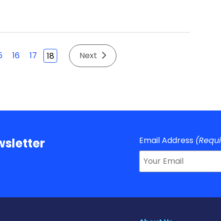
5
16
17
Next
18
Email Address
(Requ
sletter