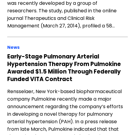
was recently developed by a group of
researchers. The study, published in the online
journal Therapeutics and Clinical Risk
Management (March 27, 2014), profiled a 58…
News
Early-Stage Pulmonary Arterial
Hypertension Therapy From Pulmokine
Awarded $1.5 Million Through Federally
Funded VITA Contract
Rensselaer, New York-based biopharmaceutical
company Pulmokine recently made a major
announcement regarding the company’s efforts
in developing a novel therapy for pulmonary
arterial hypertension (PAH). In a press release
from late March, Pulmokine indicated that that