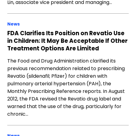
Lin, associate vice president and managing…
News
FDA Clarifies Its Position on Revatio Use
in Children: It May Be Acceptable If Other
Treatment Options Are Limited
The Food and Drug Administration clarified its
previous recommendation related to prescribing
Revatio (sildenafil; Pfizer) for children with
pulmonary arterial hypertension (PAH), the
Monthly Prescribing Reference reports. In August
2012, the FDA revised the Revatio drug label and
warned that the use of the drug, particularly for
chronic…
News