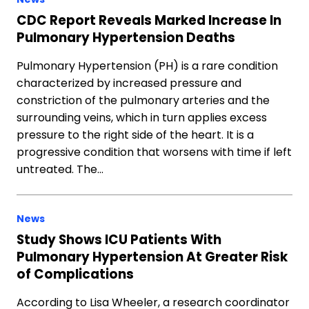
CDC Report Reveals Marked Increase In
Pulmonary Hypertension Deaths
Pulmonary Hypertension (PH) is a rare condition
characterized by increased pressure and
constriction of the pulmonary arteries and the
surrounding veins, which in turn applies excess
pressure to the right side of the heart. It is a
progressive condition that worsens with time if left
untreated. The…
News
Study Shows ICU Patients With
Pulmonary Hypertension At Greater Risk
of Complications
According to Lisa Wheeler, a research coordinator