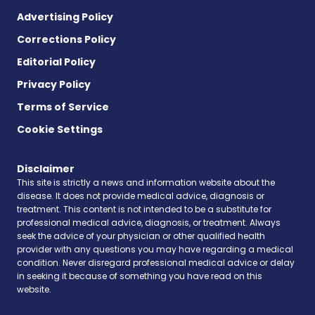
Advertising Policy
Corrections Policy
Editorial Policy
Privacy Policy
Terms of Service
Cookie Settings
Disclaimer
This site is strictly a news and information website about the
disease. It does not provide medical advice, diagnosis or
treatment. This content is not intended to be a substitute for
professional medical advice, diagnosis, or treatment. Always
seek the advice of your physician or other qualified health
provider with any questions you may have regarding a medical
condition. Never disregard professional medical advice or delay
in seeking it because of something you have read on this
website.