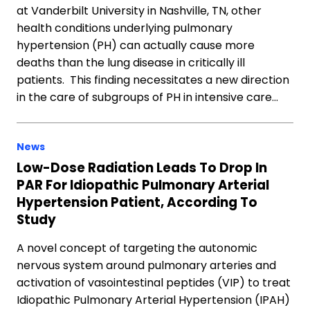
at Vanderbilt University in Nashville, TN, other
health conditions underlying pulmonary
hypertension (PH) can actually cause more
deaths than the lung disease in critically ill
patients. This finding necessitates a new direction
in the care of subgroups of PH in intensive care…
News
Low-Dose Radiation Leads To Drop In
PAR For Idiopathic Pulmonary Arterial
Hypertension Patient, According To
Study
A novel concept of targeting the autonomic
nervous system around pulmonary arteries and
activation of vasointestinal peptides (VIP) to treat
Idiopathic Pulmonary Arterial Hypertension (IPAH)