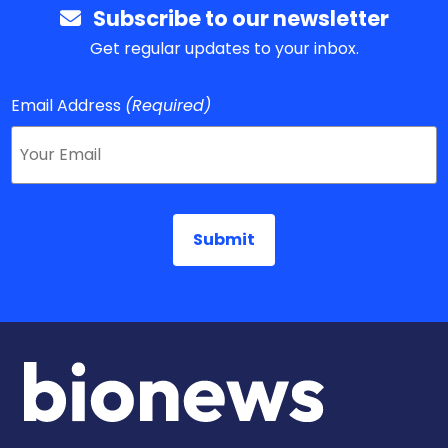
Subscribe to our newsletter
Get regular updates to your inbox.
Email Address
(Required)