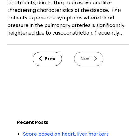
treatments, due to the progressive and life-
threatening characteristics of the disease. PAH
patients experience symptoms where blood
pressure in the pulmonary arteries is significantly
heightened due to vasoconstriction, frequently…
Prev
Next
Recent Posts
Score based on heart, liver markers