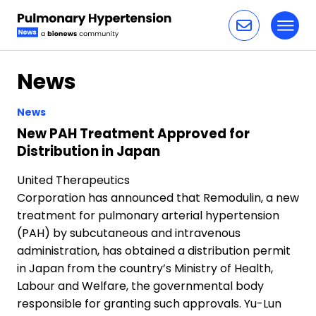
Toggl
Skip to content
News
News
New PAH Treatment Approved for
Distribution in Japan
United Therapeutics
Corporation has announced that Remodulin, a new
treatment for pulmonary arterial hypertension
(PAH) by subcutaneous and intravenous
administration, has obtained a distribution permit
in Japan from the country’s Ministry of Health,
Labour and Welfare, the governmental body
responsible for granting such approvals. Yu-Lun