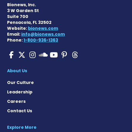
Bionews, Inc.
3 W Garden St
Suite 700
Pensacola, FL 32502
Website:
bionews.com
Email:
info@bionews.com
Phone:
1-800-936-1363
Pulmonary Hypertension N
Pulmonary Hypertension
Pulmonary Hypertensi
Pulmonary Hyper
Pulmonary Hyp
Pulmonary H
Pulmonary Hyperten
About Us
Our Culture
Leadership
Careers
Contact Us
Explore More