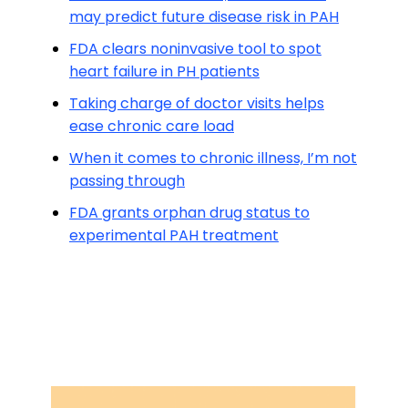
may predict future disease risk in PAH
FDA clears noninvasive tool to spot
heart failure in PH patients
Taking charge of doctor visits helps
ease chronic care load
When it comes to chronic illness, I’m not
passing through
FDA grants orphan drug status to
experimental PAH treatment