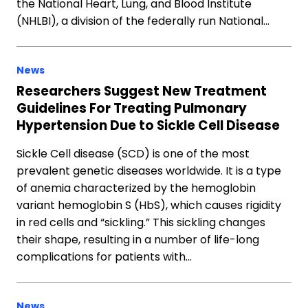
the National Heart, Lung, and Blood Institute
(NHLBI), a division of the federally run National…
News
Researchers Suggest New Treatment
Guidelines For Treating Pulmonary
Hypertension Due to Sickle Cell Disease
Sickle Cell disease (SCD) is one of the most
prevalent genetic diseases worldwide. It is a type
of anemia characterized by the hemoglobin
variant hemoglobin S (HbS), which causes rigidity
in red cells and “sickling.” This sickling changes
their shape, resulting in a number of life-long
complications for patients with…
News