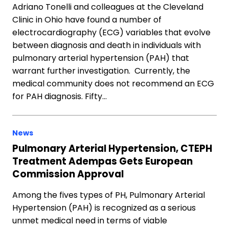
Adriano Tonelli and colleagues at the Cleveland
Clinic in Ohio have found a number of
electrocardiography (ECG) variables that evolve
between diagnosis and death in individuals with
pulmonary arterial hypertension (PAH) that
warrant further investigation. Currently, the
medical community does not recommend an ECG
for PAH diagnosis. Fifty…
News
Pulmonary Arterial Hypertension, CTEPH
Treatment Adempas Gets European
Commission Approval
Among the fives types of PH, Pulmonary Arterial
Hypertension (PAH) is recognized as a serious
unmet medical need in terms of viable