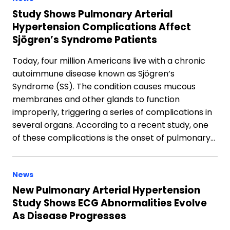
Study Shows Pulmonary Arterial
Hypertension Complications Affect
Sjögren’s Syndrome Patients
Today, four million Americans live with a chronic
autoimmune disease known as Sjögren’s
Syndrome (SS). The condition causes mucous
membranes and other glands to function
improperly, triggering a series of complications in
several organs. According to a recent study, one
of these complications is the onset of pulmonary…
News
New Pulmonary Arterial Hypertension
Study Shows ECG Abnormalities Evolve
As Disease Progresses