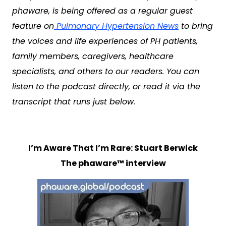
phaware, is being offered as a regular guest
feature on
Pulmonary Hypertension News
to bring
the voices and life experiences of PH patients,
family members, caregivers, healthcare
specialists, and others to our readers. You can
listen to the podcast directly, or read it via the
transcript that runs just below.
I’m Aware That I’m Rare: Stuart Berwick
The phaware™ interview