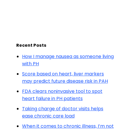
Recent Posts
How I manage nausea as someone living
with PH
Score based on heart, liver markers
may predict future disease risk in PAH
FDA clears noninvasive tool to spot
heart failure in PH patients
Taking charge of doctor visits helps
ease chronic care load
When it comes to chronic illness, I’m not