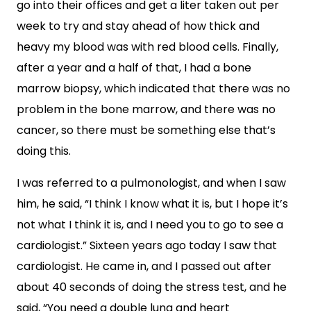
go into their offices and get a liter taken out per
week to try and stay ahead of how thick and
heavy my blood was with red blood cells. Finally,
after a year and a half of that, I had a bone
marrow biopsy, which indicated that there was no
problem in the bone marrow, and there was no
cancer, so there must be something else that’s
doing this.
I was referred to a pulmonologist, and when I saw
him, he said, “I think I know what it is, but I hope it’s
not what I think it is, and I need you to go to see a
cardiologist.” Sixteen years ago today I saw that
cardiologist. He came in, and I passed out after
about 40 seconds of doing the stress test, and he
said, “You need a double lung and heart