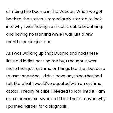
climbing the Duomo in the Vatican. When we got
back to the states, I immediately started to look
into why I was having so much trouble breathing,
and having no stamina while I was just a few
months earlier just fine.
As I was walking up that Duomo and had these
little old ladies passing me by, I thought it was
more than just asthma or things like that because
I wasn’t sneezing, I didn’t have anything that had
felt like what I would’ve equated with an asthma
attack. I really felt like I needed to look into it. I am
also a cancer survivor, so I think that’s maybe why
I pushed harder for a diagnosis.