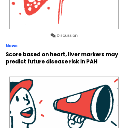
Discussion
News
Score based on heart, liver markers may
predict future disease risk in PAH