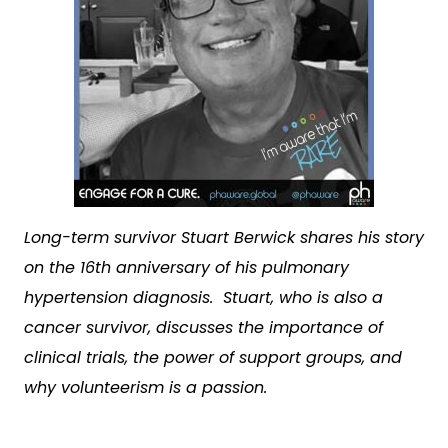
Long-term survivor Stuart Berwick shares his story
on the 16
th
anniversary of his pulmonary
hypertension diagnosis. Stuart, who is also a
cancer survivor, discusses the importance of
clinical trials, the power of support groups, and
why volunteerism is a passion.