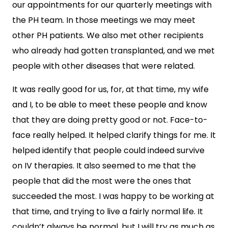
our appointments for our quarterly meetings with
the PH team. In those meetings we may meet
other PH patients. We also met other recipients
who already had gotten transplanted, and we met
people with other diseases that were related.
It was really good for us, for, at that time, my wife
and I, to be able to meet these people and know
that they are doing pretty good or not. Face-to-
face really helped. It helped clarify things for me. It
helped identify that people could indeed survive
on IV therapies. It also seemed to me that the
people that did the most were the ones that
succeeded the most. I was happy to be working at
that time, and trying to live a fairly normal life. It
couldn’t always be normal, but I will try as much as