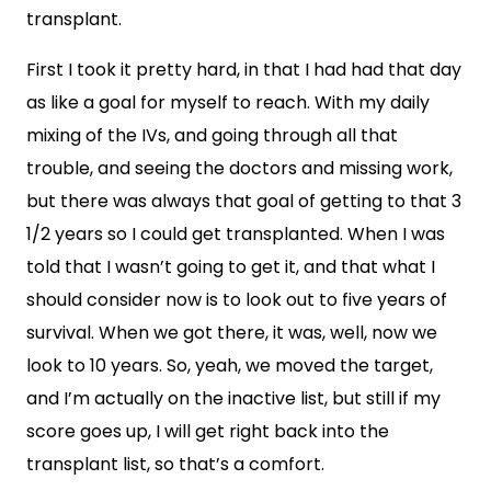
transplant.
First I took it pretty hard, in that I had had that day
as like a goal for myself to reach. With my daily
mixing of the IVs, and going through all that
trouble, and seeing the doctors and missing work,
but there was always that goal of getting to that 3
1/2 years so I could get transplanted. When I was
told that I wasn’t going to get it, and that what I
should consider now is to look out to five years of
survival. When we got there, it was, well, now we
look to 10 years. So, yeah, we moved the target,
and I’m actually on the inactive list, but still if my
score goes up, I will get right back into the
transplant list, so that’s a comfort.