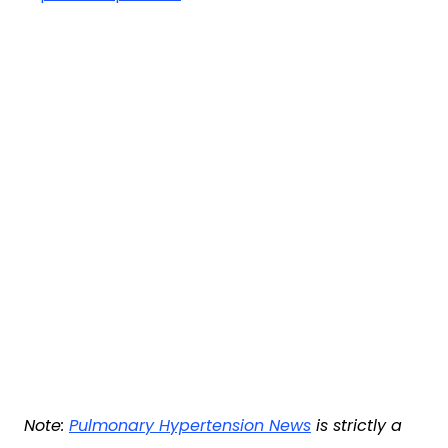
Note:
Pulmonary Hypertension News
is strictly a