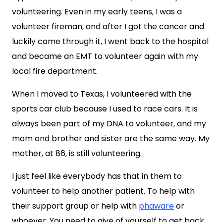
volunteering. Even in my early teens, I was a
volunteer fireman, and after I got the cancer and
luckily came through it, I went back to the hospital
and became an EMT to volunteer again with my
local fire department.
When I moved to Texas, I volunteered with the
sports car club because I used to race cars. It is
always been part of my DNA to volunteer, and my
mom and brother and sister are the same way. My
mother, at 86, is still volunteering.
I just feel like everybody has that in them to
volunteer to help another patient. To help with
their support group or help with
phaware
or
whoever. You need to give of yourself to get back,