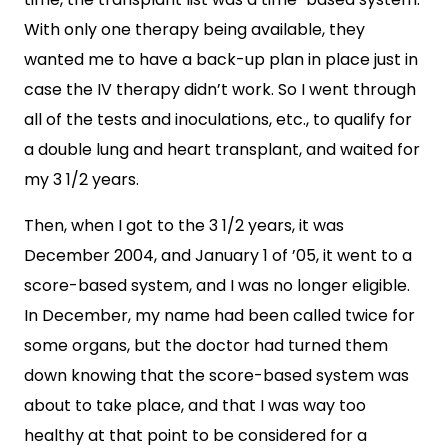
With only one therapy being available, they
wanted me to have a back-up plan in place just in
case the IV therapy didn’t work. So I went through
all of the tests and inoculations, etc., to qualify for
a double lung and heart transplant, and waited for
my 3 1/2 years.
Then, when I got to the 3 1/2 years, it was
December 2004, and January 1 of ’05, it went to a
score-based system, and I was no longer eligible.
In December, my name had been called twice for
some organs, but the doctor had turned them
down knowing that the score-based system was
about to take place, and that I was way too
healthy at that point to be considered for a