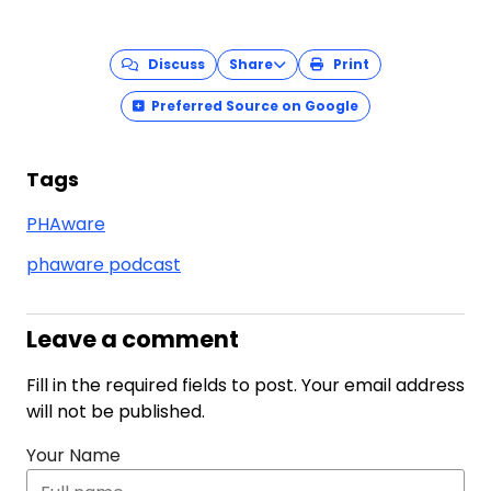
Discuss
Share
Print
Preferred Source on Google
Tags
PHAware
phaware podcast
Leave a comment
Fill in the required fields to post. Your email address
will not be published.
Your Name