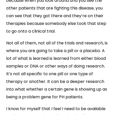
because when you look around and you see the
other patients that are fighting this disease, you
can see that they got there and they’re on their
therapies because somebody else took that step
to go onto a clinical trial.
Not all of them, not all of the trials and research, is
where you are going to take a pill or a placebo. A
lot of what is learned is learned from either blood
samples or DNA or other ways of doing research.
It’s not all specific to one pill or one type of
therapy or another. It can be a deeper research
into what whether a certain gene is showing up as
being a problem gene for PH patients.
I know for myself that I feel I need to be available