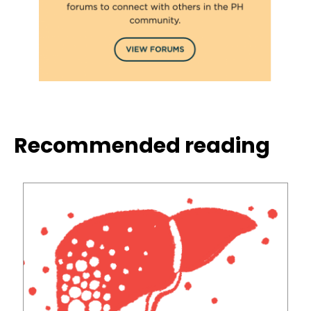
Recommended reading