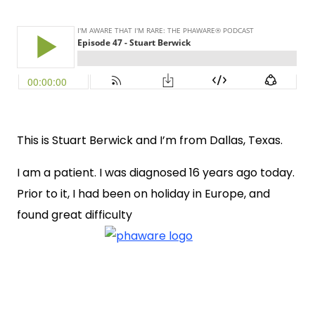
This is Stuart Berwick and I’m from Dallas, Texas.
I am a patient. I was diagnosed 16 years ago today.
Prior to it, I had been on holiday in Europe, and
found great difficulty