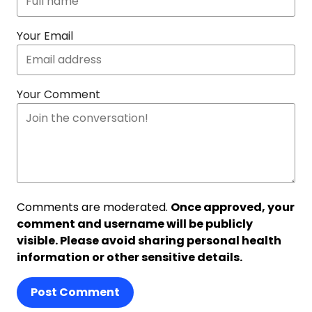
Your Email
Your Comment
Comments are moderated.
Once approved, your
comment and username will be publicly
visible. Please avoid sharing personal health
information or other sensitive details.
Post Comment