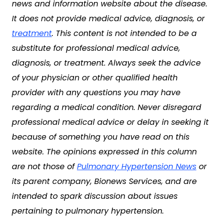
news and information website about the disease.
It does not provide medical advice, diagnosis, or
treatment
. This content is not intended to be a
substitute for professional medical advice,
diagnosis, or treatment. Always seek the advice
of your physician or other qualified health
provider with any questions you may have
regarding a medical condition. Never disregard
professional medical advice or delay in seeking it
because of something you have read on this
website. The opinions expressed in this column
are not those of
Pulmonary Hypertension News
or
its parent company, Bionews Services, and are
intended to spark discussion about issues
pertaining to pulmonary hypertension.