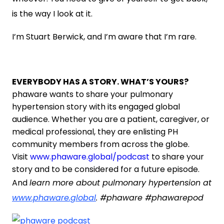
is the way I look at it.
I’m Stuart Berwick, and I’m aware that I’m rare.
EVERYBODY HAS A STORY. WHAT’S YOURS?
phaware wants to share your pulmonary
hypertension story with its engaged global
audience. Whether you are a patient, caregiver, or
medical professional, they are enlisting PH
community members from across the globe.
Visit
www.phaware.global/podcast
to share your
story and to be considered for a future episode.
And
learn more about pulmonary hypertension at
www.phaware.global
. #phaware #phawarepod