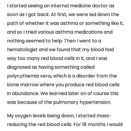
I started seeing an internal medicine doctor as
soon as I got back. At first, we were led down the
path of whether it was asthma or something like it,
and so I tried various asthma medications and
nothing seemed to help. Then I went to a
hematologist and we found that my blood had
way too many red blood cells in it, and I was
diagnosed as having something called
polycythemia vera
,
which is a disorder from the
bone marrow where you produce red blood cells
in abundance. We learned later on of course this
was because of the pulmonary hypertension.
My oxygen levels being down, I started mass-
reducing the red blood cells. For 18 months I would