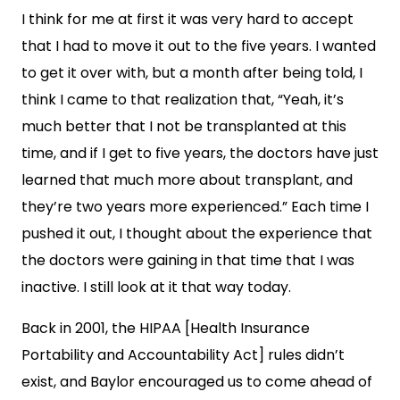
I think for me at first it was very hard to accept
that I had to move it out to the five years. I wanted
to get it over with, but a month after being told, I
think I came to that realization that, “Yeah, it’s
much better that I not be transplanted at this
time, and if I get to five years, the doctors have just
learned that much more about transplant, and
they’re two years more experienced.” Each time I
pushed it out, I thought about the experience that
the doctors were gaining in that time that I was
inactive. I still look at it that way today.
Back in 2001, the HIPAA [Health Insurance
Portability and Accountability Act] rules didn’t
exist, and Baylor encouraged us to come ahead of