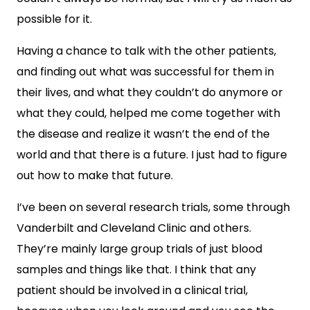
possible for it.
Having a chance to talk with the other patients,
and finding out what was successful for them in
their lives, and what they couldn’t do anymore or
what they could, helped me come together with
the disease and realize it wasn’t the end of the
world and that there is a future. I just had to figure
out how to make that future.
I’ve been on several research trials, some through
Vanderbilt and Cleveland Clinic and others.
They’re mainly large group trials of just blood
samples and things like that. I think that any
patient should be involved in a clinical trial,