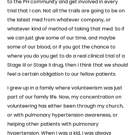
to the PH community and get involved in every
trial that I can. Not all the trails are going to be on
the latest med from whatever company, or
whatever kind of method of taking that med. So if
we can just give some of our time, and maybe
some of our blood, or if you got the chance to
where you do you get to do a real clinical trial of a
Stage III or Stage II drug, then I think that we should
feel a certain obligation to our fellow patients.
I grew up in a family where volunteerism was just
part of our family life. Now, my concentration on
volunteering has either been through my church,
or with pulmonary hypertension awareness, or
helping other patients with pulmonary
hypertension. When I was a kid, I was always