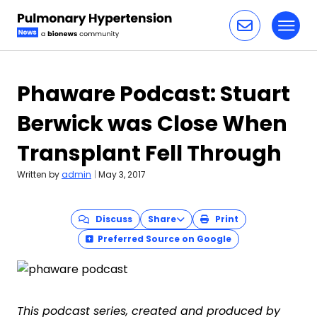
Toggl
Skip to content
Phaware Podcast: Stuart
Berwick was Close When
Transplant Fell Through
Written by
admin
|
May 3, 2017
Discuss
Share
Print
Preferred Source on Google
This podcast series, created and produced by