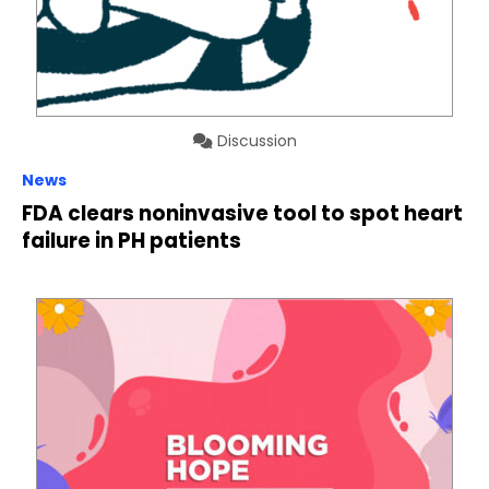
Discussion
News
FDA clears noninvasive tool to spot heart
failure in PH patients