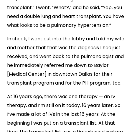
transplant.” I went, “What?,” and he said, “Yep, you
need a double lung and heart transplant. You have
what looks to be a pulmonary hypertension.”
In shock, I went out into the lobby and told my wife
and mother that that was the diagnosis I had just
received, and went back to the pulmonologist and
he immediately referred me down to Baylor
[Medical Center] in downtown Dallas for their
transplant program and for the PH program, too.
At 16 years ago, there was one therapy — an IV
therapy, and I’m still on it today, 16 years later. So
I’ve made a lot of IVs in the last 16 years. At the
beginning I was put on a transplant list. At that
time, the transplant list was a time-based system.