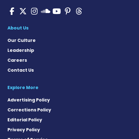
Pulmonary Hypertension N
Pulmonary Hypertension
Pulmonary Hypertensi
Pulmonary Hyper
Pulmonary Hyp
Pulmonary H
Pulmonary Hyperten
About Us
Our Culture
Leadership
Careers
Contact Us
Explore More
Advertising Policy
Corrections Policy
Editorial Policy
Privacy Policy