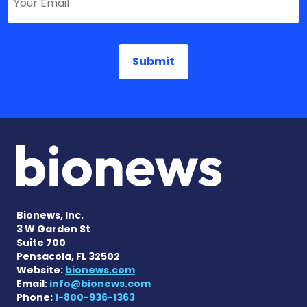
Bionews, Inc.
3 W Garden St
Suite 700
Pensacola, FL 32502
Website:
bionews.com
Email:
info@bionews.com
Phone:
1-800-936-1363