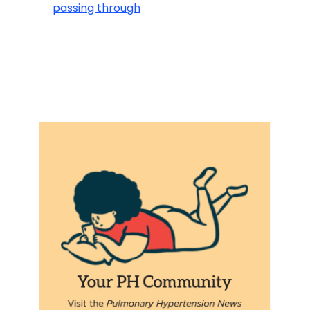
passing through