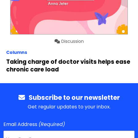
Discussion
Columns
Taking charge of doctor visits helps ease
chronic care load
Subscribe to our newsletter
Get regular updates to your inbox.
Email Address
(Required)