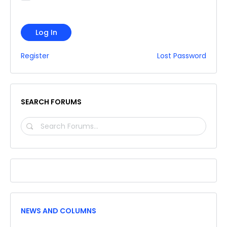
Log In
Register
Lost Password
SEARCH FORUMS
SEARCH
FORUMS…
NEWS AND COLUMNS