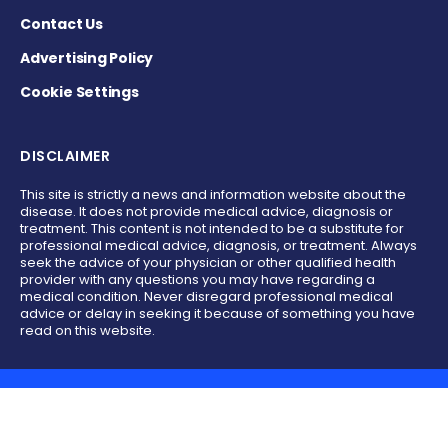
Contact Us
Advertising Policy
Cookie Settings
DISCLAIMER
This site is strictly a news and information website about the
disease. It does not provide medical advice, diagnosis or
treatment. This content is not intended to be a substitute for
professional medical advice, diagnosis, or treatment. Always
seek the advice of your physician or other qualified health
provider with any questions you may have regarding a
medical condition. Never disregard professional medical
advice or delay in seeking it because of something you have
read on this website.
Copyright © 2017 - 2026 - All Rights Reserved.