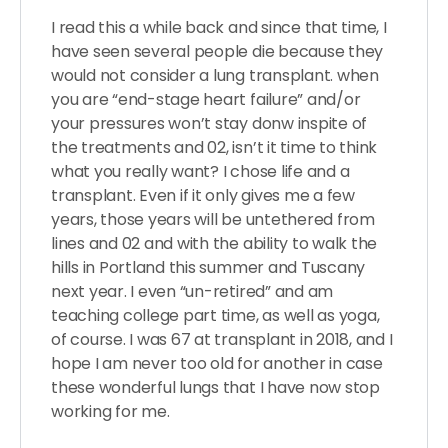
I read this a while back and since that time, I
have seen several people die because they
would not consider a lung transplant. when
you are “end-stage heart failure” and/or
your pressures won’t stay donw inspite of
the treatments and 02, isn’t it time to think
what you really want? I chose life and a
transplant. Even if it only gives me a few
years, those years will be untethered from
lines and 02 and with the ability to walk the
hills in Portland this summer and Tuscany
next year. I even “un-retired” and am
teaching college part time, as well as yoga,
of course. I was 67 at transplant in 2018, and I
hope I am never too old for another in case
these wonderful lungs that I have now stop
working for me.