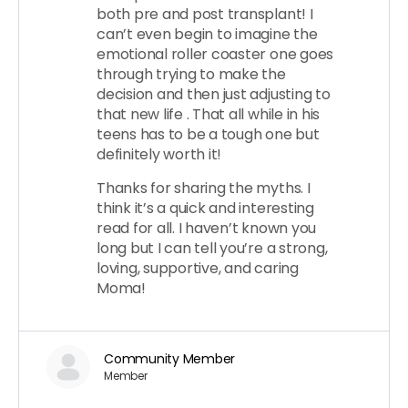
both pre and post transplant! I
can’t even begin to imagine the
emotional roller coaster one goes
through trying to make the
decision and then just adjusting to
that new life . That all while in his
teens has to be a tough one but
definitely worth it!
Thanks for sharing the myths. I
think it’s a quick and interesting
read for all. I haven’t known you
long but I can tell you’re a strong,
loving, supportive, and caring
Moma!
Community Member
Member