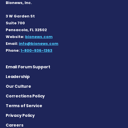
Bionews, Inc.
3 W Garden St
Suite 700
Pensacola, FL 32502
Website:
bionews.com
Email:
info@bionews.com
Phone:
1-800-936-1363
Email Forum Support
Leadership
Our Culture
Corrections Policy
Terms of Service
Privacy Policy
Careers