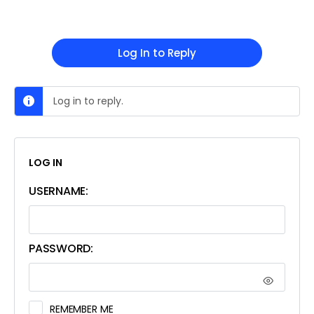
Log In to Reply
Log in to reply.
LOG IN
USERNAME:
PASSWORD:
REMEMBER ME