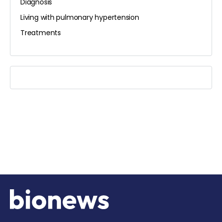
Diagnosis
Living with pulmonary hypertension
Treatments