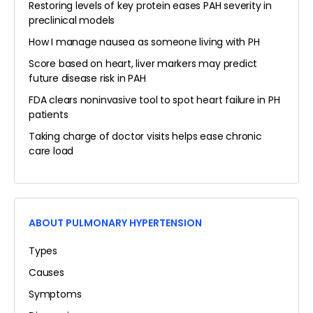
Restoring levels of key protein eases PAH severity in
preclinical models
How I manage nausea as someone living with PH
Score based on heart, liver markers may predict
future disease risk in PAH
FDA clears noninvasive tool to spot heart failure in PH
patients
Taking charge of doctor visits helps ease chronic
care load
ABOUT PULMONARY HYPERTENSION
Types
Causes
Symptoms