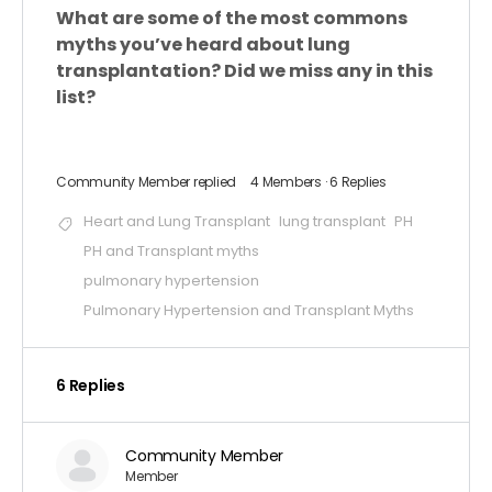
What are some of the most commons
myths you’ve heard about lung
transplantation? Did we miss any in this
list?
Community Member
replied
4 Members
·
6 Replies
Heart and Lung Transplant
lung transplant
PH
PH and Transplant myths
pulmonary hypertension
Pulmonary Hypertension and Transplant Myths
6 Replies
Community Member
Member