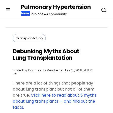
Transplantation
Debunking Myths About
Lung Transplantation
Posted by
Community Member
on July 25, 2018 at 8:10
am
There are a lot of things that people say
about lung transplant but not all of them
are true.
Click here to read about 5 myths
about lung transplants — and find out the
facts.