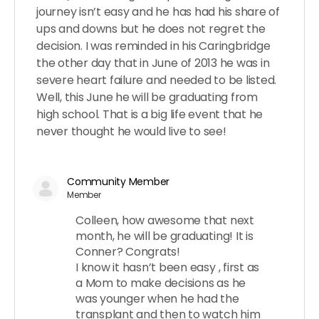
journey isn’t easy and he has had his share of
ups and downs but he does not regret the
decision. I was reminded in his Caringbridge
the other day that in June of 2013 he was in
severe heart failure and needed to be listed.
Well, this June he will be graduating from
high school. That is a big life event that he
never thought he would live to see!
Community Member
Member
Colleen, how awesome that next
month, he will be graduating! It is
Conner? Congrats!
I know it hasn’t been easy , first as
a Mom to make decisions as he
was younger when he had the
transplant and then to watch him