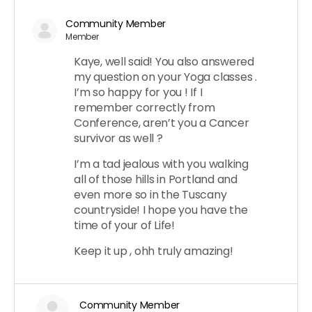
Community Member
Member
Kaye, well said! You also answered
my question on your Yoga classes .
I’m so happy for you ! If I
remember correctly from
Conference, aren’t you a Cancer
survivor as well ?
I’m a tad jealous with you walking
all of those hills in Portland and
even more so in the Tuscany
countryside! I hope you have the
time of your of Life!
Keep it up , ohh truly amazing!
Community Member