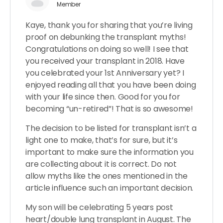
Member
Kaye, thank you for sharing that you’re living
proof on debunking the transplant myths!
Congratulations on doing so well! I see that
you received your transplant in 2018. Have
you celebrated your 1st Anniversary yet? I
enjoyed reading all that you have been doing
with your life since then. Good for you for
becoming “un-retired”! That is so awesome!
The decision to be listed for transplant isn’t a
light one to make, that’s for sure, but it’s
important to make sure the information you
are collecting about it is correct. Do not
allow myths like the ones mentioned in the
article influence such an important decision.
My son will be celebrating 5 years post
heart/double lung transplant in August. The