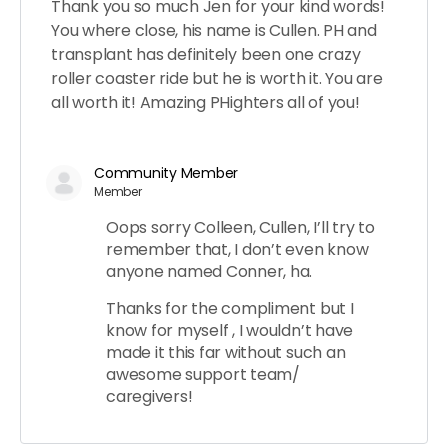
Thank you so much Jen for your kind words!
You where close, his name is Cullen. PH and
transplant has definitely been one crazy
roller coaster ride but he is worth it. You are
all worth it! Amazing PHighters all of you!
Community Member
Member
Oops sorry Colleen, Cullen, I’ll try to
remember that, I don’t even know
anyone named Conner, ha.
Thanks for the compliment but I
know for myself , I wouldn’t have
made it this far without such an
awesome support team/
caregivers!