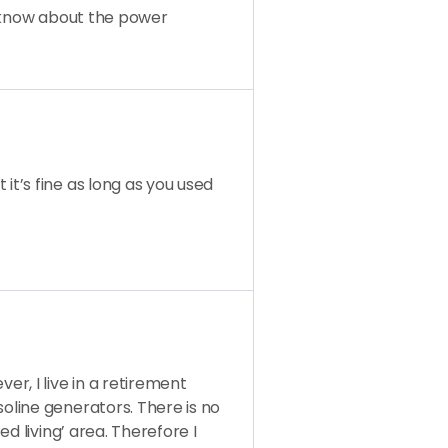
t know about the power
it’s fine as long as you used
r, I live in a retirement
line generators. There is no
d living’ area. Therefore I