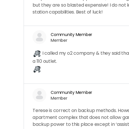
but they are so blasted expensive! I do no
station capabilities. Best of luck!
Community Member
Member
I called my o2 company & they said that 
a 110 outlet.
Community Member
Member
Terese is correct on backup methods. Howeve
apartment complex that does not allow gaso
backup power to this place except in ‘assiste