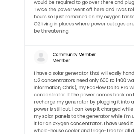
would be required to go over there and plug
Twice the power went off here and I was told
hours so I just remained on my oxygen tank
O2 living in places where power outages a
be threatening.
Community Member
Member
I have a solar generator that will easily ha
O2 concentrators need only 600 to 1400 wat
information, Chris), my EcoFlow Delta Pro wi
concentrator. If the power comes back on b
recharge my generator by plugging it into an 
power is still out, I can keep it charged whil
my solar panels to the generator while I’m us
it for an oxygen concentrator, I have used 
whole-house cooler and fridge-freezer all 