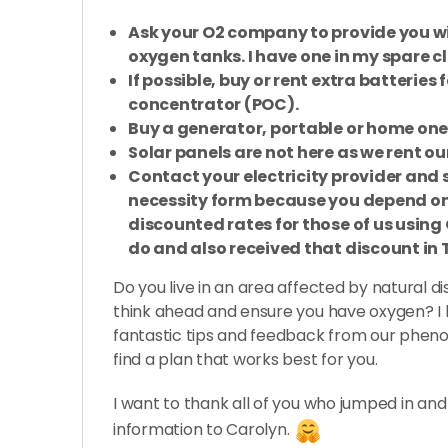
Ask your O2 company to provide you wi
oxygen tanks. I have one in my spare cl
If possible, buy or rent extra batteries
concentrator (POC).
Buy a generator, portable or home one i
Solar panels are not here as we rent ou
Contact your electricity provider and s
necessity form because you depend on
discounted rates for those of us using 
do and also received that discount in 
Do you live in an area affected by natural di
think ahead and ensure you have oxygen? I ho
fantastic tips and feedback from our phe
find a plan that works best for you.
I want to thank all of you who jumped in an
information to Carolyn.