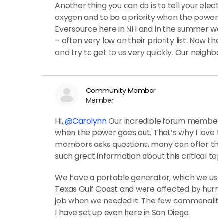
Another thing you can do is to tell your ele
oxygen and to be a priority when the powe
Eversource here in NH and in the summer we 
– often very low on their priority list. Now t
and try to get to us very quickly. Our neigh
Community Member
Member
Hi,
@Carolynn
Our incredible forum member
when the power goes out. That’s why I love 
members asks questions, many can offer th
such great information about this critical to
We have a portable generator, which we us
Texas Gulf Coast and were affected by hurrica
job when we needed it. The few commonaliti
I have set up even here in San Diego.