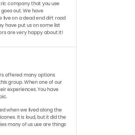
ctric company that you use
r goes out. We have
live on a dead end dirt road
hey have put us on some list
bors are very happy about it!
s offered many options
this group. When one of our
eir experiences. You have
pic.
ed when we lived along the
nes. It is loud, but it did the
es many of us use are things