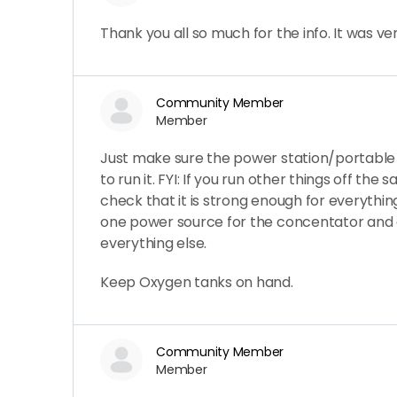
Thank you all so much for the info. It was ver
Community Member
Member
Just make sure the power station/portable
to run it. FYI: If you run other things off the
check that it is strong enough for everythi
one power source for the concentator and
everything else.
Keep Oxygen tanks on hand.
Community Member
Member