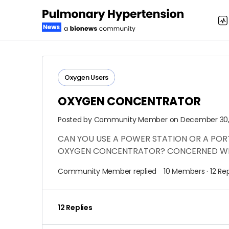
Oxygen Users
OXYGEN CONCENTRATOR
Posted by
Community Member
on December 30, 
CAN YOU USE A POWER STATION OR A PO
OXYGEN CONCENTRATOR? CONCERNED WH
Community Member
replied
10 Members
·
12 Rep
12 Replies