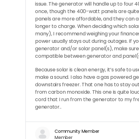
issue. The generator will handle up to four 
once, though the 400-watt panels are quit
panels are more affordable, and they can a
longer to charge. When deciding which sola
many), I recommend weighing your finances
power usually stays out during outages. If y
generator and/or solar panel(s), make sure
compatible between generator and panel(s
Because solar is clean energy, it’s safe to us
make a sound. I also have a gas powered g
downstairs freezer. That one has to stay ou
from carbon monoxide. This one is quite loud
cord that I run from the generator to my f
generator..
Community Member
Member