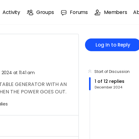
Activity
Groups
Forums
Members
A
Log In to Reply
Start of Discussion
2024 at 11:41 am
1
of
12
replies
RTABLE GENERATOR WITH AN
December 2024
EN THE POWER GOES OUT.
lies