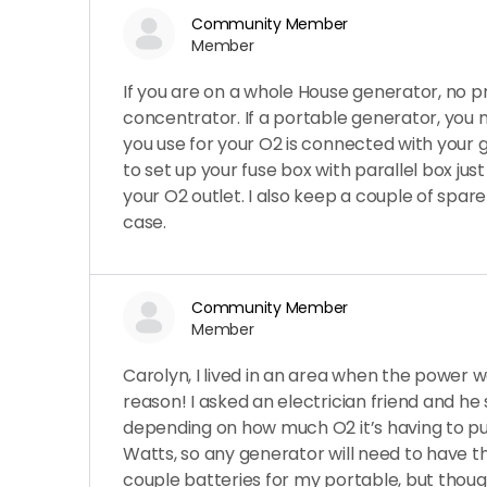
Community Member
Member
If you are on a whole House generator, no p
concentrator. If a portable generator, you 
you use for your O2 is connected with your 
to set up your fuse box with parallel box just
your O2 outlet. I also keep a couple of spare
case.
Community Member
Member
Carolyn, I lived in an area when the power 
reason! I asked an electrician friend and he
depending on how much O2 it’s having to pu
Watts, so any generator will need to have th
couple batteries for my portable, but tho