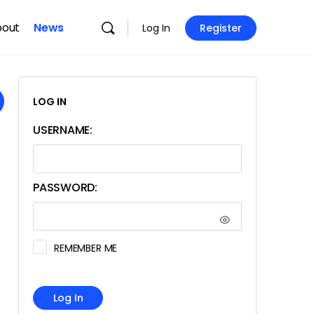
bout
News
Log In
Register
LOG IN
USERNAME:
PASSWORD:
REMEMBER ME
Log In