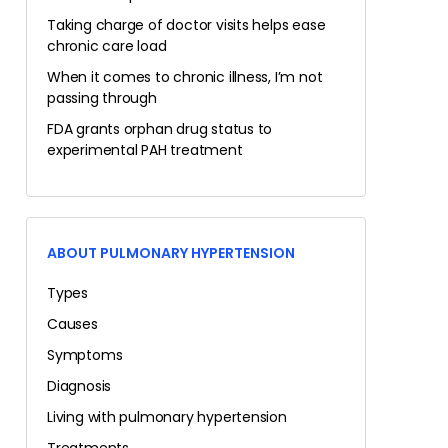
Taking charge of doctor visits helps ease
chronic care load
When it comes to chronic illness, I’m not
passing through
FDA grants orphan drug status to
experimental PAH treatment
ABOUT PULMONARY HYPERTENSION
Types
Causes
Symptoms
Diagnosis
Living with pulmonary hypertension