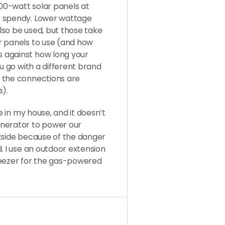
400-watt solar panels at
e spendy. Lower wattage
lso be used, but those take
r panels to use (and how
 against how long your
ou go with a different brand
 the connections are
).
e in my house, and it doesn’t
enerator to power our
tside because of the danger
. I use an outdoor extension
reezer for the gas-powered