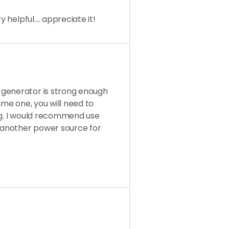
y helpful…. appreciate it!
 generator is strong enough
 same one, you will need to
ng. I would recommend use
 another power source for