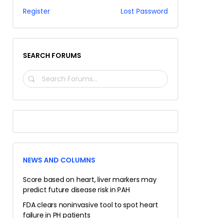
Register
Lost Password
SEARCH FORUMS
SEARCH
FORUMS…
NEWS AND COLUMNS
Score based on heart, liver markers may
predict future disease risk in PAH
FDA clears noninvasive tool to spot heart
failure in PH patients