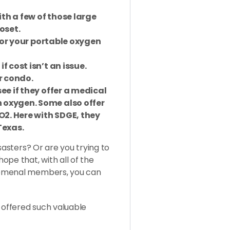
th a few of those large
oset.
 for your portable oxygen
f cost isn’t an issue.
r condo.
ee if they offer a medical
 oxygen. Some also offer
O2. Here with SDGE, they
Texas.
sasters? Or are you trying to
pe that, with all of the
nomenal members, you can
d offered such valuable