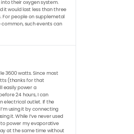
 into their oxygen system.
 it would last less than three
s. For people on supplemetal
re common, such events can
ndle 3600 watts. Since most
ts (thanks for that
ll easily power a
efore 24 hours, I can
electrical outlet. If the
e I’m using it by connecting
ing it. While I’ve never used
it to power my evaporative
day at the same time without