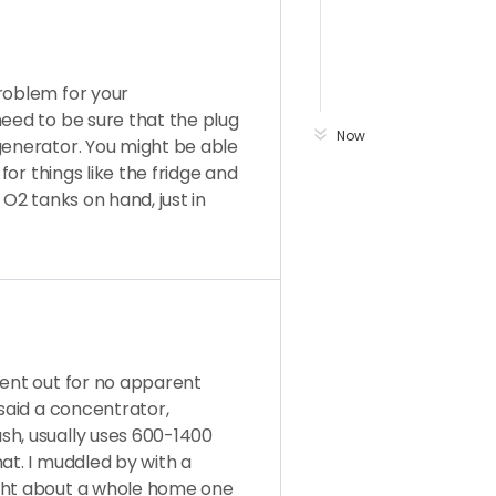
roblem for your
need to be sure that the plug
Now
generator. You might be able
 for things like the fridge and
 O2 tanks on hand, just in
went out for no apparent
 said a concentrator,
sh, usually uses 600-1400
at. I muddled by with a
ught about a whole home one