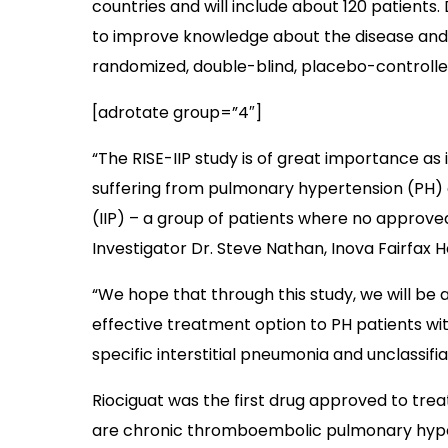
countries and will include about 120 patients.
to improve knowledge about the disease and th
randomized, double-blind, placebo-controlle
[adrotate group=”4″]
“The RISE-IIP study is of great importance as 
suffering from pulmonary hypertension (PH) a
(IIP) – a group of patients where no approved 
Investigator Dr. Steve Nathan, Inova Fairfax Ho
“We hope that through this study, we will be ab
effective treatment option to PH patients wit
specific interstitial pneumonia and unclassifi
Riociguat was the first drug approved to tre
are chronic thromboembolic pulmonary hyper