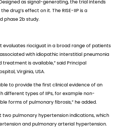
 Designed as signal-generating, the trial intends
e drug’s effect on it. The RISE-IIP is a
d phase 2b study.
it evaluates riociguat in a broad range of patients
ssociated with idiopathic interstitial pneumonia
treatment is available,” said Principal
spital, Virginia, USA.
le to provide the first clinical evidence of an
h different types of IIPs, for example non-
able forms of pulmonary fibrosis,” he added.
at two pulmonary hypertension indications, which
tension and pulmonary arterial hypertension.