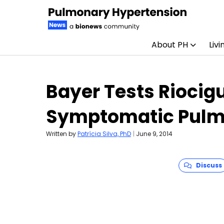
About PH
Livi
Skip to content
Bayer Tests Riocigu
Symptomatic Pulm
Written by
Patrícia Silva, PhD
|
June 9, 2014
Discuss