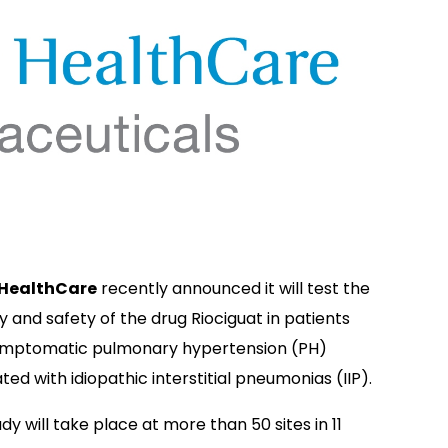
 HealthCare
recently announced it will test the
y and safety of the drug Riociguat in patients
ymptomatic pulmonary hypertension (PH)
ted with idiopathic interstitial pneumonias (IIP).
dy will take place at more than 50 sites in 11