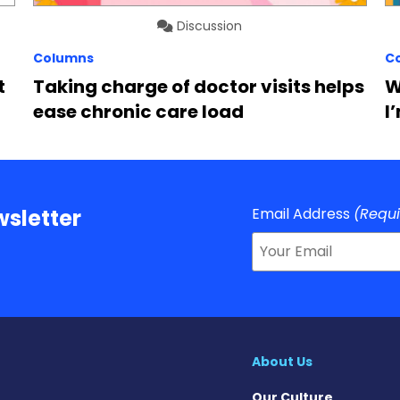
Discussion
Columns
C
t
Taking charge of doctor visits helps
W
ease chronic care load
I
Email Address
(Requ
sletter
About Us
Our Culture