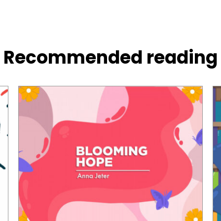
Recommended reading