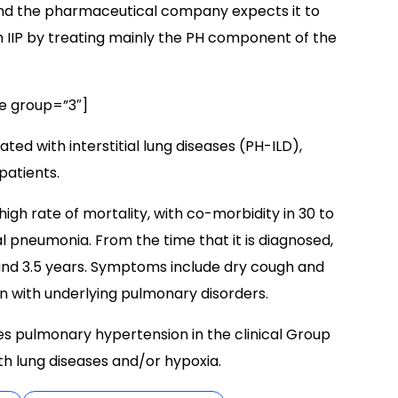
nd the pharmaceutical company expects it to
IIP by treating mainly the PH component of the
e group=”3″]
ated with interstitial lung diseases (PH-ILD),
patients.
igh rate of mortality, with co-morbidity in 30 to
al pneumonia. From the time that it is diagnosed,
 and 3.5 years. Symptoms include dry cough and
n with underlying pulmonary disorders.
s pulmonary hypertension in the clinical Group
h lung diseases and/or hypoxia.