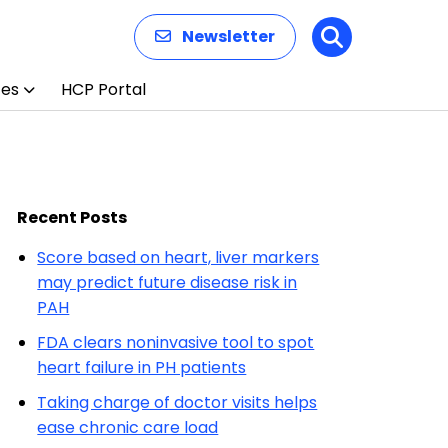
Newsletter
Search
ces
HCP Portal
Recent Posts
Score based on heart, liver markers
may predict future disease risk in
PAH
FDA clears noninvasive tool to spot
heart failure in PH patients
Taking charge of doctor visits helps
ease chronic care load