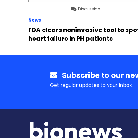
Discussion
News
FDA clears noninvasive tool to spo
heart failure in PH patients
Subscribe to our new
Get regular updates to your inbox.