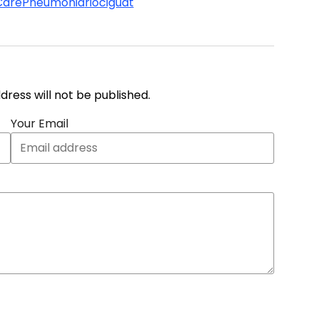
Care
Pneumonia
riociguat
address will not be published.
Your Email