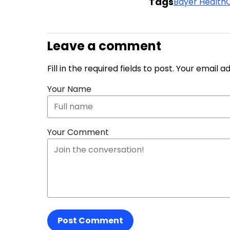
Tags
Bayer Health
Leave a comment
Fill in the required fields to post. Your email 
Your Name
Your Comment
Post Comment