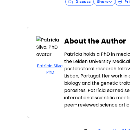
Discuss
Share
Pri
About the Author
Patrícia holds a PhD in medi
the Leiden University Medica
Patrícia Silva,
postdoctoral research fellow
PhD
Lisbon, Portugal. Her work i
biology and the genetic trait
parasites. Patrícia earned s
international scientific meeti
peer-reviewed science articl