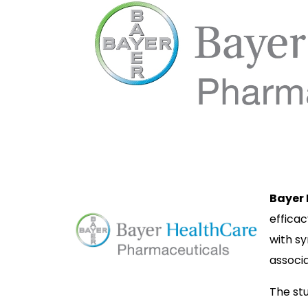
Bayer
efficac
with s
associa
The stu