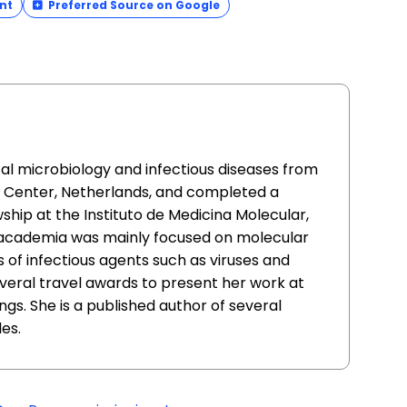
nt
Preferred Source on Google
cal microbiology and infectious diseases from
l Center, Netherlands, and completed a
ship at the Instituto de Medicina Molecular,
n academia was mainly focused on molecular
s of infectious agents such as viruses and
everal travel awards to present her work at
ngs. She is a published author of several
es.