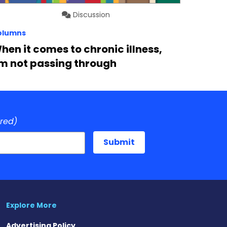
Discussion
olumns
hen it comes to chronic illness,
’m not passing through
ired)
Explore More
Advertising Policy