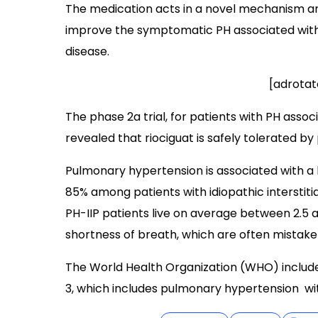
The medication acts in a novel mechanism a
improve the symptomatic PH associated with 
disease.
[adrotat
The phase 2a trial, for patients with PH associ
revealed that riociguat is safely tolerated by 
Pulmonary hypertension is associated with a h
85% among patients with idiopathic interstiti
PH-IIP patients live on average between 2.5
shortness of breath, which are often mistake
The World Health Organization (WHO) include
3, which includes pulmonary hypertension wit