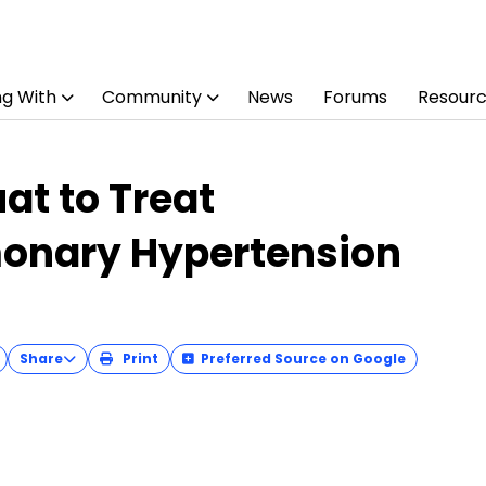
ng With
Community
News
Forums
Resour
at to Treat
onary Hypertension
Share
Print
Preferred Source on Google