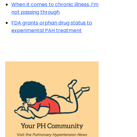
When it comes to chronic illness, I’m
not passing through
FDA grants orphan drug status to
experimental PAH treatment