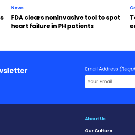
News
C
rs
FDA clears noninvasive tool to spot
T
heart failure in PH patients
e
Email Address
(Requ
sletter
About Us
Our Culture