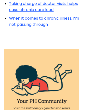
Taking charge of doctor visits helps
ease chronic care load
When it comes to chronic illness, I’m
not passing through