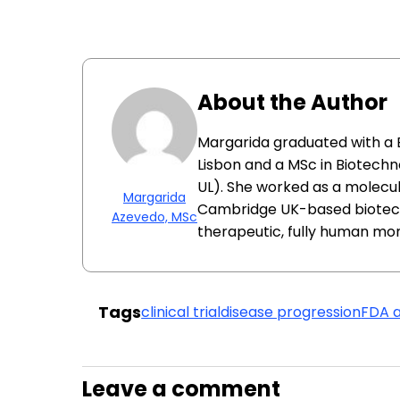
About the Author
Margarida graduated with a B
Lisbon and a MSc in Biotechn
UL). She worked as a molecul
Margarida
Cambridge UK-based biotec
Azevedo, MSc
therapeutic, fully human mon
Tags
clinical trial
disease progression
FDA 
Leave a comment