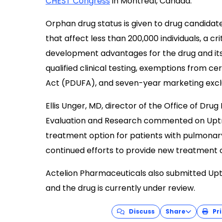
CHEST Congress
in Montréal, Canada.
Orphan drug status is given to drug candidate
that affect less than 200,000 individuals, a c
development advantages for the drug and its s
qualified clinical testing, exemptions from c
Act (PDUFA), and seven-year marketing exclus
Ellis Unger, MD, director of the Office of Drug
Evaluation and Research commented on Uptrav
treatment option for patients with pulmonar
continued efforts to provide new treatment o
Actelion Pharmaceuticals also submitted Up
and the drug is currently under review.
Discuss
Share
Pri