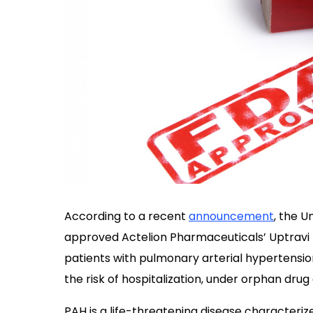
According to a recent
announcement
, the 
approved Actelion Pharmaceuticals’ Uptravi (
patients with pulmonary arterial hypertensi
the risk of hospitalization, under orphan drug
PAH is a life-threatening disease characteri