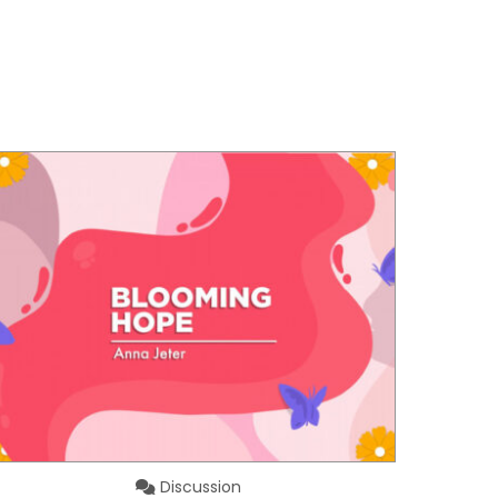
Discussion