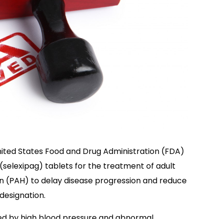
United States Food and Drug Administration (FDA)
selexipag) tablets for the treatment of adult
on (PAH) to delay disease progression and reduce
 designation.
zed by high blood pressure and abnormal