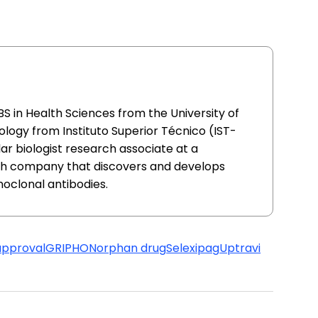
S in Health Sciences from the University of
ology from Instituto Superior Técnico (IST-
ar biologist research associate at a
h company that discovers and develops
oclonal antibodies.
approval
GRIPHON
orphan drug
Selexipag
Uptravi