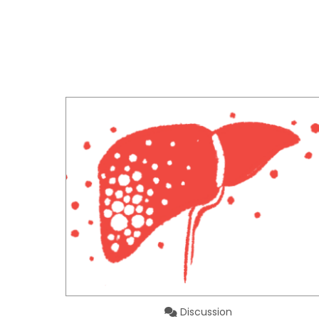
Discussion