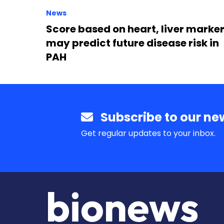
News
Score based on heart, liver marke
may predict future disease risk in
PAH
Subscribe to our new
Get regular updates to your inbox.