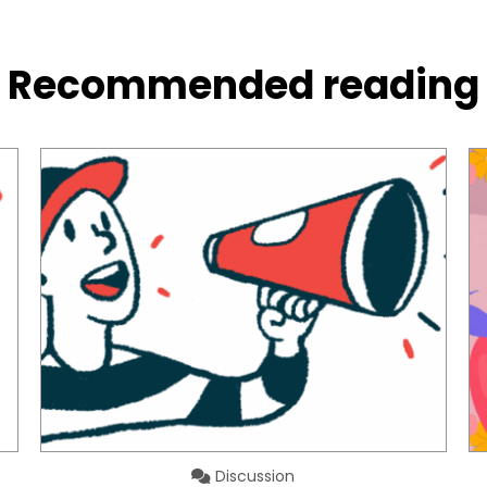
Recommended reading
Discussion