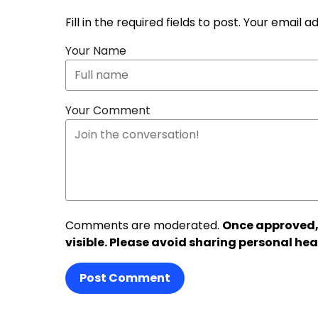
Fill in the required fields to post. Your email 
Your Name
Your Comment
Comments are moderated.
Once approved,
visible. Please avoid sharing personal hea
Post Comment