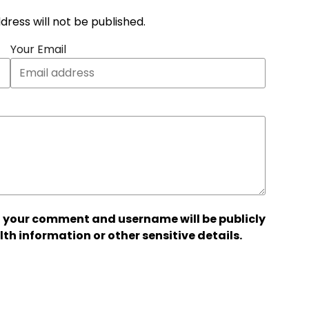
address will not be published.
Your Email
 your comment and username will be publicly
lth information or other sensitive details.