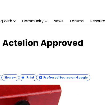
ng With
Community
News
Forums
Resour
 Actelion Approved
Share
Print
Preferred Source on Google