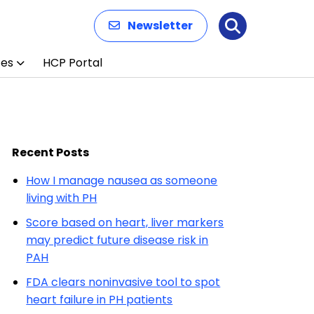
Newsletter
Search
ces
HCP Portal
Recent Posts
How I manage nausea as someone
living with PH
Score based on heart, liver markers
may predict future disease risk in
PAH
FDA clears noninvasive tool to spot
heart failure in PH patients