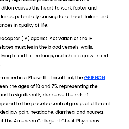
ndition causes the heart to work faster and
lungs, potentially causing fatal heart failure and
ces in quality of life.
 receptor (IP) agonist. Activation of the IP
elaxes muscles in the blood vessels’ walls,
ying blood to the lungs, and inhibits growth and
.
ined in a Phase III clinical trial, the
GRIPHON
ween the ages of 18 and 75, representing the
und to significantly decrease the risk of
ared to the placebo control group, at different
ded jaw pain, headache, diarrhea, and nausea.
at the American College of Chest Physicians’