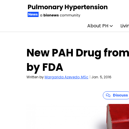
About PH
Livi
Skip to content
New PAH Drug from
by FDA
Written by
Margarida Azevedo, MSc
|
Jan. 5, 2016
Discuss