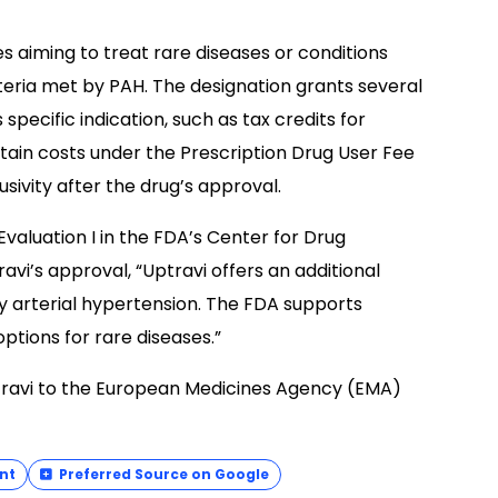
s aiming to treat rare diseases or conditions
riteria met by PAH. The designation grants several
pecific indication, such as tax credits for
ertain costs under the Prescription Drug User Fee
ivity after the drug’s approval.
 Evaluation I in the FDA’s Center for Drug
i’s approval, “Uptravi offers an additional
y arterial hypertension. The FDA supports
ptions for rare diseases.”
travi to the European Medicines Agency (EMA)
nt
Preferred Source on Google