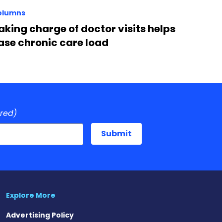
olumns
aking charge of doctor visits helps
ase chronic care load
ired)
Explore More
Advertising Policy