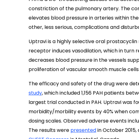
constriction of the pulmonary artery. The co
elevates blood pressure in arteries within the 
other, less serious, complications and disturban
Uptravi is a highly selective oral prostacyclin
receptor induces vasodilation, which in turn r
decreases blood pressure in the vessels suppl
proliferation of vascular smooth muscle cells
The efficacy and safety of the drug were determ
study
, which included 1,156 PAH patients bet
largest trial conducted in PAH. Uptravi was fo
morbidity/morbility events by 40% when comp
dosing scales. Observed adverse events inclu
The results were
presented
in October 2015, 