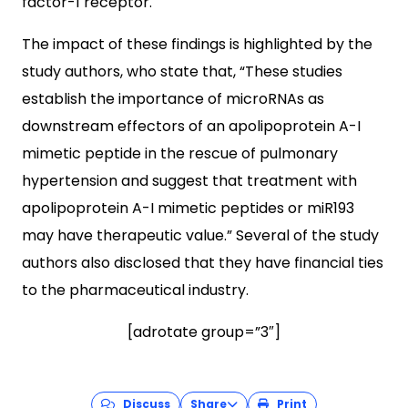
factor-1 receptor.
The impact of these findings is highlighted by the
study authors, who state that, “These studies
establish the importance of microRNAs as
downstream effectors of an apolipoprotein A-I
mimetic peptide in the rescue of pulmonary
hypertension and suggest that treatment with
apolipoprotein A-I mimetic peptides or miR193
may have therapeutic value.” Several of the study
authors also disclosed that they have financial ties
to the pharmaceutical industry.
[adrotate group=”3″]
Discuss
Share
Print