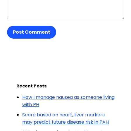
Post Comment
Recent Posts
How I manage nausea as someone living
with PH
Score based on heart, liver markers
may predict future disease risk in PAH