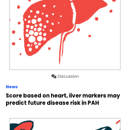
Discussion
News
Score based on heart, liver markers may
predict future disease risk in PAH