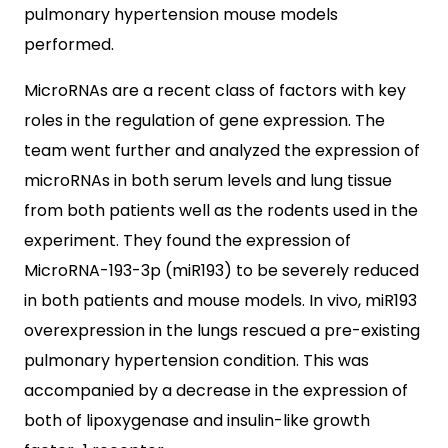
pulmonary hypertension mouse models
performed.
MicroRNAs are a recent class of factors with key
roles in the regulation of gene expression. The
team went further and analyzed the expression of
microRNAs in both serum levels and lung tissue
from both patients well as the rodents used in the
experiment. They found the expression of
MicroRNA-193-3p (miR193) to be severely reduced
in both patients and mouse models. In vivo, miR193
overexpression in the lungs rescued a pre-existing
pulmonary hypertension condition. This was
accompanied by a decrease in the expression of
both of lipoxygenase and insulin-like growth