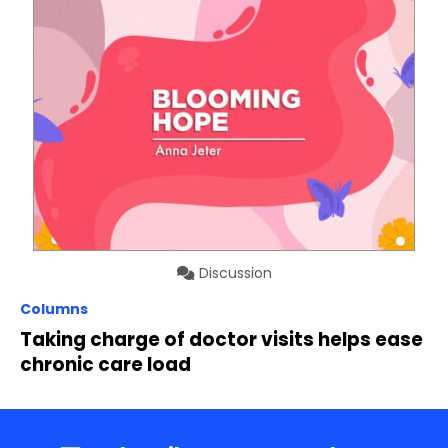
Discussion
Columns
Taking charge of doctor visits helps ease
chronic care load