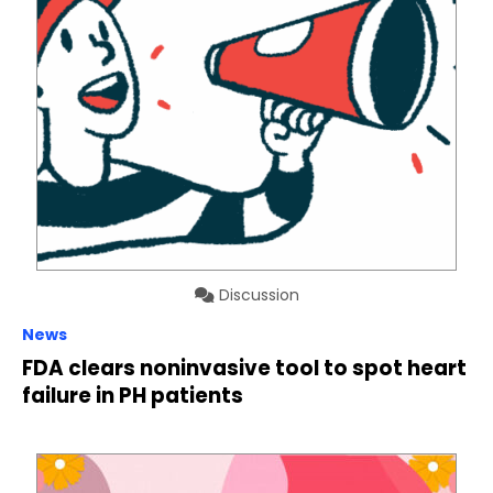
Discussion
News
FDA clears noninvasive tool to spot heart
failure in PH patients