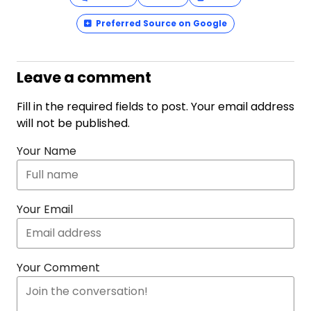
Preferred Source on Google
Leave a comment
Fill in the required fields to post. Your email address
will not be published.
Your Name
Your Email
Your Comment