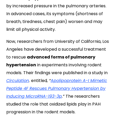
by increased pressure in the pulmonary arteries.
In advanced cases, its symptoms (shortness of
breath, tiredness, chest pain) worsen and may
limit all physical activity.
Now, researchers from University of California, Los
Angeles have developed a successful treatment
to rescue
advanced forms of pulmonary
hypertension
in experiments involving rodent
models. Their findings were published in a study in
Circulation
.
entitled
, “
Apolipoprotein A-I Mimetic
Peptide 4F Rescues Pulmonary Hypertension by
Inducing MicroRNA-193-3p
.”
The researchers
studied the role that oxidized lipids play in PAH
progression in the rodent models.