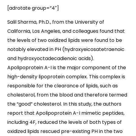
[adrotate group=”4″]
Salil Sharma, Ph.D., from the University of
California, Los Angeles, and colleagues found that
the levels of two oxidized lipids were found to be
notably elevated in PH (hydroxyeicosatetraenoic
and hydroxyoctadecadienoic acids).
Apolipoprotein A-I is the major component of the
high-density lipoprotein complex. This complex is
responsible for the clearance of lipids, such as
cholesterol, from the blood and therefore termed
the “good” cholesterol. In this study, the authors
report that Apolipoprotein A-I mimetic peptides,
including 4F, reduced the levels of both types of
oxidized lipids rescued pre-existing PH in the two