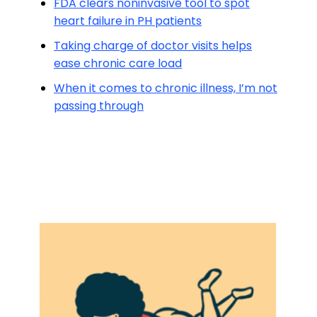
FDA clears noninvasive tool to spot
heart failure in PH patients
Taking charge of doctor visits helps
ease chronic care load
When it comes to chronic illness, I’m not
passing through