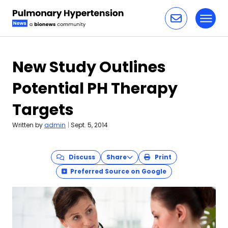
Toggl
Skip to content
New Study Outlines
Potential PH Therapy
Targets
Written by
admin
|
Sept. 5, 2014
Discuss
Share
Print
Preferred Source on Google