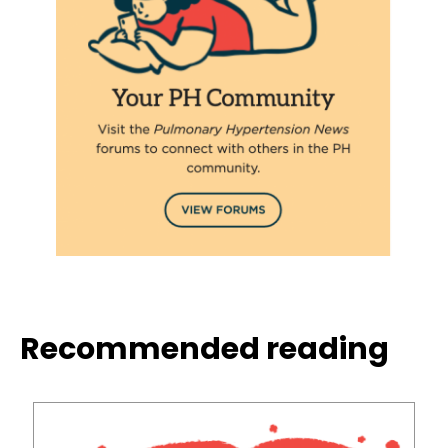
Recommended reading