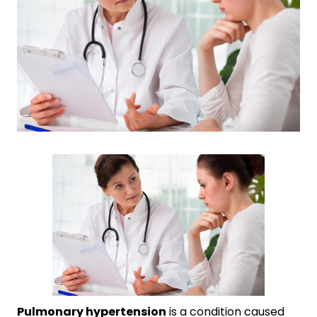
Pulmonary hypertension
is a condition caused