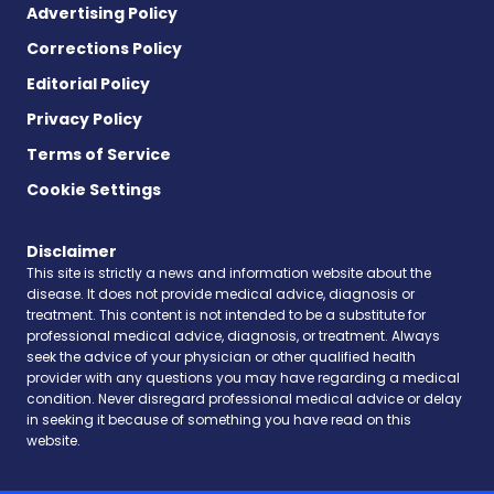
Advertising Policy
Corrections Policy
Editorial Policy
Privacy Policy
Terms of Service
Cookie Settings
Disclaimer
This site is strictly a news and information website about the
disease. It does not provide medical advice, diagnosis or
treatment. This content is not intended to be a substitute for
professional medical advice, diagnosis, or treatment. Always
seek the advice of your physician or other qualified health
provider with any questions you may have regarding a medical
condition. Never disregard professional medical advice or delay
in seeking it because of something you have read on this
website.