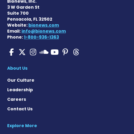
Bionews, Inc.
3 W Garden St
Suite 700
Pensacola, FL 32502
Website:
bionews.com
Email:
info@bionews.com
Phone:
1-800-936-1363
Pulmonary Hypertension N
Pulmonary Hypertension
Pulmonary Hypertensi
Pulmonary Hyper
Pulmonary Hyp
Pulmonary H
Pulmonary Hyperten
About Us
Our Culture
Leadership
Careers
Contact Us
Explore More