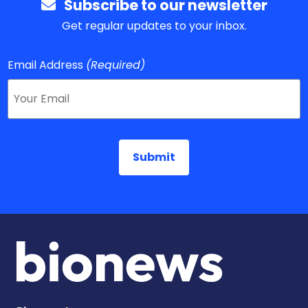
Subscribe to our newsletter
Get regular updates to your inbox.
Email Address
(Required)