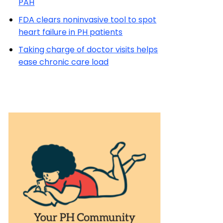
PAH
FDA clears noninvasive tool to spot
heart failure in PH patients
Taking charge of doctor visits helps
ease chronic care load