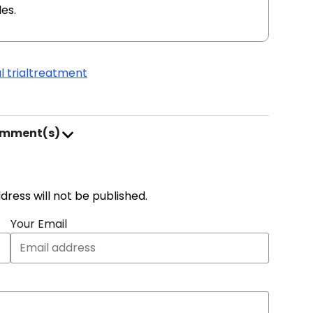
es.
l trial
treatment
omment(s)
address will not be published.
Your Email