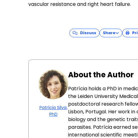
vascular resistance and right heart failure.
Discuss
Share
Pri
About the Author
Patrícia holds a PhD in medi
the Leiden University Medica
postdoctoral research fellow
Patrícia Silva,
Lisbon, Portugal. Her work i
PhD
biology and the genetic trait
parasites. Patrícia earned s
international scientific meeti