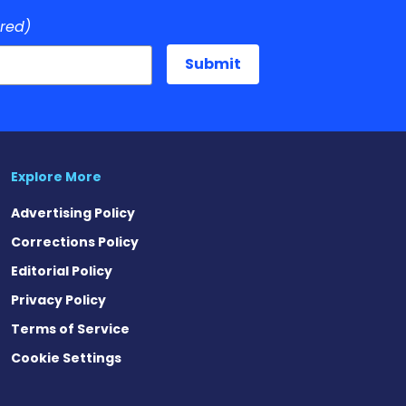
ired)
Explore More
Advertising Policy
Corrections Policy
Editorial Policy
Privacy Policy
Terms of Service
Cookie Settings
est
eads