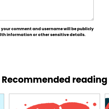
 your comment and username will be publicly
lth information or other sensitive details.
Recommended reading