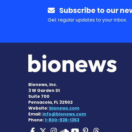
Subscribe to our new
Get regular updates to your inbox.
Bionews, Inc.
3 W Garden St
Suite 700
Pensacola, FL 32502
Website:
bionews.com
Email:
info@bionews.com
Phone:
1-800-936-1363
Pulmonary Hypertensi
Pulmonary Hyperten
Pulmonary Hyper
Pulmonary H
Pulmonary
Pulmon