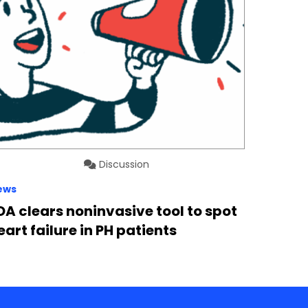
Discussion
ews
DA clears noninvasive tool to spot
eart failure in PH patients