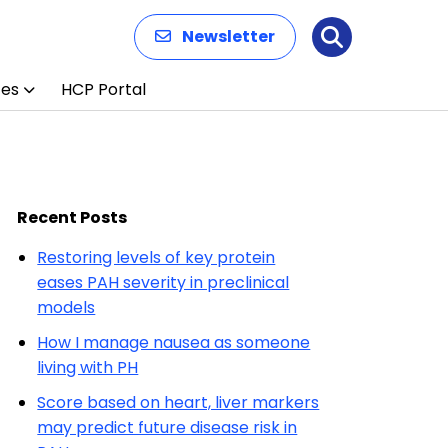
Newsletter
Search
ces
HCP Portal
Recent Posts
Restoring levels of key protein
eases PAH severity in preclinical
models
How I manage nausea as someone
living with PH
Score based on heart, liver markers
may predict future disease risk in