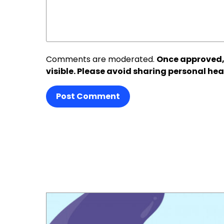
Comments are moderated.
Once approved,
visible. Please avoid sharing personal hea
Post Comment