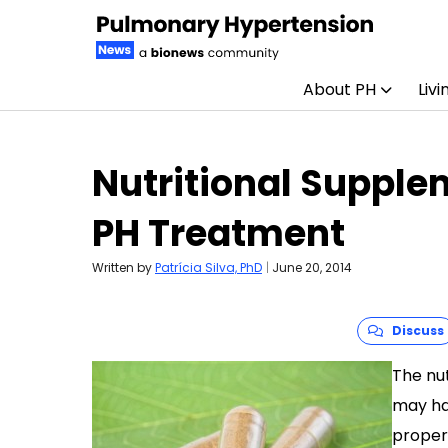
About PH
Livi
Skip to content
Nutritional Supple
PH Treatment
Written by
Patrícia Silva, PhD
|
June 20, 2014
Discuss
The nu
may ha
proper