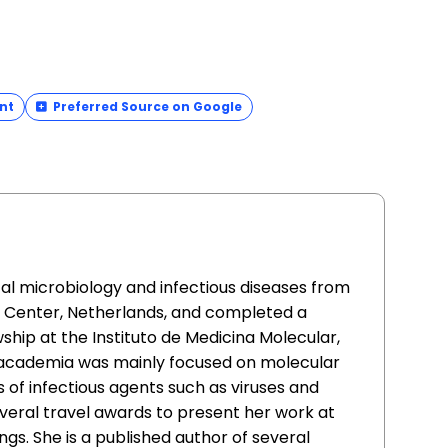
nt
Preferred Source on Google
cal microbiology and infectious diseases from
l Center, Netherlands, and completed a
ship at the Instituto de Medicina Molecular,
n academia was mainly focused on molecular
s of infectious agents such as viruses and
everal travel awards to present her work at
ngs. She is a published author of several