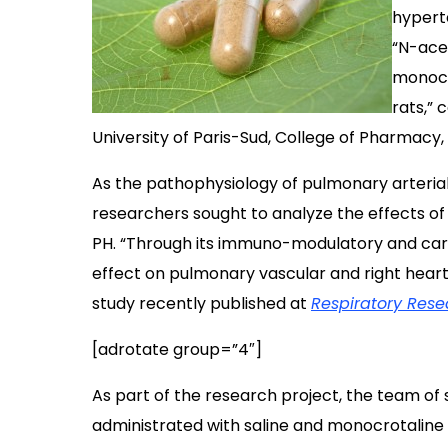
hypert
“N-ace
monocr
rats,”
University of Paris-Sud, College of Pharmacy,
As the pathophysiology of pulmonary arteria
researchers sought to analyze the effects o
PH.
“Through its immuno-modulatory and card
effect on pulmonary vascular and right heart
study recently published at
Respiratory Rese
[adrotate group=”4″]
As part of the research project, the team of 
administrated with saline and monocrotaline