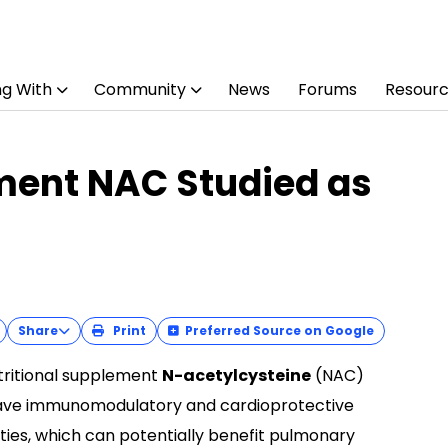
ng With
Community
News
Forums
Resour
ment NAC Studied as
Share
Print
Preferred Source on Google
tritional supplement
N-acetylcysteine
(NAC)
ve immunomodulatory and cardioprotective
ties, which can potentially benefit pulmonary