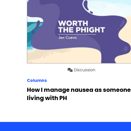
Discussion
Columns
How I manage nausea as someone
living with PH