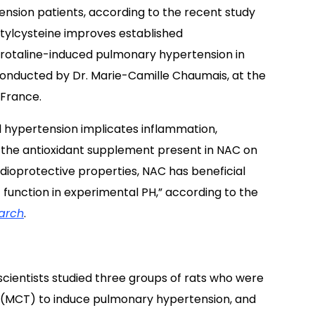
ension patients, according to the recent study
tylcysteine improves established
otaline-induced pulmonary hypertension in
 conducted by Dr. Marie-Camille Chaumais, at the
 France.
l hypertension implicates inflammation,
f the antioxidant supplement present in NAC on
ioprotective properties, NAC has beneficial
 function in experimental PH,” according to the
arch
.
scientists studied three groups of rats who were
 (MCT) to induce pulmonary hypertension, and