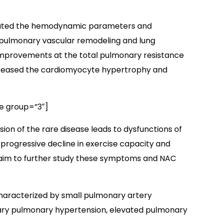
luated the hemodynamic parameters and
 pulmonary vascular remodeling and lung
mprovements at the total pulmonary resistance
ecreased the cardiomyocyte hypertrophy and
e group=”3″]
ion of the rare disease leads to dysfunctions of
, progressive decline in exercise capacity and
 aim to further study these symptoms and NAC
characterized by small pulmonary artery
lary pulmonary hypertension, elevated pulmonary