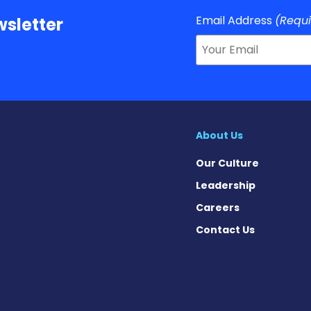
Email Address
(Requ
sletter
About Us
Our Culture
Leadership
Careers
Contact Us
on News on Facebook
sion News on X
tension News on Instagram
ypertension News on YouTube
 Hypertension News on Pinter
ary Hypertension News on Thr