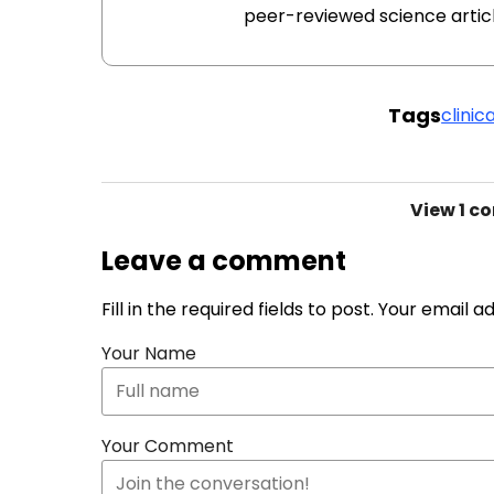
peer-reviewed science articl
Tags
clinica
View
1 c
Leave a comment
Fill in the required fields to post. Your email 
Your Name
Your Comment