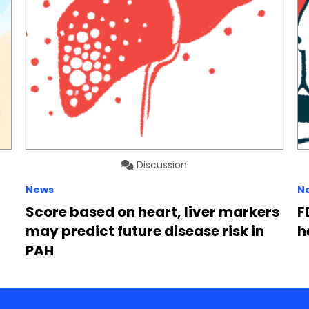
Discussion
News
N
Score based on heart, liver markers
F
may predict future disease risk in
h
PAH