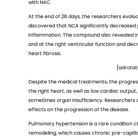
with NAC.
At the end of 28 days, the researchers eva
discovered that NCA significantly decreased
inflammation. The compound also revealed i
and at the right ventricular function and d
heart fibrosis.
[adrotat
Despite the medical treatments, the progress
the right heart, as well as low cardiac output
sometimes organ insufficiency. Researchers
effects on the progression of the disease.
Pulmonary hypertension is a rare condition 
remodeling, which causes chronic pre-capil