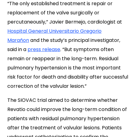
“The only established treatment is repair or
replacement of the valve surgically or
percutaneously,” Javier Bermejo, cardiologist at
Hospital General Universitario Gregorio
Marañon
and the study’s principal investigator,
said in a
press release
. “But symptoms often
remain or reappear in the long-term. Residual
pulmonary hypertension is the most important
risk factor for death and disability after successful
correction of the valvular lesion.”
The SIOVAC trial aimed to determine whether
Revatio could improve the long-term condition of
patients with residual pulmonary hypertension
after the treatment of valvular lesions. Patients
underwent catheterization to confirm the