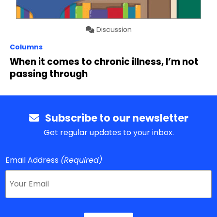
Discussion
Columns
When it comes to chronic illness, I’m not
passing through
Subscribe to our newsletter
Get regular updates to your inbox.
Email Address
(Required)