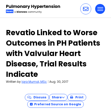
Toggl
Skip to content
Revatio Linked to Worse
Outcomes in PH Patients
with Valvular Heart
Disease, Trial Results
Indicate
Written by
Iqra Mumal, MSc
|
Aug. 30, 2017
Discuss
Share
Print
Preferred Source on Google