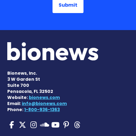
Bionews, Inc.
3 W Garden St
Suite 700
Pensacola, FL 32502
Website:
bionews.com
Email:
info@bionews.com
Phone:
1-800-936-1363
Pulmonary Hypertension N
Pulmonary Hypertension
Pulmonary Hypertensi
Pulmonary Hyper
Pulmonary Hyp
Pulmonary H
Pulmonary Hyperten