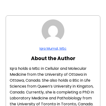
Iqra Mumal, MSc
About the Author
Iqra holds a MSc in Cellular and Molecular
Medicine from the University of Ottawa in
Ottawa, Canada. She also holds a BSc in Life
Sciences from Queen’s University in Kingston,
Canada. Currently, she is completing a PhD in
Laboratory Medicine and Pathobiology from
the University of Toronto in Toronto, Canada.