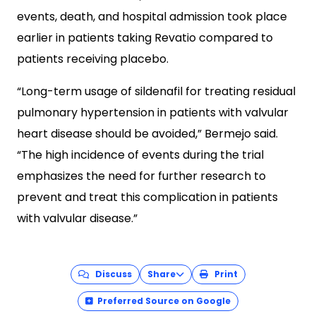
events, death, and hospital admission took place
earlier in patients taking Revatio compared to
patients receiving placebo.
“Long-term usage of sildenafil for treating residual
pulmonary hypertension in patients with valvular
heart disease should be avoided,” Bermejo said.
“The high incidence of events during the trial
emphasizes the need for further research to
prevent and treat this complication in patients
with valvular disease.”
Discuss
Share
Print
Preferred Source on Google