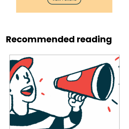
Recommended reading