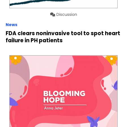
Discussion
News
FDA clears noninvasive tool to spot heart
failure in PH patients