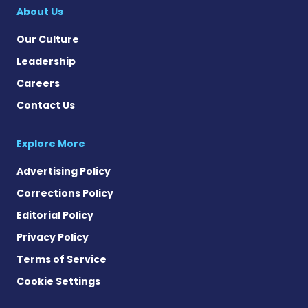
About Us
Our Culture
Leadership
Careers
Contact Us
Explore More
Advertising Policy
Corrections Policy
Editorial Policy
Privacy Policy
Terms of Service
Cookie Settings