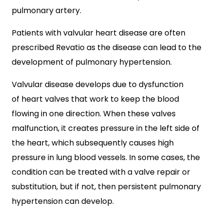
pulmonary artery.
Patients with valvular heart disease are often
prescribed Revatio as the disease can lead to the
development of pulmonary hypertension.
Valvular disease develops due to dysfunction
of heart valves that work to keep the blood
flowing in one direction. When these valves
malfunction, it creates pressure in the left side of
the heart, which subsequently causes high
pressure in lung blood vessels. In some cases, the
condition can be treated with a valve repair or
substitution, but if not, then persistent pulmonary
hypertension can develop.