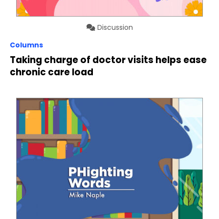
Discussion
Columns
Taking charge of doctor visits helps ease
chronic care load