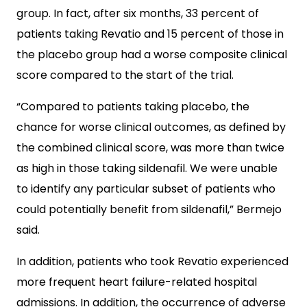
group. In fact, after six months, 33 percent of
patients taking Revatio and 15 percent of those in
the placebo group had a worse composite clinical
score compared to the start of the trial.
“Compared to patients taking placebo, the
chance for worse clinical outcomes, as defined by
the combined clinical score, was more than twice
as high in those taking sildenafil. We were unable
to identify any particular subset of patients who
could potentially benefit from sildenafil,” Bermejo
said.
In addition, patients who took Revatio experienced
more frequent heart failure-related hospital
admissions. In addition, the occurrence of adverse