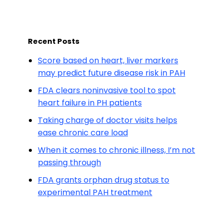
Recent Posts
Score based on heart, liver markers
may predict future disease risk in PAH
FDA clears noninvasive tool to spot
heart failure in PH patients
Taking charge of doctor visits helps
ease chronic care load
When it comes to chronic illness, I’m not
passing through
FDA grants orphan drug status to
experimental PAH treatment