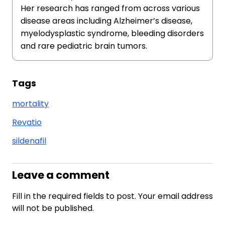
Her research has ranged from across various
disease areas including Alzheimer’s disease,
myelodysplastic syndrome, bleeding disorders
and rare pediatric brain tumors.
Tags
mortality
Revatio
sildenafil
Leave a comment
Fill in the required fields to post. Your email address
will not be published.