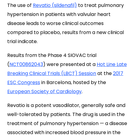
The use of
Revatio (sildenafil)
to treat pulmonary
hypertension in patients with valvular heart
disease leads to worse clinical outcomes
compared to placebo, results from a new clinical
trial indicate.
Results from the Phase 4 SIOVAC trial
(
NCT00862043
) were presented at a
Hot Line Late
Breaking Clinical Trials (LBCT) Session
at the
2017
ESC Congress
in Barcelona, hosted by the
European Society of Cardiology
.
Revatio is a potent vasodilator, generally safe and
well-tolerated by patients. The drug is used in the
treatment of pulmonary hypertension — a disease
associated with increased blood pressure in the