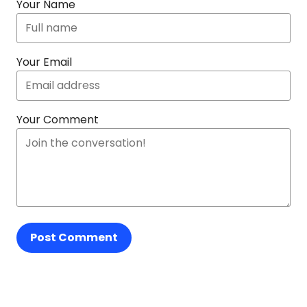
Your Name
Your Email
Your Comment
Post Comment