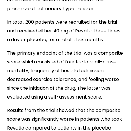
presence of pulmonary hypertension.
In total, 200 patients were recruited for the trial
and received either 40 mg of Revatio three times
a day or placebo, for a total of six months.
The primary endpoint of the trial was a composite
score which consisted of four factors: all-cause
mortality, frequency of hospital admission,
decreased exercise tolerance, and feeling worse
since the initiation of the drug. The latter was
evaluated using a self-assessment score.
Results from the trial showed that the composite
score was significantly worse in patients who took
Revatio compared to patients in the placebo