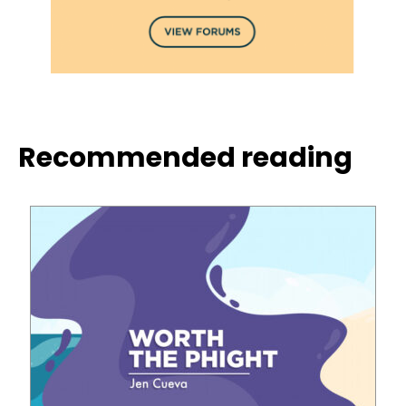
Recommended reading