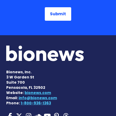
Bionews, Inc.
3 W Garden St
Suite 700
Pensacola, FL 32502
Website:
bionews.com
Email:
info@bionews.com
Phone:
1-800-936-1363
Pulmonary Hypertension N
Pulmonary Hypertension
Pulmonary Hypertensi
Pulmonary Hyper
Pulmonary Hyp
Pulmonary H