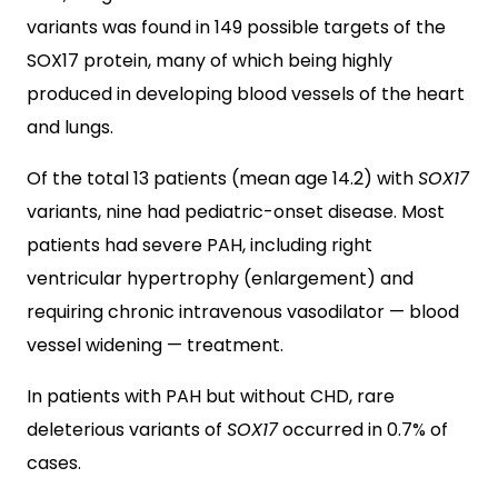
variants was found in 149 possible targets of the
SOX17 protein, many of which being highly
produced in developing blood vessels of the heart
and lungs.
Of the total 13 patients (mean age 14.2) with
SOX17
variants, nine had pediatric-onset disease. Most
patients had severe PAH, including right
ventricular hypertrophy (enlargement) and
requiring chronic intravenous vasodilator — blood
vessel widening — treatment.
In patients with PAH but without CHD, rare
deleterious variants of
SOX17
occurred in 0.7% of
cases.