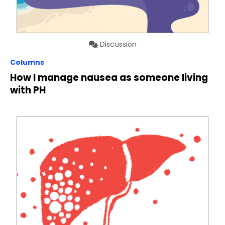
Discussion
Columns
How I manage nausea as someone living
with PH