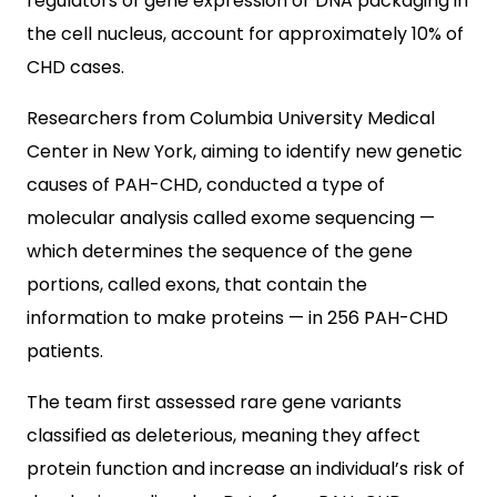
regulators of gene expression or DNA packaging in
the cell nucleus, account for approximately 10% of
CHD cases.
Researchers from Columbia University Medical
Center in New York, aiming to identify new genetic
causes of PAH-CHD, conducted a type of
molecular analysis called exome sequencing —
which determines the sequence of the gene
portions, called exons, that contain the
information to make proteins — in 256 PAH-CHD
patients.
The team first assessed rare gene variants
classified as deleterious, meaning they affect
protein function and increase an individual’s risk of