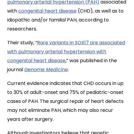
pulmonary arterial hypertension (PAH)
associated
with
congenital heart disease
(CHD), as well as to
idiopathic and/or familial PAH, according to
researchers.
Their study, “
Rare variants in SOX17 are associated
with pulmonary arterial hypertension with
congenital heart disease
,” was published in the
journal
Genome Medicine
.
Current evidence indicates that CHD occurs in up
to 30% of adult-onset and 75% of pediatric-onset
cases of PAH. The surgical repair of heart defects
may not eliminate PAH, which may also recur
years after surgery.
Although investigators believe that genetic