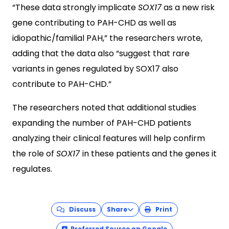
“These data strongly implicate
SOX17
as a new risk
gene contributing to PAH-CHD as well as
idiopathic/familial PAH,” the researchers wrote,
adding that the data also “suggest that rare
variants in genes regulated by SOX17 also
contribute to PAH-CHD.”
The researchers noted that additional studies
expanding the number of PAH-CHD patients
analyzing their clinical features will help confirm
the role of
SOX17
in these patients and the genes it
regulates.
Discuss
Share
Print
Preferred Source on Google