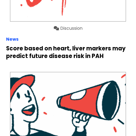
Discussion
News
Score based on heart, liver markers may
predict future disease risk in PAH