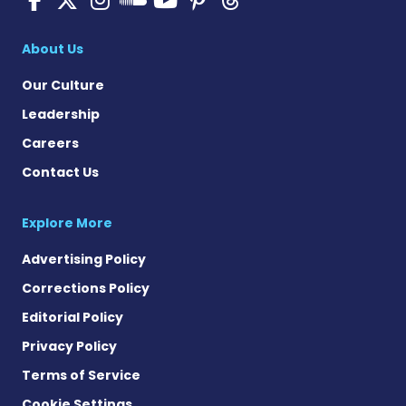
Pulmonary Hyperten
About Us
Our Culture
Leadership
Careers
Contact Us
Explore More
Advertising Policy
Corrections Policy
Editorial Policy
Privacy Policy
Terms of Service
Cookie Settings