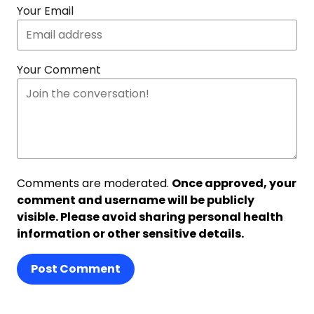
Your Email
Your Comment
Comments are moderated.
Once approved, your
comment and username will be publicly
visible. Please avoid sharing personal health
information or other sensitive details.
Post Comment