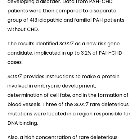
developing a disorder. Data from PAH-CHD
patients were then compared to a separate
group of 413 idiopathic and familial PAH patients
without CHD.
The results identified
SOX17
as a new risk gene
candidate, implicated in up to 3.2% of PAH-CHD
cases.
SOX17
provides instructions to make a protein
involved in embryonic development,
determination of cell fate, and in the formation of
blood vessels. Three of the
SOX17
rare deleterious
mutations were located in a region responsible for
DNA binding.
Also, a high concentration of rare deleterious