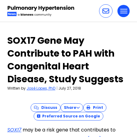
Toggl
Skip to content
SOX17 Gene May
Contribute to PAH with
Congenital Heart
Disease, Study Suggests
Written by
José Lopes, PhD
|
July 27, 2018
Discuss
Share
Print
Preferred Source on Google
SOX17
may be a risk gene that contributes to