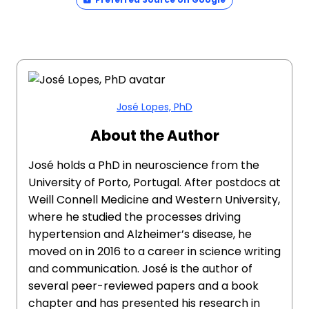
José Lopes, PhD
About the Author
José holds a PhD in neuroscience from the
University of Porto, Portugal. After postdocs at
Weill Connell Medicine and Western University,
where he studied the processes driving
hypertension and Alzheimer’s disease, he
moved on in 2016 to a career in science writing
and communication. José is the author of
several peer-reviewed papers and a book
chapter and has presented his research in