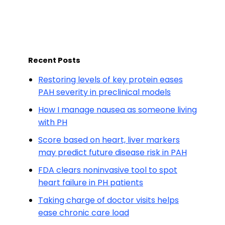
Recent Posts
Restoring levels of key protein eases
PAH severity in preclinical models
How I manage nausea as someone living
with PH
Score based on heart, liver markers
may predict future disease risk in PAH
FDA clears noninvasive tool to spot
heart failure in PH patients
Taking charge of doctor visits helps
ease chronic care load