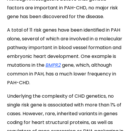
factors are important in PAH-CHD, no major risk
gene has been discovered for the disease.
A total of 11 risk genes have been identified in PAH
alone, several of which are involved in a molecular
pathway important in blood vessel formation and
embryonic heart development. One example is
mutations in the
BMPR2
gene, which, although
common in PAH, has a much lower frequency in
PAH-CHD.
Underlying the complexity of CHD genetics, no
single risk gene is associated with more than 1% of
cases. However, rare, inherited variants in genes
coding for heart structural proteins, as well as