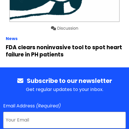
Discussion
News
FDA clears noninvasive tool to spot heart
failure in PH patients
Subscribe to our newsletter
Get regular updates to your inbox.
Email Address
(Required)