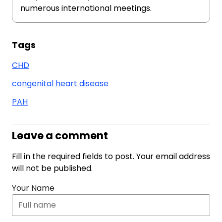
numerous international meetings.
Tags
CHD
congenital heart disease
PAH
Leave a comment
Fill in the required fields to post. Your email address
will not be published.
Your Name