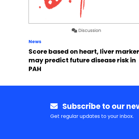
Discussion
News
Score based on heart, liver marke
may predict future disease risk in
PAH
Subscribe to our new
Get regular updates to your inbox.