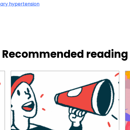
ary hypertension
Recommended reading