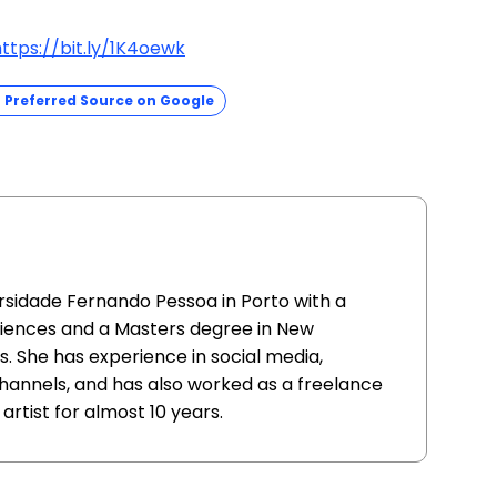
ttps://bit.ly/1K4oewk
Preferred Source on Google
sidade Fernando Pessoa in Porto with a
iences and a Masters degree in New
 She has experience in social media,
hannels, and has also worked as a freelance
rtist for almost 10 years.