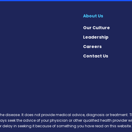
About Us
Our Culture
Leadership
Careers
Contact Us
on News on Facebook
sion News on X
tension News on Instagram
ypertension News on YouTube
 Hypertension News on Pinter
ary Hypertension News on Thr
ertension News on Soundcloud
the disease. It does not provide medical advice, diagnosis or treatment. Th
ways seek the advice of your physician or other qualified health provide
r delay in seeking it because of something you have read on this website.