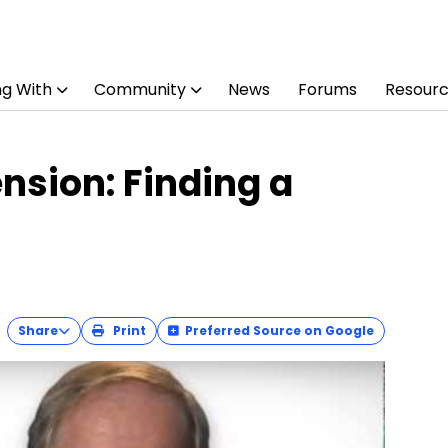
ng With
Community
News
Forums
Resour
sion: Finding a
Share
Print
Preferred Source on Google