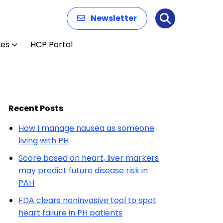
Newsletter
Search
ces
HCP Portal
Recent Posts
How I manage nausea as someone
living with PH
Score based on heart, liver markers
may predict future disease risk in
PAH
FDA clears noninvasive tool to spot
heart failure in PH patients