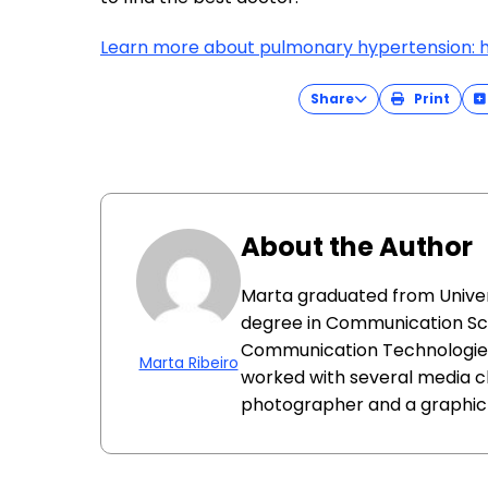
Learn more about pulmonary hypertension: h
Share
Print
About the Author
Marta graduated from Univer
degree in Communication Sc
Communication Technologies.
Marta Ribeiro
worked with several media c
photographer and a graphic a