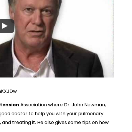
mKXJDw
tension
Association where Dr. John Newman,
a good doctor to help you with your pulmonary
, and treating it. He also gives some tips on how