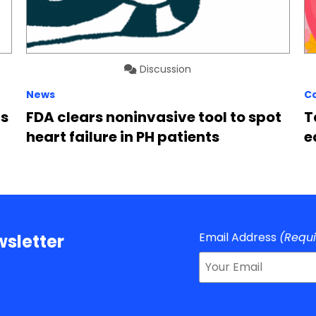
Discussion
News
C
rs
FDA clears noninvasive tool to spot
T
heart failure in PH patients
e
Email Address
(Requ
sletter