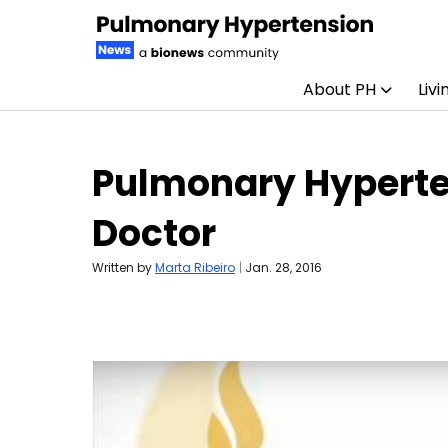
About PH
Livi
Skip to content
Pulmonary Hyperten
Doctor
Written by
Marta Ribeiro
|
Jan. 28, 2016