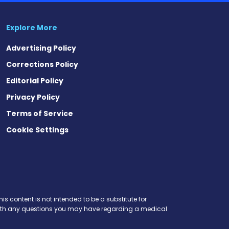
Explore More
Advertising Policy
Corrections Policy
Editorial Policy
Privacy Policy
Terms of Service
Cookie Settings
est
eads
is content is not intended to be a substitute for
r with any questions you may have regarding a medical