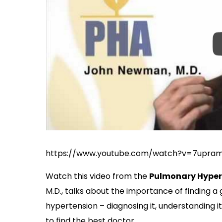
https://www.youtube.com/watch?v=7upra
Watch this video from the
Pulmonary Hyper
M.D., talks about the importance of finding 
hypertension – diagnosing it, understanding it
to find the best doctor.