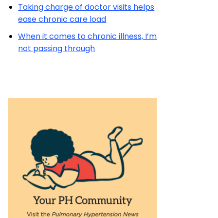
Taking charge of doctor visits helps
ease chronic care load
When it comes to chronic illness, I’m
not passing through