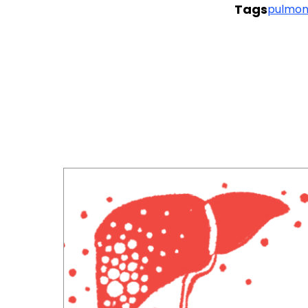
Tags
pulmon