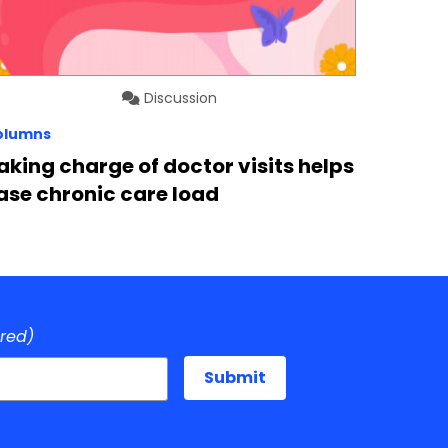
Discussion
olumns
aking charge of doctor visits helps
ase chronic care load
ired)