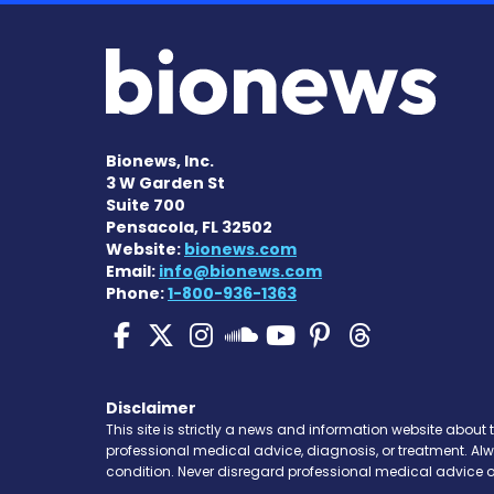
Bionews, Inc.
3 W Garden St
Suite 700
Pensacola, FL 32502
Website:
bionews.com
Email:
info@bionews.com
Phone:
1-800-936-1363
Pulmonary Hypertensi
Pulmonary Hyperten
Pulmonary Hyper
Pulmonary H
Pulmonary
Pulmon
Pulmonary Hyp
Disclaimer
This site is strictly a news and information website about 
professional medical advice, diagnosis, or treatment. Al
condition. Never disregard professional medical advice o