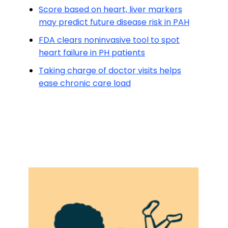
Score based on heart, liver markers
may predict future disease risk in PAH
FDA clears noninvasive tool to spot
heart failure in PH patients
Taking charge of doctor visits helps
ease chronic care load