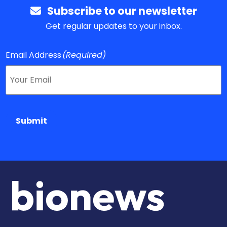
Subscribe to our newsletter
Get regular updates to your inbox.
Email Address
(Required)
Submit