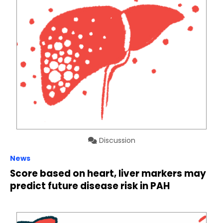
Discussion
News
Score based on heart, liver markers may
predict future disease risk in PAH