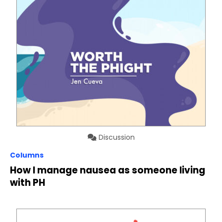
Discussion
Columns
How I manage nausea as someone living
with PH