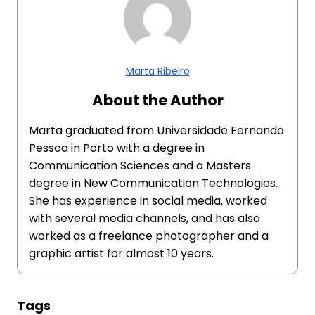
Marta Ribeiro
About the Author
Marta graduated from Universidade Fernando
Pessoa in Porto with a degree in
Communication Sciences and a Masters
degree in New Communication Technologies.
She has experience in social media, worked
with several media channels, and has also
worked as a freelance photographer and a
graphic artist for almost 10 years.
Tags