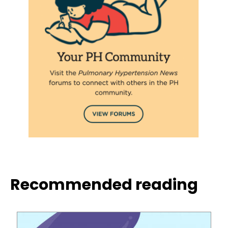
Recommended reading