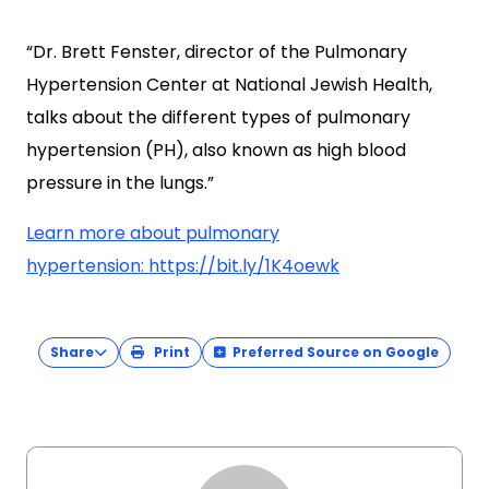
“Dr. Brett Fenster, director of the Pulmonary
Hypertension Center at National Jewish Health,
talks about the different types of pulmonary
hypertension (PH), also known as high blood
pressure in the lungs.”
Learn more about pulmonary
hypertension: https://bit.ly/1K4oewk
Share
Print
Preferred Source on Google