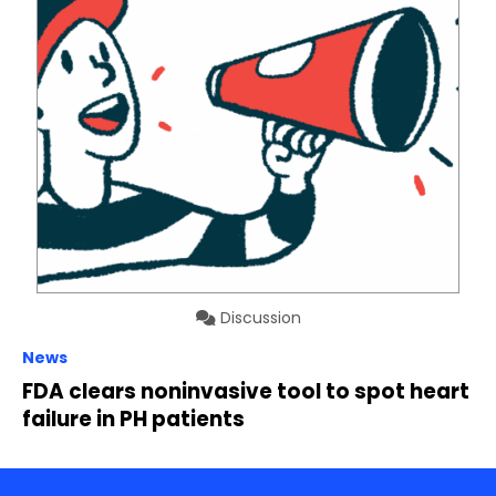
Discussion
News
FDA clears noninvasive tool to spot heart
failure in PH patients