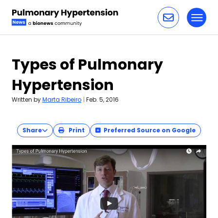
Toggl
Skip to content
Types of Pulmonary
Hypertension
Written by
Marta Ribeiro
|
Feb. 5, 2016
Share
Print
Preferred Source on Google