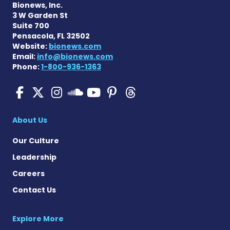
Bionews, Inc.
3 W Garden St
Suite 700
Pensacola, FL 32502
Website:
bionews.com
Email:
info@bionews.com
Phone:
1-800-936-1363
Pulmonary Hypertension N
Pulmonary Hypertension
Pulmonary Hypertensi
Pulmonary Hyper
Pulmonary Hyp
Pulmonary H
Pulmonary Hyperten
About Us
Our Culture
Leadership
Careers
Contact Us
Explore More