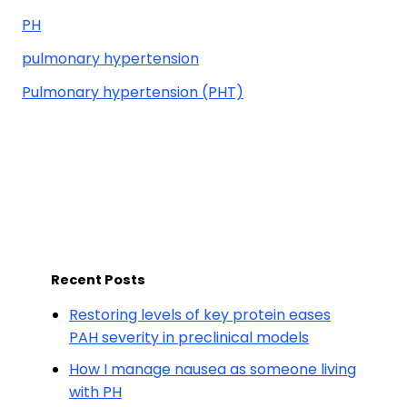
PH
pulmonary hypertension
Pulmonary hypertension (PHT)
Recent Posts
Restoring levels of key protein eases
PAH severity in preclinical models
How I manage nausea as someone living
with PH