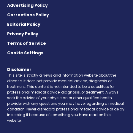
Advertising Policy
Corrections Policy
Editorial Policy
Privacy Policy
Terms of Service
Cookie Settings
Disclaimer
This site is strictly a news and information website about the
disease. It does not provide medical advice, diagnosis or
treatment. This content is not intended to be a substitute for
professional medical advice, diagnosis, or treatment. Always
seek the advice of your physician or other qualified health
provider with any questions you may have regarding a medical
condition. Never disregard professional medical advice or delay
in seeking it because of something you have read on this
website.