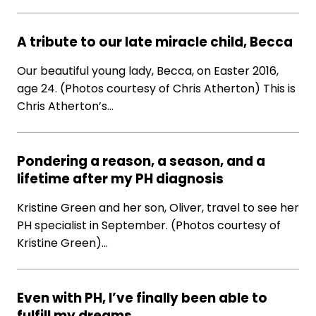
A tribute to our late miracle child, Becca
Our beautiful young lady, Becca, on Easter 2016,
age 24. (Photos courtesy of Chris Atherton) This is
Chris Atherton’s…
Pondering a reason, a season, and a
lifetime after my PH diagnosis
Kristine Green and her son, Oliver, travel to see her
PH specialist in September. (Photos courtesy of
Kristine Green)…
Even with PH, I’ve finally been able to
fulfill my dreams