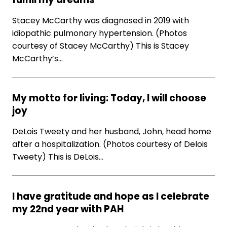
Stacey McCarthy was diagnosed in 2019 with
idiopathic pulmonary hypertension. (Photos
courtesy of Stacey McCarthy) This is Stacey
McCarthy’s…
My motto for living: Today, I will choose
joy
DeLois Tweety and her husband, John, head home
after a hospitalization. (Photos courtesy of Delois
Tweety) This is DeLois…
I have gratitude and hope as I celebrate
my 22nd year with PAH