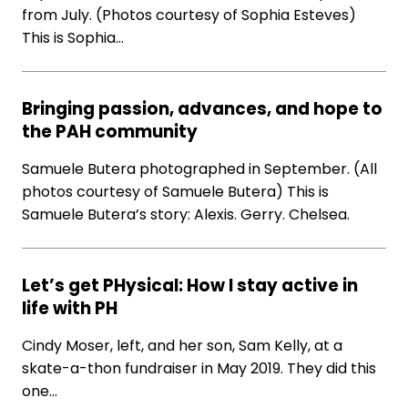
from July. (Photos courtesy of Sophia Esteves)
This is Sophia…
Bringing passion, advances, and hope to
the PAH community
Samuele Butera photographed in September. (All
photos courtesy of Samuele Butera) This is
Samuele Butera’s story: Alexis. Gerry. Chelsea.
Let’s get PHysical: How I stay active in
life with PH
Cindy Moser, left, and her son, Sam Kelly, at a
skate-a-thon fundraiser in May 2019. They did this
one…