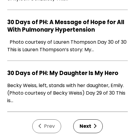
30 Days of PH: A Message of Hope for All
With Pulmonary Hypertension
Photo courtesy of Lauren Thompson Day 30 of 30
This is Lauren Thompson‘s story: My…
30 Days of PH: My Daughter Is My Hero
Becky Weiss, left, stands with her daughter, Emily.
(Photo courtesy of Becky Weiss) Day 29 of 30 This
is…
Prev
Next