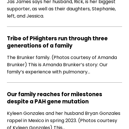
Jas James says her husband, Rick, is her biggest
supporter, as well as their daughters, Stephanie,
left, and Jessica.
Tribe of PHighters run through three
generations of a family
The Brunker family. (Photos courtesy of Amanda
Brunker) This is Amanda Brunker’s story: Our
family’s experience with pulmonary…
Our family reaches for milestones
despite a PAH gene mutation
Kyleen Gonzales and her husband Bryan Gonzales
rappel in Mexico in spring 2023. (Photos courtesy
of Kyleen Gonzales) This…