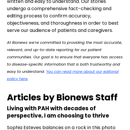
written and easy to understand. Our stories
undergo a comprehensive fact-checking and
editing process to confirm accuracy,
objectiveness, and thoroughness in order to best
serve our audience of patients and caregivers.
At Bionews we’re committed to providing the most accurate,
relevant, and up-to-date reporting for our patient
communities. Our goal is to ensure that everyone has access
to disease-specific information that is both trustworthy and
easy to understand.
You can read more about our editorial
policy here
.
Articles by Bionews Staff
Living with PAH with decades of
perspective, I am choosing to thrive
Sophia Esteves balances on a rock in this photo