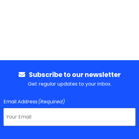
Subscribe to our newsletter
Get regular updates to your inbox.
Email Address
(Required)