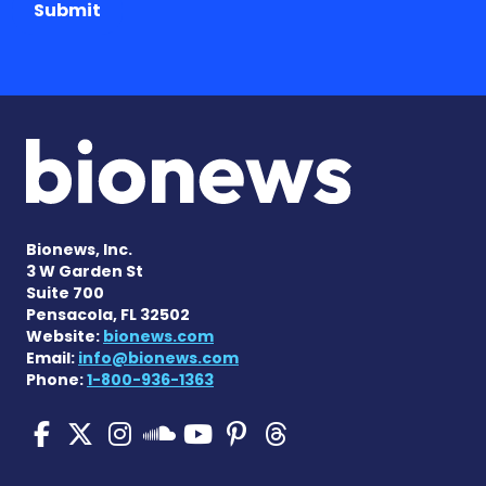
Submit
Bionews, Inc.
3 W Garden St
Suite 700
Pensacola, FL 32502
Website:
bionews.com
Email:
info@bionews.com
Phone:
1-800-936-1363
Pulmonary Hypertension N
Pulmonary Hypertension
Pulmonary Hypertensi
Pulmonary Hyper
Pulmonary Hyp
Pulmonary H
Pulmonary Hyperten