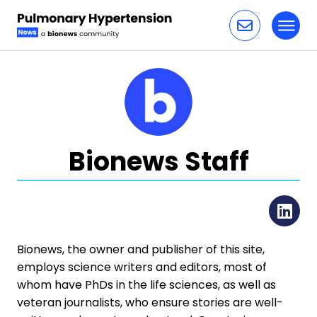
Toggl
Skip to content
Bionews Staff
Li
Bionews, the owner and publisher of this site,
employs science writers and editors, most of
whom have PhDs in the life sciences, as well as
veteran journalists, who ensure stories are well-