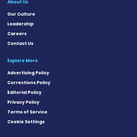
About Us
Our Culture
Leadership
Careers
Contact Us
Explore More
Advertising Policy
Corrections Policy
Editorial Policy
Privacy Policy
Terms of Service
Cookie Settings