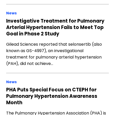
News
Investigative Treatment for Pulmonary
Arterial Hypertension Fails to Meet Top
Goal in Phase 2 Study
Gilead Sciences reported that selonsertib (also
known as GS-4997), an investigational
treatment for pulmonary arterial hypertension
(PAH), did not achieve…
News
PHA Puts Special Focus on CTEPH for
Pulmonary Hypertension Awareness
Month
The Pulmonary Hypertension Association (PHA) is