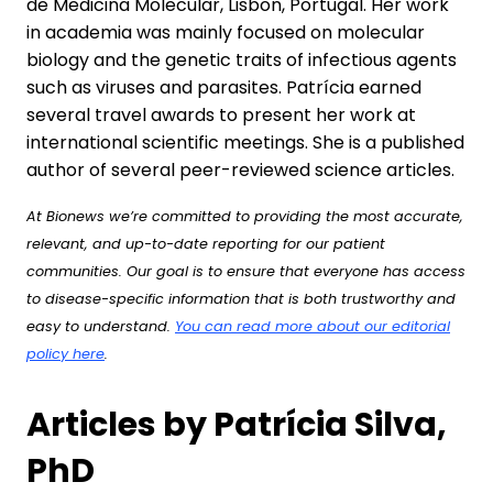
de Medicina Molecular, Lisbon, Portugal. Her work
in academia was mainly focused on molecular
biology and the genetic traits of infectious agents
such as viruses and parasites. Patrícia earned
several travel awards to present her work at
international scientific meetings. She is a published
author of several peer-reviewed science articles.
At Bionews we’re committed to providing the most accurate,
relevant, and up-to-date reporting for our patient
communities. Our goal is to ensure that everyone has access
to disease-specific information that is both trustworthy and
easy to understand.
You can read more about our editorial
policy here
.
Articles by Patrícia Silva,
PhD