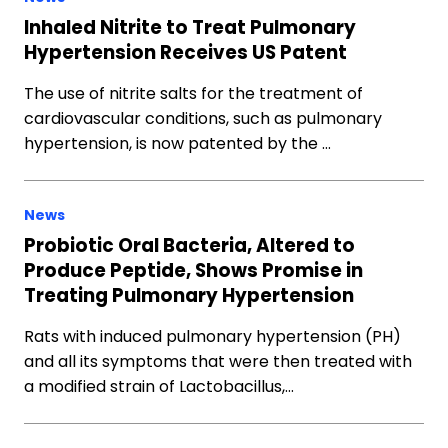
Inhaled Nitrite to Treat Pulmonary
Hypertension Receives US Patent
The use of nitrite salts for the treatment of
cardiovascular conditions, such as pulmonary
hypertension, is now patented by the …
News
Probiotic Oral Bacteria, Altered to
Produce Peptide, Shows Promise in
Treating Pulmonary Hypertension
Rats with induced pulmonary hypertension (PH)
and all its symptoms that were then treated with
a modified strain of Lactobacillus,…