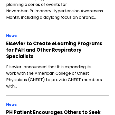
planning a series of events for
November, Pulmonary Hypertension Awareness
Month, including a daylong focus on chronic…
News
Elsevier to Create eLearning Programs
for PAH and Other Respiratory
Specialists
Elsevier announced that it is expanding its
work with the American College of Chest
Physicians (CHEST) to provide CHEST members
with…
News
PH Patient Encourages Others to Seek