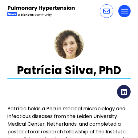
Toggl
Skip to content
Patrícia Silva, PhD
Li
Patrícia holds a PhD in medical microbiology and
infectious diseases from the Leiden University
Medical Center, Netherlands, and completed a
postdoctoral research fellowship at the Instituto