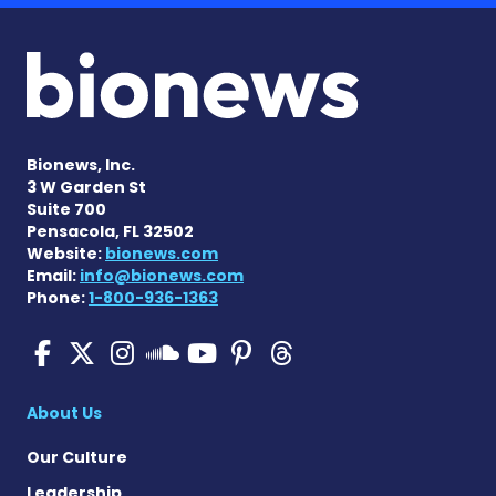
Bionews, Inc.
3 W Garden St
Suite 700
Pensacola, FL 32502
Website:
bionews.com
Email:
info@bionews.com
Phone:
1-800-936-1363
Pulmonary Hypertension N
Pulmonary Hypertension
Pulmonary Hypertensi
Pulmonary Hyper
Pulmonary Hyp
Pulmonary H
Pulmonary Hyperten
About Us
Our Culture
Leadership