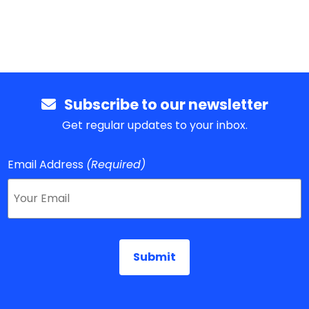
Subscribe to our newsletter
Get regular updates to your inbox.
Email Address
(Required)