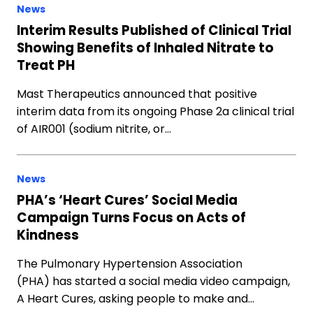
News
Interim Results Published of Clinical Trial
Showing Benefits of Inhaled Nitrate to
Treat PH
Mast Therapeutics announced that positive
interim data from its ongoing Phase 2a clinical trial
of AIR001 (sodium nitrite, or…
News
PHA’s ‘Heart Cures’ Social Media
Campaign Turns Focus on Acts of
Kindness
The Pulmonary Hypertension Association
(PHA) has started a social media video campaign,
A Heart Cures, asking people to make and…