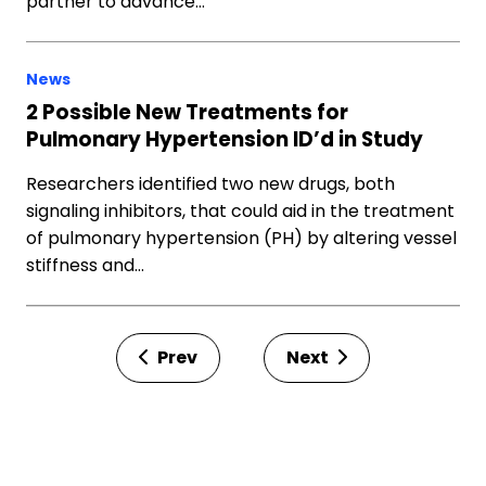
partner to advance…
News
2 Possible New Treatments for
Pulmonary Hypertension ID’d in Study
Researchers identified two new drugs, both
signaling inhibitors, that could aid in the treatment
of pulmonary hypertension (PH) by altering vessel
stiffness and…
Prev
Next