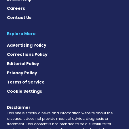
Careers
Contact Us
Explore More
Advertising Policy
Corrections Policy
Editorial Policy
Privacy Policy
Terms of Service
Cookie Settings
Disclaimer
This site is strictly a news and information website about the
disease. It does not provide medical advice, diagnosis or
treatment. This content is not intended to be a substitute for