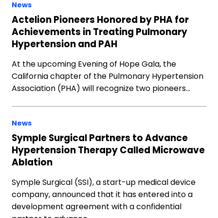
News
Actelion Pioneers Honored by PHA for
Achievements in Treating Pulmonary
Hypertension and PAH
At the upcoming Evening of Hope Gala, the
California chapter of the Pulmonary Hypertension
Association (PHA) will recognize two pioneers…
News
Symple Surgical Partners to Advance
Hypertension Therapy Called Microwave
Ablation
Symple Surgical (SSI), a start-up medical device
company, announced that it has entered into a
development agreement with a confidential