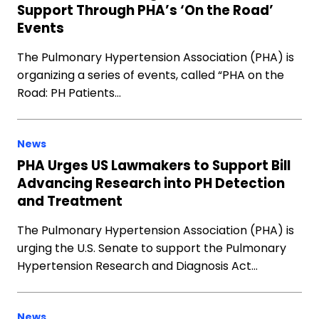
Support Through PHA’s ‘On the Road’
Events
The Pulmonary Hypertension Association (PHA) is
organizing a series of events, called “PHA on the
Road: PH Patients…
News
PHA Urges US Lawmakers to Support Bill
Advancing Research into PH Detection
and Treatment
The Pulmonary Hypertension Association (PHA) is
urging the U.S. Senate to support the Pulmonary
Hypertension Research and Diagnosis Act…
News