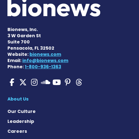
Bionews, Inc.
3 W Garden St
Suite 700
Pensacola, FL 32502
Website:
bionews.com
Email:
info@bionews.com
Phone:
1-800-936-1363
Pulmonary Hypertension N
Pulmonary Hypertension
Pulmonary Hypertensi
Pulmonary Hyper
Pulmonary Hyp
Pulmonary H
Pulmonary Hyperten
About Us
Our Culture
Leadership
Careers