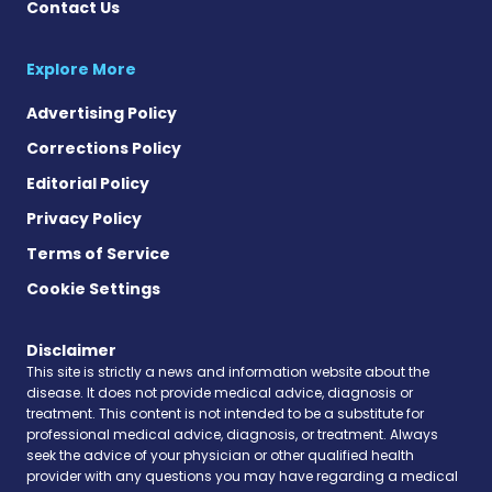
Contact Us
Explore More
Advertising Policy
Corrections Policy
Editorial Policy
Privacy Policy
Terms of Service
Cookie Settings
Disclaimer
This site is strictly a news and information website about the
disease. It does not provide medical advice, diagnosis or
treatment. This content is not intended to be a substitute for
professional medical advice, diagnosis, or treatment. Always
seek the advice of your physician or other qualified health
provider with any questions you may have regarding a medical