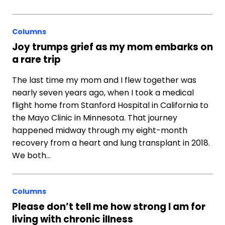
Columns
Joy trumps grief as my mom embarks on
a rare trip
The last time my mom and I flew together was
nearly seven years ago, when I took a medical
flight home from Stanford Hospital in California to
the Mayo Clinic in Minnesota. That journey
happened midway through my eight-month
recovery from a heart and lung transplant in 2018.
We both…
Columns
Please don’t tell me how strong I am for
living with chronic illness