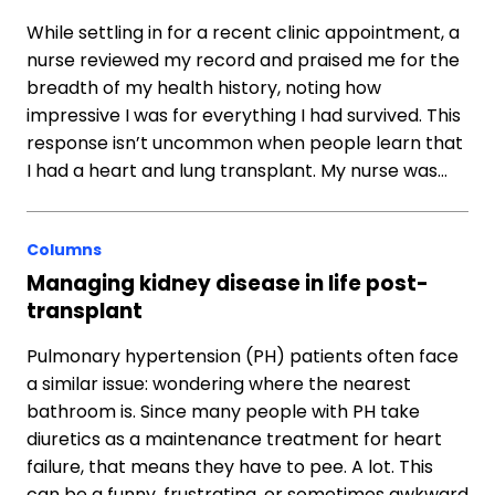
While settling in for a recent clinic appointment, a
nurse reviewed my record and praised me for the
breadth of my health history, noting how
impressive I was for everything I had survived. This
response isn’t uncommon when people learn that
I had a heart and lung transplant. My nurse was…
Columns
Managing kidney disease in life post-
transplant
Pulmonary hypertension (PH) patients often face
a similar issue: wondering where the nearest
bathroom is. Since many people with PH take
diuretics as a maintenance treatment for heart
failure, that means they have to pee. A lot. This
can be a funny, frustrating, or sometimes awkward