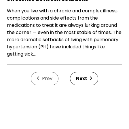
When you live with a chronic and complex illness,
complications and side effects from the
medications to treat it are always lurking around
the corner — even in the most stable of times. The
more dramatic setbacks of living with pulmonary
hypertension (PH) have included things like
getting sick…
Prev
Next