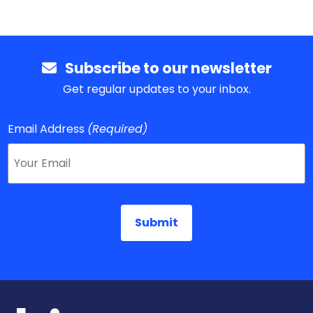
Subscribe to our newsletter
Get regular updates to your inbox.
Email Address
(Required)