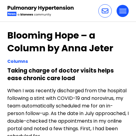
Toggl
Skip to content
Blooming Hope – a
Column by Anna Jeter
Columns
Taking charge of doctor visits helps
ease chronic care load
When I was recently discharged from the hospital
following a stint with COVID-19 and norovirus, my
team automatically scheduled me for an in-
person follow-up. As the date in July approached, I
double-checked the appointments in my online
portal and noted a few things. First, I had been