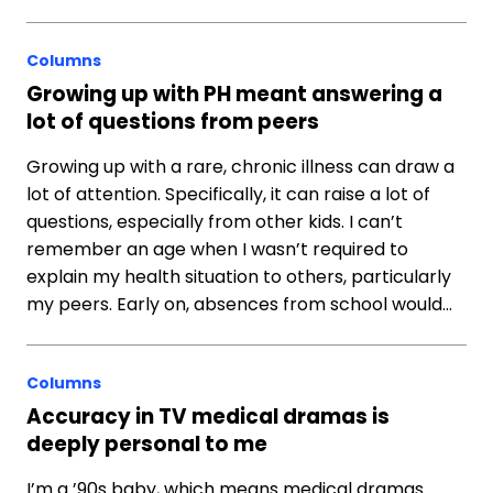
Columns
Growing up with PH meant answering a
lot of questions from peers
Growing up with a rare, chronic illness can draw a
lot of attention. Specifically, it can raise a lot of
questions, especially from other kids. I can’t
remember an age when I wasn’t required to
explain my health situation to others, particularly
my peers. Early on, absences from school would…
Columns
Accuracy in TV medical dramas is
deeply personal to me
I’m a ’90s baby, which means medical dramas