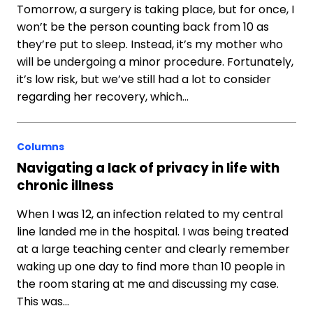
Tomorrow, a surgery is taking place, but for once, I
won’t be the person counting back from 10 as
they’re put to sleep. Instead, it’s my mother who
will be undergoing a minor procedure. Fortunately,
it’s low risk, but we’ve still had a lot to consider
regarding her recovery, which…
Columns
Navigating a lack of privacy in life with
chronic illness
When I was 12, an infection related to my central
line landed me in the hospital. I was being treated
at a large teaching center and clearly remember
waking up one day to find more than 10 people in
the room staring at me and discussing my case.
This was…