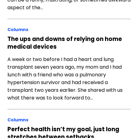
aspect of the…
Columns
The ups and downs of relying on home
medical devices
A week or two before I had a heart and lung
transplant seven years ago, my mom and I had
lunch with a friend who was a pulmonary
hypertension survivor and had received a
transplant two years earlier. She shared with us
what there was to look forward to…
Columns
Perfect health isn’t my goal, just long
stretches between setbacks