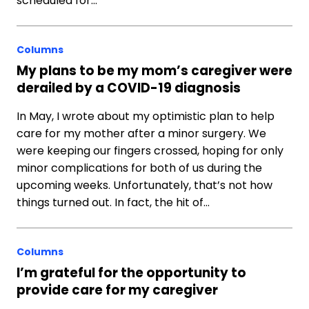
scheduled for…
Columns
My plans to be my mom’s caregiver were
derailed by a COVID-19 diagnosis
In May, I wrote about my optimistic plan to help
care for my mother after a minor surgery. We
were keeping our fingers crossed, hoping for only
minor complications for both of us during the
upcoming weeks. Unfortunately, that’s not how
things turned out. In fact, the hit of…
Columns
I’m grateful for the opportunity to
provide care for my caregiver