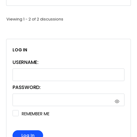
Viewing 1 - 2 of 2 discussions
LOG IN
USERNAME:
PASSWORD:
REMEMBER ME
Log In