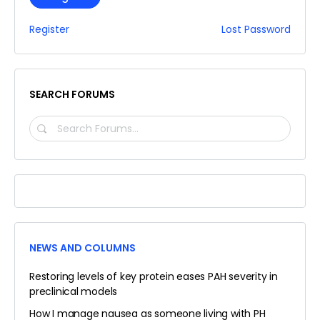
Register
Lost Password
SEARCH FORUMS
SEARCH
FORUMS…
NEWS AND COLUMNS
Restoring levels of key protein eases PAH severity in
preclinical models
How I manage nausea as someone living with PH