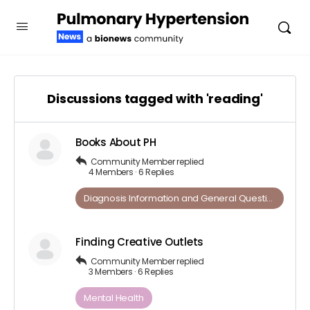
Discussions tagged with 'reading'
Books About PH
Community Member
replied
4 Members
·
6 Replies
Diagnosis Information and ​General​ ​Questions
Finding Creative Outlets
Community Member
replied
3 Members
·
6 Replies
Mental Health