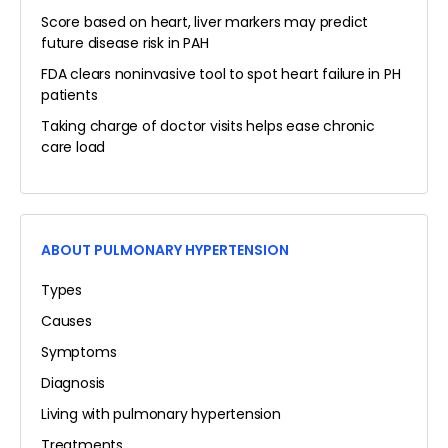
Score based on heart, liver markers may predict
future disease risk in PAH
FDA clears noninvasive tool to spot heart failure in PH
patients
Taking charge of doctor visits helps ease chronic
care load
ABOUT PULMONARY HYPERTENSION
Types
Causes
Symptoms
Diagnosis
Living with pulmonary hypertension
Treatments