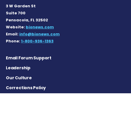
3 W Garden St
Suite 700
Pensacola, FL 32502
Website:
bionews.com
Email:
info@bionews.com
Phone:
1-800-936-1363
Email Forum Support
Leadership
Our Culture
Corrections Policy
Terms of Service
Privacy Policy
Careers
Contact Us