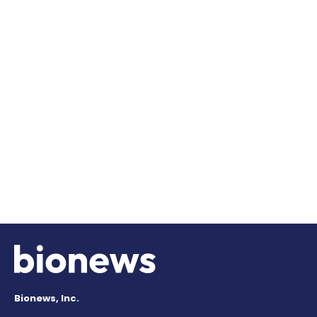
Bionews, Inc.