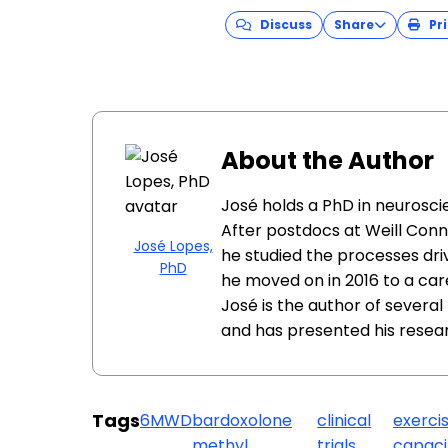
Discuss
Share
Pri
About the Author
José holds a PhD in neuroscie
After postdocs at Weill Conn
José Lopes,
he studied the processes dri
PhD
he moved on in 2016 to a car
José is the author of sever
and has presented his resea
Tags
6MWD
bardoxolone
clinical
exerci
methyl
trials
capaci