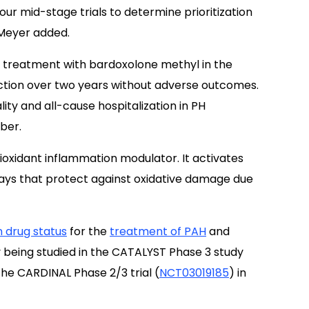
m our mid-stage trials to determine prioritization
 Meyer added.
 treatment with bardoxolone methyl in the
nction over two years without adverse outcomes.
lity and all-cause hospitalization in PH
ber.
ioxidant inflammation modulator. It activates
ways that protect against oxidative damage due
 drug status
for the
treatment of PAH
and
 being studied in the CATALYST Phase 3 study
the CARDINAL Phase 2/3 trial (
NCT03019185
) in