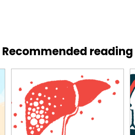
Recommended reading