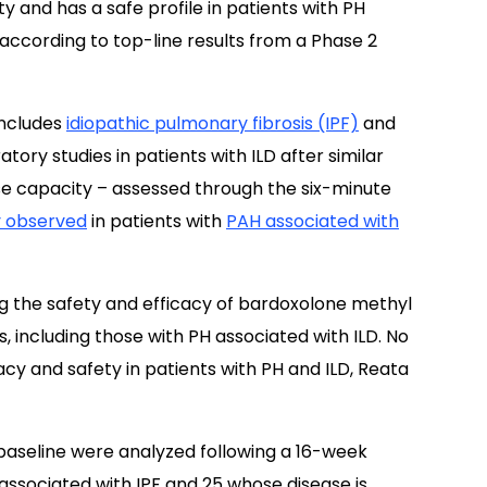
 and has a safe profile in patients with PH
 according to top-line results from a Phase 2
 includes
idiopathic pulmonary fibrosis (IPF)
and
ory studies in patients with ILD after similar
se capacity – assessed through the six-minute
y observed
in patients with
PAH associated with
ing the safety and efficacy of bardoxolone methyl
, including those with PH associated with ILD. No
cy and safety in patients with PH and ILD, Reata
baseline were analyzed following a 16-week
associated with IPF and 25 whose disease is