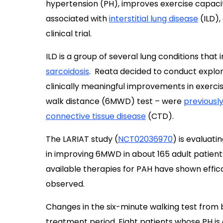
hypertension (PH), improves exercise capacity
associated with
interstitial lung disease
(ILD),
clinical trial.
ILD is a group of several lung conditions that
sarcoidosis
. Reata decided to conduct explorat
clinically meaningful improvements in exerci
walk distance (6MWD) test – were
previousl
connective tissue disease
(CTD).
The LARIAT study (
NCT02036970
) is evaluat
in improving 6MWD in about 165 adult patients
available therapies for PAH have shown effica
observed.
Changes in the six-minute walking test from 
treatment period. Eight patients whose PH is 