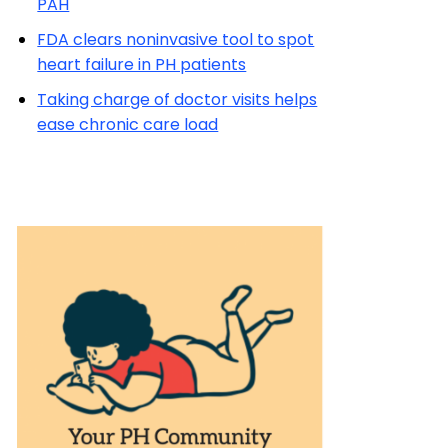
PAH
FDA clears noninvasive tool to spot
heart failure in PH patients
Taking charge of doctor visits helps
ease chronic care load