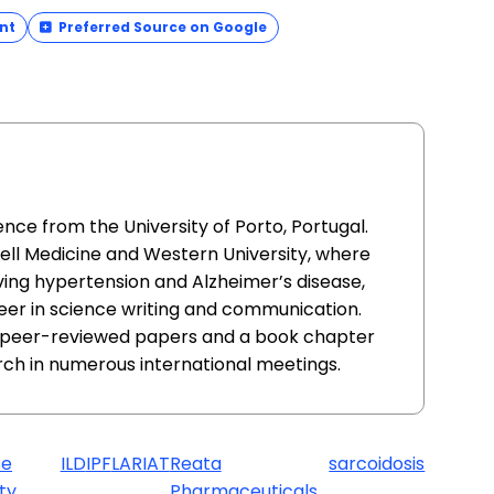
nt
Preferred Source on Google
nce from the University of Porto, Portugal.
ell Medicine and Western University, where
ving hypertension and Alzheimer’s disease,
eer in science writing and communication.
al peer-reviewed papers and a book chapter
rch in numerous international meetings.
se
ILD
IPF
LARIAT
Reata
sarcoidosis
ty
Pharmaceuticals