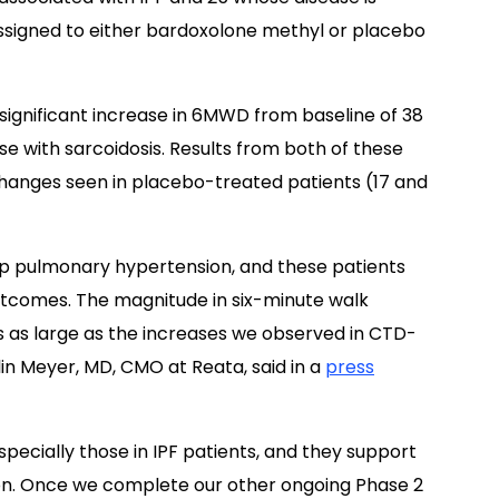
ssigned to either bardoxolone methyl or placebo
ignificant increase in 6MWD from baseline of 38
se with sarcoidosis. Results from both of these
changes seen in placebo-treated patients (17 and
op pulmonary hypertension, and these patients
utcomes. The magnitude in six-minute walk
is as large as the increases we observed in CTD-
lin Meyer, MD, CMO at Reata, said in a
press
specially those in IPF patients, and they support
on. Once we complete our other ongoing Phase 2