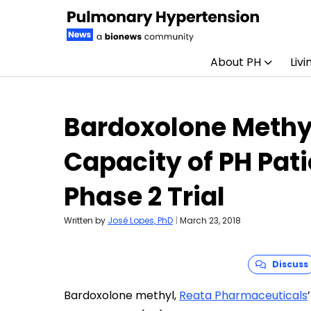
About PH
Livi
Skip to content
Bardoxolone Methy
Capacity of PH Pati
Phase 2 Trial
Written by
José Lopes, PhD
|
March 23, 2018
Discuss
Bardoxolone methyl,
Reata Pharmaceuticals