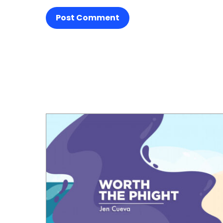
Post Comment