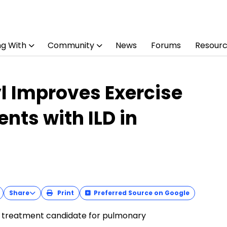
ng With
Community
News
Forums
Resour
l Improves Exercise
ents with ILD in
Share
Print
Preferred Source on Google
’ treatment candidate for pulmonary