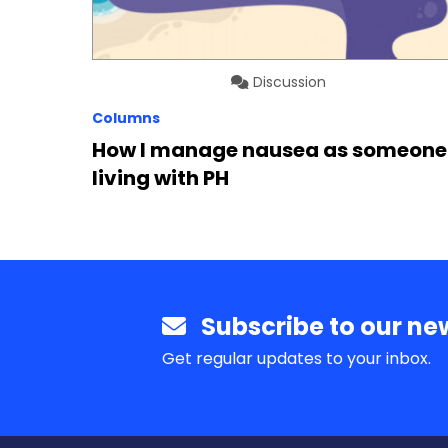
Discussion
Columns
How I manage nausea as someone
living with PH
Subscribe to our new
Get regular updates to your inbox.