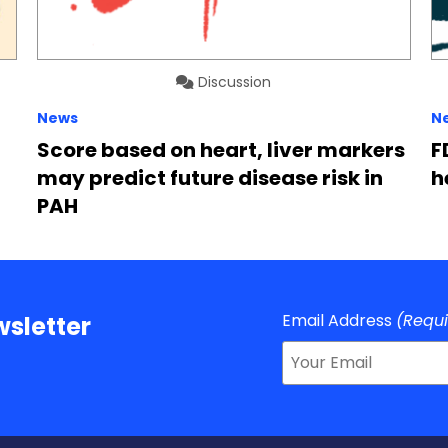
Discussion
News
N
Score based on heart, liver markers
F
may predict future disease risk in
h
PAH
Email Address
(Requ
sletter