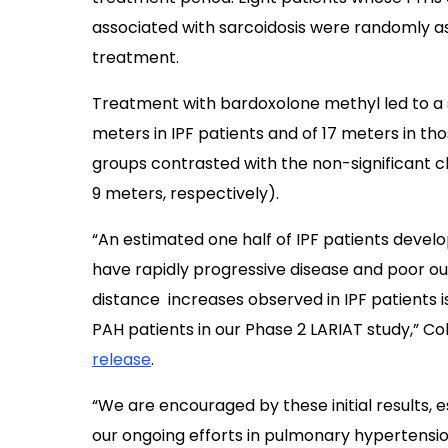
associated with sarcoidosis were randomly a
treatment.
Treatment with bardoxolone methyl led to a s
meters in IPF patients and of 17 meters in tho
groups contrasted with the non-significant 
9 meters, respectively).
“An estimated one half of IPF patients devel
have rapidly progressive disease and poor o
distance increases observed in IPF patients 
PAH patients in our Phase 2 LARIAT study,” Co
release
.
“We are encouraged by these initial results, e
our ongoing efforts in pulmonary hypertensi