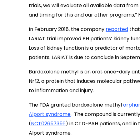
trials, we will evaluate all available data fro
and timing for this and our other programs,”
In February 2018, the company
reported
that
LARIAT trial improved PH patients’ kidney fu
Loss of kidney function is a predictor of morta
patients. LARIAT is due to conclude in Septem
Bardoxolone methyl is an oral, once-daily ant
Nrf2, a protein that induces molecular path
to inflammation and injury.
The FDA granted bardoxolone methyl
orphan
Alport syndrome
. The compound is currently
(
NCT02657356
) in CTD-PAH patients, and in 
Alport syndrome.