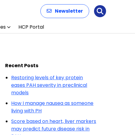
Newsletter
Search
ces
HCP Portal
Recent Posts
Restoring levels of key protein
eases PAH severity in preclinical
models
How I manage nausea as someone
living with PH
Score based on heart, liver markers
may predict future disease risk in