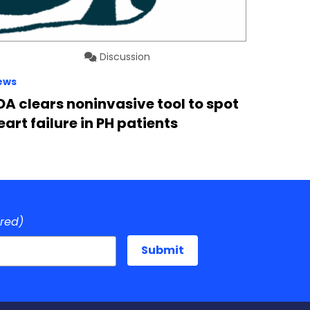
Discussion
ews
DA clears noninvasive tool to spot
eart failure in PH patients
ired)