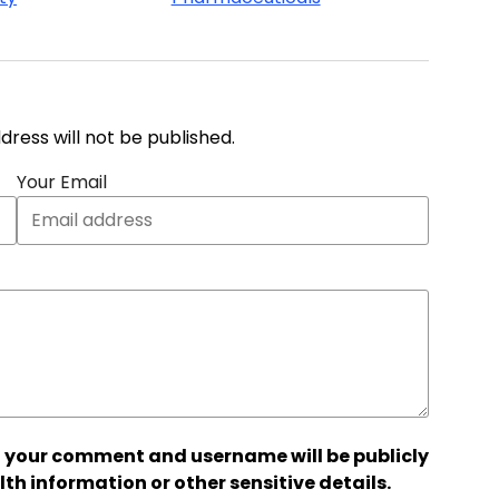
address will not be published.
Your Email
 your comment and username will be publicly
lth information or other sensitive details.