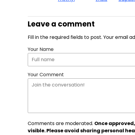
Leave a comment
Fill in the required fields to post. Your email 
Your Name
Your Comment
Comments are moderated.
Once approved,
visible. Please avoid sharing personal hea