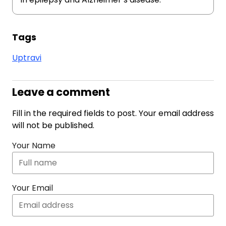
Tags
Uptravi
Leave a comment
Fill in the required fields to post. Your email address
will not be published.
Your Name
Your Email