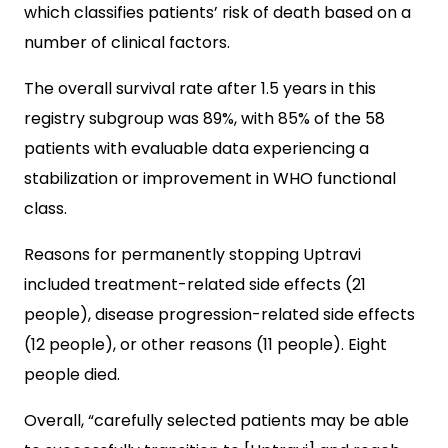
which classifies patients’ risk of death based on a
number of clinical factors.
The overall survival rate after 1.5 years in this
registry subgroup was 89%, with 85% of the 58
patients with evaluable data experiencing a
stabilization or improvement in WHO functional
class.
Reasons for permanently stopping Uptravi
included treatment-related side effects (21
people), disease progression-related side effects
(12 people), or other reasons (11 people). Eight
people died.
Overall, “carefully selected patients may be able