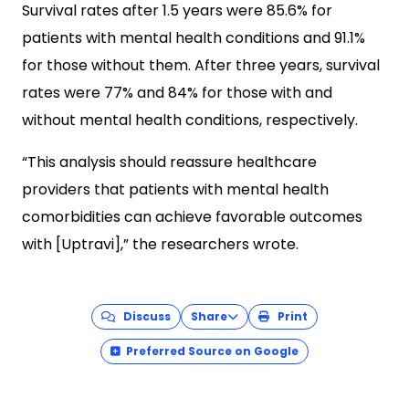
Survival rates after 1.5 years were 85.6% for
patients with mental health conditions and 91.1%
for those without them. After three years, survival
rates were 77% and 84% for those with and
without mental health conditions, respectively.
“This analysis should reassure healthcare
providers that patients with mental health
comorbidities can achieve favorable outcomes
with [Uptravi],” the researchers wrote.
Discuss
Share
Print
Preferred Source on Google