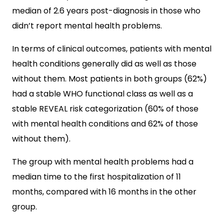
median of 2.6 years post-diagnosis in those who
didn’t report mental health problems.
In terms of clinical outcomes, patients with mental
health conditions generally did as well as those
without them. Most patients in both groups (62%)
had a stable WHO functional class as well as a
stable REVEAL risk categorization (60% of those
with mental health conditions and 62% of those
without them).
The group with mental health problems had a
median time to the first hospitalization of 11
months, compared with 16 months in the other
group.