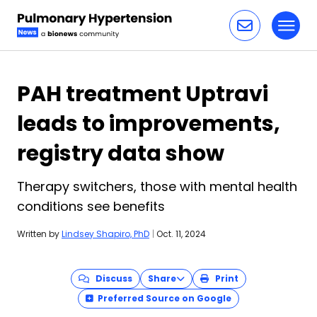
Toggl
Skip to content
PAH treatment Uptravi
leads to improvements,
registry data show
Therapy switchers, those with mental health
conditions see benefits
Written by
Lindsey Shapiro, PhD
|
Oct. 11, 2024
Discuss
Share
Print
Preferred Source on Google