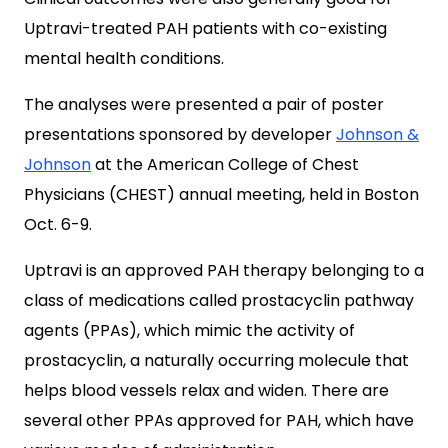
Uptravi-treated PAH patients with co-existing
mental health conditions.
The analyses were presented a pair of poster
presentations sponsored by developer
Johnson &
Johnson
at the American College of Chest
Physicians (CHEST) annual meeting, held in Boston
Oct. 6-9.
Uptravi is an approved PAH therapy belonging to a
class of medications called prostacyclin pathway
agents (PPAs), which mimic the activity of
prostacyclin, a naturally occurring molecule that
helps blood vessels relax and widen. There are
several other PPAs approved for PAH, which have