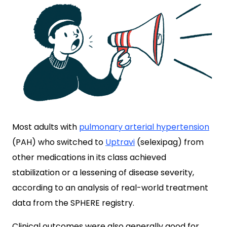
Most adults with
pulmonary arterial hypertension
(PAH) who switched to
Uptravi
(selexipag) from
other medications in its class achieved
stabilization or a lessening of disease severity,
according to an analysis of real-world treatment
data from the SPHERE registry.
Clinical outcomes were also generally good for