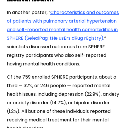
In another poster, “
Characteristics and outcomes
of patients with pulmonary arterial hypertension
and self-reported mental health comorbidities in
SPHERE (SelexiPag: tHe usErs dRug rEgistry)
,”
scientists discussed outcomes from SPHERE
registry participants who also self-reported
having mental health conditions.
Of the 759 enrolled SPHERE participants, about a
third — 32%, or 246 people — reported mental
health issues, including depression (22.9%), anxiety
or anxiety disorder (14.7%), or bipolar disorder
(1.2%). All but one of these individuals reported
receiving medical treatment for their mental