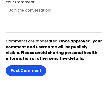
Your Comment
Comments are moderated.
Once approved, your
comment and username will be publicly
visible. Please avoid sharing personal health
information or other sensitive details.
Post Comment