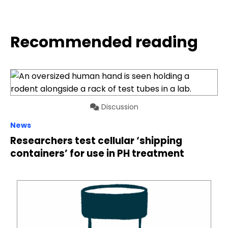
Recommended reading
Discussion
News
Researchers test cellular ‘shipping
containers’ for use in PH treatment