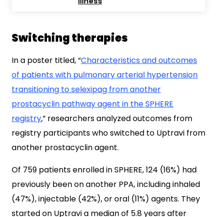
illness
Switching therapies
In a poster titled, “
Characteristics and outcomes
of patients with pulmonary arterial hypertension
transitioning to selexipag from another
prostacyclin pathway agent in the SPHERE
registry
,” researchers analyzed outcomes from
registry participants who switched to Uptravi from
another prostacyclin agent.
Of 759 patients enrolled in SPHERE, 124 (16%) had
previously been on another PPA, including inhaled
(47%), injectable (42%), or oral (11%) agents. They
started on Uptravi a median of 5.8 years after