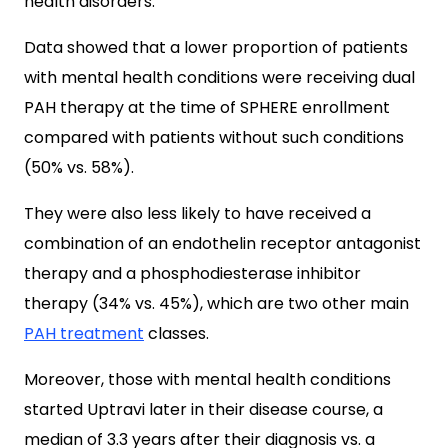
health disorders.
Data showed that a lower proportion of patients
with mental health conditions were receiving dual
PAH therapy at the time of SPHERE enrollment
compared with patients without such conditions
(50% vs. 58%).
They were also less likely to have received a
combination of an endothelin receptor antagonist
therapy and a phosphodiesterase inhibitor
therapy (34% vs. 45%), which are two other main
PAH treatment
classes.
Moreover, those with mental health conditions
started Uptravi later in their disease course, a
median of 3.3 years after their diagnosis vs. a