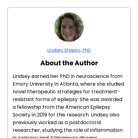
Lindsey Shapiro, PhD
About the Author
Lindsey earned her PhD in neuroscience from
Emory University in Atlanta, where she studied
novel therapeutic strategies for treatment-
resistant forms of epilepsy. She was awarded
a fellowship from the American Epilepsy
Society in 2019 for this research. Lindsey also
previously worked as a postdoctoral
researcher, studying the role of inflammation
in epilepsy and Alzheimer’s disease.