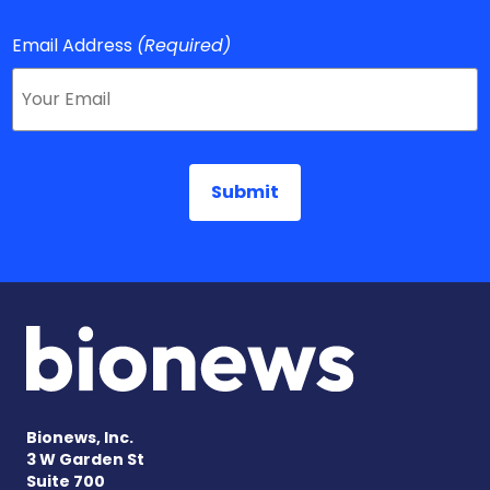
Email Address
(Required)
Bionews, Inc.
3 W Garden St
Suite 700