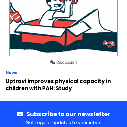
Discussion
News
Uptravi improves physical capacity in
children with PAH: Study
Subscribe to our newsletter
Get regular updates to your inbox.