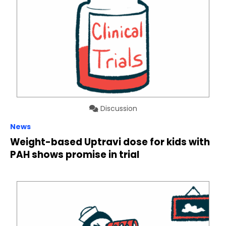
Discussion
News
Weight-based Uptravi dose for kids with
PAH shows promise in trial