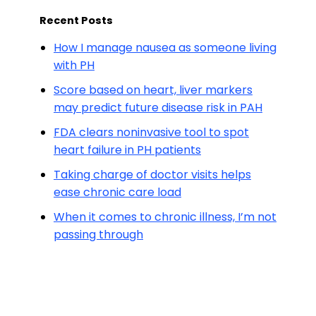
Recent Posts
How I manage nausea as someone living
with PH
Score based on heart, liver markers
may predict future disease risk in PAH
FDA clears noninvasive tool to spot
heart failure in PH patients
Taking charge of doctor visits helps
ease chronic care load
When it comes to chronic illness, I’m not
passing through