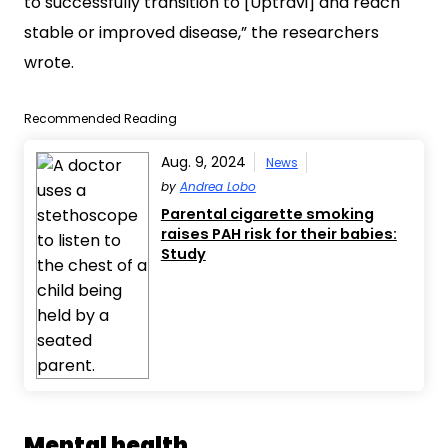
to successfully transition to [Uptravi] and reach
stable or improved disease,” the researchers
wrote.
Recommended Reading
Aug. 9, 2024
News
by
Andrea Lobo
Parental cigarette smoking
raises PAH risk for their babies:
Study
Mental health