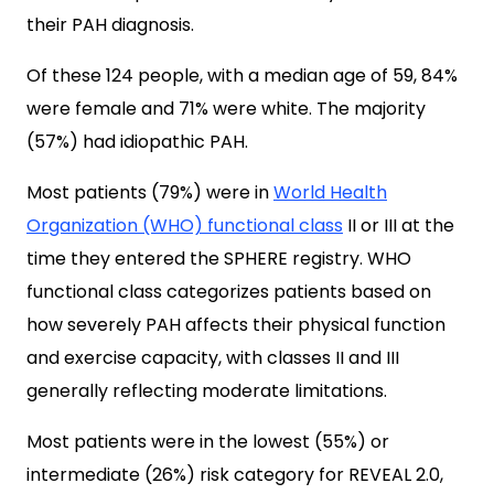
their PAH diagnosis.
Of these 124 people, with a median age of 59, 84%
were female and 71% were white. The majority
(57%) had idiopathic PAH.
Most patients (79%) were in
World Health
Organization (WHO) functional class
II or III at the
time they entered the SPHERE registry. WHO
functional class categorizes patients based on
how severely PAH affects their physical function
and exercise capacity, with classes II and III
generally reflecting moderate limitations.
Most patients were in the lowest (55%) or
intermediate (26%) risk category for REVEAL 2.0,