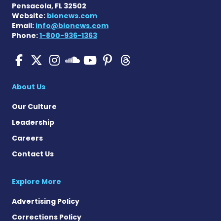
Pensacola, FL 32502
Website:
bionews.com
Email:
info@bionews.com
Phone:
1-800-936-1363
Pulmonary Hypertension N
Pulmonary Hypertension
Pulmonary Hypertensi
Pulmonary Hyper
Pulmonary Hyp
Pulmonary H
Pulmonary Hyperten
About Us
Our Culture
Leadership
Careers
Contact Us
Explore More
Advertising Policy
Corrections Policy