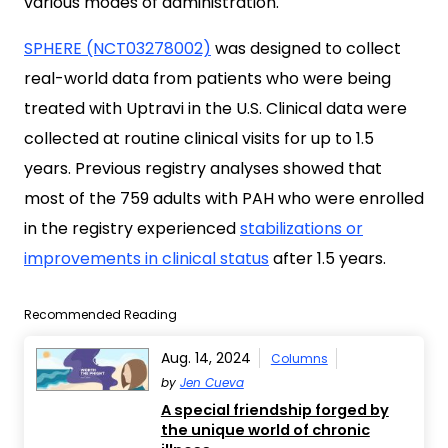
various modes of administration.
SPHERE (NCT03278002)
was designed to collect
real-world data from patients who were being
treated with Uptravi in the U.S. Clinical data were
collected at routine clinical visits for up to 1.5
years. Previous registry analyses showed that
most of the 759 adults with PAH who were enrolled
in the registry experienced
stabilizations or
improvements in clinical status
after 1.5 years.
Recommended Reading
Aug. 14, 2024
Columns
by
Jen Cueva
A special friendship forged by
the unique world of chronic