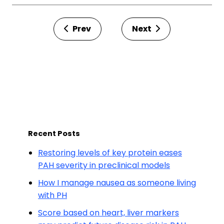
Prev
Next
Recent Posts
Restoring levels of key protein eases
PAH severity in preclinical models
How I manage nausea as someone living
with PH
Score based on heart, liver markers