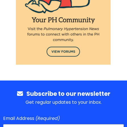
Subscribe to our newsletter
Get regular updates to your inbox.
Email Address
(Required)