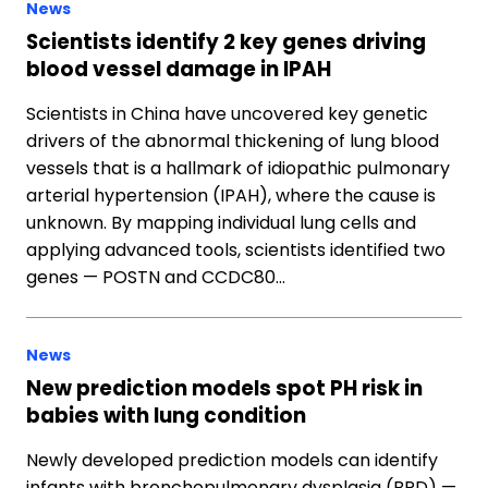
News
Scientists identify 2 key genes driving
blood vessel damage in IPAH
Scientists in China have uncovered key genetic
drivers of the abnormal thickening of lung blood
vessels that is a hallmark of idiopathic pulmonary
arterial hypertension (IPAH), where the cause is
unknown. By mapping individual lung cells and
applying advanced tools, scientists identified two
genes — POSTN and CCDC80…
News
New prediction models spot PH risk in
babies with lung condition
Newly developed prediction models can identify
infants with bronchopulmonary dysplasia (BPD) —