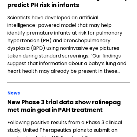
predict PH risk in infants
Scientists have developed an artificial
intelligence-powered model that may help
identify premature infants at risk for pulmonary
hypertension (PH) and bronchopulmonary
dysplasia (BPD) using noninvasive eye pictures
taken during standard screenings. “Our findings
suggest that information about a baby’s lung and
heart health may already be present in these…
News
New Phase 3 trial data show ralinepag
met main goal in PAH treatment
Following positive results from a Phase 3 clinical
study, United Therapeutics plans to submit an