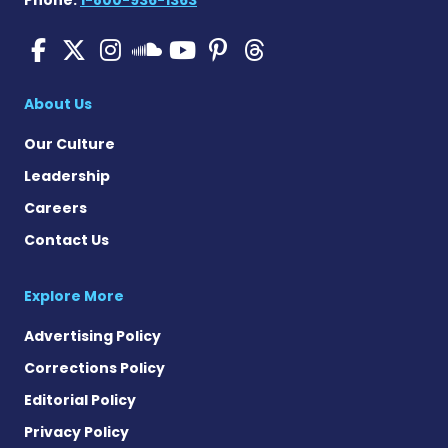
Phone:
1-800-936-1363
Pulmonary Hypertension N
Pulmonary Hypertension
Pulmonary Hypertensi
Pulmonary Hyper
Pulmonary Hyp
Pulmonary H
Pulmonary Hyperten
About Us
Our Culture
Leadership
Careers
Contact Us
Explore More
Advertising Policy
Corrections Policy
Editorial Policy
Privacy Policy