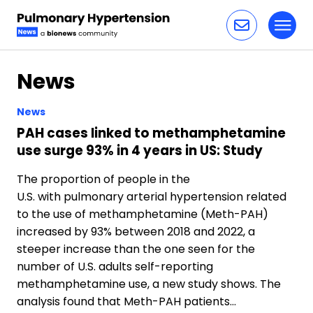
Toggl
Skip to content
News
News
PAH cases linked to methamphetamine
use surge 93% in 4 years in US: Study
The proportion of people in the
U.S. with pulmonary arterial hypertension related
to the use of methamphetamine (Meth-PAH)
increased by 93% between 2018 and 2022, a
steeper increase than the one seen for the
number of U.S. adults self-reporting
methamphetamine use, a new study shows. The
analysis found that Meth-PAH patients…