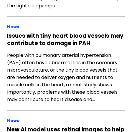
the right side pumps…
News
Issues with tiny heart blood vessels may
contribute to damage in PAH
People with pulmonary arterial hypertension
(PAH) often have abnormalities in the coronary
microvasculature, or the tiny blood vessels that
are needed to deliver oxygen and nutrients to
muscle cells in the heart, a small study shows.
Importantly, problems with these blood vessels
may contribute to heart disease and…
News
New AI model uses retinal images to help