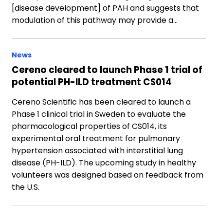
[disease development] of PAH and suggests that
modulation of this pathway may provide a…
News
Cereno cleared to launch Phase 1 trial of
potential PH-ILD treatment CS014
Cereno Scientific has been cleared to launch a
Phase 1 clinical trial in Sweden to evaluate the
pharmacological properties of CS014, its
experimental oral treatment for pulmonary
hypertension associated with interstitial lung
disease (PH-ILD). The upcoming study in healthy
volunteers was designed based on feedback from
the U.S.