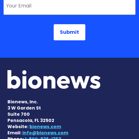
Bionews, Inc.
3 W Garden St
Suite 700
Pensacola, FL 32502
Website:
bionews.com
Email:
info@bionews.com