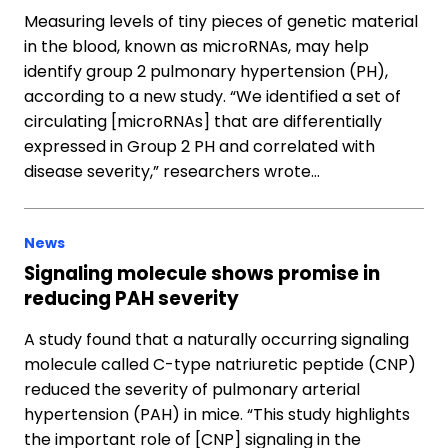
Measuring levels of tiny pieces of genetic material
in the blood, known as microRNAs, may help
identify group 2 pulmonary hypertension (PH),
according to a new study. “We identified a set of
circulating [microRNAs] that are differentially
expressed in Group 2 PH and correlated with
disease severity,” researchers wrote…
News
Signaling molecule shows promise in
reducing PAH severity
A study found that a naturally occurring signaling
molecule called C-type natriuretic peptide (CNP)
reduced the severity of pulmonary arterial
hypertension (PAH) in mice. “This study highlights
the important role of [CNP] signaling in the