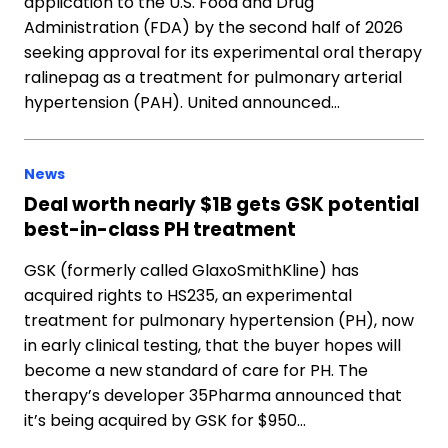
application to the U.S. Food and Drug
Administration (FDA) by the second half of 2026
seeking approval for its experimental oral therapy
ralinepag as a treatment for pulmonary arterial
hypertension (PAH). United announced…
News
Deal worth nearly $1B gets GSK potential
best-in-class PH treatment
GSK (formerly called GlaxoSmithKline) has
acquired rights to HS235, an experimental
treatment for pulmonary hypertension (PH), now
in early clinical testing, that the buyer hopes will
become a new standard of care for PH. The
therapy’s developer 35Pharma announced that
it’s being acquired by GSK for $950…