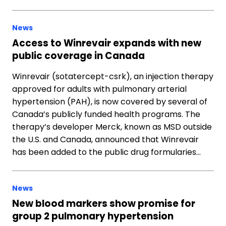
News
Access to Winrevair expands with new
public coverage in Canada
Winrevair (sotatercept-csrk), an injection therapy
approved for adults with pulmonary arterial
hypertension (PAH), is now covered by several of
Canada’s publicly funded health programs. The
therapy’s developer Merck, known as MSD outside
the U.S. and Canada, announced that Winrevair
has been added to the public drug formularies…
News
New blood markers show promise for
group 2 pulmonary hypertension