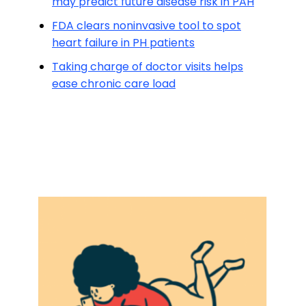
may predict future disease risk in PAH
FDA clears noninvasive tool to spot
heart failure in PH patients
Taking charge of doctor visits helps
ease chronic care load