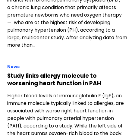
a chronic lung condition that primarily affects
premature newborns who need oxygen therapy
— who are at the highest risk of developing
pulmonary hypertension (PH), according to a
large, multicenter study. After analyzing data from
more than…
News
Study links allergy molecule to
worsening heart function in PAH
Higher blood levels of immunoglobulin E (IgE), an
immune molecule typically linked to allergies, are
associated with worse right heart function in
people with pulmonary arterial hypertension
(PAH), according to a study. While the left side of
the heart pumps oxygen-rich blood to the body,