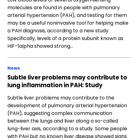
molecules are found in people with pulmonary
arterial hypertension (PAH), and testing for them
may be a useful noninvasive tool for helping make
a PAH diagnosis, according to a new study.
Specifically, levels of a protein subunit known as
HIF-1alpha showed strong…
News
Subtle liver problems may contribute to
lung inflammation in PAH: Study
Subtle liver problems may contribute to the
development of pulmonary arterial hypertension
(PAH), suggesting complex communication
between the lungs and liver along a so-called
lung-liver axis, according to a study. Some people
with PAH but no known liver disease showed signs