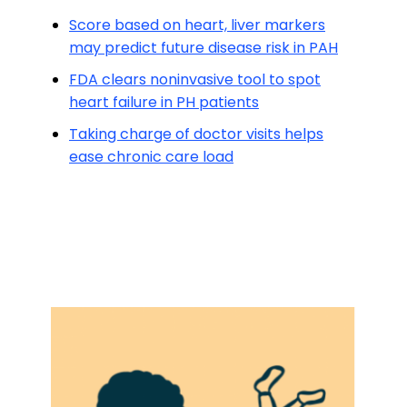
Score based on heart, liver markers
may predict future disease risk in PAH
FDA clears noninvasive tool to spot
heart failure in PH patients
Taking charge of doctor visits helps
ease chronic care load