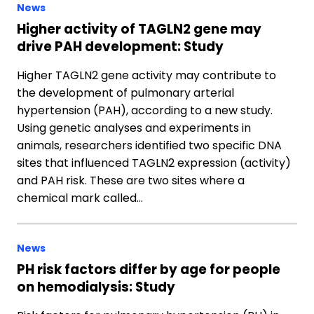
News
Higher activity of TAGLN2 gene may
drive PAH development: Study
Higher TAGLN2 gene activity may contribute to
the development of pulmonary arterial
hypertension (PAH), according to a new study.
Using genetic analyses and experiments in
animals, researchers identified two specific DNA
sites that influenced TAGLN2 expression (activity)
and PAH risk. These are two sites where a
chemical mark called…
News
PH risk factors differ by age for people
on hemodialysis: Study