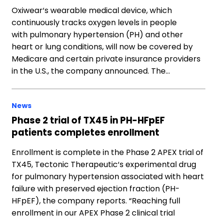
Oxiwear‘s wearable medical device, which
continuously tracks oxygen levels in people
with pulmonary hypertension (PH) and other
heart or lung conditions, will now be covered by
Medicare and certain private insurance providers
in the U.S., the company announced. The…
News
Phase 2 trial of TX45 in PH-HFpEF
patients completes enrollment
Enrollment is complete in the Phase 2 APEX trial of
TX45, Tectonic Therapeutic‘s experimental drug
for pulmonary hypertension associated with heart
failure with preserved ejection fraction (PH-
HFpEF), the company reports. “Reaching full
enrollment in our APEX Phase 2 clinical trial