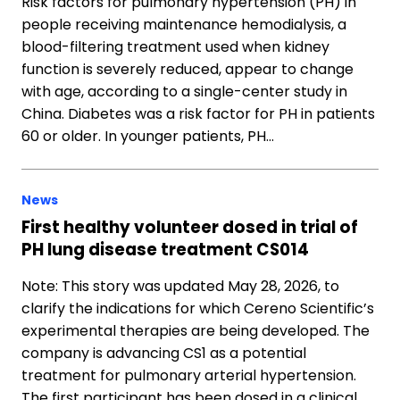
Risk factors for pulmonary hypertension (PH) in
people receiving maintenance hemodialysis, a
blood-filtering treatment used when kidney
function is severely reduced, appear to change
with age, according to a single-center study in
China. Diabetes was a risk factor for PH in patients
60 or older. In younger patients, PH…
News
First healthy volunteer dosed in trial of
PH lung disease treatment CS014
Note: This story was updated May 28, 2026, to
clarify the indications for which Cereno Scientific’s
experimental therapies are being developed. The
company is advancing CS1 as a potential
treatment for pulmonary arterial hypertension.
The first participant has been dosed in a clinical