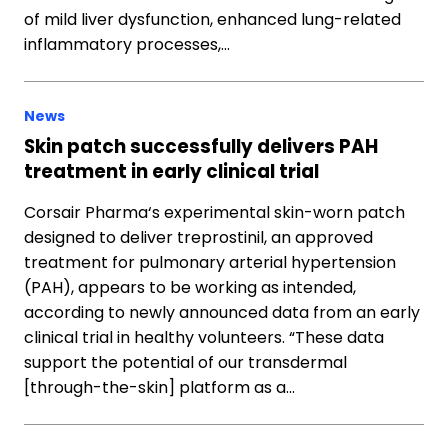
of mild liver dysfunction, enhanced lung-related
inflammatory processes,…
News
Skin patch successfully delivers PAH
treatment in early clinical trial
Corsair Pharma‘s experimental skin-worn patch
designed to deliver treprostinil, an approved
treatment for pulmonary arterial hypertension
(PAH), appears to be working as intended,
according to newly announced data from an early
clinical trial in healthy volunteers. “These data
support the potential of our transdermal
[through-the-skin] platform as a…