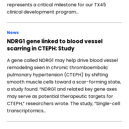
represents a critical milestone for our TX45
clinical development program…
News
NDRG1 gene linked to blood vessel
scarring in CTEPH: Study
A gene called NDRG1 may help drive blood vessel
remodeling seen in chronic thromboembolic
pulmonary hypertension (CTEPH) by shifting
smooth muscle cells toward a scar-forming state,
a study found. “NDRG1 and related key gene axes
may serve as potential therapeutic targets for
CTEPH,” researchers wrote. The study, “Single-cell
transcriptomics…