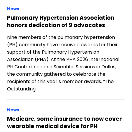
News
Pulmonary Hypertension Association
honors dedication of 9 advocates
Nine members of the pulmonary hypertension
(PH) community have received awards for their
support of the Pulmonary Hypertension
Association (PHA). At the PHA 2026 International
PH Conference and Scientific Sessions in Dallas,
the community gathered to celebrate the
recipients of this year’s member awards. “The
Outstanding…
News
Medicare, some insurance to now cover
wearable medical device for PH