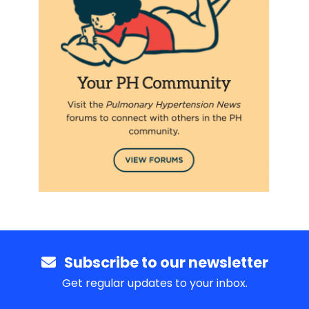
Subscribe to our newsletter
Get regular updates to your inbox.