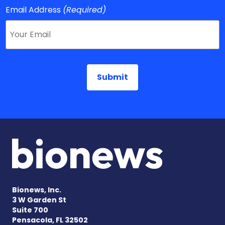
Email Address
(Required)
Bionews, Inc.
3 W Garden St
Suite 700
Pensacola, FL 32502