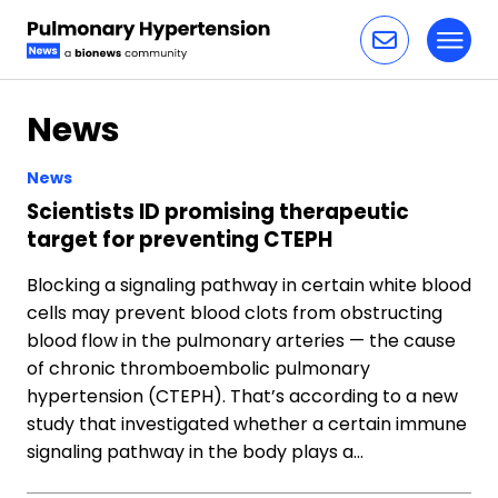
Toggl
Skip to content
News
News
Scientists ID promising therapeutic
target for preventing CTEPH
Blocking a signaling pathway in certain white blood
cells may prevent blood clots from obstructing
blood flow in the pulmonary arteries — the cause
of chronic thromboembolic pulmonary
hypertension (CTEPH). That’s according to a new
study that investigated whether a certain immune
signaling pathway in the body plays a…