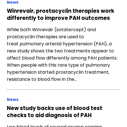
News
Winrevair, prostacyclin therapies work
differently to improve PAH outcomes
While both Winrevair (sotatercept) and
prostacyclin therapies are used to
treat pulmonary arterial hypertension (PAH), a
new study shows the two treatments appear to
affect blood flow differently among PAH patients.
When people with this rare type of pulmonary
hypertension started prostacyclin treatment,
resistance to blood flow in the…
News
New study backs use of blood test
checks to aid diagnosis of PAH
Low blood levels of several oxygen‐sensing