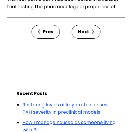
trial testing the pharmacological properties of…
Prev
Next
Recent Posts
Restoring levels of key protein eases
PAH severity in preclinical models
How I manage nausea as someone living
with PH