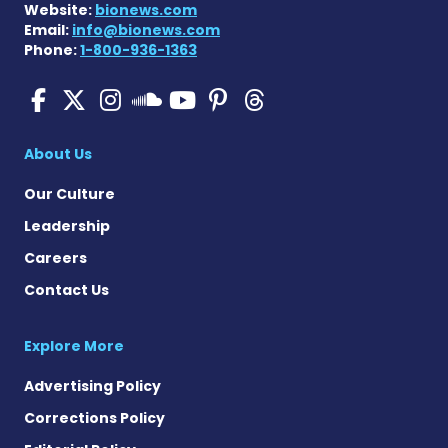
Website:
bionews.com
Email:
info@bionews.com
Phone:
1-800-936-1363
Pulmonary Hypertension N
Pulmonary Hypertension
Pulmonary Hypertensi
Pulmonary Hyper
Pulmonary Hyp
Pulmonary H
Pulmonary Hyperten
About Us
Our Culture
Leadership
Careers
Contact Us
Explore More
Advertising Policy
Corrections Policy