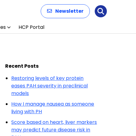
Newsletter
Search
ces
HCP Portal
Recent Posts
Restoring levels of key protein
eases PAH severity in preclinical
models
How I manage nausea as someone
living with PH
Score based on heart, liver markers
may predict future disease risk in