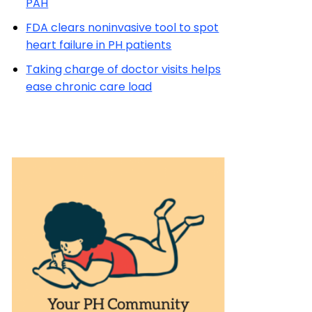
PAH
FDA clears noninvasive tool to spot
heart failure in PH patients
Taking charge of doctor visits helps
ease chronic care load