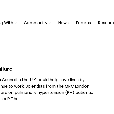
ng With
Community
News
Forums
Resour
ilure
ouncil in the U.K. could help save lives by
tinue to work. Scientists from the MRC London
ftware on pulmonary hypertension (PH) patients.
osed? The…