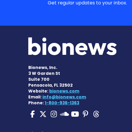
Get regular updates to your inbox.
Bionews, Inc.
3 W Garden St
Suite 700
Pensacola, FL 32502
Website:
bionews.com
Email:
info@bionews.com
Phone:
1-800-936-1363
Pulmonary Hypertensi
Pulmonary Hyperten
Pulmonary Hyper
Pulmonary H
Pulmonary
Pulmon
Pulmonary Hyp