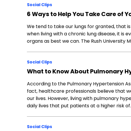
Social Clips
6 Ways to Help You Take Care of Y
We tend to take our lungs for granted, that is 
when living with a chronic lung disease, it is 
organs as best we can. The Rush University M
Social Clips
What to Know About Pulmonary Hy
According to the Pulmonary Hypertension Ass
fact, healthcare professionals believe that w
our lives. However, living with pulmonary hyp
daily lives that put patients at a higher risk of
Social Clips