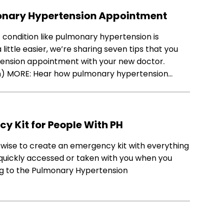
lmonary Hypertension Appointment
 condition like pulmonary hypertension is
ittle easier, we’re sharing seven tips that you
rtension appointment with your new doctor.
on) MORE: Hear how pulmonary hypertension…
cy Kit for People With PH
s wise to create an emergency kit with everything
quickly accessed or taken with you when you
ing to the Pulmonary Hypertension