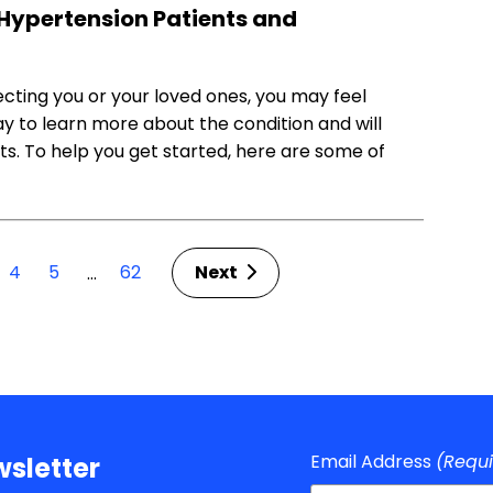
Hypertension Patients and
ecting you or your loved ones, you may feel
y to learn more about the condition and will
s. To help you get started, here are some of
4
5
62
Next
…
Email Address
(Requ
sletter