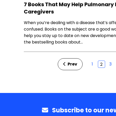
7 Books That May Help Pulmonary 
Caregivers
When you’re dealing with a disease that’s aff
confused. Books on the subject are a good wa
help you stay up to date on new development
the bestselling books about…
Prev
1
3
2
Subscribe to our new