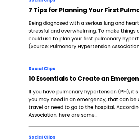
Social Clips
7 Tips for Planning Your First Pu
Being diagnosed with a serious lung and heart
stressful and overwhelming. To make things a l
could use to plan your first pulmonary hype
(Source: Pulmonary Hypertension Associati
Social Clips
10 Essentials to Create an Emergen
If you have pulmonary hypertension (PH), it’
you may need in an emergency, that can be 
travel or need to go to the hospital. Accord
Association, here are some…
Social Clips