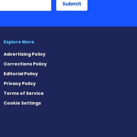
Explore More
Advertising Policy
Corrections Policy
Editorial Policy
Privacy Policy
Terms of Service
Cookie Settings
est
eads