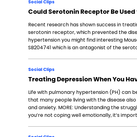
Social Clips
Could Serotonin Receptor Be Used t
Recent research has shown success in treat
serotonin receptor, which prevented the di
hypertension you might find interesting Mou
SB204741 which is an antagonist of the sero
Social Clips
Treating Depression When You Ha
Life with pulmonary hypertension (PH) can be 
that many people living with the disease also
and anxiety. MORE: Understanding the struggl
you’re not coping well emotionally, it’s impo