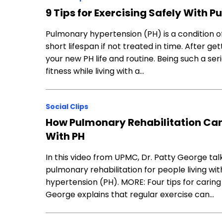
9 Tips for Exercising Safely With
Pulmonary hypertension (PH) is a condition o
short lifespan if not treated in time. After ge
your new PH life and routine. Being such a ser
fitness while living with a…
Social Clips
How Pulmonary Rehabilitation Can 
With PH
In this video from UPMC, Dr. Patty George ta
pulmonary rehabilitation for people living wi
hypertension (PH). MORE: Four tips for cari
George explains that regular exercise can…