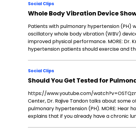
Social Clips
Whole Body Vibration Device Show
Patients with pulmonary hypertension (PH) wh
oscillatory whole body vibration (WBV) devi
improved physical performance. MORE: Dr. K
hypertension patients should exercise and th
Social Clips
Should You Get Tested for Pulmon
https://www.youtube.com/watch?v=OSTQzmBb
Center, Dr. Rajive Tandon talks about some 
pulmonary hypertension (PH). MORE: Hear h
explains that if you already have a chronic l