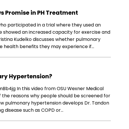
s Promise in PH Treatment
o participated in a trial where they used an
ce showed an increased capacity for exercise and
ristina Kudelko discusses whether pulmonary
e health benefits they may experience if…
ary Hypertension?
4jg In this video from OSU Wexner Medical
of the reasons why people should be screened for
ow pulmonary hypertension develops Dr. Tandon
ung disease such as COPD or…