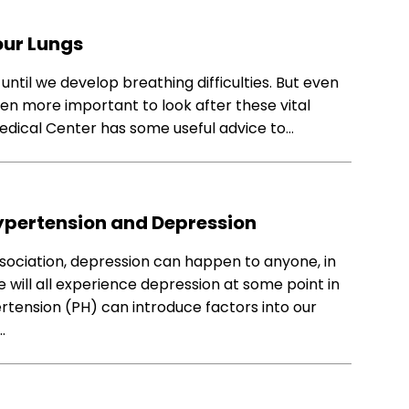
our Lungs
until we develop breathing difficulties. But even
even more important to look after these vital
edical Center has some useful advice to…
pertension and Depression
ociation, depression can happen to anyone, in
e will all experience depression at some point in
ertension (PH) can introduce factors into our
…