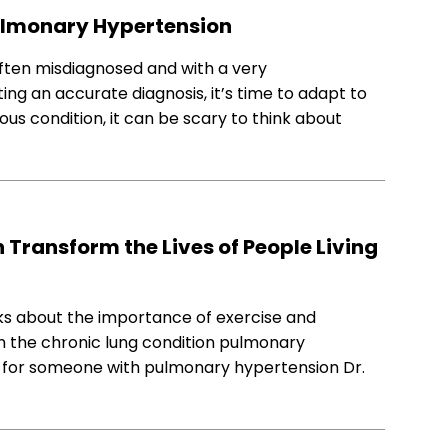
 Pulmonary Hypertension
ften misdiagnosed and with a very
tting an accurate diagnosis, it’s time to adapt to
ious condition, it can be scary to think about
Transform the Lives of People Living
lks about the importance of exercise and
th the chronic lung condition pulmonary
ng for someone with pulmonary hypertension Dr.