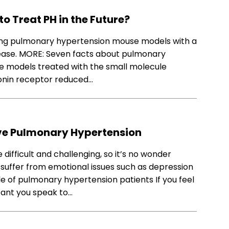
o Treat PH in the Future?
ing pulmonary hypertension mouse models with a
sease. MORE: Seven facts about pulmonary
se models treated with the small molecule
tonin receptor reduced…
ve Pulmonary Hypertension
difficult and challenging, so it’s no wonder
 suffer from emotional issues such as depression
e of pulmonary hypertension patients If you feel
rtant you speak to…