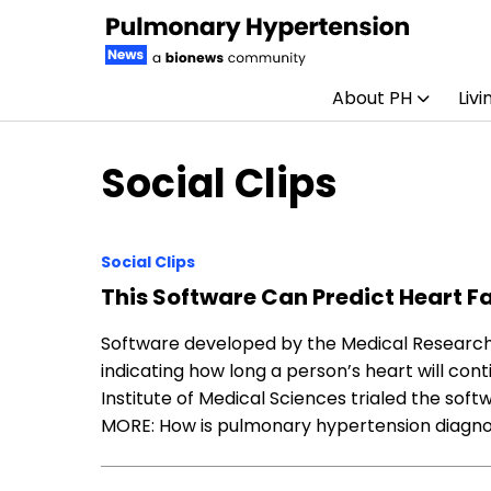
About PH
Livi
Skip to content
Social Clips
Social Clips
This Software Can Predict Heart Fa
Software developed by the Medical Research C
indicating how long a person’s heart will con
Institute of Medical Sciences trialed the so
MORE: How is pulmonary hypertension diagn