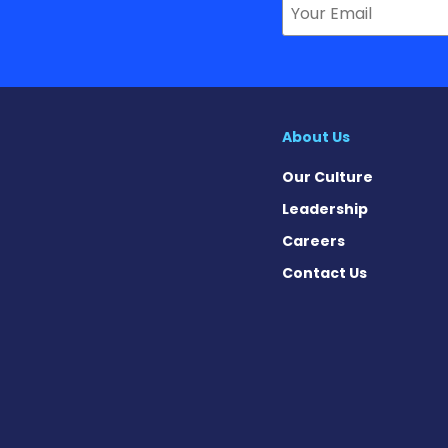
About Us
Our Culture
Leadership
Careers
Contact Us
on News on Facebook
sion News on X
tension News on Instagram
ypertension News on YouTube
 Hypertension News on Pinter
ary Hypertension News on Thr
ertension News on Soundcloud