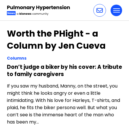
Toggl
Skip to content
Worth the PHight - a
Column by Jen Cueva
Columns
Don’t judge a biker by his cover: A tribute
to family caregivers
If you saw my husband, Manny, on the street, you
might think he looks angry or even a little
intimidating. With his love for Harleys, T-shirts, and
plaid, he fits the biker persona well. But what you
can’t see is the immense heart of the man who
has been my…