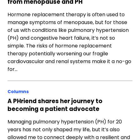
from menopause and PH
Hormone replacement therapy is often used to
manage symptoms of menopause, but for those
of us with conditions like pulmonary hypertension
(PH) and congestive heart failure, it’s not so
simple. The risks of hormone replacement
therapy potentially worsening our fragile
cardiovascular and renal systems make it a no-go
for…
Columns
A PHriend shares her journey to
becoming a patient advocate
Managing pulmonary hypertension (PH) for 20
years has not only shaped my life, but it’s also
allowed me to connect deeply with a resilient and