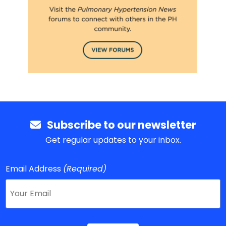
Subscribe to our newsletter
Get regular updates to your inbox.
Email Address
(Required)