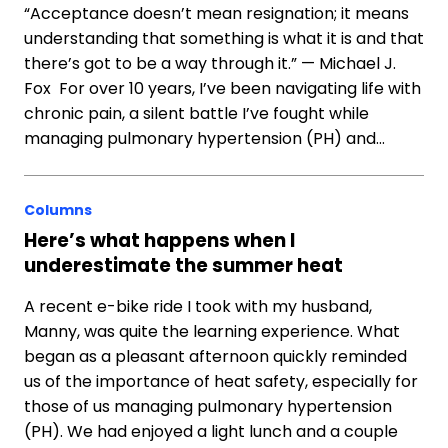
“Acceptance doesn’t mean resignation; it means
understanding that something is what it is and that
there’s got to be a way through it.” — Michael J.
Fox For over 10 years, I’ve been navigating life with
chronic pain, a silent battle I’ve fought while
managing pulmonary hypertension (PH) and…
Columns
Here’s what happens when I
underestimate the summer heat
A recent e-bike ride I took with my husband,
Manny, was quite the learning experience. What
began as a pleasant afternoon quickly reminded
us of the importance of heat safety, especially for
those of us managing pulmonary hypertension
(PH). We had enjoyed a light lunch and a couple