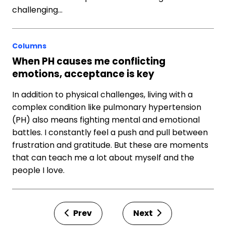
challenging…
Columns
When PH causes me conflicting
emotions, acceptance is key
In addition to physical challenges, living with a
complex condition like pulmonary hypertension
(PH) also means fighting mental and emotional
battles. I constantly feel a push and pull between
frustration and gratitude. But these are moments
that can teach me a lot about myself and the
people I love.
Prev
Next