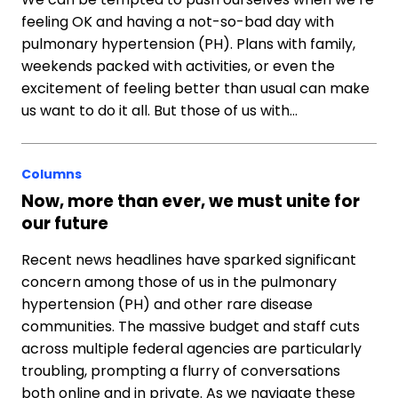
feeling OK and having a not-so-bad day with
pulmonary hypertension (PH). Plans with family,
weekends packed with activities, or even the
excitement of feeling better than usual can make
us want to do it all. But those of us with…
Columns
Now, more than ever, we must unite for
our future
Recent news headlines have sparked significant
concern among those of us in the pulmonary
hypertension (PH) and other rare disease
communities. The massive budget and staff cuts
across multiple federal agencies are particularly
troubling, prompting a flurry of conversations
both online and in private. As we navigate these