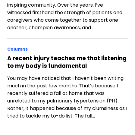
inspiring community. Over the years, I’ve
witnessed firsthand the strength of patients and
caregivers who come together to support one
another, champion awareness, and…
Columns
A recent injury teaches me that listening
to my body is fundamental
You may have noticed that I haven’t been writing
much in the past few months. That’s because I
recently suffered a fall at home that was
unrelated to my pulmonary hypertension (PH).
Rather, it happened because of my clumsiness as I
tried to tackle my to-do list. The fall…