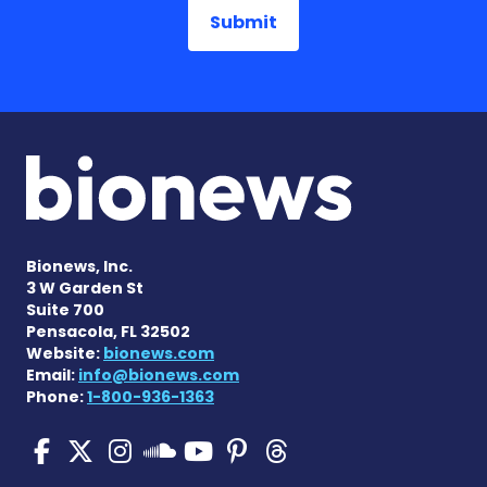
Bionews, Inc.
3 W Garden St
Suite 700
Pensacola, FL 32502
Website:
bionews.com
Email:
info@bionews.com
Phone:
1-800-936-1363
Pulmonary Hypertension N
Pulmonary Hypertension
Pulmonary Hypertensi
Pulmonary Hyper
Pulmonary Hyp
Pulmonary H
Pulmonary Hyperten