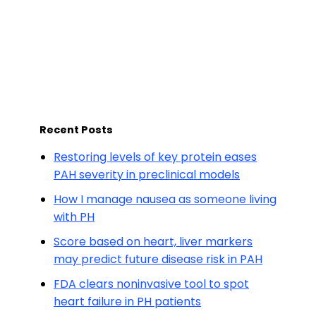
Recent Posts
Restoring levels of key protein eases
PAH severity in preclinical models
How I manage nausea as someone living
with PH
Score based on heart, liver markers
may predict future disease risk in PAH
FDA clears noninvasive tool to spot
heart failure in PH patients