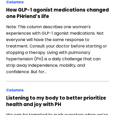
Columns
How GLP-1 agonist medications changed
one PHriend’s life
Note: This column describes one woman’s
experiences with GLP-1 agonist medications. Not
everyone will have the same response to
treatment. Consult your doctor before starting or
stopping a therapy. Living with pulmonary
hypertension (PH) is a daily challenge that can
strip away independence, mobility, and
confidence. But for…
Columns
Listening to my body to better prioritize
health and joy with PH
We can be tempted to push ourselves when we’re