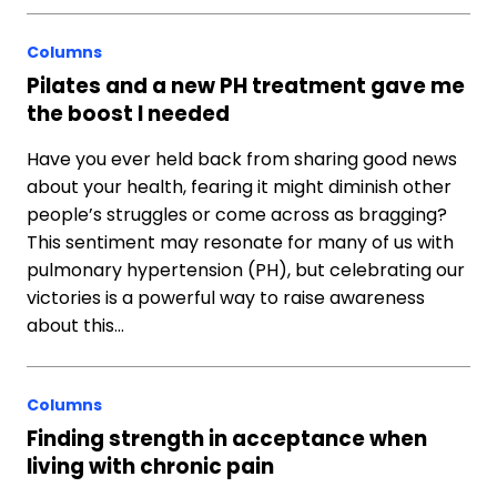
Columns
Pilates and a new PH treatment gave me
the boost I needed
Have you ever held back from sharing good news
about your health, fearing it might diminish other
people’s struggles or come across as bragging?
This sentiment may resonate for many of us with
pulmonary hypertension (PH), but celebrating our
victories is a powerful way to raise awareness
about this…
Columns
Finding strength in acceptance when
living with chronic pain