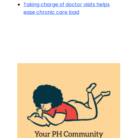
Taking charge of doctor visits helps
ease chronic care load