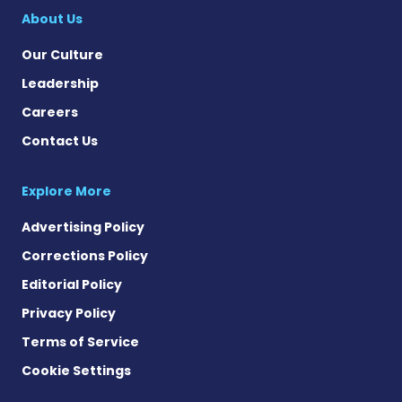
About Us
Our Culture
Leadership
Careers
Contact Us
Explore More
Advertising Policy
Corrections Policy
Editorial Policy
Privacy Policy
Terms of Service
Cookie Settings