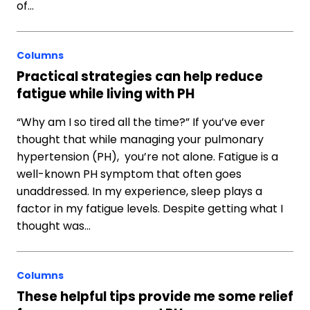
of…
Columns
Practical strategies can help reduce
fatigue while living with PH
“Why am I so tired all the time?” If you’ve ever
thought that while managing your pulmonary
hypertension (PH), you’re not alone. Fatigue is a
well-known PH symptom that often goes
unaddressed. In my experience, sleep plays a
factor in my fatigue levels. Despite getting what I
thought was…
Columns
These helpful tips provide me some relief