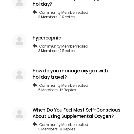
holiday?
Community Member
replied
3 Members
·
3 Replies
Hypercapnia
Community Member
replied
3 Members
·
2 Replies
How do you manage oxygen with
holiday travel?
Community Member
replied
5 Members
·
12 Replies
When Do You Feel Most Self-Conscious
About Using Supplemental Oxygen?
Community Member
replied
5 Members
·
8 Replies