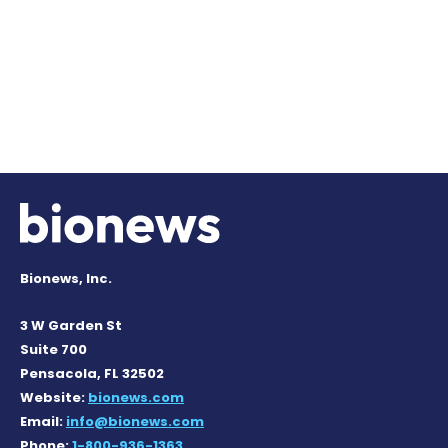
Bionews, Inc.
3 W Garden St
Suite 700
Pensacola, FL 32502
Website:
bionews.com
Email:
info@bionews.com
Phone:
1-800-936-1363