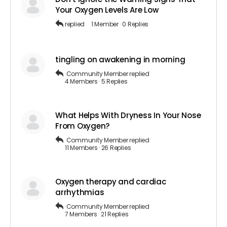
Your Oxygen Levels Are Low
replied
1 Member
·
0 Replies
tingling on awakening in morning
Community Member
replied
4 Members
·
5 Replies
What Helps With Dryness In Your Nose
From Oxygen?
Community Member
replied
11 Members
·
26 Replies
Oxygen therapy and cardiac
arrhythmias
Community Member
replied
7 Members
·
21 Replies