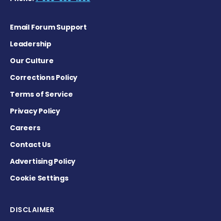
Email Forum Support
Leadership
Our Culture
Corrections Policy
Terms of Service
Privacy Policy
Careers
Contact Us
Advertising Policy
Cookie Settings
DISCLAIMER