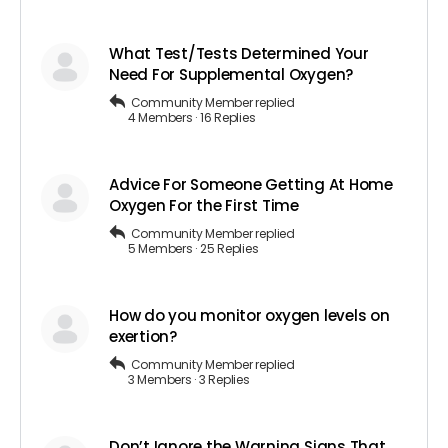
What Test/Tests Determined Your
Need For Supplemental Oxygen?
Community Member
replied
4 Members
·
16 Replies
Advice For Someone Getting At Home
Oxygen For the First Time
Community Member
replied
5 Members
·
25 Replies
How do you monitor oxygen levels on
exertion?
Community Member
replied
3 Members
·
3 Replies
Don’t Ignore the Warning Signs That