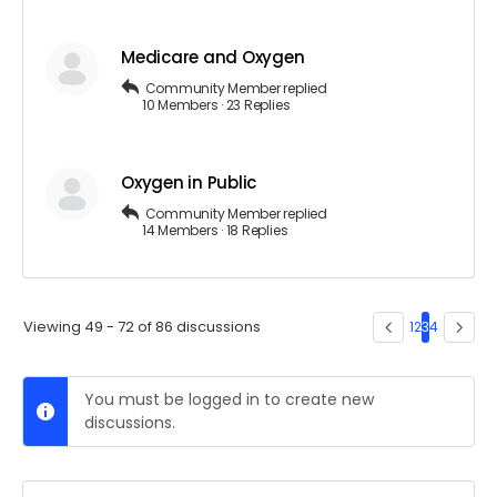
Medicare and Oxygen
Community Member
replied
10 Members
·
23 Replies
Oxygen in Public
Community Member
replied
14 Members
·
18 Replies
Viewing 49 - 72 of 86 discussions
1
2
3
4
You must be logged in to create new
discussions.