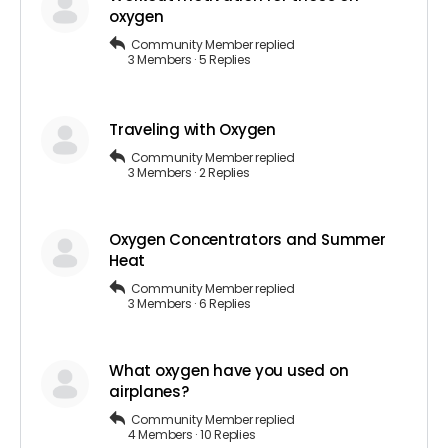
oxygen
Community Member
replied
3 Members
·
5 Replies
Traveling with Oxygen
Community Member
replied
3 Members
·
2 Replies
Oxygen Concentrators and Summer
Heat
Community Member
replied
3 Members
·
6 Replies
What oxygen have you used on
airplanes?
Community Member
replied
4 Members
·
10 Replies