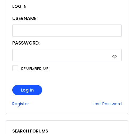
LOG IN
USERNAME:
PASSWORD:
REMEMBER ME
Log In
Register
Lost Password
SEARCH FORUMS