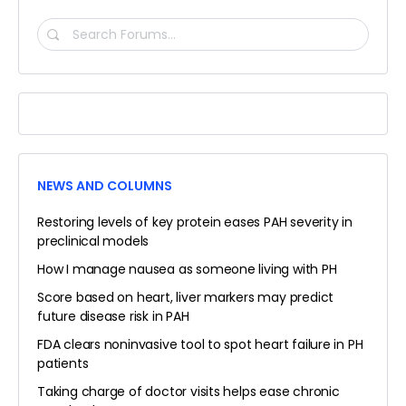
SEARCH
FORUMS…
NEWS AND COLUMNS
Restoring levels of key protein eases PAH severity in
preclinical models
How I manage nausea as someone living with PH
Score based on heart, liver markers may predict
future disease risk in PAH
FDA clears noninvasive tool to spot heart failure in PH
patients
Taking charge of doctor visits helps ease chronic