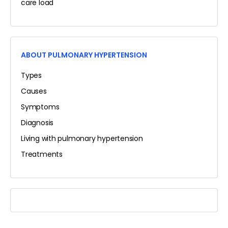
care load
ABOUT PULMONARY HYPERTENSION
Types
Causes
Symptoms
Diagnosis
Living with pulmonary hypertension
Treatments