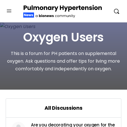
Oxygen Users
This is a forum for PH patients on supplemental
oxygen. Ask questions and offer tips for living more
comfortably and independently on oxygen.
All Discussions
Are you decorating your oxygen for the