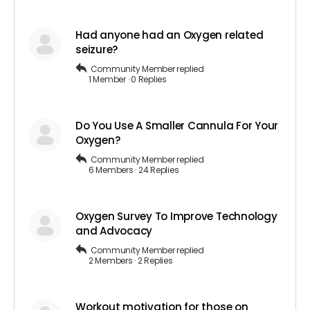
Had anyone had an Oxygen related
seizure?
Community Member
replied
1 Member
·
0 Replies
Do You Use A Smaller Cannula For Your
Oxygen?
Community Member
replied
6 Members
·
24 Replies
Oxygen Survey To Improve Technology
and Advocacy
Community Member
replied
2 Members
·
2 Replies
Workout motivation for those on