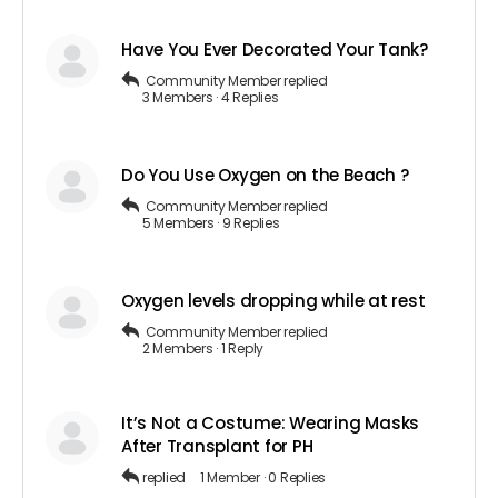
Have You Ever Decorated Your Tank?
Community Member
replied
3 Members
·
4 Replies
Do You Use Oxygen on the Beach ?
Community Member
replied
5 Members
·
9 Replies
Oxygen levels dropping while at rest
Community Member
replied
2 Members
·
1 Reply
It’s Not a Costume: Wearing Masks
After Transplant for PH
replied
1 Member
·
0 Replies